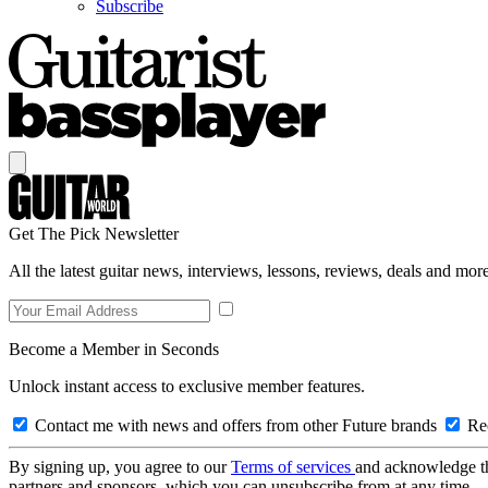
Subscribe
Get The Pick Newsletter
All the latest guitar news, interviews, lessons, reviews, deals and more
Become a Member in Seconds
Unlock instant access to exclusive member features.
Contact me with news and offers from other Future brands
Rec
By signing up, you agree to our
Terms of services
and acknowledge t
partners and sponsors, which you can unsubscribe from at any time.