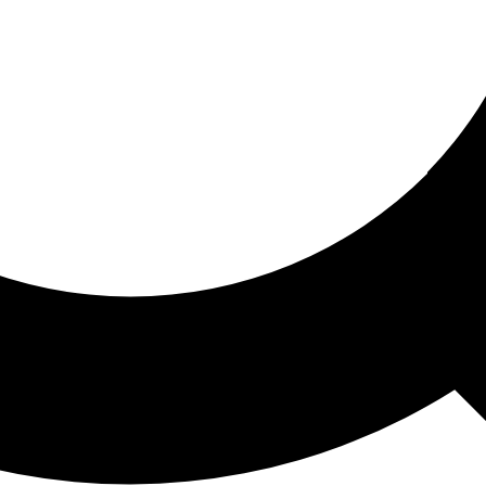
ored For You
nd stories picked for you