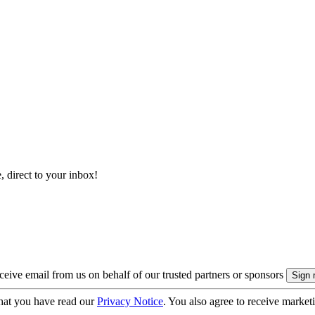
, direct to your inbox!
eive email from us on behalf of our trusted partners or sponsors
hat you have read our
Privacy Notice
. You also agree to receive market