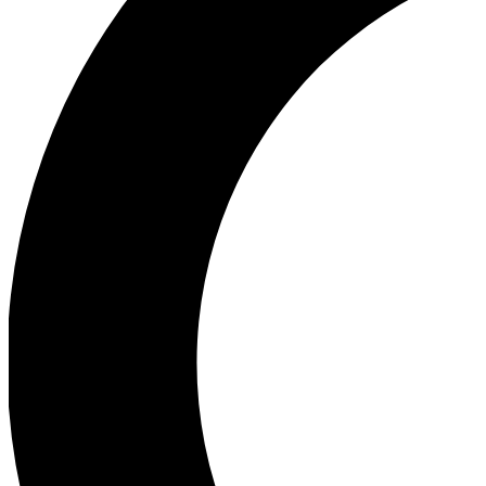
Ea
Our biggest stories will 
Ac
Unlock badges a
Join th
Connect with fello