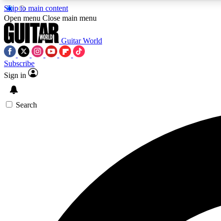
Skip to main content
Open menu
Close main menu
Guitar World
Subscribe
Sign in
AA
Exclusive lessons, interviews, 
Search
Curate
Handpicked guitar new