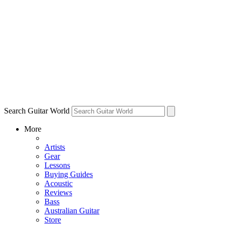
Search Guitar World
More
Artists
Gear
Lessons
Buying Guides
Acoustic
Reviews
Bass
Australian Guitar
Store