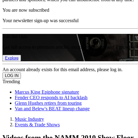
You are now subscribed
Your newsletter sign-up was successful
Join the club
Get full access to premium articles, exclusive features and a growing 
Explore
An account already exists for this email address, please log in.
Trending
Marcus King Epiphone signature
Fender CEO responds to AI backlash
Glenn Hughes retires from touring
Van and Belew's BEAT lineup change
Music Industry
Events & Trade Shows
Videos from the NAMM 2010 Show Floor