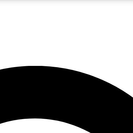
5
24/7
10.5K+
PREMIUM BENEFITS
ACCESS AVAILABLE
ACTIVE MEMBERS
A Content
presales and features from the GW archive
d Newsletters
s, lessons and gear highlights