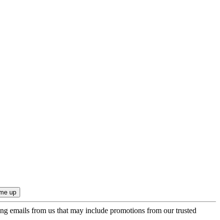
ing emails from us that may include promotions from our trusted