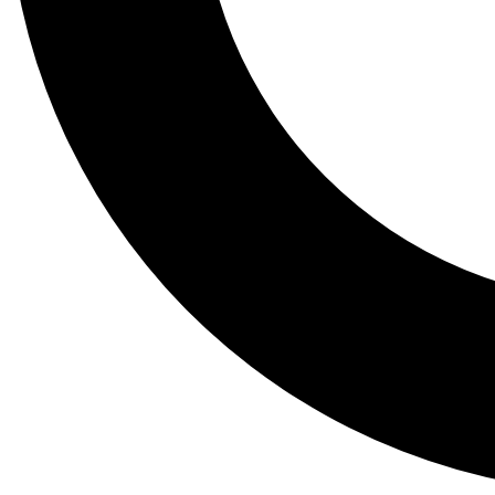
Tail
Lessons, gear a