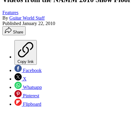
Features
By
Guitar World Staff
Published
January 22, 2010
Share
Copy link
Facebook
X
Whatsapp
Pinterest
Flipboard