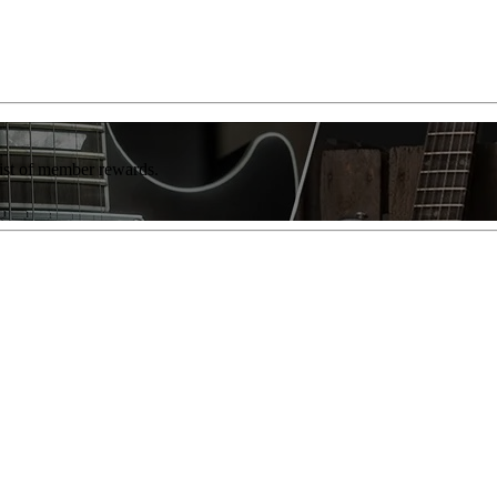
list of member rewards.