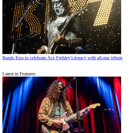
Bands
Kiss to celebrate Ace Frehley's legacy with all-star tribute
Latest in Features