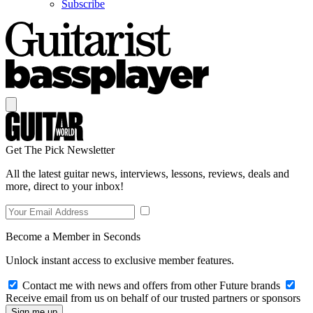
Subscribe
Get The Pick Newsletter
All the latest guitar news, interviews, lessons, reviews, deals and
more, direct to your inbox!
Become a Member in Seconds
Unlock instant access to exclusive member features.
Contact me with news and offers from other Future brands
Receive email from us on behalf of our trusted partners or sponsors