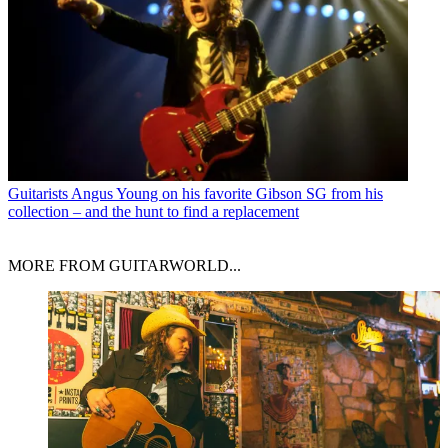
Guitarists
Angus Young on his favorite Gibson SG from his
collection – and the hunt to find a replacement
MORE FROM GUITARWORLD...