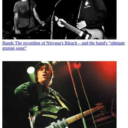
Bands
The recording of Nirvana's Bleach – and the band's “ultimate
grunge song”