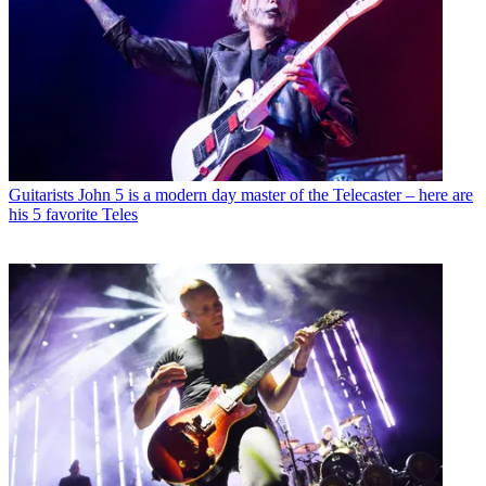
Guitarists
John 5 is a modern day master of the Telecaster – here are
his 5 favorite Teles