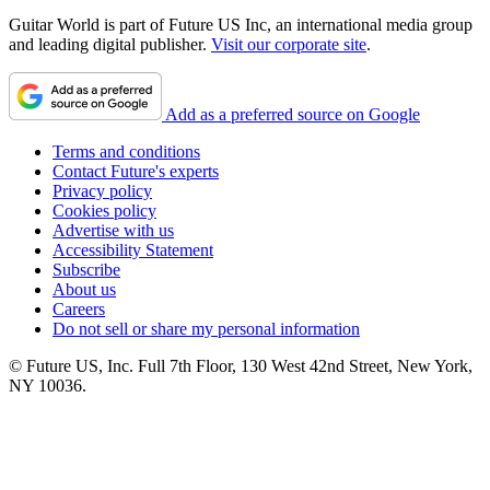
Guitar World is part of Future US Inc, an international media group
and leading digital publisher.
Visit our corporate site
.
Add as a preferred source on Google
Terms and conditions
Contact Future's experts
Privacy policy
Cookies policy
Advertise with us
Accessibility Statement
Subscribe
About us
Careers
Do not sell or share my personal information
© Future US, Inc. Full 7th Floor, 130 West 42nd Street, New York,
NY 10036.