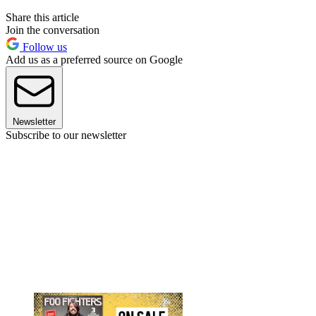
Share this article
Join the conversation
Follow us
Add us as a preferred source on Google
Newsletter
Subscribe to our newsletter