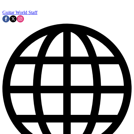
Guitar World Staff