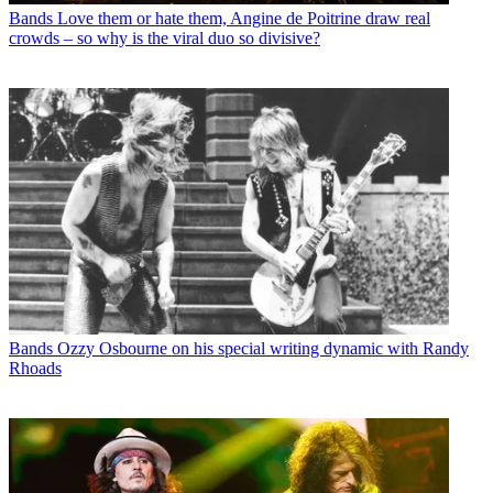
Bands
Love them or hate them, Angine de Poitrine draw real
crowds – so why is the viral duo so divisive?
Bands
Ozzy Osbourne on his special writing dynamic with Randy
Rhoads