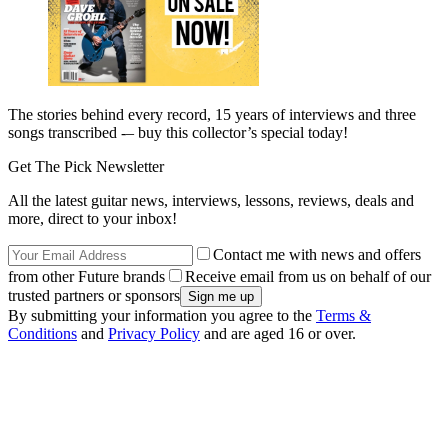
The stories behind every record, 15 years of interviews and three
songs transcribed -– buy this collector’s special today!
Get The Pick Newsletter
All the latest guitar news, interviews, lessons, reviews, deals and
more, direct to your inbox!
Contact me with news and offers
from other Future brands
Receive email from us on behalf of our
trusted partners or sponsors
By submitting your information you agree to the
Terms &
Conditions
and
Privacy Policy
and are aged 16 or over.