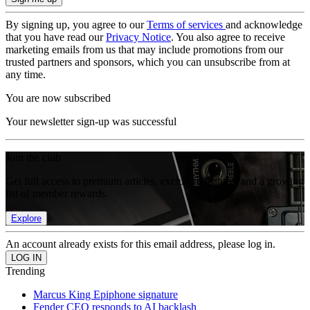
By signing up, you agree to our
Terms of services
and acknowledge
that you have read our
Privacy Notice
. You also agree to receive
marketing emails from us that may include promotions from our
trusted partners and sponsors, which you can unsubscribe from at
any time.
You are now subscribed
Your newsletter sign-up was successful
Join the club
Get full access to premium articles, exclusive features and a growing
list of member rewards.
Explore
An account already exists for this email address, please log in.
Trending
Marcus King Epiphone signature
Fender CEO responds to AI backlash