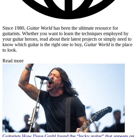
Since 1980,
Guitar World
has been the ultimate resource for
guitarists. Whether you want to learn the techniques employed by
your guitar heroes, read about their latest projects or simply need to
know which guitar is the right one to buy,
Guitar World
is the place
to look.
Read more
Guitarists
How Dave Grohl found the “lucky guitar” that appears on