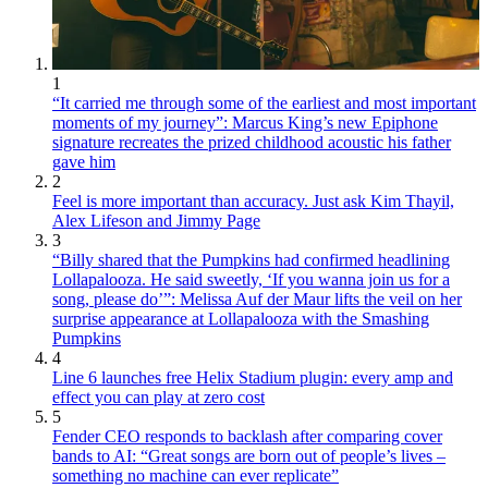
1
“It carried me through some of the earliest and most important
moments of my journey”: Marcus King’s new Epiphone
signature recreates the prized childhood acoustic his father
gave him
2
Feel is more important than accuracy. Just ask Kim Thayil,
Alex Lifeson and Jimmy Page
3
“Billy shared that the Pumpkins had confirmed headlining
Lollapalooza. He said sweetly, ‘If you wanna join us for a
song, please do’”: Melissa Auf der Maur lifts the veil on her
surprise appearance at Lollapalooza with the Smashing
Pumpkins
4
Line 6 launches free Helix Stadium plugin: every amp and
effect you can play at zero cost
5
Fender CEO responds to backlash after comparing cover
bands to AI: “Great songs are born out of people’s lives –
something no machine can ever replicate”