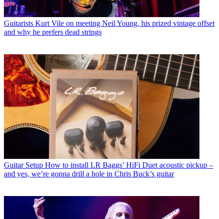
Guitarists
Kurt Vile on meeting Neil Young, his prized vintage offset
and why he prefers dead strings
Guitar Setup
How to install LR Baggs’ HiFi Duet acoustic pickup –
and yes, we’re gonna drill a hole in Chris Buck’s guitar