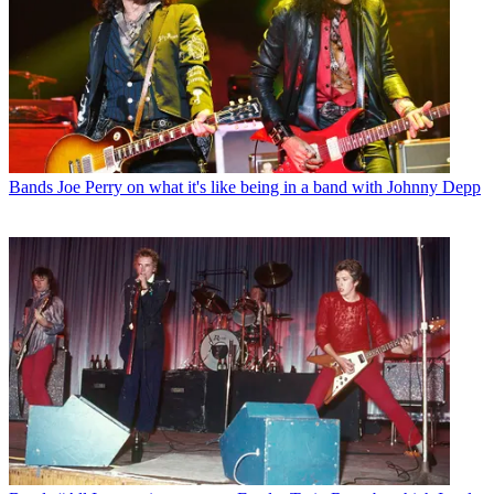
Bands
Joe Perry on what it's like being in a band with Johnny Depp