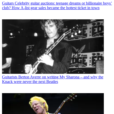
Guitars
Celebrity guitar auctions: teenage dreams or billionaire boys’
club? How A-list gear sales became the hottest ticket in town
Guitarists
Berton Averre on writing My Sharona – and why the
Knack were never the next Beatles