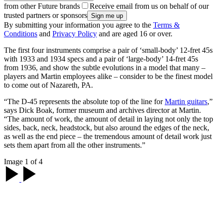
from other Future brands
Receive email from us on behalf of our
trusted partners or sponsors
By submitting your information you agree to the
Terms &
Conditions
and
Privacy Policy
and are aged 16 or over.
The first four instruments comprise a pair of ‘small-body’ 12-fret 45s
with 1933 and 1934 specs and a pair of ‘large-body’ 14-fret 45s
from 1936, and show the subtle evolutions in a model that many –
players and Martin employees alike – consider to be the finest model
to come out of Nazareth, PA.
“The D-45 represents the absolute top of the line for
Martin guitars
,”
says Dick Boak, former museum and archives director at Martin.
“The amount of work, the amount of detail in laying not only the top
sides, back, neck, headstock, but also around the edges of the neck,
as well as the end piece – the tremendous amount of detail work just
sets them apart from all the other instruments.”
Image 1 of 4