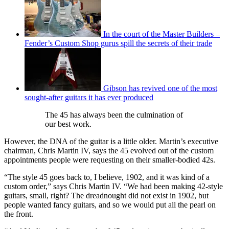
In the court of the Master Builders –
Fender’s Custom Shop gurus spill the secrets of their trade
Gibson has revived one of the most
sought-after guitars it has ever produced
The 45 has always been the culmination of
our best work.
However, the DNA of the guitar is a little older. Martin’s executive
chairman, Chris Martin IV, says the 45 evolved out of the custom
appointments people were requesting on their smaller-bodied 42s.
“The style 45 goes back to, I believe, 1902, and it was kind of a
custom order,” says Chris Martin IV. “We had been making 42-style
guitars, small, right? The dreadnought did not exist in 1902, but
people wanted fancy guitars, and so we would put all the pearl on
the front.