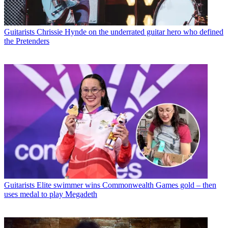
Guitarists
Chrissie Hynde on the underrated guitar hero who defined
the Pretenders
Guitarists
Elite swimmer wins Commonwealth Games gold – then
uses medal to play Megadeth