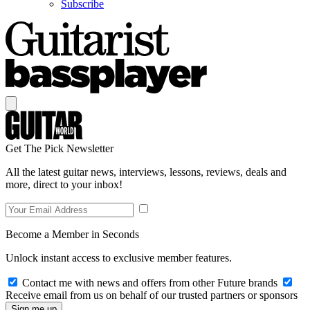
Subscribe
Get The Pick Newsletter
All the latest guitar news, interviews, lessons, reviews, deals and
more, direct to your inbox!
Become a Member in Seconds
Unlock instant access to exclusive member features.
Contact me with news and offers from other Future brands
Receive email from us on behalf of our trusted partners or sponsors