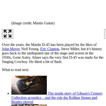
(Image credit: Martin Guitar)
Over the years, the Martin D-45 has been played by the likes of
John Mayer
, Neil Young,
Eric Clapton
, Steve Miller, but it’s history
goes back to the undisputed star of the stage and screen in the
1930s, Gene Autry. Ahner says the very first D-45 was made for the
Singing Cowboy. He liked a bit of flash.
What to read next
The inside story of Gibson's Century
Collection acoustics – and the role the Rolling Stones and
Beatles played