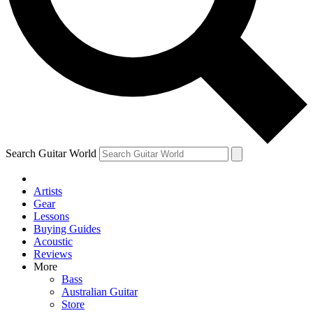
Contact me with news and off
By submitting your information you agree to 
Search Guitar World
Artists
Gear
Lessons
Buying Guides
Acoustic
Reviews
More
Bass
Australian Guitar
Store