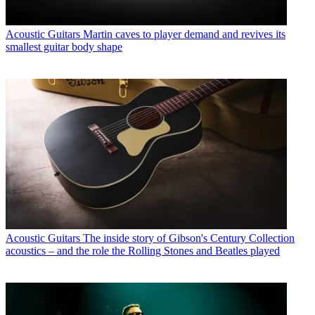
Acoustic Guitars
Martin caves to player demand and revives its
smallest guitar body shape
Acoustic Guitars
The inside story of Gibson's Century Collection
acoustics – and the role the Rolling Stones and Beatles played