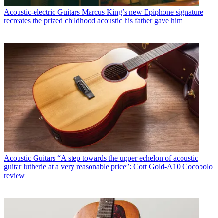
Acoustic-electric Guitars
Marcus King’s new Epiphone signature
recreates the prized childhood acoustic his father gave him
Acoustic Guitars
“A step towards the upper echelon of acoustic
guitar lutherie at a very reasonable price”: Cort Gold-A10 Cocobolo
review