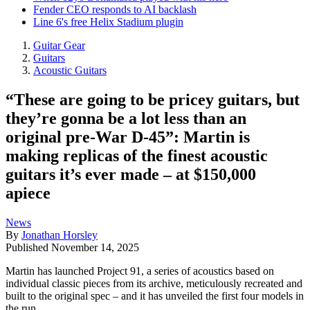
Fender CEO responds to AI backlash
Line 6's free Helix Stadium plugin
Guitar Gear
Guitars
Acoustic Guitars
“These are going to be pricey guitars, but
they’re gonna be a lot less than an
original pre-War D-45”: Martin is
making replicas of the finest acoustic
guitars it’s ever made – at $150,000
apiece
News
By
Jonathan Horsley
Published
November 14, 2025
Martin has launched Project 91, a series of acoustics based on
individual classic pieces from its archive, meticulously recreated and
built to the original spec – and it has unveiled the first four models in
the run