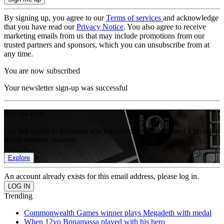
By signing up, you agree to our
Terms of services
and acknowledge
that you have read our
Privacy Notice
. You also agree to receive
marketing emails from us that may include promotions from our
trusted partners and sponsors, which you can unsubscribe from at
any time.
You are now subscribed
Your newsletter sign-up was successful
Join the club
Get full access to premium articles, exclusive features and a growing
list of member rewards.
Explore
An account already exists for this email address, please log in.
Trending
Commonwealth Games winner plays Megadeth with medal
When 12yo Bonamassa played with his hero