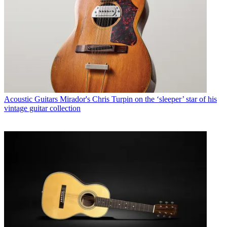
Acoustic Guitars
Mirador's Chris Turpin on the ‘sleeper’ star of his
vintage guitar collection