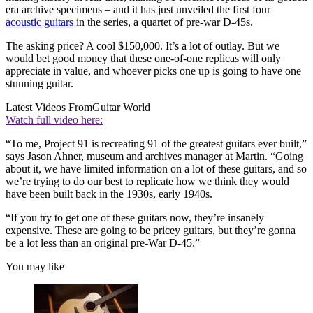
era archive specimens – and it has just unveiled the first four
acoustic guitars
in the series, a quartet of pre-war D-45s.
The asking price? A cool $150,000. It’s a lot of outlay. But we
would bet good money that these one-of-one replicas will only
appreciate in value, and whoever picks one up is going to have one
stunning guitar.
Latest Videos From
Guitar World
Watch full video here:
“To me, Project 91 is recreating 91 of the greatest guitars ever built,”
says Jason Ahner, museum and archives manager at Martin. “Going
about it, we have limited information on a lot of these guitars, and so
we’re trying to do our best to replicate how we think they would
have been built back in the 1930s, early 1940s.
“If you try to get one of these guitars now, they’re insanely
expensive. These are going to be pricey guitars, but they’re gonna
be a lot less than an original pre-War D-45.”
You may like