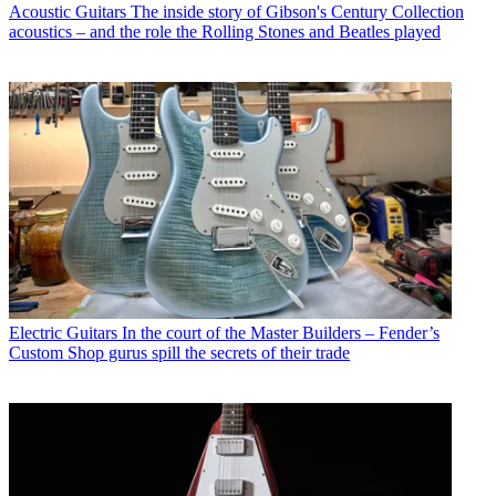
Acoustic Guitars
The inside story of Gibson's Century Collection
acoustics – and the role the Rolling Stones and Beatles played
Electric Guitars
In the court of the Master Builders – Fender’s
Custom Shop gurus spill the secrets of their trade