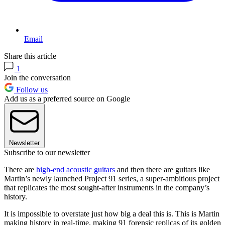
Email
Share this article
1
Join the conversation
Follow us
Add us as a preferred source on Google
Newsletter
Subscribe to our newsletter
There are
high-end acoustic guitars
and then there are guitars like
Martin’s newly launched Project 91 series, a super-ambitious project
that replicates the most sought-after instruments in the company’s
history.
It is impossible to overstate just how big a deal this is. This is Martin
making history in real-time, making 91 forensic replicas of its golden