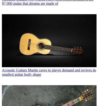
$7,000 guitar that dreams are made of
Acoustic Guitars
Martin caves to player demand and revives its
smallest guitar body shape