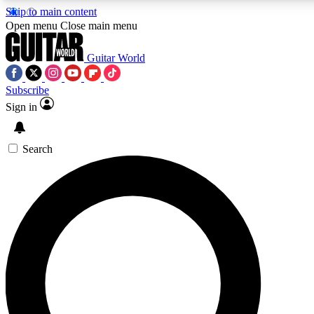
Skip to main content
Open menu
Close main menu
Guitar World
Subscribe
Sign in
AAA Content
Exclusive lessons, interviews, pre
and features from the GW archi
Search
SIGN UP TO GUIT
For the quickest way to join, 
offers.