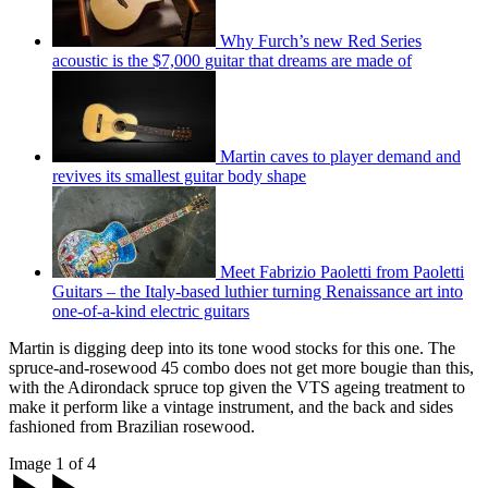
Why Furch’s new Red Series
acoustic is the $7,000 guitar that dreams are made of
Martin caves to player demand and
revives its smallest guitar body shape
Meet Fabrizio Paoletti from Paoletti
Guitars – the Italy-based luthier turning Renaissance art into
one-of-a-kind electric guitars
Martin is digging deep into its tone wood stocks for this one. The
spruce-and-rosewood 45 combo does not get more bougie than this,
with the Adirondack spruce top given the VTS ageing treatment to
make it perform like a vintage instrument, and the back and sides
fashioned from Brazilian rosewood.
Image 1 of 4