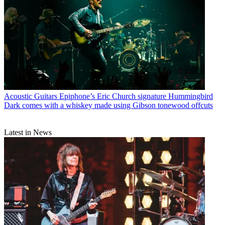
Acoustic Guitars
Epiphone’s Eric Church signature Hummingbird
Dark comes with a whiskey made using Gibson tonewood offcuts
Latest in News