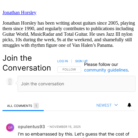
Jonathan Horsley
Jonathan Horsley has been writing about guitars since 2005, playing
them since 1990, and regularly contributes to publications including
Guitar World, MusicRadar and Total Guitar. He uses Jazz III nylon
picks, 10s during the week, 9s at the weekend, and shamefully still
struggles with rhythm figure one of Van Halen’s Panama.
Join the
LOG IN
|
SIGN UP
Please follow our
Conversation
community guidelines
.
FOLLOW THIS CONVERSATION TO BE NOTIFIED
FOLLOW
NEWEST
ALL COMMENTS
1
All Comments
Comment by opulentus93.
opulentus93
NOVEMBER 15, 2025
OP
I'm so embarrassed by this. Let's guess that the cost of