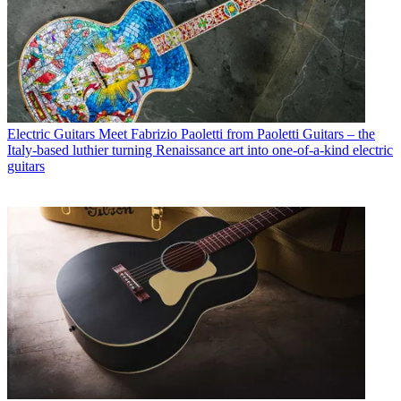
Electric Guitars
Meet Fabrizio Paoletti from Paoletti Guitars – the
Italy-based luthier turning Renaissance art into one-of-a-kind electric
guitars