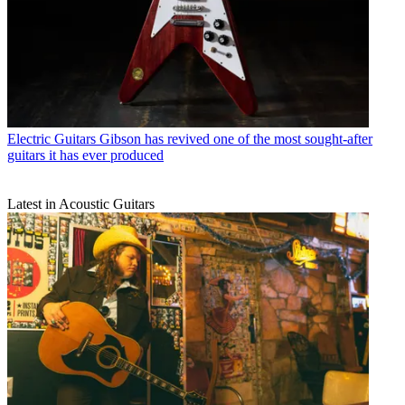
Electric Guitars
Gibson has revived one of the most sought-after
guitars it has ever produced
Latest in Acoustic Guitars