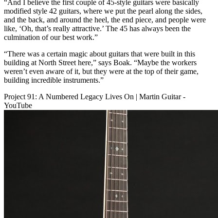
“And I believe the first couple of 45-style guitars were basically
modified style 42 guitars, where we put the pearl along the sides,
and the back, and around the heel, the end piece, and people were
like, ‘Oh, that’s really attractive.’ The 45 has always been the
culmination of our best work.”
“There was a certain magic about guitars that were built in this
building at North Street here,” says Boak. “Maybe the workers
weren’t even aware of it, but they were at the top of their game,
building incredible instruments.”
Project 91: A Numbered Legacy Lives On | Martin Guitar -
YouTube