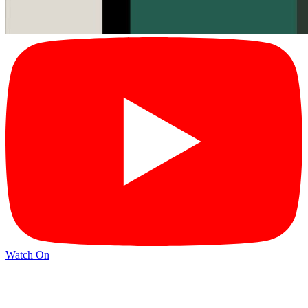
Watch On