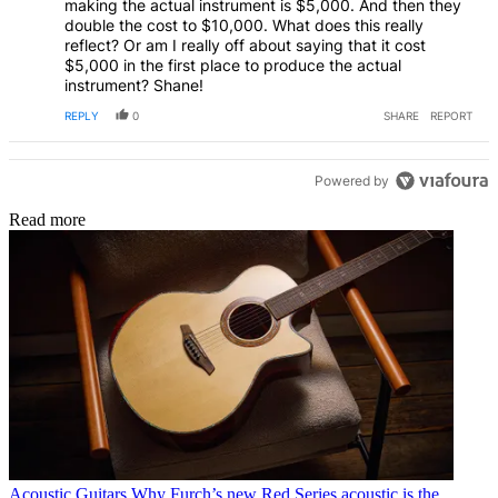
making the actual instrument is $5,000. And then they
double the cost to $10,000. What does this really
reflect? Or am I really off about saying that it cost
$5,000 in the first place to produce the actual
instrument? Shane!
REPLY
0
SHARE
REPORT
Powered by
Read more
Acoustic Guitars
Why Furch’s new Red Series acoustic is the