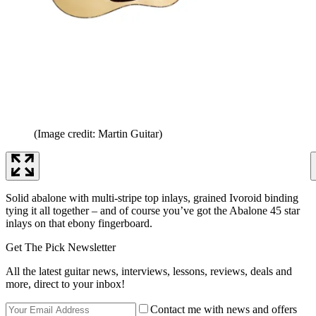
(Image credit: Martin Guitar)
Solid abalone with multi-stripe top inlays, grained Ivoroid binding
tying it all together – and of course you’ve got the Abalone 45 star
inlays on that ebony fingerboard.
Get The Pick Newsletter
All the latest guitar news, interviews, lessons, reviews, deals and
more, direct to your inbox!
Contact me with news and offers