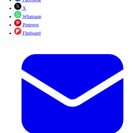
X
Whatsapp
Pinterest
Flipboard