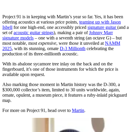
Project 91 is in keeping with Martin’s year so far. Yes, it has been
offering acoustics at various price points,
teaming up with Jason
Isbell
for one high-end, one accessibly priced
signature guitar
(and a
set of
acoustic guitar strings
), making a pair of
Johnny Marr
signature models
– one with a seventh string (an octave G) – but
most notable, most
expensive
, were those it unveiled at
NAMM
2025
, with its stunning, ornate
D-3 Millionth
celebrating the
production of its three-millionth acoustic.
With its abalone sycamore tree inlay on the back and on the
fingerboard, it’s one of those instruments for which the price is
available upon request.
Also marking those moment in Martin history was the D-300, a
$300,000 collector’s item, limited to 30 units worldwide, again,
ornate, opulent, a museum piece, it features a ruby-inlaid pickguard
map.
For more on Project 91, head over to
Martin
.