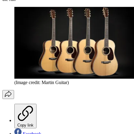
(Image credit: Martin Guitar)
Copy link
Facebook