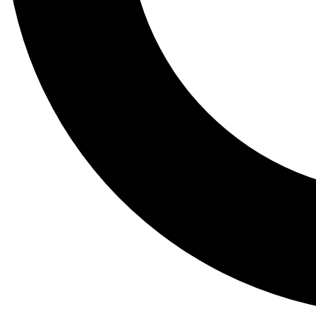
Tail
Lessons, gear a