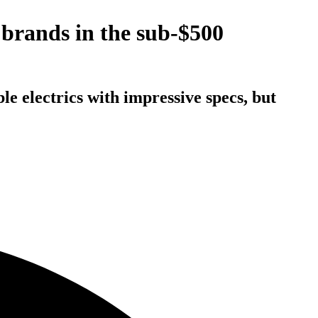
brands in the sub-$500
le electrics with impressive specs, but