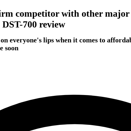
irm competitor with other major 
 DST-700 review
n everyone's lips when it comes to affordab
e soon