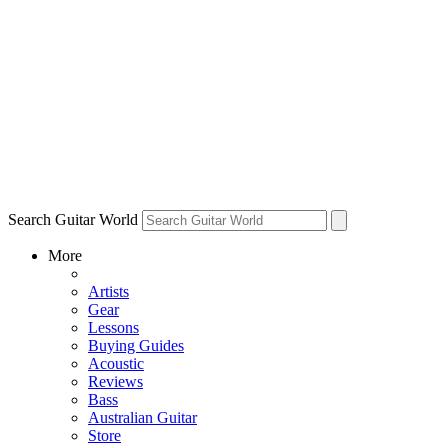
Search Guitar World
More
Artists
Gear
Lessons
Buying Guides
Acoustic
Reviews
Bass
Australian Guitar
Store