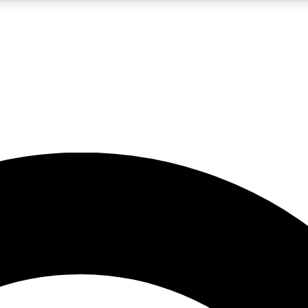
5
24/7
10.5K+
PREMIUM BENEFITS
ACCESS AVAILABLE
ACTIVE MEMBERS
A Content
presales and features from the GW archive
d Newsletters
s, lessons and gear highlights