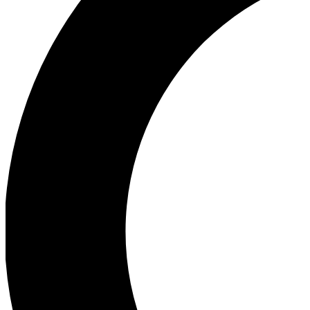
Ea
Our biggest stories will 
Ac
Unlock badges a
Join th
Connect with fello