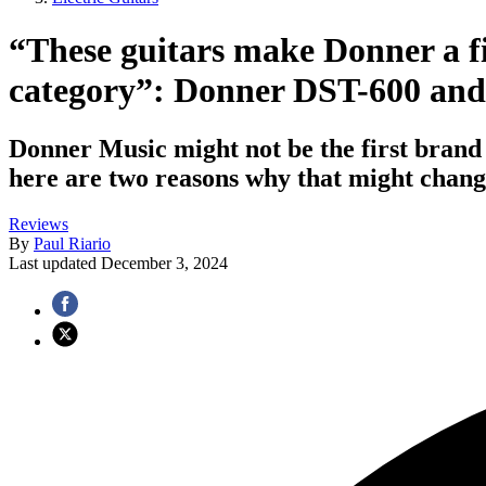
“These guitars make Donner a f
category”: Donner DST-600 and
Donner Music might not be the first brand o
here are two reasons why that might chang
Reviews
By
Paul Riario
Last updated
December 3, 2024