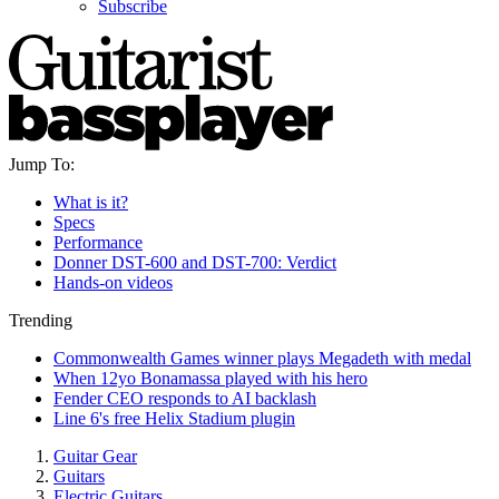
Subscribe
Jump To:
What is it?
Specs
Performance
Donner DST-600 and DST-700: Verdict
Hands-on videos
Trending
Commonwealth Games winner plays Megadeth with medal
When 12yo Bonamassa played with his hero
Fender CEO responds to AI backlash
Line 6's free Helix Stadium plugin
Guitar Gear
Guitars
Electric Guitars