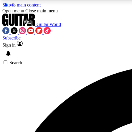
Skip to main content
Open menu
Close main menu
Guitar World
Subscribe
Sign in
AA
Exclusive lessons, interviews, 
Search
Curate
Handpicked guitar new