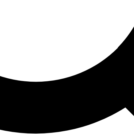
ored For You
nd stories picked for you