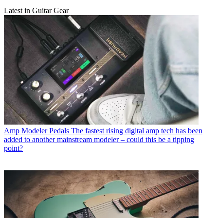
Latest in Guitar Gear
Amp Modeler Pedals
The fastest rising digital amp tech has been
added to another mainstream modeler – could this be a tipping
point?