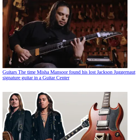
Guitars
The time Misha Mansoor found his lost Jackson Juggernaut
signature guitar in a Guitar Center