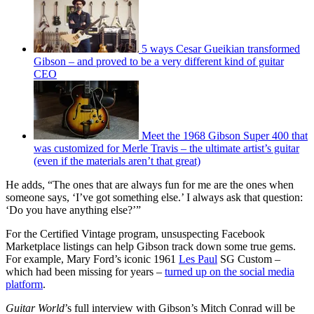
5 ways Cesar Gueikian transformed
Gibson – and proved to be a very different kind of guitar
CEO
Meet the 1968 Gibson Super 400 that
was customized for Merle Travis – the ultimate artist’s guitar
(even if the materials aren’t that great)
He adds, “The ones that are always fun for me are the ones when
someone says, ‘I’ve got something else.’ I always ask that question:
‘Do you have anything else?’”
For the Certified Vintage program, unsuspecting Facebook
Marketplace listings can help Gibson track down some true gems.
For example, Mary Ford’s iconic 1961
Les Paul
SG Custom –
which had been missing for years –
turned up on the social media
platform
.
Guitar World
’s full interview with Gibson’s Mitch Conrad will be