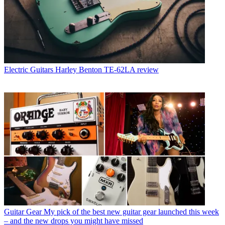
Electric Guitars
Harley Benton TE-62LA review
Guitar Gear
My pick of the best new guitar gear launched this week
– and the new drops you might have missed