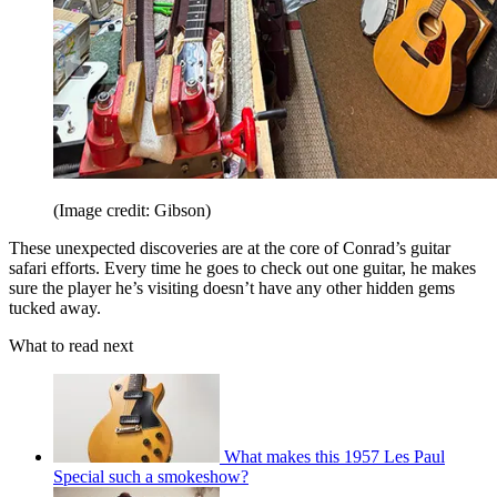
(Image credit: Gibson)
These unexpected discoveries are at the core of Conrad’s guitar
safari efforts. Every time he goes to check out one guitar, he makes
sure the player he’s visiting doesn’t have any other hidden gems
tucked away.
What to read next
What makes this 1957 Les Paul
Special such a smokeshow?