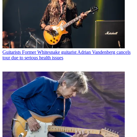
Guitarists
Former Whitesnake guitarist Adrian Vandenberg cancels
tour due to serious health issues