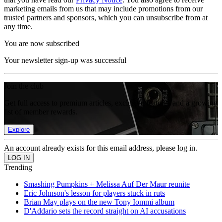
marketing emails from us that may include promotions from our
trusted partners and sponsors, which you can unsubscribe from at
any time.
You are now subscribed
Your newsletter sign-up was successful
Join the club
Get full access to premium articles, exclusive features and a growing
list of member rewards.
Explore
An account already exists for this email address, please log in.
Trending
Smashing Pumpkins + Melissa Auf Der Maur reunite
Eric Johnson's lesson for players stuck in ruts
Brian May plays on the new Tony Iommi album
D'Addario sets the record straight on AI accusations