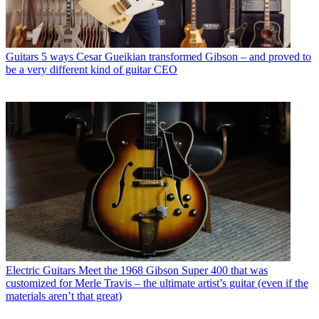
Guitars
5 ways Cesar Gueikian transformed Gibson – and proved to
be a very different kind of guitar CEO
Electric Guitars
Meet the 1968 Gibson Super 400 that was
customized for Merle Travis – the ultimate artist’s guitar (even if the
materials aren’t that great)