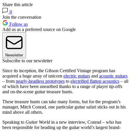
Share this article
0
Join the conversation
Follow us
Add us as a preferred source on Google
Newsletter
Subscribe to our newsletter
Since its inception, the Gibson Certified Vintage program has
acquired a huge array of unicorn
electric guitars
and
acoustic guitars
– from
nearly-headless prototypes
to
electrified flattop acoustics
– all
of which have been unearthed thanks to a range of player tip-offs
and on-the-scene guitar treasure hunts.
These treasure hunts can take many forms, but for the program’s
manager, Mitch Conrad, one particular guitar safari sticks out in his
mind above all others.
Speaking to
Guitar World
in a new interview, Conrad – who has
been responsible for heading up the guitar world’s largest brand-