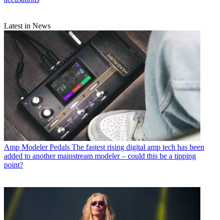
Latest in News
Amp Modeler Pedals
The fastest rising digital amp tech has been
added to another mainstream modeler – could this be a tipping
point?