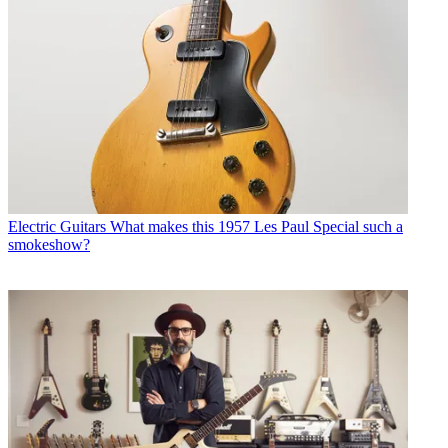
Electric Guitars
What makes this 1957 Les Paul Special such a
smokeshow?