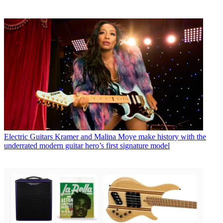
Electric Guitars
Kramer and Malina Moye make history with the
underrated modern guitar hero’s first signature model