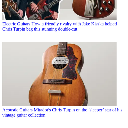
Electric Guitars
How a friendly rivalry with Jake Kiszka helped
Chris Turpin bag this stunning double-cut
Acoustic Guitars
Mirador's Chris Turpin on the ‘sleeper’ star of his
vintage guitar collection