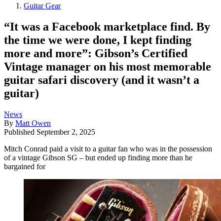
Guitar Gear
“It was a Facebook marketplace find. By
the time we were done, I kept finding
more and more”: Gibson’s Certified
Vintage manager on his most memorable
guitar safari discovery (and it wasn’t a
guitar)
News
By
Matt Owen
Published
September 2, 2025
Mitch Conrad paid a visit to a guitar fan who was in the possession
of a vintage Gibson SG – but ended up finding more than he
bargained for