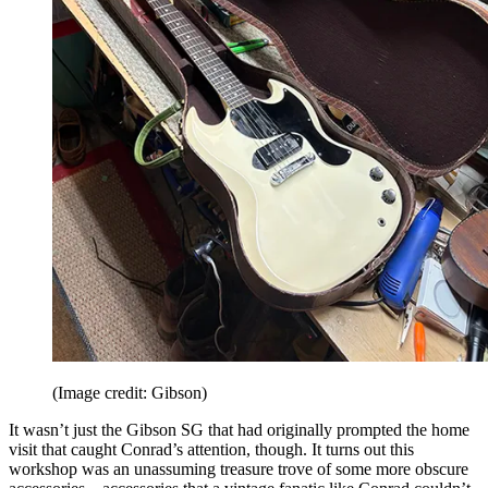
(Image credit: Gibson)
It wasn’t just the Gibson SG that had originally prompted the home
visit that caught Conrad’s attention, though. It turns out this
workshop was an unassuming treasure trove of some more obscure