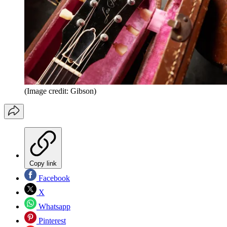
(Image credit: Gibson)
Copy link
Facebook
X
Whatsapp
Pinterest