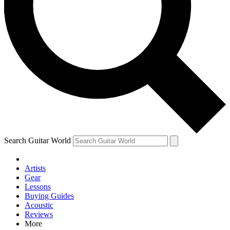
Contact me with news and offers from other Future brands
By submitting your information you agree to the
Terms & Conditions
and
Privacy Policy
and are aged 16 or over.
Search Guitar World
Artists
Gear
Lessons
Buying Guides
Acoustic
Reviews
More