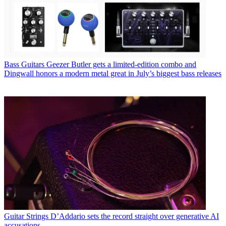
Bass Guitars
Geezer Butler gets a limited-edition combo and
Dingwall honors a modern metal great in July’s biggest bass releases
Guitar Strings
D’Addario sets the record straight over generative AI
accusations