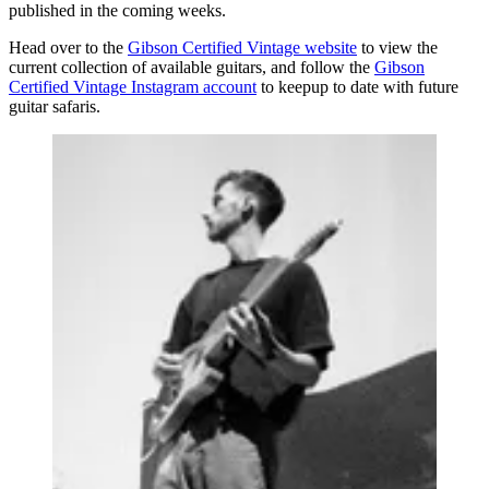
published in the coming weeks.
Head over to the
Gibson Certified Vintage website
to view the
current collection of available guitars, and follow the
Gibson
Certified Vintage Instagram account
to keepup to date with future
guitar safaris.