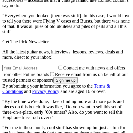
accessories – accessories that a vintage fanatic like Conrad couldn’t
say no to.
“Everywhere you looked [there was stuff]. In this case, I would love
to tell you there were Flying V cases and Bursts, but there was none
of that. It was all piles of old ukuleles and piles of parts and all this
stuff.
Get The Pick Newsletter
All the latest guitar news, interviews, lessons, reviews, deals and
more, direct to your inbox!
Contact me with news and offers
from other Future brands
Receive email from us on behalf of our
trusted partners or sponsors
By submitting your information you agree to the
Terms &
Conditions
and
Privacy Policy
and are aged 16 or over.
“By the time we're done, I keep finding more and more parts and
pieces on this bench. It was like, ‘Do you want to sell this set of
three-on-a-plate, early ’60s tuners? Also, do you want to sell this
Epiphone truss rod cover?’
“For me in these hunts, cool stuff has shown up but just as fun for
me has been the people that you meet on these adventures, and all