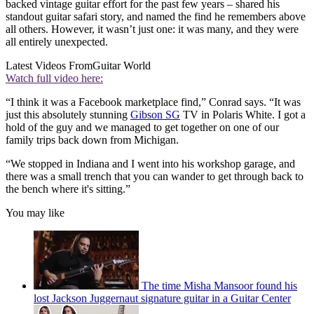
backed vintage guitar effort for the past few years – shared his
standout guitar safari story, and named the find he remembers above
all others. However, it wasn’t just one: it was many, and they were
all entirely unexpected.
Latest Videos From
Guitar World
Watch full video here:
“I think it was a Facebook marketplace find,” Conrad says. “It was
just this absolutely stunning
Gibson SG
TV in Polaris White. I got a
hold of the guy and we managed to get together on one of our
family trips back down from Michigan.
“We stopped in Indiana and I went into his workshop garage, and
there was a small trench that you can wander to get through back to
the bench where it's sitting.”
You may like
The time Misha Mansoor found his
lost Jackson Juggernaut signature guitar in a Guitar Center