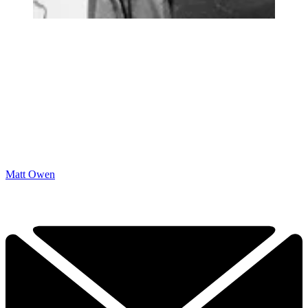
Matt Owen