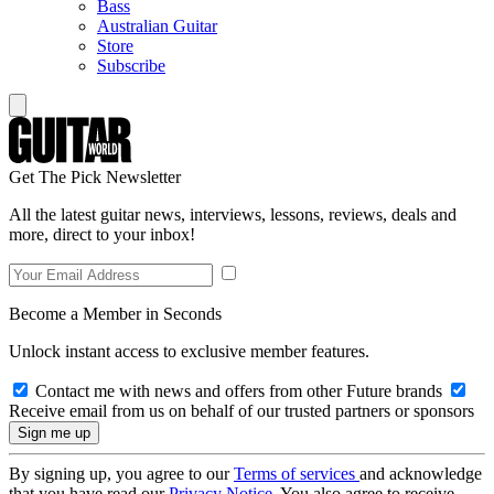
Bass
Australian Guitar
Store
Subscribe
Get The Pick Newsletter
All the latest guitar news, interviews, lessons, reviews, deals and
more, direct to your inbox!
Become a Member in Seconds
Unlock instant access to exclusive member features.
Contact me with news and offers from other Future brands
Receive email from us on behalf of our trusted partners or sponsors
By signing up, you agree to our
Terms of services
and acknowledge
that you have read our
Privacy Notice
. You also agree to receive