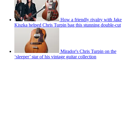
How a friendly rivalry with Jake
Kiszka helped Chris Turpin bag this stunning double-cut
Mirador's Chris Turpin on the
‘sleeper’ star of his vintage guitar collection