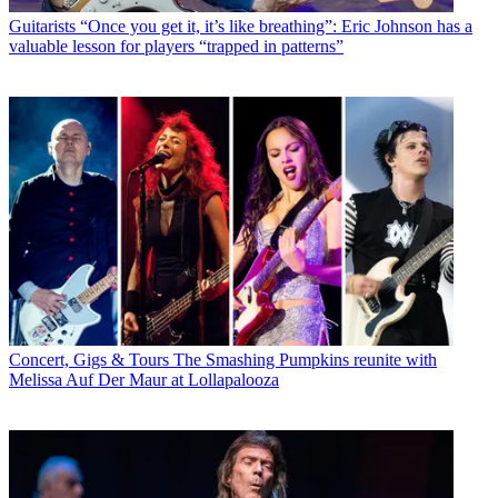
Guitarists
“Once you get it, it’s like breathing”: Eric Johnson has a
valuable lesson for players “trapped in patterns”
Concert, Gigs & Tours
The Smashing Pumpkins reunite with
Melissa Auf Der Maur at Lollapalooza