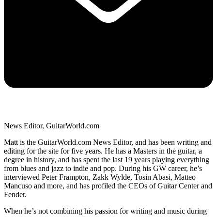
News Editor, GuitarWorld.com
Matt is the GuitarWorld.com News Editor, and has been writing and
editing for the site for five years. He has a Masters in the guitar, a
degree in history, and has spent the last 19 years playing everything
from blues and jazz to indie and pop. During his GW career, he’s
interviewed Peter Frampton, Zakk Wylde, Tosin Abasi, Matteo
Mancuso and more, and has profiled the CEOs of Guitar Center and
Fender.
When he’s not combining his passion for writing and music during