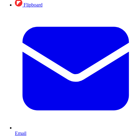
Flipboard
Email