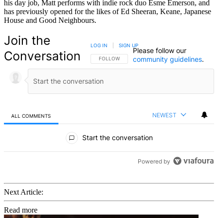
his day job, Matt performs with indie rock duo Esme Emerson, and
has previously opened for the likes of Ed Sheeran, Keane, Japanese
House and Good Neighbours.
Join the
LOG IN
|
SIGN UP
Please follow our
Conversation
community guidelines
.
FOLLOW THIS CONVERSATION TO BE NOTIFIED
FOLLOW
NEWEST
ALL COMMENTS
All Comments
Start the conversation
Powered by
Next Article:
Read more