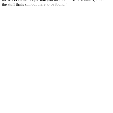
the stuff that's still out there to be found.”