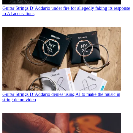
Guitar Strings
D’Addario under fire for allegedly faking its response
to AI accusations
Guitar Strings
D’Addario denies using AI to make the music in
string demo video