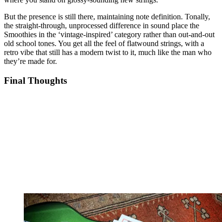
But the presence is still there, maintaining note definition. Tonally,
the straight-through, unprocessed difference in sound place the
Smoothies in the ‘vintage-inspired’ category rather than out-and-out
old school tones. You get all the feel of flatwound strings, with a
retro vibe that still has a modern twist to it, much like the man who
they’re made for.
Final Thoughts