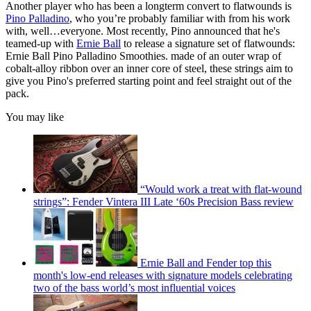
Another player who has been a longterm convert to flatwounds is
Pino Palladino
, who you’re probably familiar with from his work
with, well…everyone. Most recently, Pino announced that he's
teamed-up with
Ernie Ball
to release a signature set of flatwounds:
Ernie Ball Pino Palladino Smoothies. made of an outer wrap of
cobalt-alloy ribbon over an inner core of steel, these strings aim to
give you Pino's preferred starting point and feel straight out of the
pack.
You may like
“Would work a treat with flat-wound
strings”: Fender Vintera III Late ‘60s Precision Bass review
Ernie Ball and Fender top this
month's low-end releases with signature models celebrating
two of the bass world’s most influential voices