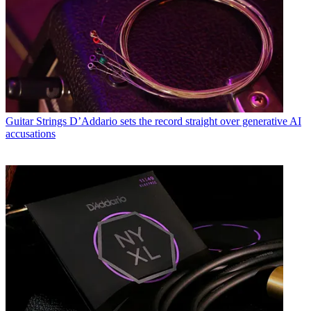
Guitar Strings
D’Addario sets the record straight over generative AI
accusations