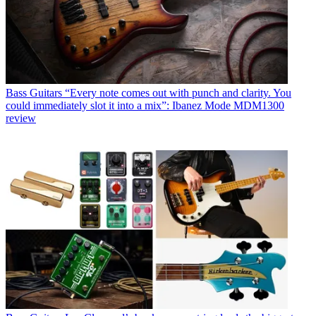
Bass Guitars
“Every note comes out with punch and clarity. You
could immediately slot it into a mix”: Ibanez Mode MDM1300
review