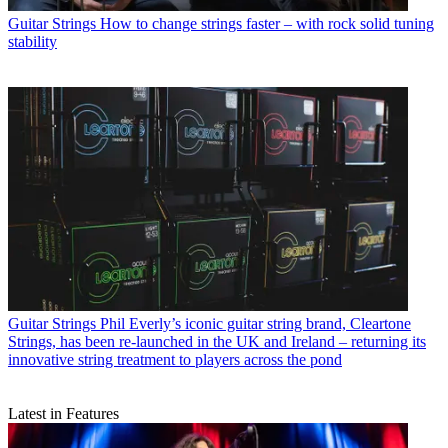
Guitar Strings
How to change strings faster – with rock solid tuning
stability
Guitar Strings
Phil Everly’s iconic guitar string brand, Cleartone
Strings, has been re-launched in the UK and Ireland – returning its
innovative string treatment to players across the pond
Latest in Features