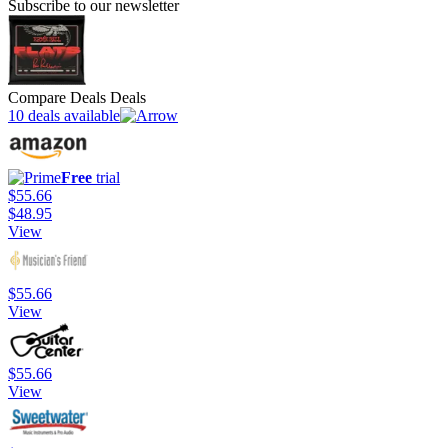
Subscribe to our newsletter
Compare Deals Deals
10 deals available
Free
trial
$55.66
$48.95
View
$55.66
View
$55.66
View