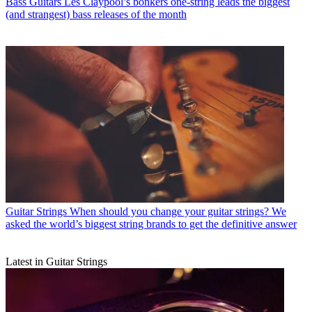
Bass Guitars
Les Claypool’s bonkers one-string leads the biggest
(and strangest) bass releases of the month
Guitar Strings
When should you change your guitar strings? We
asked the world’s biggest string brands to get the definitive answer
Latest in Guitar Strings