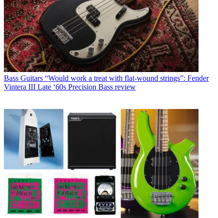
Bass Guitars
“Would work a treat with flat-wound strings”: Fender
Vintera III Late ‘60s Precision Bass review