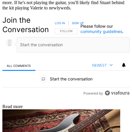
more. If he's not playing the guitar, you'll likely find Stuart behind
the kit playing Valerie to newlyweds.
Join the
LOG IN
|
SIGN UP
Please follow our
Conversation
community guidelines
.
FOLLOW THIS CONVERSATION TO BE NOTIFIED
FOLLOW
NEWEST
ALL COMMENTS
All Comments
Start the conversation
Powered by
Read more