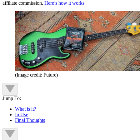
affiliate commission.
Here’s how it works
.
(Image credit: Future)
Jump To:
What is it?
In Use
Final Thoughts