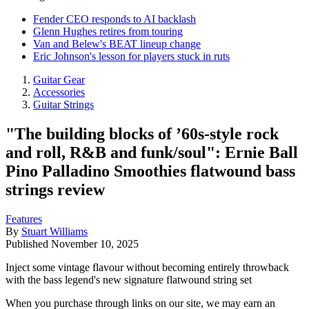
Fender CEO responds to AI backlash
Glenn Hughes retires from touring
Van and Belew's BEAT lineup change
Eric Johnson's lesson for players stuck in ruts
Guitar Gear
Accessories
Guitar Strings
"The building blocks of ’60s-style rock
and roll, R&B and funk/soul": Ernie Ball
Pino Palladino Smoothies flatwound bass
strings review
Features
By
Stuart Williams
Published
November 10, 2025
Inject some vintage flavour without becoming entirely throwback
with the bass legend's new signature flatwound string set
When you purchase through links on our site, we may earn an