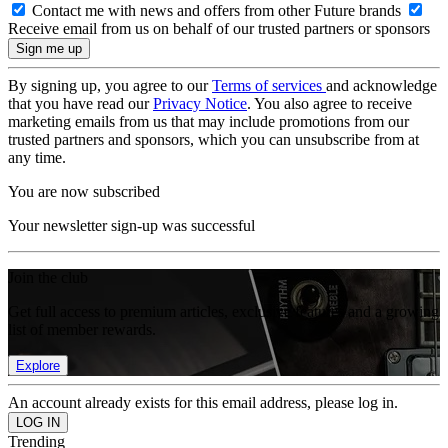
Contact me with news and offers from other Future brands
Receive email from us on behalf of our trusted partners or sponsors
By signing up, you agree to our
Terms of services
and acknowledge
that you have read our
Privacy Notice
. You also agree to receive
marketing emails from us that may include promotions from our
trusted partners and sponsors, which you can unsubscribe from at
any time.
You are now subscribed
Your newsletter sign-up was successful
Join the club
Get full access to premium articles, exclusive features and a growing
list of member rewards.
Explore
An account already exists for this email address, please log in.
Trending