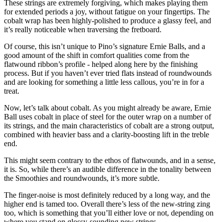
These strings are extremely forgiving, which makes playing them
for extended periods a joy, without fatigue on your fingertips. The
cobalt wrap has been highly-polished to produce a glassy feel, and
it’s really noticeable when traversing the fretboard.
Of course, this isn’t unique to Pino’s signature Ernie Balls, and a
good amount of the shift in comfort qualities come from the
flatwound ribbon’s profile - helped along here by the finishing
process. But if you haven’t ever tried flats instead of roundwounds
and are looking for something a little less callous, you’re in for a
treat.
Now, let’s talk about cobalt. As you might already be aware, Ernie
Ball uses cobalt in place of steel for the outer wrap on a number of
its strings, and the main characteristics of cobalt are a strong output,
combined with heavier bass and a clarity-boosting lift in the treble
end.
This might seem contrary to the ethos of flatwounds, and in a sense,
it is. So, while there’s an audible difference in the tonality between
the Smoothies and roundwounds, it’s more subtle.
The finger-noise is most definitely reduced by a long way, and the
higher end is tamed too. Overall there’s less of the new-string zing
too, which is something that you’ll either love or not, depending on
where you stand on glossy-sounding new strings.