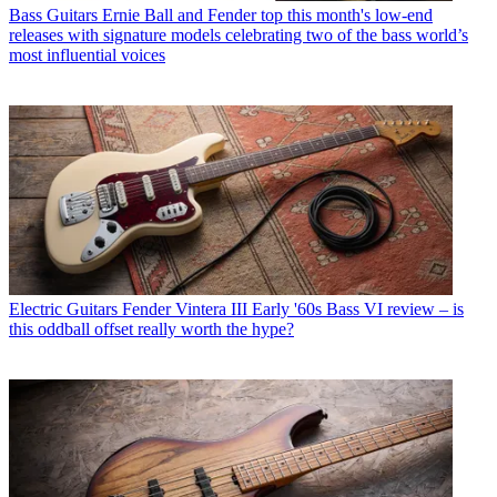
Bass Guitars
Ernie Ball and Fender top this month's low-end
releases with signature models celebrating two of the bass world’s
most influential voices
Electric Guitars
Fender Vintera III Early '60s Bass VI review – is
this oddball offset really worth the hype?