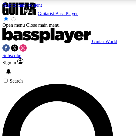
Skip to main content
Guitarist
Bass Player
Open menu
Close main menu
Guitar World
AAA Content
Curated Newsle
Subscribe
Exclusive lessons, interviews, presales
Handpicked guitar news,
and features from the GW archive
gear highligh
Sign in
SIGN UP TO GUITAR WORLD BACKSTAG
Search
For the quickest way to join, enter your email below. We’ll s
exclusive offers.