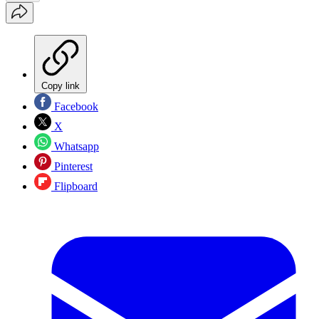
Copy link
Facebook
X
Whatsapp
Pinterest
Flipboard