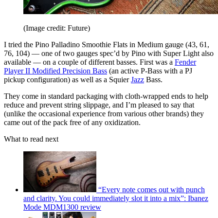
(Image credit: Future)
I tried the Pino Palladino Smoothie Flats in Medium gauge (43, 61,
76, 104) –– one of two gauges spec’d by Pino with Super Light also
available –– on a couple of different basses. First was a
Fender
Player II Modified Precision Bass
(an active P-Bass with a PJ
pickup configuration) as well as a Squier
Jazz
Bass.
They come in standard packaging with cloth-wrapped ends to help
reduce and prevent string slippage, and I’m pleased to say that
(unlike the occasional experience from various other brands) they
came out of the pack free of any oxidization.
What to read next
“Every note comes out with punch
and clarity. You could immediately slot it into a mix”: Ibanez
Mode MDM1300 review