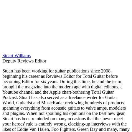
Stuart Williams
Deputy Reviews Editor
Stuart has been working for guitar publications since 2008,
beginning his career as Reviews Editor for Total Guitar before
becoming Editor for six years. During this time, he and the team
brought the magazine into the modern age with digital editions, a
Youtube channel and the Apple chart-bothering Total Guitar
Podcast. Stuart has also served as a freelance writer for Guitar
World, Guitarist and MusicRadar reviewing hundreds of products
spanning everything from acoustic guitars to valve amps, modelers
and plugins. When not spouting his opinions on the best new gear,
Stuart has been reminded on many occasions that the 'never meet
your heroes' rule is entirely wrong, clocking-up interviews with the
likes of Eddie Van Halen, Foo Fighters, Green Day and many, many