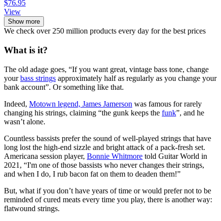
$76.95
View
Show more
We check over 250 million products every day for the best prices
What is it?
The old adage goes, “If you want great, vintage bass tone, change
your
bass strings
approximately half as regularly as you change your
bank account”. Or something like that.
Indeed,
Motown legend, James Jamerson
was famous for rarely
changing his strings, claiming “the gunk keeps the
funk
”, and he
wasn’t alone.
Countless bassists prefer the sound of well-played strings that have
long lost the high-end sizzle and bright attack of a pack-fresh set.
Americana session player,
Bonnie Whitmore
told Guitar World in
2021, “I'm one of those bassists who never changes their strings,
and when I do, I rub bacon fat on them to deaden them!”
But, what if you don’t have years of time or would prefer not to be
reminded of cured meats every time you play, there is another way:
flatwound strings.