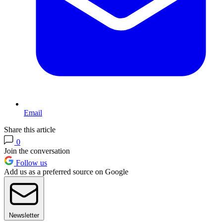
Email
Share this article
0
Join the conversation
Follow us
Add us as a preferred source on Google
Newsletter