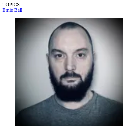
TOPICS
Ernie Ball