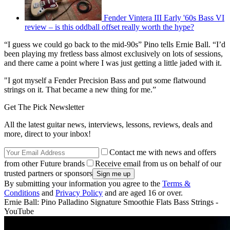
Fender Vintera III Early '60s Bass VI
review – is this oddball offset really worth the hype?
“I guess we could go back to the mid-90s” Pino tells Ernie Ball. “I’d
been playing my fretless bass almost exclusively on lots of sessions,
and there came a point where I was just getting a little jaded with it.
"I got myself a Fender Precision Bass and put some flatwound
strings on it. That became a new thing for me.”
Get The Pick Newsletter
All the latest guitar news, interviews, lessons, reviews, deals and
more, direct to your inbox!
Contact me with news and offers
from other Future brands
Receive email from us on behalf of our
trusted partners or sponsors
By submitting your information you agree to the
Terms &
Conditions
and
Privacy Policy
and are aged 16 or over.
Ernie Ball: Pino Palladino Signature Smoothie Flats Bass Strings -
YouTube