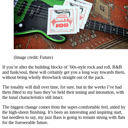
(Image credit: Future)
If you’re after the building blocks of ’60s-style rock and roll, R&B
and funk/soul, these will certainly get you a long way towards them,
without being wholly throwback straight out of the pack.
The tonality will dull over time, for sure, but in the weeks I’ve had
them fitted to my bass they’ve held their tuning and intonation, with
the tonal characteristics still intact.
The biggest change comes from the super-comfortable feel, aided by
the high-sheen finishing. It’s been an interesting and inspiring start,
but needless to say, my jazz Bass is going to remain strung with flats
for the foreseeable future.