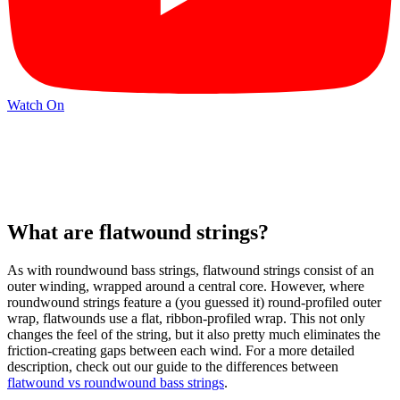
Watch On
What are flatwound strings?
As with roundwound bass strings, flatwound strings consist of an
outer winding, wrapped around a central core. However, where
roundwound strings feature a (you guessed it) round-profiled outer
wrap, flatwounds use a flat, ribbon-profiled wrap. This not only
changes the feel of the string, but it also pretty much eliminates the
friction-creating gaps between each wind. For a more detailed
description, check out our guide to the differences between
flatwound vs roundwound bass strings
.