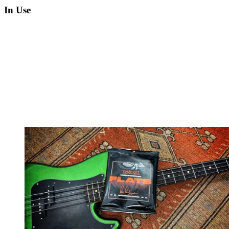
In Use