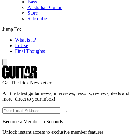
Bass
Australian Guitar
Store
Subscribe
Jump To:
What is it?
In Use
Final Thoughts
Get The Pick Newsletter
All the latest guitar news, interviews, lessons, reviews, deals and
more, direct to your inbox!
Become a Member in Seconds
Unlock instant access to exclusive member features.