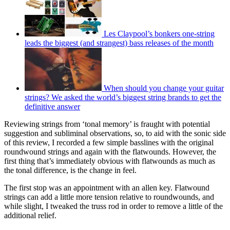
Les Claypool’s bonkers one-string
leads the biggest (and strangest) bass releases of the month
When should you change your guitar
strings? We asked the world’s biggest string brands to get the
definitive answer
Reviewing strings from ‘tonal memory’ is fraught with potential
suggestion and subliminal observations, so, to aid with the sonic side
of this review, I recorded a few simple basslines with the original
roundwound strings and again with the flatwounds. However, the
first thing that’s immediately obvious with flatwounds as much as
the tonal difference, is the change in feel.
The first stop was an appointment with an allen key. Flatwound
strings can add a little more tension relative to roundwounds, and
while slight, I tweaked the truss rod in order to remove a little of the
additional relief.