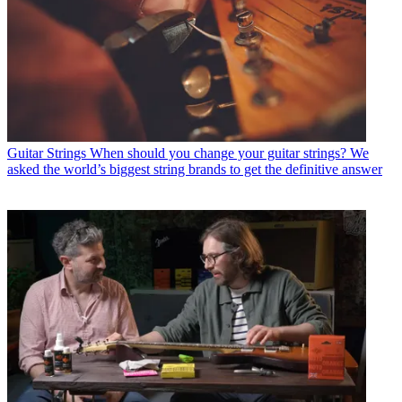
Guitar Strings
When should you change your guitar strings? We
asked the world’s biggest string brands to get the definitive answer