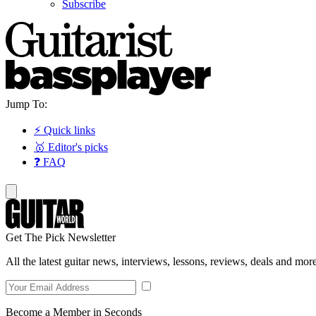
Subscribe
Jump To:
⚡ Quick links
🥇 Editor's picks
❓ FAQ
Get The Pick Newsletter
All the latest guitar news, interviews, lessons, reviews, deals and more
Become a Member in Seconds