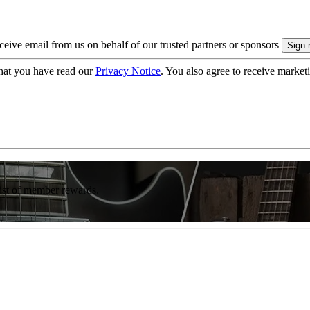
eive email from us on behalf of our trusted partners or sponsors
hat you have read our
Privacy Notice
. You also agree to receive market
list of member rewards.