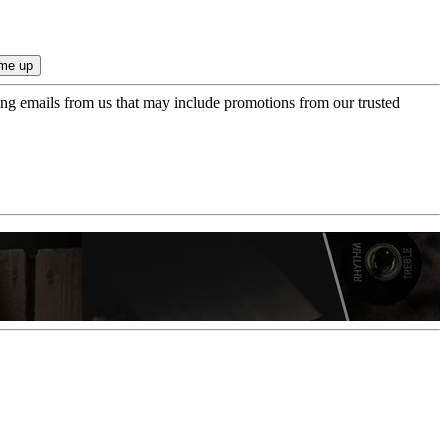
ing emails from us that may include promotions from our trusted