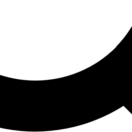
ored For You
nd stories picked for you