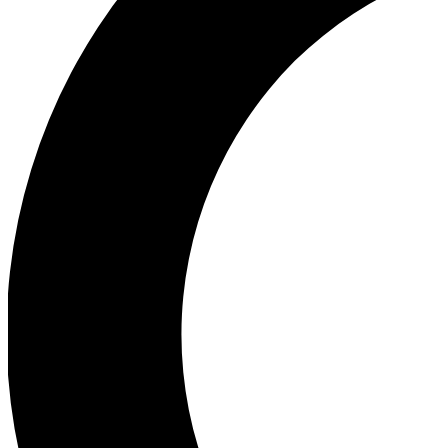
Ea
Our biggest stories will 
Ac
Unlock badges a
Join th
Connect with fello