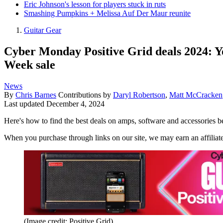
Eric Johnson's lesson for players stuck in ruts
Smashing Pumpkins + Melissa Auf Der Maur reunite
Guitar Gear
Cyber Monday Positive Grid deals 2024: Yo
Week sale
News
By
Chris Barnes
Contributions by
Daryl Robertson
,
Matt McCracken
Last updated
December 4, 2024
Here's how to find the best deals on amps, software and accessories 
When you purchase through links on our site, we may earn an affilia
(Image credit: Positive Grid)