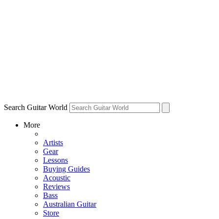
Search Guitar World
More
Artists
Gear
Lessons
Buying Guides
Acoustic
Reviews
Bass
Australian Guitar
Store