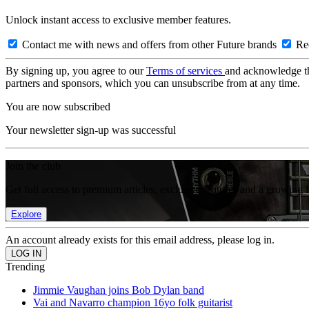
Unlock instant access to exclusive member features.
Contact me with news and offers from other Future brands
Rec
By signing up, you agree to our
Terms of services
and acknowledge t
partners and sponsors, which you can unsubscribe from at any time.
You are now subscribed
Your newsletter sign-up was successful
Join the club
Get full access to premium articles, exclusive features and a growing 
Explore
An account already exists for this email address, please log in.
Trending
Jimmie Vaughan joins Bob Dylan band
Vai and Navarro champion 16yo folk guitarist