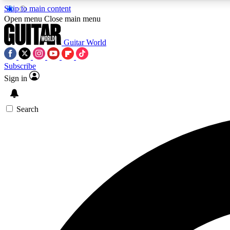
Skip to main content
Open menu
Close main menu
Guitar World
Subscribe
Sign in
AA
Exclusive lessons, interviews, 
Search
Curate
Handpicked guitar new