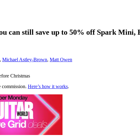
u can still save up to 50% off Spark Mini,
,
Michael Astley-Brown
,
Matt Owen
before Christmas
te commission.
Here’s how it works
.