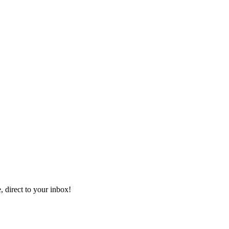
, direct to your inbox!