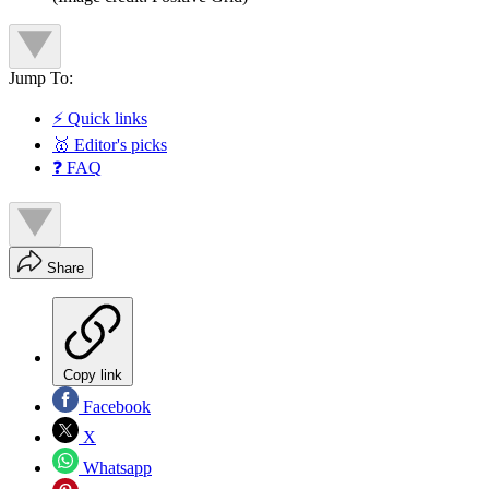
Jump To:
⚡ Quick links
🥇 Editor's picks
❓ FAQ
Share
Copy link
Facebook
X
Whatsapp