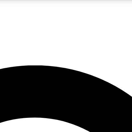
5
24/7
10.5K+
PREMIUM BENEFITS
ACCESS AVAILABLE
ACTIVE MEMBERS
A Content
presales and features from the GW archive
d Newsletters
s, lessons and gear highlights