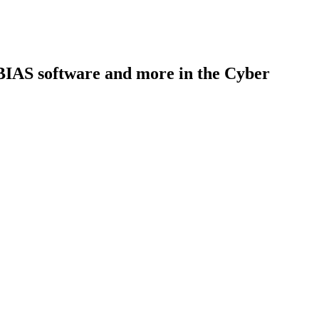
 BIAS software and more in the Cyber