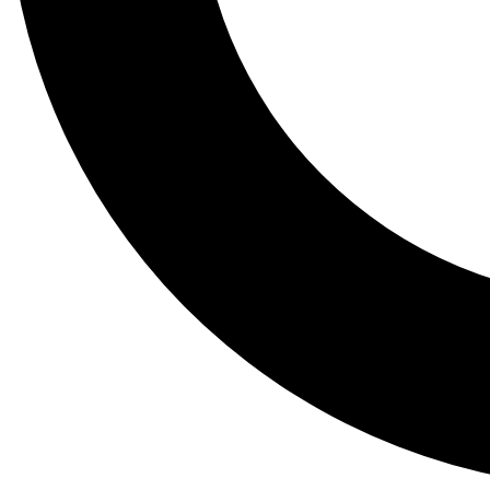
Tail
Lessons, gear a