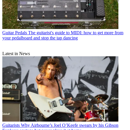
Guitar Pedals
The guitarist's guide to MIDI: how to get more from
your pedalboard and stop the tap dancing
Latest in News
Guitarists
Why Airbourne’s Joel O’Keefe swears by his Gibson