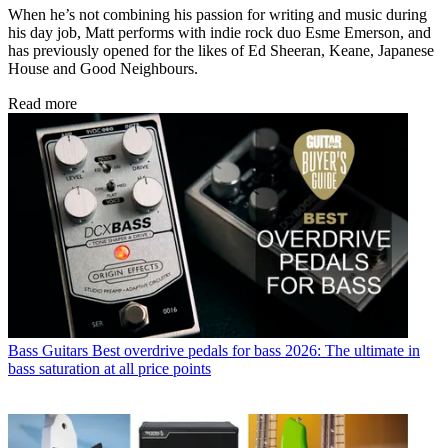
When he’s not combining his passion for writing and music during
his day job, Matt performs with indie rock duo Esme Emerson, and
has previously opened for the likes of Ed Sheeran, Keane, Japanese
House and Good Neighbours.
Read more
Bass Guitars
Best overdrive pedals for bass 2026: The ultimate in
bass saturation at all price points