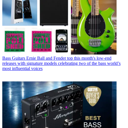
Bass Guitars
Ernie Ball and Fender top this month's low-end
releases with signature models celebrating two of the bass world’s
most influential voices