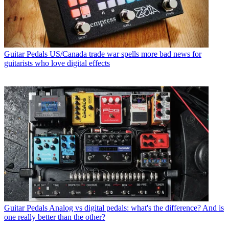
Guitar Pedals
US/Canada trade war spells more bad news for
guitarists who love digital effects
Guitar Pedals
Analog vs digital pedals: what's the difference? And is
one really better than the other?