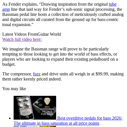
As Fender explains, “Drawing inspiration from the original
tube
amp
line that laid way for Fender’s sub-sonic signal processing, the
Bassman pedal line hosts a collection of meticulously crafted analog
and digital circuits all curated from the ground up for bass-centric
tonal expansion.”
Latest Videos From
Guitar World
Watch full video here:
We imagine the Bassman range will prove to be particularly
tempting to those looking to get into the world of bass effects, or
players who are looking to expand their existing pedalboard on a
budget.
The compressor,
fuzz
and drive units all weigh in at $99.99, making
them rather keenly priced indeed.
You may like
Best overdrive pedals for bass 2026:
The ultimate in bass saturation at all price points