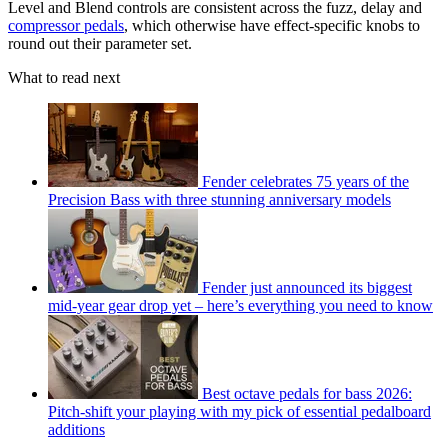
Level and Blend controls are consistent across the fuzz, delay and
compressor pedals
, which otherwise have effect-specific knobs to
round out their parameter set.
What to read next
Fender celebrates 75 years of the
Precision Bass with three stunning anniversary models
Fender just announced its biggest
mid-year gear drop yet – here’s everything you need to know
Best octave pedals for bass 2026:
Pitch-shift your playing with my pick of essential pedalboard
additions