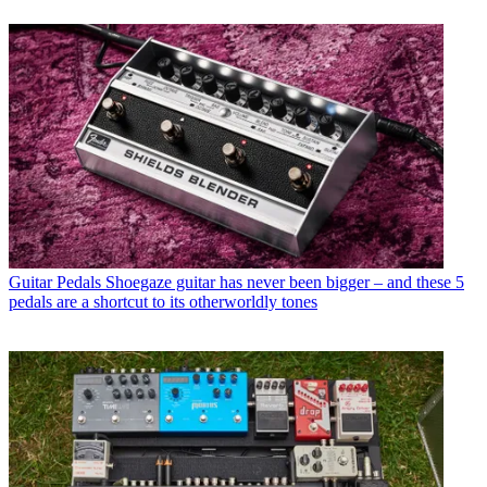
Guitar Pedals
Shoegaze guitar has never been bigger – and these 5
pedals are a shortcut to its otherworldly tones