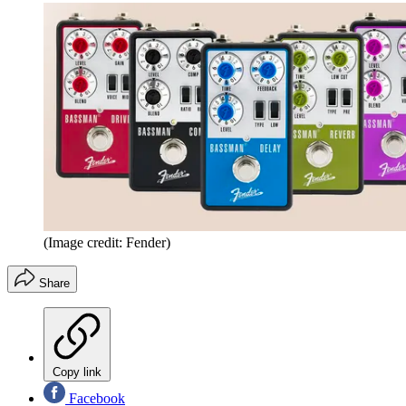
(Image credit: Fender)
Share
Copy link
Facebook