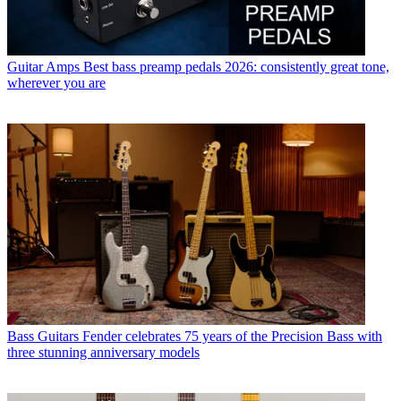
Guitar Amps
Best bass preamp pedals 2026: consistently great tone,
wherever you are
Bass Guitars
Fender celebrates 75 years of the Precision Bass with
three stunning anniversary models