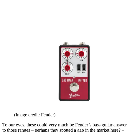
(Image credit: Fender)
To our eyes, these could very much be Fender’s bass guitar answer
to those ranges – perhaps they spotted a gap in the market here? –