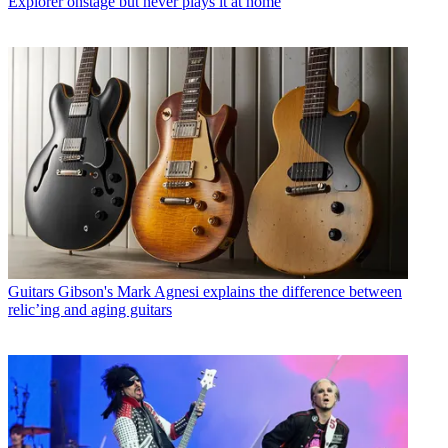
Explorer onstage but never plays it at home
Guitars
Gibson's Mark Agnesi explains the difference between
relic’ing and aging guitars