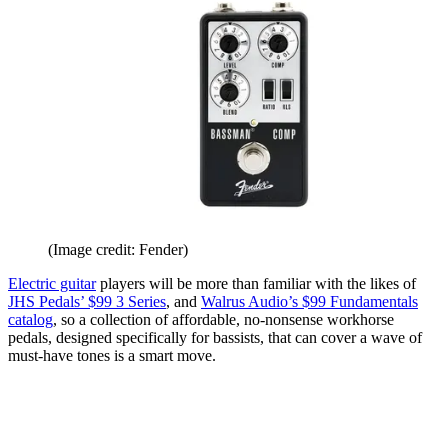
(Image credit: Fender)
Electric guitar
players will be more than familiar with the likes of
JHS Pedals’ $99 3 Series
, and
Walrus Audio’s $99 Fundamentals
catalog
, so a collection of affordable, no-nonsense workhorse
pedals, designed specifically for bassists, that can cover a wave of
must-have tones is a smart move.