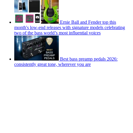
Ernie Ball and Fender top this
month's low-end releases with signature models celebrating
two of the bass world’s most influential voices
Best bass preamp pedals 2026:
consistently great tone, wherever you are