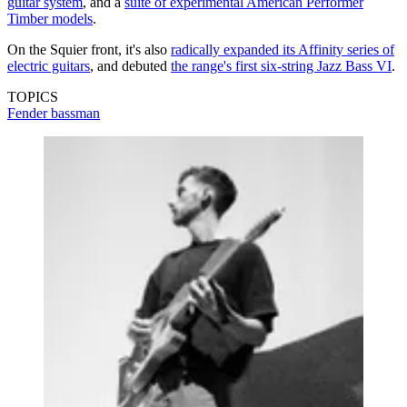
guitar system
, and a
suite of experimental American Performer
Timber models
.
On the Squier front, it's also
radically expanded its Affinity series of
electric guitars
, and debuted
the range's first six-string Jazz Bass VI
.
TOPICS
Fender bassman