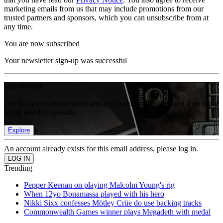
marketing emails from us that may include promotions from our
trusted partners and sponsors, which you can unsubscribe from at
any time.
You are now subscribed
Your newsletter sign-up was successful
Join the club
Get full access to premium articles, exclusive features and a growing
list of member rewards.
Explore
An account already exists for this email address, please log in.
Trending
Pepper Keenan on playing Malcolm Young's rig
When 12yo Bonamassa played with his hero
Nikki Sixx confesses Mötley Crüe do use backing tracks
Commonwealth Games winner plays Megadeth with medal