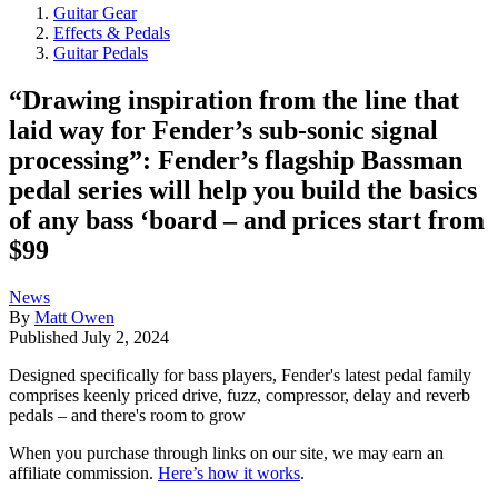
Guitar Gear
Effects & Pedals
Guitar Pedals
“Drawing inspiration from the line that
laid way for Fender’s sub-sonic signal
processing”: Fender’s flagship Bassman
pedal series will help you build the basics
of any bass ‘board – and prices start from
$99
News
By
Matt Owen
Published
July 2, 2024
Designed specifically for bass players, Fender's latest pedal family
comprises keenly priced drive, fuzz, compressor, delay and reverb
pedals – and there's room to grow
When you purchase through links on our site, we may earn an
affiliate commission.
Here’s how it works
.