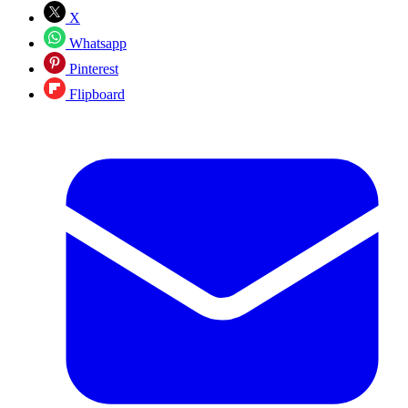
X
Whatsapp
Pinterest
Flipboard