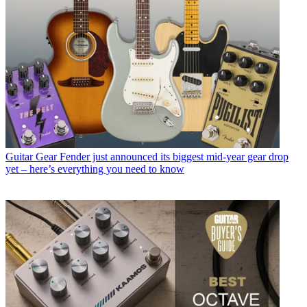
Guitar Gear
Fender just announced its biggest mid-year gear drop
yet – here’s everything you need to know