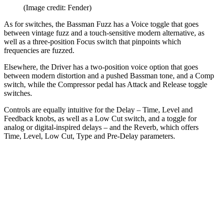
(Image credit: Fender)
As for switches, the Bassman Fuzz has a Voice toggle that goes
between vintage fuzz and a touch-sensitive modern alternative, as
well as a three-position Focus switch that pinpoints which
frequencies are fuzzed.
Elsewhere, the Driver has a two-position voice option that goes
between modern distortion and a pushed Bassman tone, and a Comp
switch, while the Compressor pedal has Attack and Release toggle
switches.
Controls are equally intuitive for the Delay – Time, Level and
Feedback knobs, as well as a Low Cut switch, and a toggle for
analog or digital-inspired delays – and the Reverb, which offers
Time, Level, Low Cut, Type and Pre-Delay parameters.