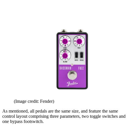
(Image credit: Fender)
As mentioned, all pedals are the same size, and feature the same
control layout comprising three parameters, two toggle switches and
one bypass footswitch.