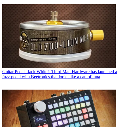
Guitar Pedals
Jack White’s Third Man Hardware has launched a
fuzz pedal with Beetronics that looks like a can of tuna