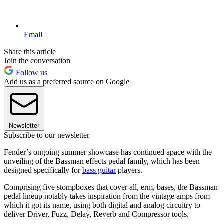
Email
Share this article
Join the conversation
Follow us
Add us as a preferred source on Google
Newsletter
Subscribe to our newsletter
Fender’s ongoing summer showcase has continued apace with the
unveiling of the Bassman effects pedal family, which has been
designed specifically for
bass guitar
players.
Comprising five stompboxes that cover all, erm, bases, the Bassman
pedal lineup notably takes inspiration from the vintage amps from
which it got its name, using both digital and analog circuitry to
deliver Driver, Fuzz, Delay, Reverb and Compressor tools.