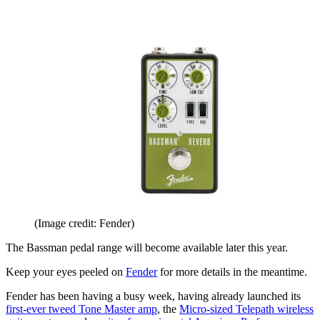
(Image credit: Fender)
The Bassman pedal range will become available later this year.
Keep your eyes peeled on
Fender
for more details in the meantime.
Fender has been having a busy week, having already launched its
first-ever tweed Tone Master amp
, the
Micro-sized Telepath wireless