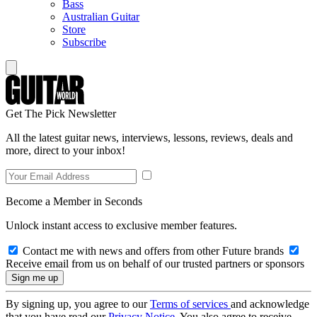
Bass
Australian Guitar
Store
Subscribe
Get The Pick Newsletter
All the latest guitar news, interviews, lessons, reviews, deals and
more, direct to your inbox!
Become a Member in Seconds
Unlock instant access to exclusive member features.
Contact me with news and offers from other Future brands
Receive email from us on behalf of our trusted partners or sponsors
By signing up, you agree to our
Terms of services
and acknowledge
that you have read our
Privacy Notice
. You also agree to receive