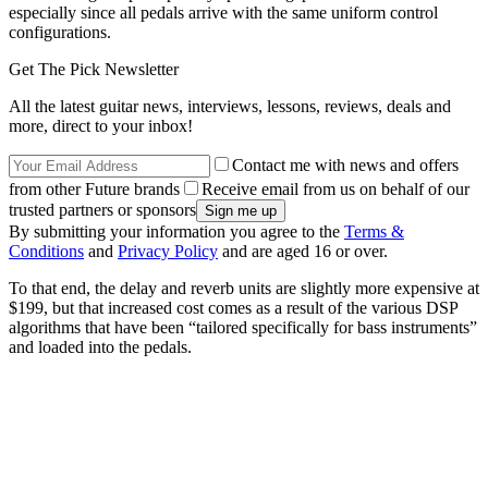
especially since all pedals arrive with the same uniform control
configurations.
Get The Pick Newsletter
All the latest guitar news, interviews, lessons, reviews, deals and
more, direct to your inbox!
Contact me with news and offers
from other Future brands
Receive email from us on behalf of our
trusted partners or sponsors
By submitting your information you agree to the
Terms &
Conditions
and
Privacy Policy
and are aged 16 or over.
To that end, the delay and reverb units are slightly more expensive at
$199, but that increased cost comes as a result of the various DSP
algorithms that have been “tailored specifically for bass instruments”
and loaded into the pedals.