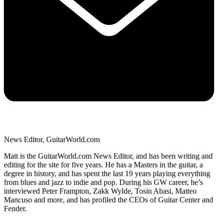
News Editor, GuitarWorld.com
Matt is the GuitarWorld.com News Editor, and has been writing and
editing for the site for five years. He has a Masters in the guitar, a
degree in history, and has spent the last 19 years playing everything
from blues and jazz to indie and pop. During his GW career, he’s
interviewed Peter Frampton, Zakk Wylde, Tosin Abasi, Matteo
Mancuso and more, and has profiled the CEOs of Guitar Center and
Fender.