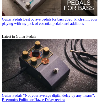
Guitar Pedals
Best octave pedals for bass 2026: Pitch-shift your
playing with my pick of essential pedalboard additions
Latest in Guitar Pedals
Guitar Pedals
“Not your average digital delay by any means”:
Beetronics Pollinator Hazee Delay review