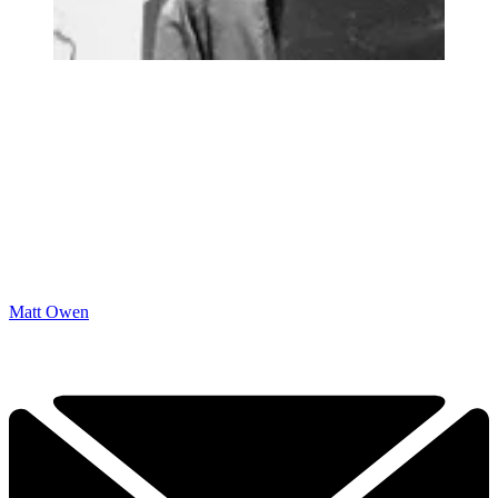
Matt Owen