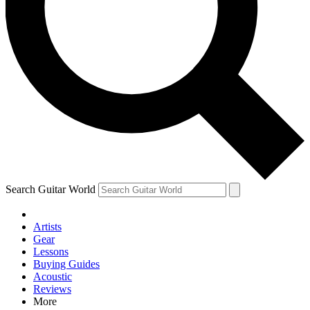
Contact me with news and offers from other Future brands
By submitting your information you agree to the
Terms & Conditions
and
Privacy Policy
and are aged 16 or over.
Search Guitar World
Artists
Gear
Lessons
Buying Guides
Acoustic
Reviews
More