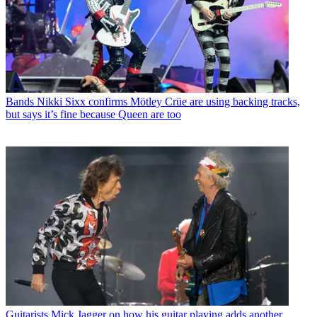
Bands
Nikki Sixx confirms Mötley Crüe are using backing tracks,
but says it’s fine because Queen are too
Guitarists
Mick Jagger on how his guitar playing adds another