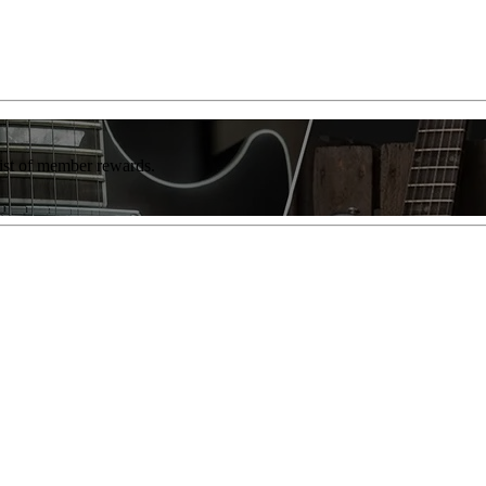
list of member rewards.