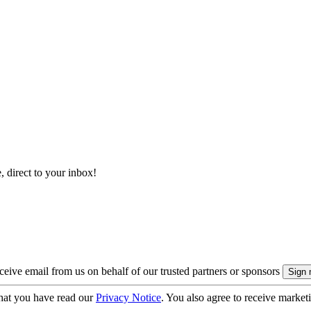
, direct to your inbox!
eive email from us on behalf of our trusted partners or sponsors
hat you have read our
Privacy Notice
. You also agree to receive market