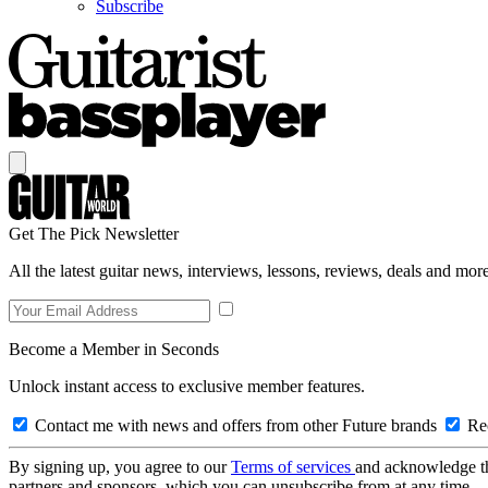
Subscribe
Get The Pick Newsletter
All the latest guitar news, interviews, lessons, reviews, deals and more
Become a Member in Seconds
Unlock instant access to exclusive member features.
Contact me with news and offers from other Future brands
Rec
By signing up, you agree to our
Terms of services
and acknowledge t
partners and sponsors, which you can unsubscribe from at any time.