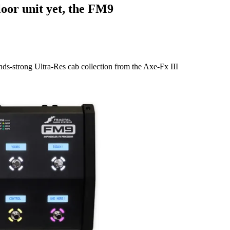
loor unit yet, the FM9
nds-strong Ultra-Res cab collection from the Axe-Fx III