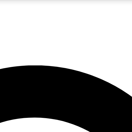
5
24/7
10.5K+
PREMIUM BENEFITS
ACCESS AVAILABLE
ACTIVE MEMBERS
A Content
presales and features from the GW archive
d Newsletters
s, lessons and gear highlights