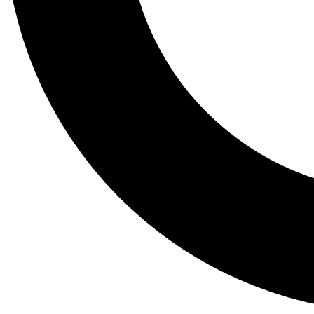
Tail
Lessons, gear a