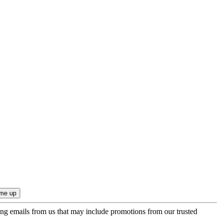
ing emails from us that may include promotions from our trusted