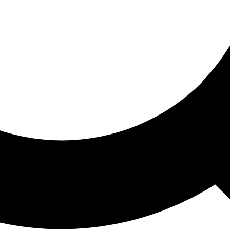
ored For You
nd stories picked for you