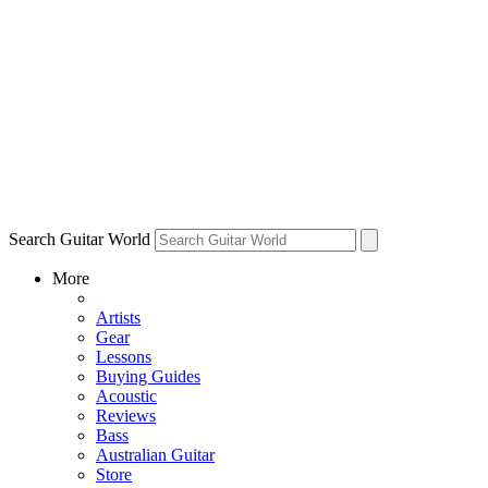
Search Guitar World
More
Artists
Gear
Lessons
Buying Guides
Acoustic
Reviews
Bass
Australian Guitar
Store