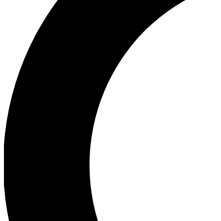
Ea
Our biggest stories will 
Ac
Unlock badges a
Join th
Connect with fello