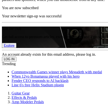
You are now subscribed
Your newsletter sign-up was successful
Join the club
Get full access to premium articles, exclusive features and a growing 
Explore
An account already exists for this email address, please log in.
Trending
Commonwealth Games winner plays Megadeth with medal
When 12yo Bonamassa played with his hero
Fender CEO responds to AI backlash
Line 6's free Helix Stadium plugin
Guitar Gear
Effects & Pedals
Amp Modeler Pedals