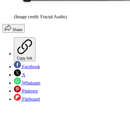
(Image credit: Fractal Audio)
Share
Copy link
Facebook
X
Whatsapp
Pinterest
Flipboard