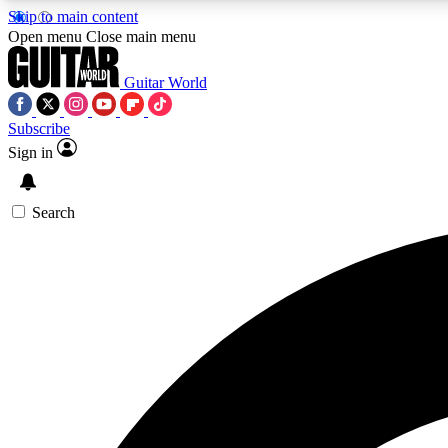
Skip to main content
Open menu
Close main menu
Guitar World
Subscribe
Sign in
AA
Exclusive lessons, interviews, 
Search
Curate
Handpicked guitar new