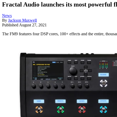
Fractal Audio launches its most powerful f
News
By
Jackson Maxwell
Published
August 27, 2021
The FM9 features four DSP cores, 100+ effects and the entire, thousa