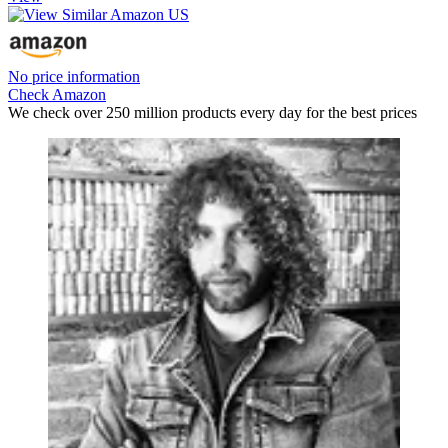
No price information
Check Amazon
We check over 250 million products every day for the best prices