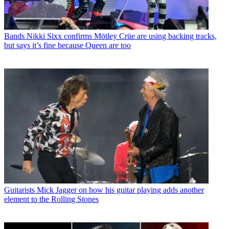
Bands
Nikki Sixx confirms Mötley Crüe are using backing tracks,
but says it’s fine because Queen are too
Guitarists
Mick Jagger on how his guitar playing adds another
element to the Rolling Stones