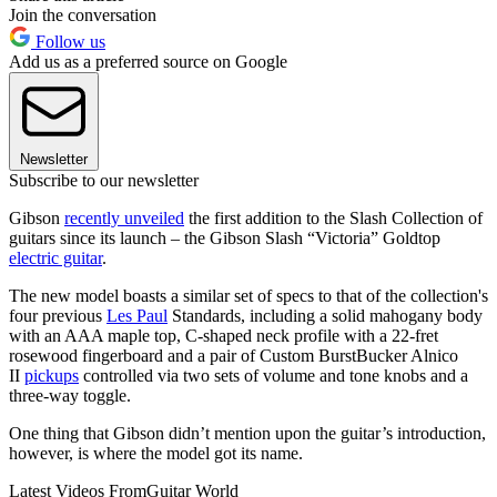
Join the conversation
Follow us
Add us as a preferred source on Google
Newsletter
Subscribe to our newsletter
Gibson
recently unveiled
the first addition to the Slash Collection of
guitars since its launch – the Gibson Slash “Victoria” Goldtop
electric guitar
.
The new model boasts a similar set of specs to that of the collection's
four previous
Les Paul
Standards, including a solid mahogany body
with an AAA maple top, C-shaped neck profile with a 22-fret
rosewood fingerboard and a pair of Custom BurstBucker Alnico
II
pickups
controlled via two sets of volume and tone knobs and a
three-way toggle.
One thing that Gibson didn’t mention upon the guitar’s introduction,
however, is where the model got its name.
Latest Videos From
Guitar World