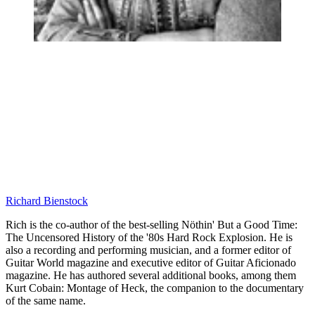
Richard Bienstock
Rich is the co-author of the best-selling Nöthin' But a Good Time:
The Uncensored History of the '80s Hard Rock Explosion. He is
also a recording and performing musician, and a former editor of
Guitar World magazine and executive editor of Guitar Aficionado
magazine. He has authored several additional books, among them
Kurt Cobain: Montage of Heck, the companion to the documentary
of the same name.