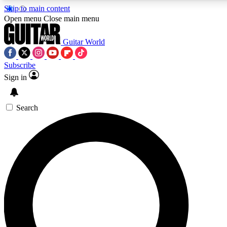
Skip to main content
5
24/7
10.5K+
Open menu
Close main menu
PREMIUM BENEFITS
ACCESS AVAILABLE
ACTIVE MEMBERS
Guitar World
Subscribe
Sign in
AAA Content
Curated Newsle
Exclusive lessons, interviews, presales
Handpicked guitar news,
and features from the GW archive
gear highligh
Search
SIGN UP TO GUITAR WORLD
BACKSTAGE PASS
For the quickest way to join, enter your email below. We’ll
send a confirmation email and sign you up to Guitar World
newsletters with the latest news, gear reviews, lessons and
exclusive offers.