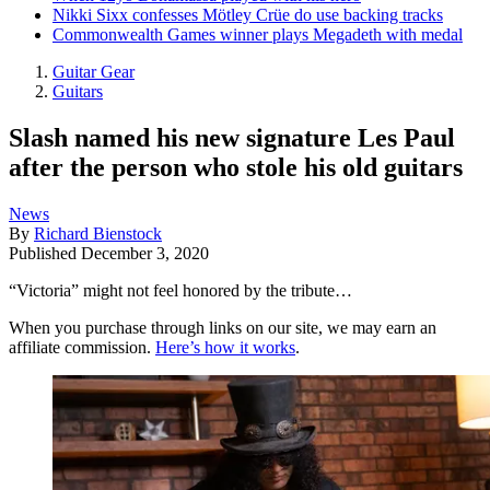
Nikki Sixx confesses Mötley Crüe do use backing tracks
Commonwealth Games winner plays Megadeth with medal
Guitar Gear
Guitars
Slash named his new signature Les Paul
after the person who stole his old guitars
News
By
Richard Bienstock
Published
December 3, 2020
“Victoria” might not feel honored by the tribute…
When you purchase through links on our site, we may earn an
affiliate commission.
Here’s how it works
.