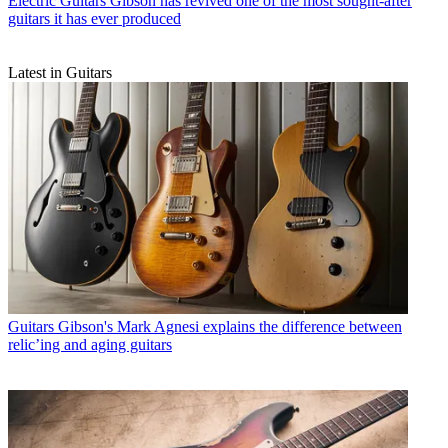
Electric Guitars
Gibson has revived one of the most sought-after
guitars it has ever produced
Latest in Guitars
Guitars
Gibson's Mark Agnesi explains the difference between
relic’ing and aging guitars