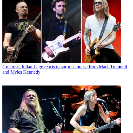
Guitarists
Julian Lage reacts to surprise praise from Mark Tremonti
and Myles Kennedy