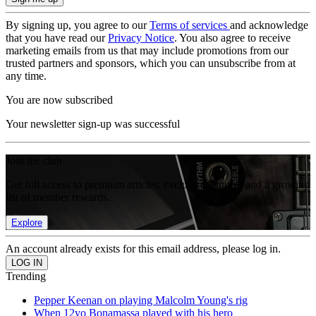
By signing up, you agree to our
Terms of services
and acknowledge
that you have read our
Privacy Notice
. You also agree to receive
marketing emails from us that may include promotions from our
trusted partners and sponsors, which you can unsubscribe from at
any time.
You are now subscribed
Your newsletter sign-up was successful
Join the club
Get full access to premium articles, exclusive features and a growing
list of member rewards.
Explore
An account already exists for this email address, please log in.
Trending
Pepper Keenan on playing Malcolm Young's rig
When 12yo Bonamassa played with his hero