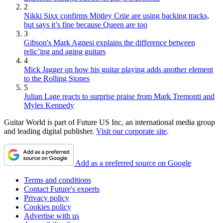
2
Nikki Sixx confirms Mötley Crüe are using backing tracks,
but says it’s fine because Queen are too
3
Gibson's Mark Agnesi explains the difference between
relic’ing and aging guitars
4
Mick Jagger on how his guitar playing adds another element
to the Rolling Stones
5
Julian Lage reacts to surprise praise from Mark Tremonti and
Myles Kennedy
Guitar World is part of Future US Inc, an international media group
and leading digital publisher.
Visit our corporate site
.
Add as a preferred source on Google
Terms and conditions
Contact Future's experts
Privacy policy
Cookies policy
Advertise with us