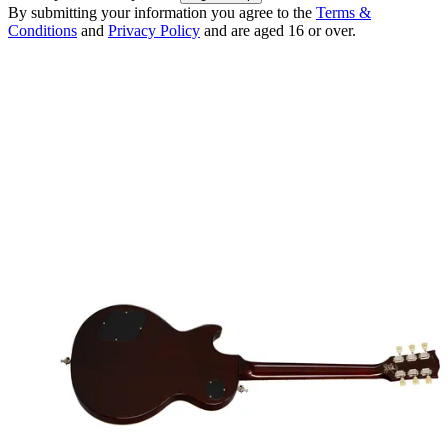
By submitting your information you agree to the
Terms &
Conditions
and
Privacy Policy
and are aged 16 or over.