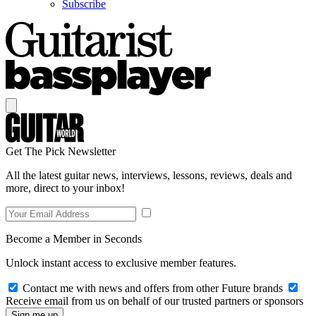
Subscribe
Get The Pick Newsletter
All the latest guitar news, interviews, lessons, reviews, deals and
more, direct to your inbox!
Become a Member in Seconds
Unlock instant access to exclusive member features.
Contact me with news and offers from other Future brands
Receive email from us on behalf of our trusted partners or sponsors