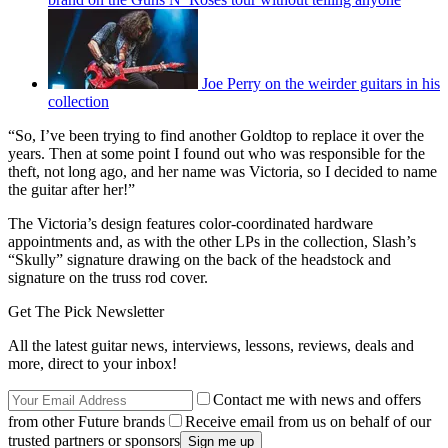
Joe Perry on the weirder guitars in his
collection
“So, I’ve been trying to find another Goldtop to replace it over the
years. Then at some point I found out who was responsible for the
theft, not long ago, and her name was Victoria, so I decided to name
the guitar after her!”
The Victoria’s design features color-coordinated hardware
appointments and, as with the other LPs in the collection, Slash’s
“Skully” signature drawing on the back of the headstock and
signature on the truss rod cover.
Get The Pick Newsletter
All the latest guitar news, interviews, lessons, reviews, deals and
more, direct to your inbox!
Contact me with news and offers
from other Future brands
Receive email from us on behalf of our
trusted partners or sponsors