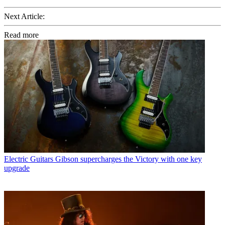
Next Article:
Read more
Electric Guitars
Gibson supercharges the Victory with one key
upgrade