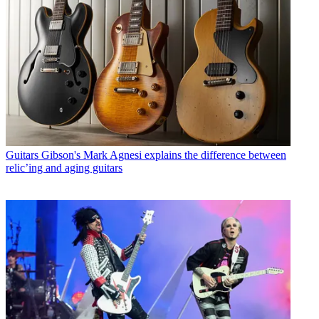
Guitars
Gibson's Mark Agnesi explains the difference between
relic’ing and aging guitars