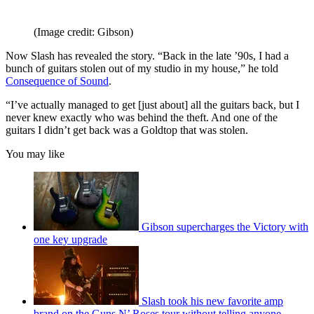
(Image credit: Gibson)
Now Slash has revealed the story. “Back in the late ’90s, I had a
bunch of guitars stolen out of my studio in my house,” he told
Consequence of Sound
.
“I’ve actually managed to get [just about] all the guitars back, but I
never knew exactly who was behind the theft. And one of the
guitars I didn’t get back was a Goldtop that was stolen.
You may like
Gibson supercharges the Victory with
one key upgrade
Slash took his new favorite amp
brand on the Guns N’ Roses tour without telling anyone