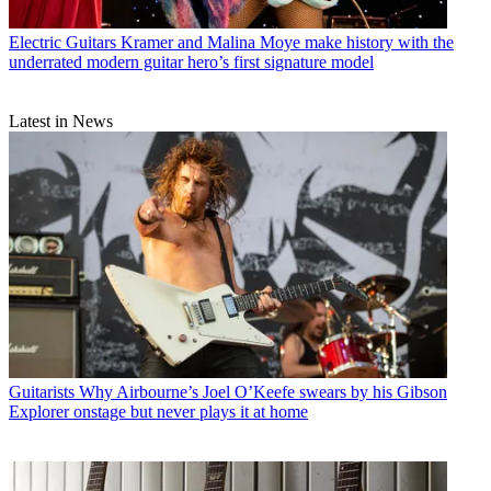
Electric Guitars
Kramer and Malina Moye make history with the
underrated modern guitar hero’s first signature model
Latest in News
Guitarists
Why Airbourne’s Joel O’Keefe swears by his Gibson
Explorer onstage but never plays it at home