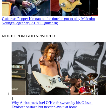
Guitarists
Pepper Keenan on the time he got to play Malcolm
Young’s legendary AC/DC guitar rig
MORE FROM GUITARWORLD...
1
Why Airbourne’s Joel O’Keefe swears by his Gibson
Explorer onstage but never plays it at home