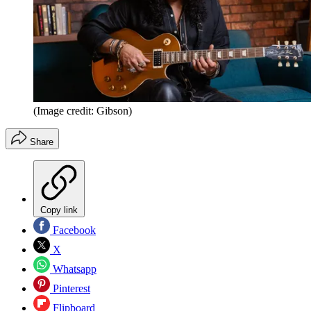
(Image credit: Gibson)
Share
Copy link
Facebook
X
Whatsapp
Pinterest
Flipboard