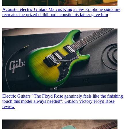
Acoustic-electric Guitars
Marcus King’s new Epiphone signature
recreates the prized childhood acoustic his father gave him
Electric Guitars
"The Floyd Rose genuinely feels like the finishing
touch this model always needed": Gibson Victory Floyd Rose
review