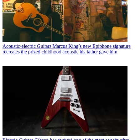
Acoustic-electric Guitars
Marcus King’s new Epiphone signature
recreates the prized childhood acoustic his father gave him