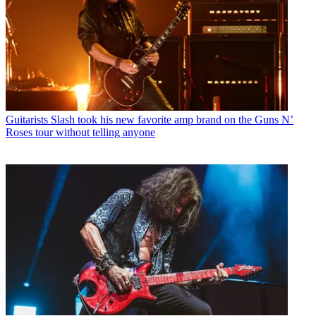
Guitarists
Slash took his new favorite amp brand on the Guns N’
Roses tour without telling anyone