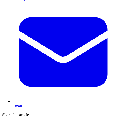
Email
Share this article