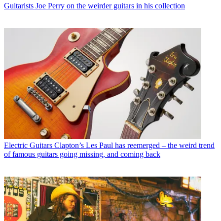
Guitarists
Joe Perry on the weirder guitars in his collection
Electric Guitars
Clapton’s Les Paul has reemerged – the weird trend
of famous guitars going missing, and coming back