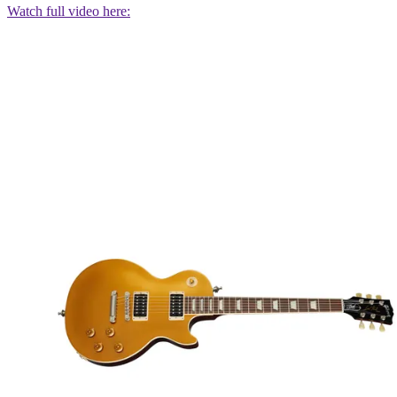
Watch full video here: