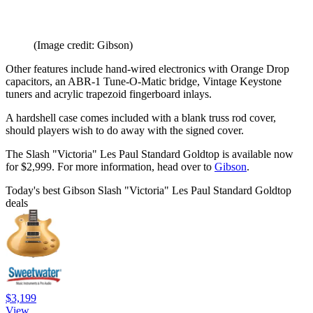
(Image credit: Gibson)
Other features include hand-wired electronics with Orange Drop
capacitors, an ABR-1 Tune-O-Matic bridge, Vintage Keystone
tuners and acrylic trapezoid fingerboard inlays.
A hardshell case comes included with a blank truss rod cover,
should players wish to do away with the signed cover.
The Slash "Victoria" Les Paul Standard Goldtop is available now
for $2,999. For more information, head over to
Gibson
.
Today's best Gibson Slash "Victoria" Les Paul Standard Goldtop
deals
$3,199
View