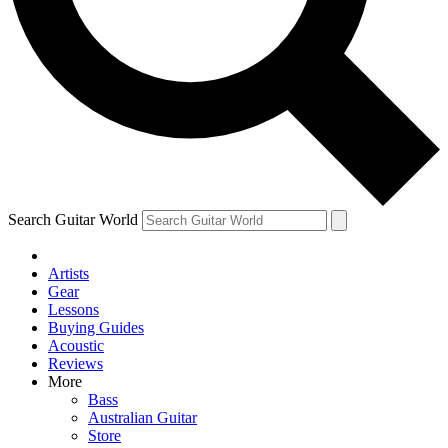
Contact me with news and offers from other Future brands
By submitting your information you agree to the
Terms & Conditions
and
Privacy Policy
and are aged 16 or over.
Search Guitar World
Artists
Gear
Lessons
Buying Guides
Acoustic
Reviews
More
Bass
Australian Guitar
Store