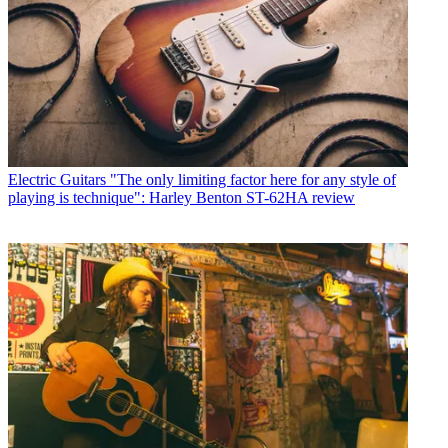
Electric Guitars
"The only limiting factor here for any style of
playing is technique": Harley Benton ST-62HA review