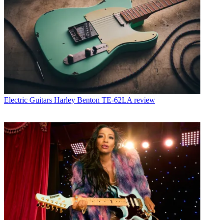
Electric Guitars
Harley Benton TE-62LA review