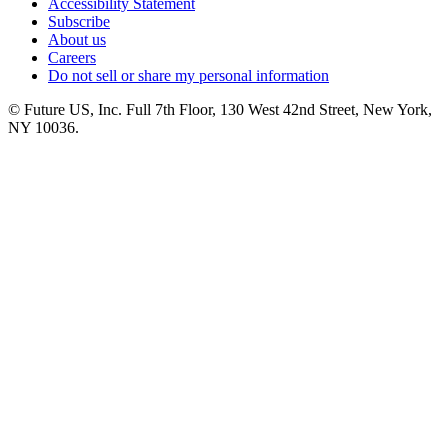
Accessibility Statement
Subscribe
About us
Careers
Do not sell or share my personal information
© Future US, Inc. Full 7th Floor, 130 West 42nd Street, New York,
NY 10036.