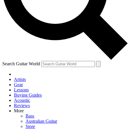
Contact me with news and offers from other Future
brands
By submitting your information you agree to the
Terms & Conditions
and
Privacy Policy
and are aged 16 or over.
Search Guitar World
Artists
Gear
Lessons
Buying Guides
Acoustic
Reviews
More
Bass
Australian Guitar
Store