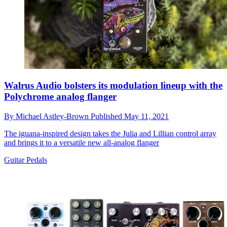
Walrus Audio bolsters its modulation lineup with the
Polychrome analog flanger
By
Michael Astley-Brown
Published
May 11, 2021
The iguana-inspired design takes the Julia and Lillian control array
and brings it to a versatile new all-analog flanger
Guitar Pedals