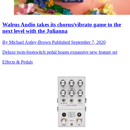
Walrus Audio takes its chorus/vibrato game to the
next level with the Julianna
By
Michael Astley-Brown
Published
September 7, 2020
Deluxe twin-footswitch pedal boasts expansive new feature set
Effects & Pedals