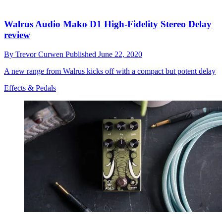
Walrus Audio Mako D1 High-Fidelity Stereo Delay
review
By
Trevor Curwen
Published
June 22, 2020
A new range from Walrus kicks off with a compact but potent delay
Effects & Pedals