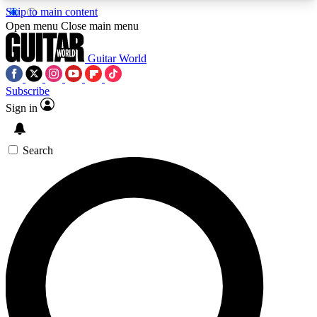
Skip to main content
5
24/7
10.5K+
Open menu
Close main menu
PREMIUM BENEFITS
ACCESS AVAILABLE
ACTIVE MEMBERS
Guitar World
Subscribe
Sign in
AAA Content
Curated Newsle
Exclusive lessons, interviews, presales
Handpicked guitar news,
and features from the GW archive
gear highligh
Search
SIGN UP TO GUITAR WORLD
BACKSTAGE PASS
For the quickest way to join, enter your email
below. We’ll send a confirmation email and sign
you up to Guitar World newsletters with the latest
news, gear reviews, lessons and exclusive offers.