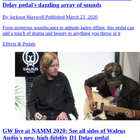
Delay pedal's dazzling array of sounds
By
Jackson Maxwell
Published
March 23, 2020
From gorgeous soundscapes to attitude-laden riffing, this pedal can
add a touch of drama and beauty to anything you throw at it
Effects & Pedals
GW live at NAMM 2020: See all sides of Walrus
Audio's new, high-fidelity D1 Delay pedal