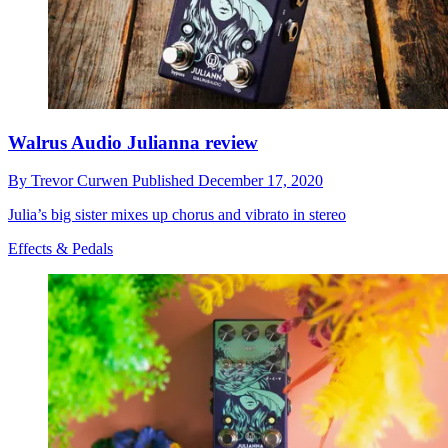
Walrus Audio Julianna review
By
Trevor Curwen
Published
December 17, 2020
Julia’s big sister mixes up chorus and vibrato in stereo
Effects & Pedals