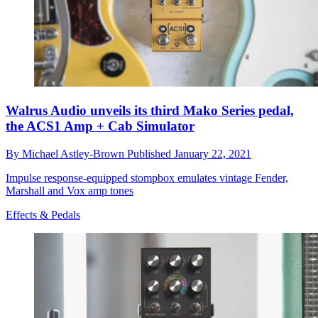
Walrus Audio unveils its third Mako Series pedal,
the ACS1 Amp + Cab Simulator
By
Michael Astley-Brown
Published
January 22, 2021
Impulse response-equipped stompbox emulates vintage Fender,
Marshall and Vox amp tones
Effects & Pedals