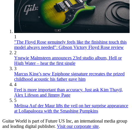
1
"The Floyd Rose genuinely feels like the finishing touch this
model always needed": Gibson Victory Floyd Rose review
2
Yngwie Malmsteen announces 23rd studio album, Hell or
High Water – hear the first single
3
Marcus King’s new Epiphone signature recreates the prized
childhood acoustic his father gave him
4
Feel is more important than accuracy. Just ask Kim Thayil,
Alex Lifeson and Jimmy Page
5
Melissa Auf der Maur lifts the veil on her surprise appearance
at Lollapalooza with the Smashing Pumpkins
Guitar World is part of Future US Inc, an international media group
and leading digital publisher.
Visit our corporate site
.