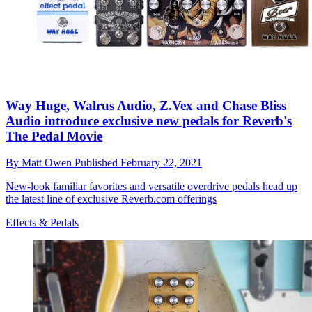
Way Huge, Walrus Audio, Z.Vex and Chase Bliss
Audio introduce exclusive new pedals for Reverb's
The Pedal Movie
By
Matt Owen
Published
February 22, 2021
New-look familiar favorites and versatile overdrive pedals head up
the latest line of exclusive Reverb.com offerings
Effects & Pedals