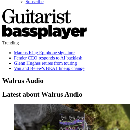
Subscribe
Trending
Marcus King Epiphone signature
Fender CEO responds to AI backlash
Glenn Hughes retires from touring
Van and Belew's BEAT lineup change
Walrus Audio
Latest about Walrus Audio