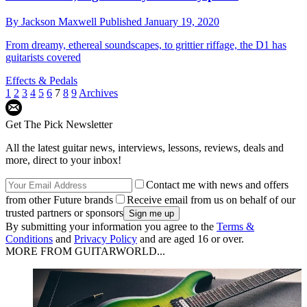
By
Jackson Maxwell
Published
January 19, 2020
From dreamy, ethereal soundscapes, to grittier riffage, the D1 has
guitarists covered
Effects & Pedals
1
2
3
4
5
6
7
8
9
Archives
Get The Pick Newsletter
All the latest guitar news, interviews, lessons, reviews, deals and
more, direct to your inbox!
Contact me with news and offers
from other Future brands
Receive email from us on behalf of our
trusted partners or sponsors
By submitting your information you agree to the
Terms &
Conditions
and
Privacy Policy
and are aged 16 or over.
MORE FROM GUITARWORLD...