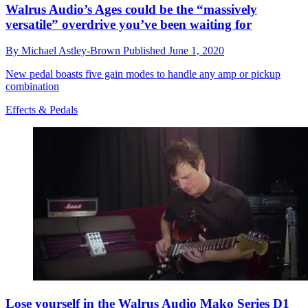
Walrus Audio’s Ages could be the “massively
versatile” overdrive you’ve been waiting for
By
Michael Astley-Brown
Published
June 1, 2020
New pedal boasts five gain modes to handle any amp or pickup
combination
Effects & Pedals
Lose yourself in the Walrus Audio Mako Series D1