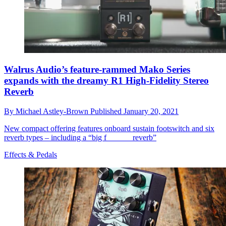
Walrus Audio’s feature-rammed Mako Series
expands with the dreamy R1 High-Fidelity Stereo
Reverb
By
Michael Astley-Brown
Published
January 20, 2021
New compact offering features onboard sustain footswitch and six
reverb types – including a “big f______ reverb”
Effects & Pedals