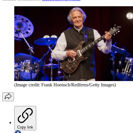
(Image credit: Frank Hoensch/Redferns/Getty Images)
Copy link