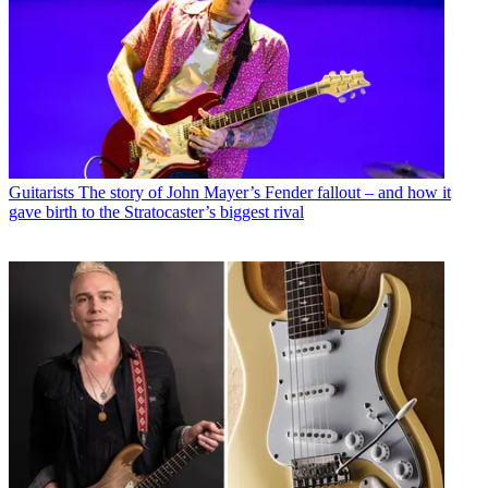
Guitarists
The story of John Mayer’s Fender fallout – and how it
gave birth to the Stratocaster’s biggest rival