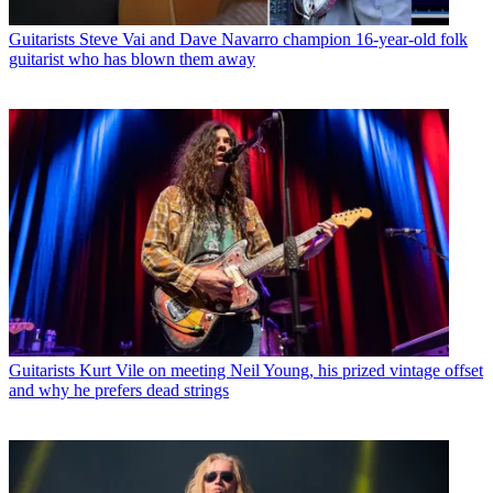
Guitarists
Steve Vai and Dave Navarro champion 16-year-old folk
guitarist who has blown them away
Guitarists
Kurt Vile on meeting Neil Young, his prized vintage offset
and why he prefers dead strings