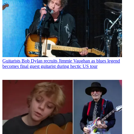
Guitarists
Bob Dylan recruits Jimmie Vaughan as blues legend
becomes final guest guitarist during hectic US tour