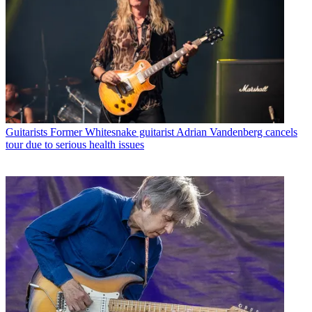
Guitarists
Former Whitesnake guitarist Adrian Vandenberg cancels
tour due to serious health issues