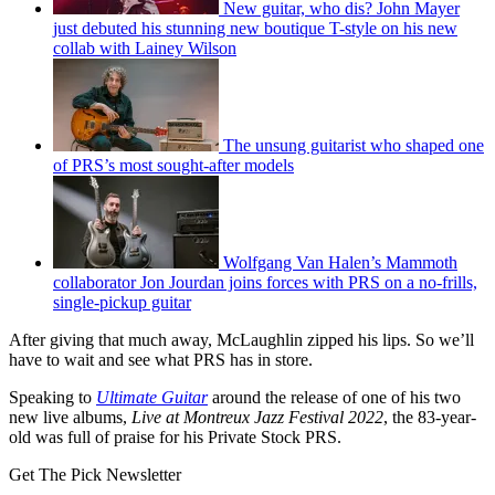
New guitar, who dis? John Mayer
just debuted his stunning new boutique T-style on his new
collab with Lainey Wilson
The unsung guitarist who shaped one
of PRS’s most sought-after models
Wolfgang Van Halen’s Mammoth
collaborator Jon Jourdan joins forces with PRS on a no-frills,
single-pickup guitar
After giving that much away, McLaughlin zipped his lips. So we’ll
have to wait and see what PRS has in store.
Speaking to
Ultimate Guitar
around the release of one of his two
new live albums,
Live at Montreux Jazz Festival 2022
, the 83-year-
old was full of praise for his Private Stock PRS.
Get The Pick Newsletter