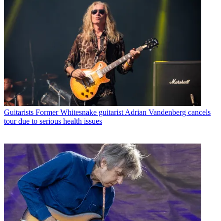
Guitarists
Former Whitesnake guitarist Adrian Vandenberg cancels
tour due to serious health issues