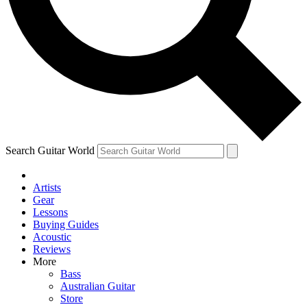
Contact me with news and offers from other Future brands
By submitting your information you agree to the
Terms & Conditions
and
Privacy Policy
and are aged 16 or over.
Search Guitar World
Artists
Gear
Lessons
Buying Guides
Acoustic
Reviews
More
Bass
Australian Guitar
Store