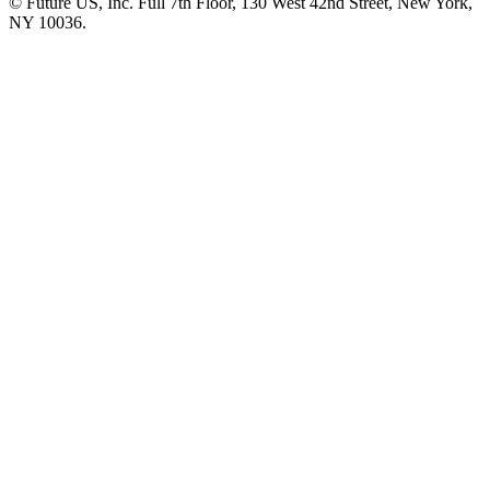
© Future US, Inc. Full 7th Floor, 130 West 42nd Street, New York,
NY 10036.