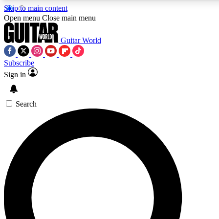
Skip to main content
5
24/7
10.5K+
Open menu
Close main menu
PREMIUM BENEFITS
ACCESS AVAILABLE
ACTIVE MEMBERS
Guitar World
Subscribe
Sign in
AAA Content
Curated Newsle
Exclusive lessons, interviews, presales
Handpicked guitar news,
and features from the GW archive
gear highligh
Search
SIGN UP TO GUITAR WORLD
BACKSTAGE PASS
For the quickest way to join, enter your email below. We’ll
send a confirmation email and sign you up to Guitar World
newsletters with the latest news, gear reviews, lessons and
exclusive offers.