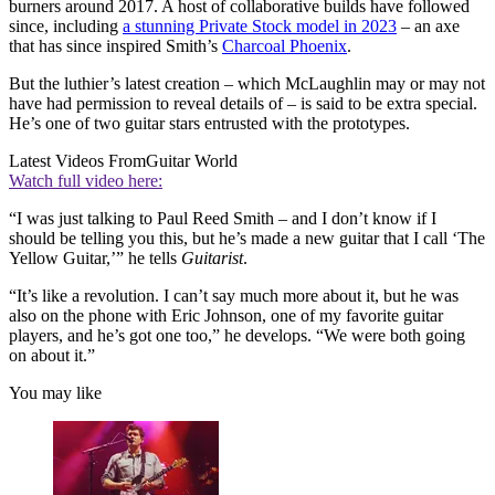
burners around 2017. A host of collaborative builds have followed
since, including
a stunning Private Stock model in 2023
– an axe
that has since inspired Smith’s
Charcoal Phoenix
.
But the luthier’s latest creation – which McLaughlin may or may not
have had permission to reveal details of – is said to be extra special.
He’s one of two guitar stars entrusted with the prototypes.
Latest Videos From
Guitar World
Watch full video here:
“I was just talking to Paul Reed Smith – and I don’t know if I
should be telling you this, but he’s made a new guitar that I call ‘The
Yellow Guitar,’” he tells
Guitarist
.
“It’s like a revolution. I can’t say much more about it, but he was
also on the phone with Eric Johnson, one of my favorite guitar
players, and he’s got one too,” he develops. “We were both going
on about it.”
You may like