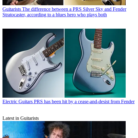
Guitarists
The difference between a PRS Silver Sky and Fender
Stratocaster, according to a blues hero who plays both
Electric Guitars
PRS has been hit by a cease-and-desist from Fender
Latest in Guitarists