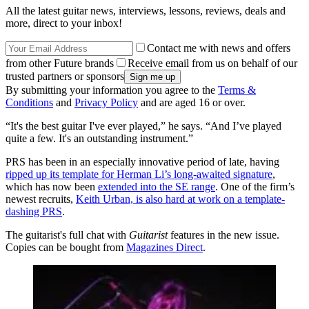
All the latest guitar news, interviews, lessons, reviews, deals and
more, direct to your inbox!
Contact me with news and offers
from other Future brands
Receive email from us on behalf of our
trusted partners or sponsors
By submitting your information you agree to the
Terms &
Conditions
and
Privacy Policy
and are aged 16 or over.
“It's the best guitar I've ever played,” he says. “And I’ve played
quite a few. It's an outstanding instrument.”
PRS has been in an especially innovative period of late, having
ripped up its template for Herman Li’s long-awaited signature
,
which has now been
extended into the SE range
. One of the firm’s
newest recruits,
Keith Urban, is also hard at work on a template-
dashing PRS
.
The guitarist's full chat with
Guitarist
features in the new issue.
Copies can be bought from
Magazines Direct
.