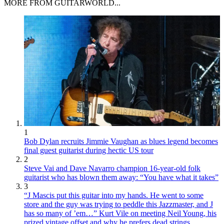
MORE FROM GUITARWORLD...
1
Bob Dylan recruits Jimmie Vaughan as blues legend becomes
final guest guitarist during hectic US tour
2
Steve Vai and Dave Navarro champion 16-year-old folk
guitarist who has blown them away: “You have what it takes”
3
“J Mascis put this guitar into my hands. He went to some
store and the guy was trying to peddle this Jazzmaster, and J
has so many of ’em…” Kurt Vile on meeting Neil Young, his
prized vintage offset and why he prefers dead strings