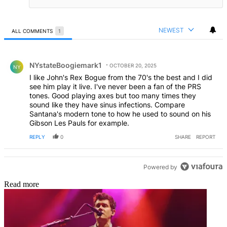
NEWEST
ALL COMMENTS
1
All Comments
Comment by NYstateBoogiemark1.
NYstateBoogiemark1
OCTOBER 20, 2025
NY
I like John's Rex Bogue from the 70's the best and I did
see him play it live. I've never been a fan of the PRS
tones. Good playing axes but too many times they
sound like they have sinus infections. Compare
Santana's modern tone to how he used to sound on his
Gibson Les Pauls for example.
REPLY
0
SHARE
REPORT
Powered by
Read more