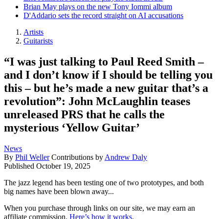
Brian May plays on the new Tony Iommi album
D'Addario sets the record straight on AI accusations
Artists
Guitarists
“I was just talking to Paul Reed Smith –
and I don’t know if I should be telling you
this – but he’s made a new guitar that’s a
revolution”: John McLaughlin teases
unreleased PRS that he calls the
mysterious ‘Yellow Guitar’
News
By
Phil Weller
Contributions by
Andrew Daly
Published
October 19, 2025
The jazz legend has been testing one of two prototypes, and both
big names have been blown away...
When you purchase through links on our site, we may earn an
affiliate commission.
Here’s how it works
.