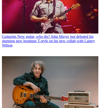
Guitarists
New guitar, who dis? John Mayer just debuted his
stunning new boutique T-style on his new collab with Lainey
Wilson