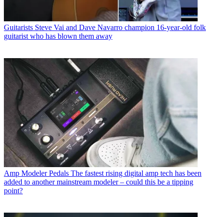
Guitarists
Steve Vai and Dave Navarro champion 16-year-old folk
guitarist who has blown them away
Amp Modeler Pedals
The fastest rising digital amp tech has been
added to another mainstream modeler – could this be a tipping
point?