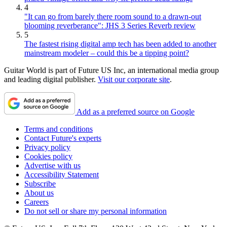
4
"It can go from barely there room sound to a drawn-out
blooming reverberance": JHS 3 Series Reverb review
5
The fastest rising digital amp tech has been added to another
mainstream modeler – could this be a tipping point?
Guitar World is part of Future US Inc, an international media group
and leading digital publisher.
Visit our corporate site
.
Add as a preferred source on Google
Terms and conditions
Contact Future's experts
Privacy policy
Cookies policy
Advertise with us
Accessibility Statement
Subscribe
About us
Careers
Do not sell or share my personal information