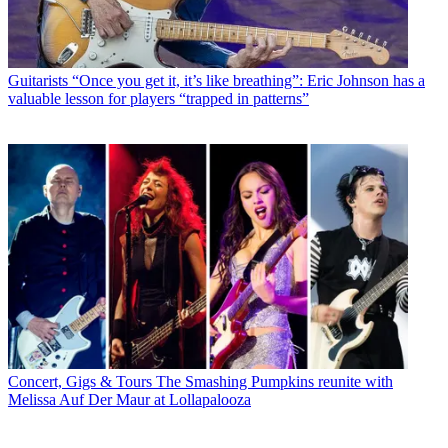
Guitarists
“Once you get it, it’s like breathing”: Eric Johnson has a
valuable lesson for players “trapped in patterns”
Concert, Gigs & Tours
The Smashing Pumpkins reunite with
Melissa Auf Der Maur at Lollapalooza