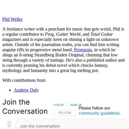
Phil Weller
A freelance writer with a penchant for music that gets weird, Phil is
a regular contributor to
Prog
,
Guitar World
, and
Total Guitar
magazines and is especially keen on shining a light on unknown
artists. Outside of the journalism realm, you can find him writing
angular riffs in progressive metal band,
Prognosis
, in which he
slings an 8-string Strandberg Boden Original, churning that low
string through a variety of tunings. He's also a published author and
is currently penning his debut novel which chucks fantasy,
mythology and humanity into a great big melting pot.
With contributions from
Andrew Daly
Join the
LOG IN
|
SIGN UP
Please follow our
Conversation
community guidelines
.
FOLLOW THIS CONVERSATION TO BE NOTIFIED
FOLLOW