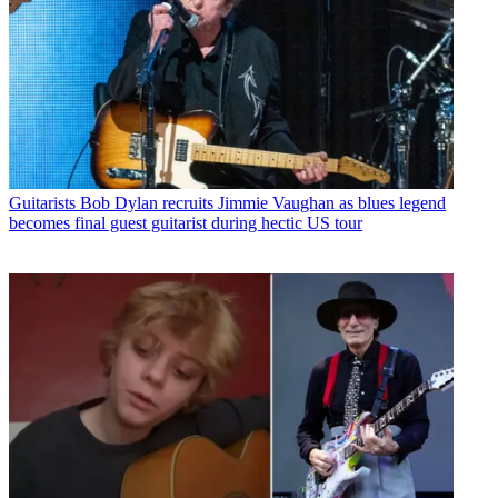
Guitarists
Bob Dylan recruits Jimmie Vaughan as blues legend
becomes final guest guitarist during hectic US tour