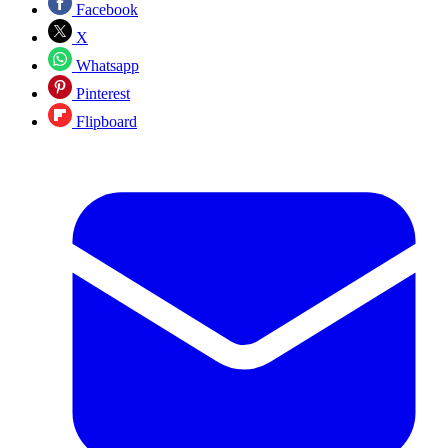
Facebook
X
Whatsapp
Pinterest
Flipboard