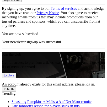
By signing up, you agree to our
Terms of services
and acknowledge
that you have read our
Privacy Notice
. You also agree to receive
marketing emails from us that may include promotions from our
trusted partners and sponsors, which you can unsubscribe from at
any time.
You are now subscribed
Your newsletter sign-up was successful
Join the club
Get full access to premium articles, exclusive features and a growing
list of member rewards.
Explore
An account already exists for this email address, please log in.
Trending
Smashing Pumpkins + Melissa Auf Der Maur reunite
Eric Johnson's lesson for players stuck in ruts