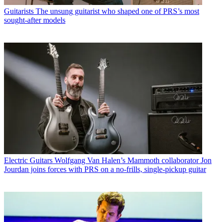
Guitarists
The unsung guitarist who shaped one of PRS’s most
sought-after models
Electric Guitars
Wolfgang Van Halen’s Mammoth collaborator Jon
Jourdan joins forces with PRS on a no-frills, single-pickup guitar