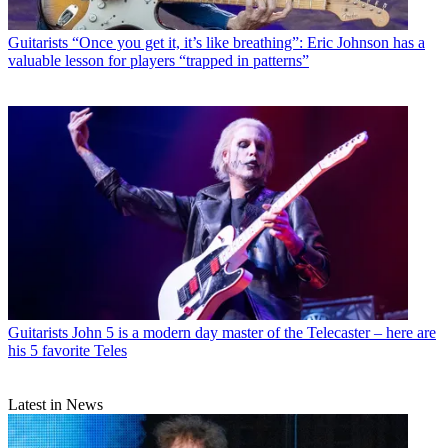
Guitarists
“Once you get it, it’s like breathing”: Eric Johnson has a
valuable lesson for players “trapped in patterns”
Guitarists
John 5 is a modern day master of the Telecaster – here are
his 5 favorite Teles
Latest in News