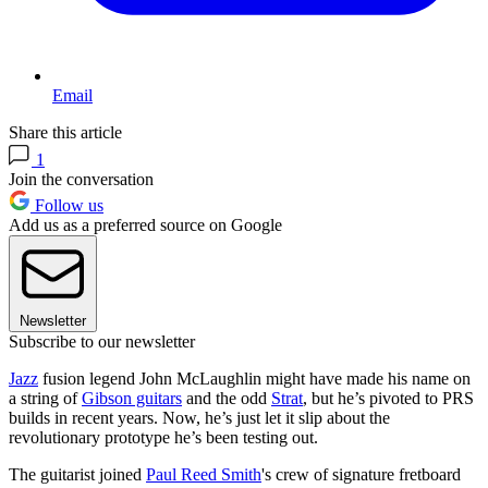
Email
Share this article
1
Join the conversation
Follow us
Add us as a preferred source on Google
Newsletter
Subscribe to our newsletter
Jazz
fusion legend John McLaughlin might have made his name on
a string of
Gibson guitars
and the odd
Strat
, but he’s pivoted to PRS
builds in recent years. Now, he’s just let it slip about the
revolutionary prototype he’s been testing out.
The guitarist joined
Paul Reed Smith
's crew of signature fretboard