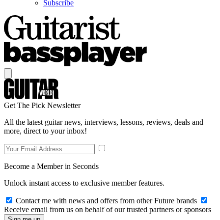
Subscribe
Get The Pick Newsletter
All the latest guitar news, interviews, lessons, reviews, deals and
more, direct to your inbox!
Become a Member in Seconds
Unlock instant access to exclusive member features.
Contact me with news and offers from other Future brands
Receive email from us on behalf of our trusted partners or sponsors