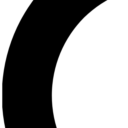
Ea
Our biggest stories will 
Ac
Unlock badges a
Join th
Connect with fello