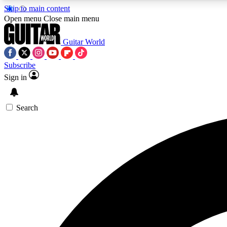
Skip to main content
Open menu
Close main menu
Guitar World
Subscribe
Sign in
AA
Exclusive lessons, interviews, 
Search
Curate
Handpicked guitar new