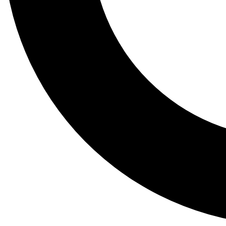
Tail
Lessons, gear a