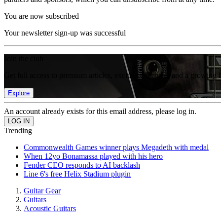
You are now subscribed
Your newsletter sign-up was successful
Join the club
Get full access to premium articles, exclusive features and a growing 
Explore
An account already exists for this email address, please log in.
Trending
Commonwealth Games winner plays Megadeth with medal
When 12yo Bonamassa played with his hero
Fender CEO responds to AI backlash
Line 6's free Helix Stadium plugin
Guitar Gear
Guitars
Acoustic Guitars