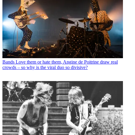
Bands
Love them or hate them, Angine de Poitrine draw real
crowds – so why is the viral duo so divisive?