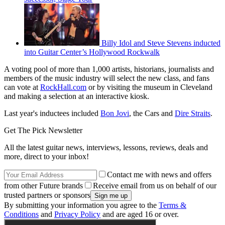
Billy Idol and Steve Stevens inducted
into Guitar Center’s Hollywood Rockwalk
A voting pool of more than 1,000 artists, historians, journalists and
members of the music industry will select the new class, and fans
can vote at
RockHall.com
or by visiting the museum in Cleveland
and making a selection at an interactive kiosk.
Last year's inductees included
Bon Jovi
, the Cars and
Dire Straits
.
Get The Pick Newsletter
All the latest guitar news, interviews, lessons, reviews, deals and
more, direct to your inbox!
Contact me with news and offers
from other Future brands
Receive email from us on behalf of our
trusted partners or sponsors
By submitting your information you agree to the
Terms &
Conditions
and
Privacy Policy
and are aged 16 or over.