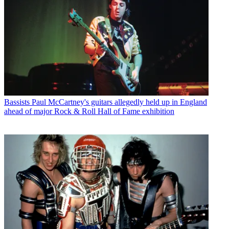
Bassists
Paul McCartney's guitars allegedly held up in England
ahead of major Rock & Roll Hall of Fame exhibition