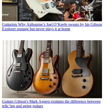
Guitarists
Why Airbourne’s Joel O’Keefe swears by his Gibson
Explorer onstage but never plays it at home
Guitars
Gibson's Mark Agnesi explains the difference between
relic’ing and aging guitars