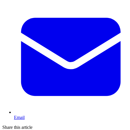
Email
Share this article