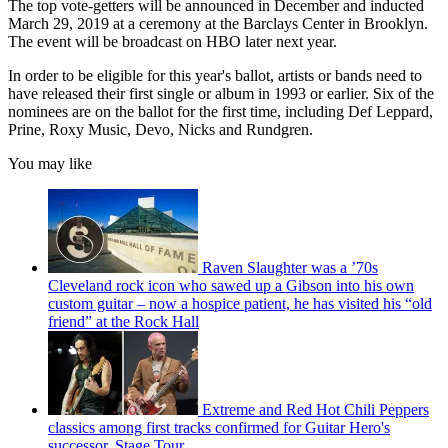
The top vote-getters will be announced in December and inducted
March 29, 2019 at a ceremony at the Barclays Center in Brooklyn.
The event will be broadcast on HBO later next year.
In order to be eligible for this year's ballot, artists or bands need to
have released their first single or album in 1993 or earlier. Six of the
nominees are on the ballot for the first time, including Def Leppard,
Prine, Roxy Music, Devo, Nicks and Rundgren.
You may like
Raven Slaughter was a ’70s
Cleveland rock icon who sawed up a Gibson into his own
custom guitar – now a hospice patient, he has visited his “old
friend” at the Rock Hall
Extreme and Red Hot Chili Peppers
classics among first tracks confirmed for Guitar Hero's
successor, Stage Tour