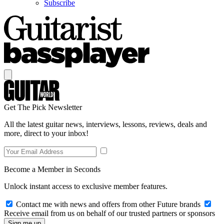
Subscribe
Get The Pick Newsletter
All the latest guitar news, interviews, lessons, reviews, deals and
more, direct to your inbox!
Become a Member in Seconds
Unlock instant access to exclusive member features.
Contact me with news and offers from other Future brands
Receive email from us on behalf of our trusted partners or sponsors