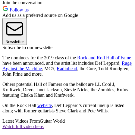
Join the conversation
Follow us
Add us as a preferred source on Google
Newsletter
Subscribe to our newsletter
The nominees for the 2019 class of the
Rock and Roll Hall of Fame
have been announced, and the artist list includes Def Leppard,
Rage
Against the Machine
, MC5,
Radiohead
, the Cure, Todd Rundgren,
John Prine and more.
Others potential Hall of Famers on the ballot are LL Cool J,
Kraftwek, Devo, Janet Jackson, Stevie Nicks, the Zombies, Rufus
featuring Chaka Khan and Kraftwerk.
On the Rock Hall
website
, Def Leppard’s current lineup is listed
along with former guitarists Steve Clark and Pete Willis.
Latest Videos From
Guitar World
Watch full video here: