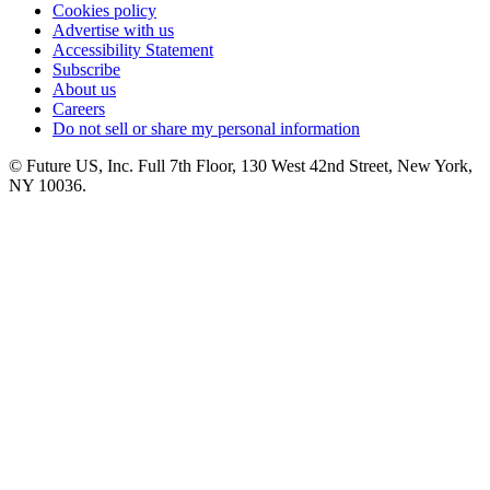
Cookies policy
Advertise with us
Accessibility Statement
Subscribe
About us
Careers
Do not sell or share my personal information
© Future US, Inc. Full 7th Floor, 130 West 42nd Street, New York,
NY 10036.