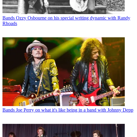
Bands
Ozzy Osbourne on his special writing dynamic with Randy
Rhoads
Bands
Joe Perry on what it's like being in a band with Johnny Depp