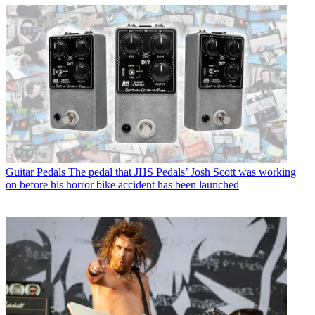
Guitar Pedals
The pedal that JHS Pedals’ Josh Scott was working
on before his horror bike accident has been launched