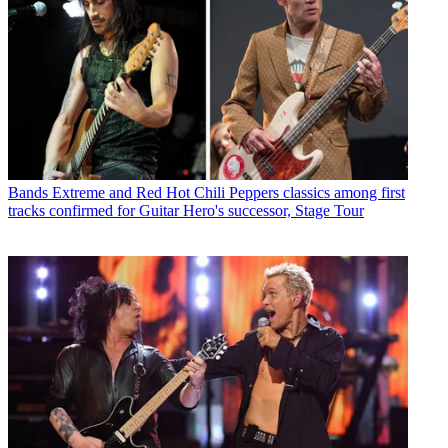
Bands
Extreme and Red Hot Chili Peppers classics among first
tracks confirmed for Guitar Hero's successor, Stage Tour