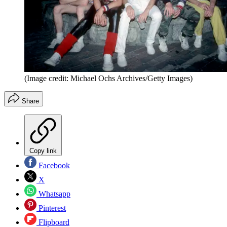
(Image credit: Michael Ochs Archives/Getty Images)
Share
Copy link
Facebook
X
Whatsapp
Pinterest
Flipboard