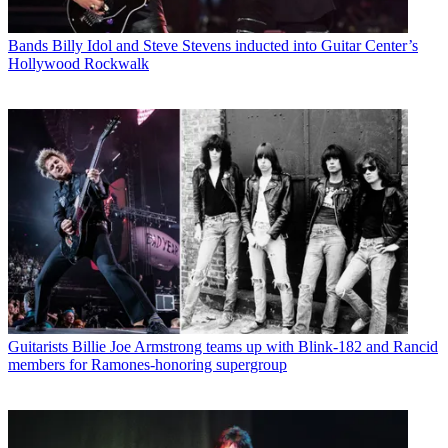
Bands
Billy Idol and Steve Stevens inducted into Guitar Center’s
Hollywood Rockwalk
Guitarists
Billie Joe Armstrong teams up with Blink-182 and Rancid
members for Ramones-honoring supergroup