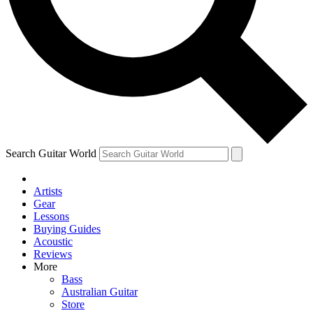
Contact me with news and offers from other Future brands
By submitting your information you agree to the
Terms & Conditions
and
Privacy Policy
and are aged 16 or over.
Search Guitar World
Artists
Gear
Lessons
Buying Guides
Acoustic
Reviews
More
Bass
Australian Guitar
Store