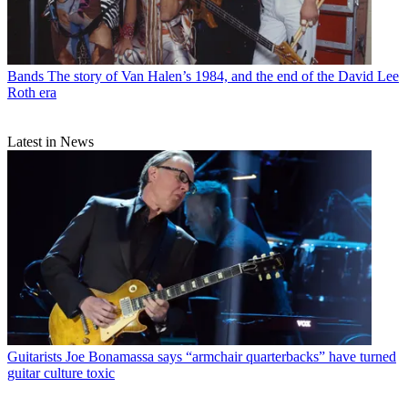
Bands
The story of Van Halen’s 1984, and the end of the David Lee
Roth era
Latest in News
Guitarists
Joe Bonamassa says “armchair quarterbacks” have turned
guitar culture toxic