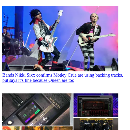
Bands
Nikki Sixx confirms Mötley Crüe are using backing tracks,
but says it’s fine because Queen are too