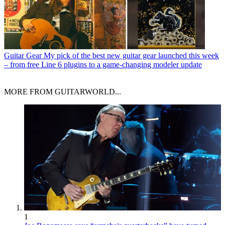
Guitar Gear
My pick of the best new guitar gear launched this week
– from free Line 6 plugins to a game-changing modeler update
MORE FROM GUITARWORLD...
1