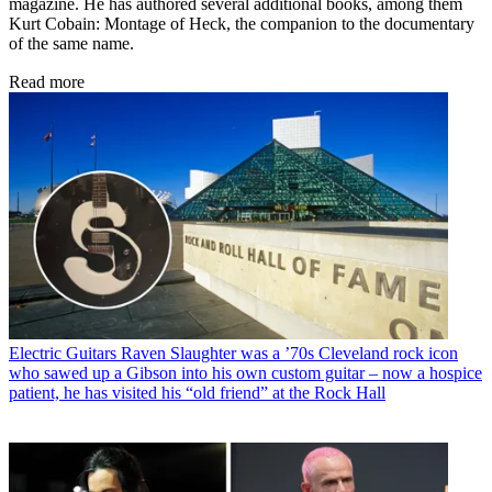
magazine. He has authored several additional books, among them
Kurt Cobain: Montage of Heck, the companion to the documentary
of the same name.
Read more
Electric Guitars
Raven Slaughter was a ’70s Cleveland rock icon
who sawed up a Gibson into his own custom guitar – now a hospice
patient, he has visited his “old friend” at the Rock Hall