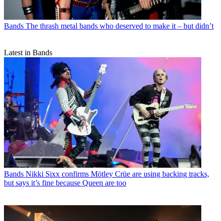
Bands
The thrash metal bands who deserved to make it – but didn’t
Latest in Bands
Bands
Nikki Sixx confirms Mötley Crüe are using backing tracks,
but says it’s fine because Queen are too