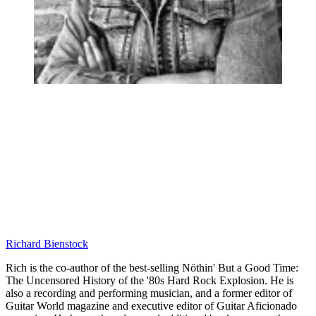
Richard Bienstock
Rich is the co-author of the best-selling Nöthin' But a Good Time:
The Uncensored History of the '80s Hard Rock Explosion. He is
also a recording and performing musician, and a former editor of
Guitar World magazine and executive editor of Guitar Aficionado