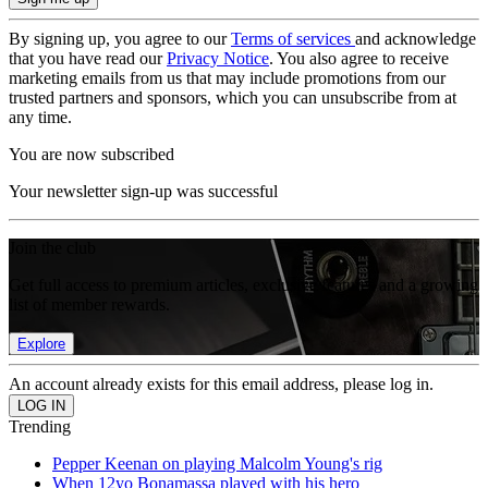
By signing up, you agree to our
Terms of services
and acknowledge
that you have read our
Privacy Notice
. You also agree to receive
marketing emails from us that may include promotions from our
trusted partners and sponsors, which you can unsubscribe from at
any time.
You are now subscribed
Your newsletter sign-up was successful
Join the club
Get full access to premium articles, exclusive features and a growing
list of member rewards.
Explore
An account already exists for this email address, please log in.
Trending
Pepper Keenan on playing Malcolm Young's rig
When 12yo Bonamassa played with his hero