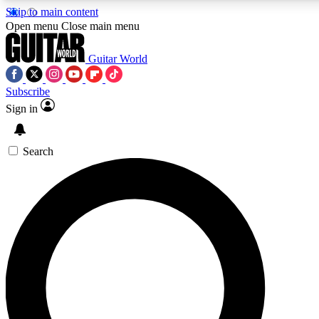
Skip to main content
5
24/7
10.5K+
Open menu
Close main menu
PREMIUM BENEFITS
ACCESS AVAILABLE
ACTIVE MEMBERS
Guitar World
Subscribe
Sign in
AAA Content
Curated Newsle
Exclusive lessons, interviews, presales
Handpicked guitar news,
and features from the GW archive
gear highligh
Search
SIGN UP TO GUITAR WORLD
BACKSTAGE PASS
For the quickest way to join, enter your email below. We’ll
send a confirmation email and sign you up to Guitar World
newsletters with the latest news, gear reviews, lessons and
exclusive offers.