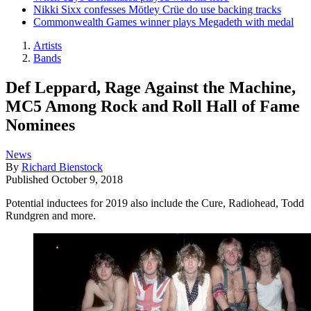
Nikki Sixx confesses Mötley Crüe do use backing tracks
Commonwealth Games winner plays Megadeth with medal
Artists
Bands
Def Leppard, Rage Against the Machine,
MC5 Among Rock and Roll Hall of Fame
Nominees
News
By
Richard Bienstock
Published
October 9, 2018
Potential inductees for 2019 also include the Cure, Radiohead, Todd
Rundgren and more.