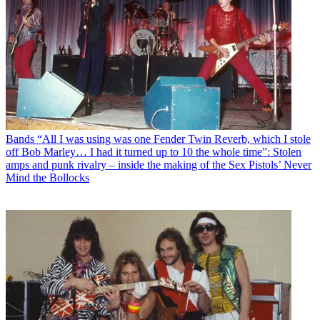
Bands
“All I was using was one Fender Twin Reverb, which I stole
off Bob Marley… I had it turned up to 10 the whole time”: Stolen
amps and punk rivalry – inside the making of the Sex Pistols’ Never
Mind the Bollocks