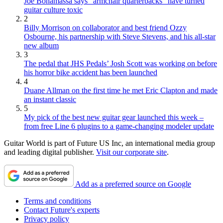
Joe Bonamassa says “armchair quarterbacks” have turned
guitar culture toxic
2
Billy Morrison on collaborator and best friend Ozzy
Osbourne, his partnership with Steve Stevens, and his all-star
new album
3
The pedal that JHS Pedals’ Josh Scott was working on before
his horror bike accident has been launched
4
Duane Allman on the first time he met Eric Clapton and made
an instant classic
5
My pick of the best new guitar gear launched this week –
from free Line 6 plugins to a game-changing modeler update
Guitar World is part of Future US Inc, an international media group
and leading digital publisher.
Visit our corporate site
.
Add as a preferred source on Google
Terms and conditions
Contact Future's experts
Privacy policy