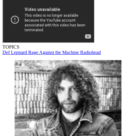
TOPICS
Def Leppard
Rage Against the Machine
Radiohead