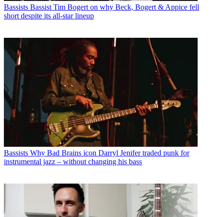
Bassists
Bassist Tim Bogert on why Beck, Bogert & Appice fell
short despite its all-star lineup
Bassists
Why Bad Brains icon Darryl Jenifer traded punk for
instrumental jazz – without changing his bass