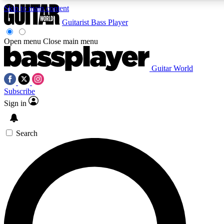
Skip to main content
Guitarist
Bass Player
Open menu
Close main menu
Guitar World
AAA Content
Curated Newsle
Subscribe
Exclusive lessons, interviews, presales
Handpicked guitar news,
and features from the GW archive
gear highligh
Sign in
SIGN UP TO GUITAR WORLD BACKSTAG
Search
For the quickest way to join, enter your email below. We’ll s
exclusive offers.