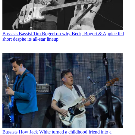
Bassists
Bassist Tim Bogert on why Beck, Bogert & Appice fell
short despite its all-star lineup
Bassists
How Jack White turned a childhood friend into a