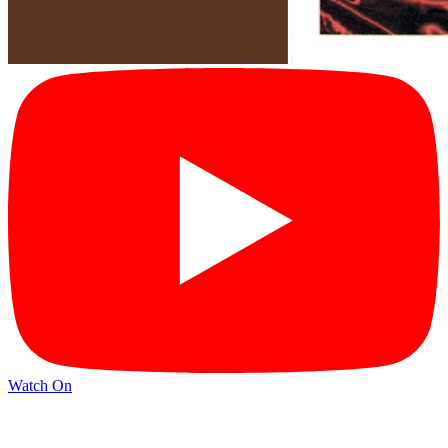
Watch On