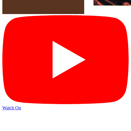
Watch On