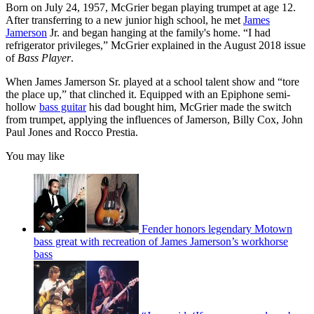
Born on July 24, 1957, McGrier began playing trumpet at age 12.
After transferring to a new junior high school, he met
James
Jamerson
Jr. and began hanging at the family's home. “I had
refrigerator privileges,” McGrier explained in the August 2018 issue
of
Bass Player
.
When James Jamerson Sr. played at a school talent show and “tore
the place up,” that clinched it. Equipped with an Epiphone semi-
hollow
bass guitar
his dad bought him, McGrier made the switch
from trumpet, applying the influences of Jamerson, Billy Cox, John
Paul Jones and Rocco Prestia.
You may like
Fender honors legendary Motown
bass great with recreation of James Jamerson’s workhorse
bass