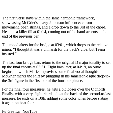
The first verse stays within the same harmonic framework,
showcasing McGrier's heavy Jamerson influence: chromatic
movement, open strings, and a drop down to the 3rd of the chord.
He adds a killer fill at 01:14, coming out of the band accents at the
end of the previous bar.
The mood alters for the bridge at 03:01, which drops to the relative
minor. “I thought it was a bit harsh for the track's vibe, but Teena
insisted.”
The last four bridge bars return to the original D major tonality to set
up the final chorus at 03:51. Eight bars later, at 04:19, an outro
begins, in which Marie improvises some final vocal thoughts.
McGrier marks the shift by plugging in his Jamerson-esque drop-to-
the-3rd figure in the first bar of the four-bar phrase.
For the final four measures, he gets a bit looser over the C chords.
Finally, with a very slight ritardando at the back of the second-to-last
measure, he ends on a 10th, adding some color tones before stating
it again on beat four.
Fu-Gee-La - YouTube