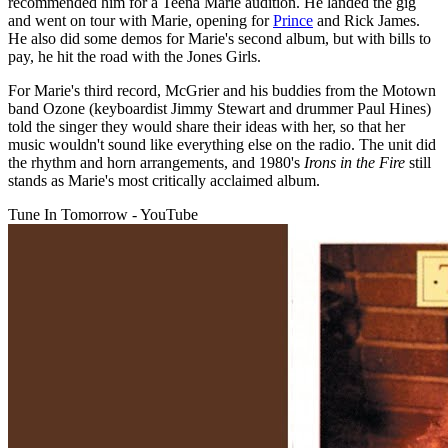
recommended him for a Teena Marie audition. He landed the gig
and went on tour with Marie, opening for
Prince
and Rick James.
He also did some demos for Marie's second album, but with bills to
pay, he hit the road with the Jones Girls.
For Marie's third record, McGrier and his buddies from the Motown
band Ozone (keyboardist Jimmy Stewart and drummer Paul Hines)
told the singer they would share their ideas with her, so that her
music wouldn't sound like everything else on the radio. The unit did
the rhythm and horn arrangements, and 1980's
Irons in the Fire
still
stands as Marie's most critically acclaimed album.
Tune In Tomorrow - YouTube