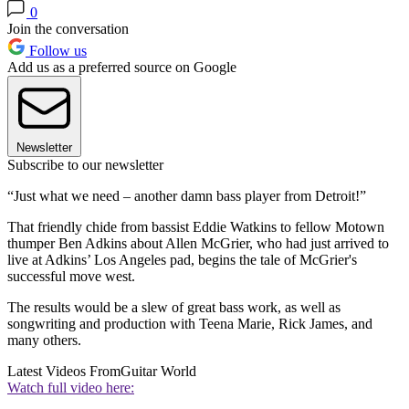
0
Join the conversation
Follow us
Add us as a preferred source on Google
Newsletter
Subscribe to our newsletter
“Just what we need – another damn bass player from Detroit!”
That friendly chide from bassist Eddie Watkins to fellow Motown
thumper Ben Adkins about Allen McGrier, who had just arrived to
live at Adkins’ Los Angeles pad, begins the tale of McGrier's
successful move west.
The results would be a slew of great bass work, as well as
songwriting and production with Teena Marie, Rick James, and
many others.
Latest Videos From
Guitar World
Watch full video here: