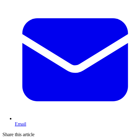
Email
Share this article