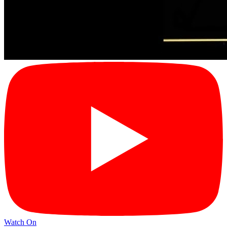
Watch On