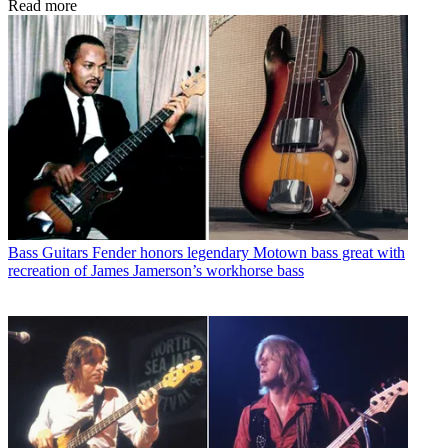
Read more
Bass Guitars
Fender honors legendary Motown bass great with
recreation of James Jamerson’s workhorse bass