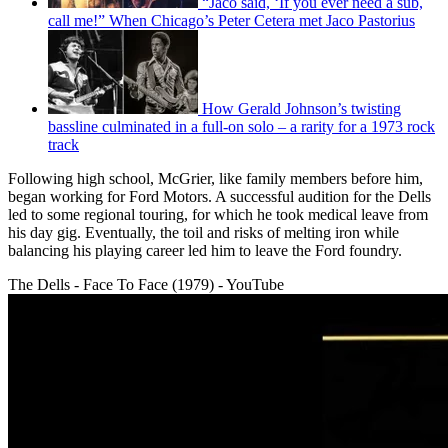
“Jaco said, ‘If you ever need a sub,
call me!” When Chicago’s Peter Cetera met Jaco Pastorius
How Gerald Johnson’s twisting
bassline culminated in a full-on solo – a rarity for a 1973 rock
track
Following high school, McGrier, like family members before him,
began working for Ford Motors. A successful audition for the Dells
led to some regional touring, for which he took medical leave from
his day gig. Eventually, the toil and risks of melting iron while
balancing his playing career led him to leave the Ford foundry.
The Dells - Face To Face (1979) - YouTube