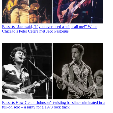
Bassists
“Jaco said, ‘If you ever need a sub, call me!” When
Chicago’s Peter Cetera met Jaco Pastorius
Bassists
How Gerald Johnson’s twisting bassline culminated in a
full-on solo – a rarity for a 1973 rock track