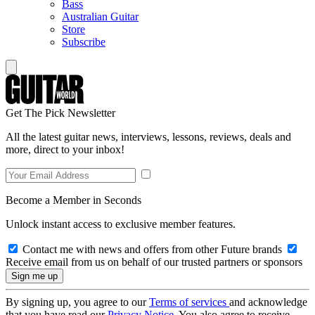
Bass
Australian Guitar
Store
Subscribe
Get The Pick Newsletter
All the latest guitar news, interviews, lessons, reviews, deals and
more, direct to your inbox!
Become a Member in Seconds
Unlock instant access to exclusive member features.
Contact me with news and offers from other Future brands
Receive email from us on behalf of our trusted partners or sponsors
By signing up, you agree to our
Terms of services
and acknowledge
that you have read our
Privacy Notice
. You also agree to receive