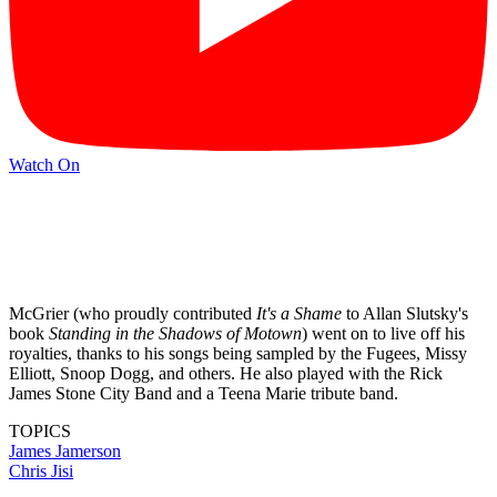
Watch On
McGrier (who proudly contributed
It's a Shame
to Allan Slutsky's
book
Standing in the Shadows of Motown
) went on to live off his
royalties, thanks to his songs being sampled by the Fugees, Missy
Elliott, Snoop Dogg, and others. He also played with the Rick
James Stone City Band and a Teena Marie tribute band.
TOPICS
James Jamerson
Chris Jisi