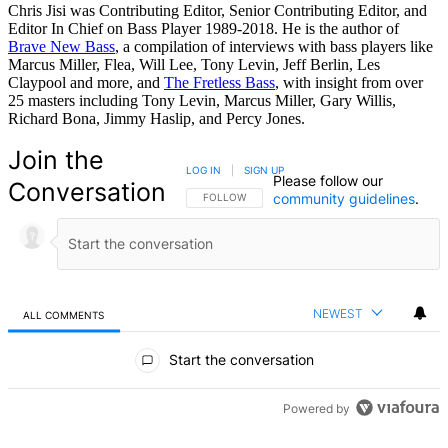
Chris Jisi was Contributing Editor, Senior Contributing Editor, and
Editor In Chief on Bass Player 1989-2018. He is the author of
Brave New Bass
, a compilation of interviews with bass players like
Marcus Miller, Flea, Will Lee, Tony Levin, Jeff Berlin, Les
Claypool and more, and
The Fretless Bass
, with insight from over
25 masters including Tony Levin, Marcus Miller, Gary Willis,
Richard Bona, Jimmy Haslip, and Percy Jones.
Join the
LOG IN
|
SIGN UP
Please follow our
Conversation
community guidelines
.
FOLLOW THIS CONVERSATION TO BE NOTIFIED
FOLLOW
NEWEST
ALL COMMENTS
All Comments
Start the conversation
Powered by