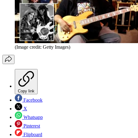
(Image credit: Getty Images)
Copy link
Facebook
X
Whatsapp
Pinterest
Flipboard