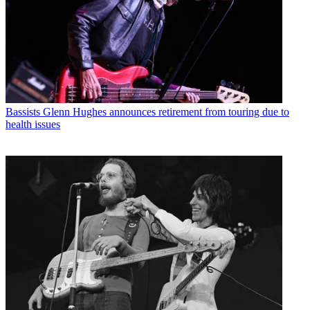
Bassists
Glenn Hughes announces retirement from touring due to
health issues