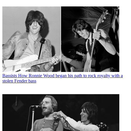
Bassists
How Ronnie Wood began his path to rock royalty with a
stolen Fender bass