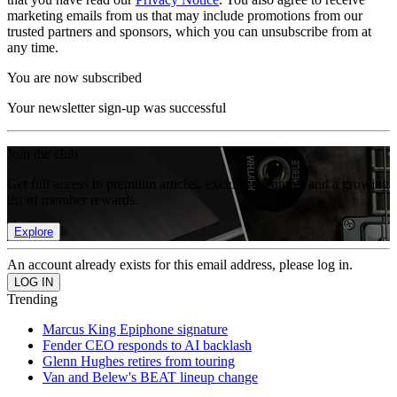
marketing emails from us that may include promotions from our
trusted partners and sponsors, which you can unsubscribe from at
any time.
You are now subscribed
Your newsletter sign-up was successful
Join the club
Get full access to premium articles, exclusive features and a growing
list of member rewards.
Explore
An account already exists for this email address, please log in.
Trending
Marcus King Epiphone signature
Fender CEO responds to AI backlash
Glenn Hughes retires from touring
Van and Belew's BEAT lineup change