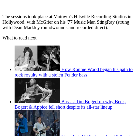
The sessions took place at Motown's Hitsville Recording Studios in
Hollywood, with McGrier on his '77 Music Man StingRay (strung
with Dean Markley roundwounds and recorded direct).
What to read next
How Ronnie Wood began his path to
rock royalty with a stolen Fender bass
Bassist Tim Bogert on why Beck,
Bogert & Appice fell short despite its all-star lineup