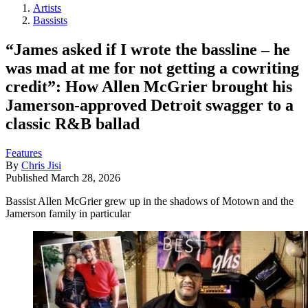
Artists
Bassists
“James asked if I wrote the bassline – he
was mad at me for not getting a cowriting
credit”: How Allen McGrier brought his
Jamerson-approved Detroit swagger to a
classic R&B ballad
Features
By
Chris Jisi
Published
March 28, 2026
Bassist Allen McGrier grew up in the shadows of Motown and the
Jamerson family in particular