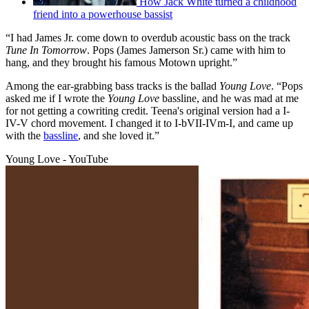
How Jack White turned a childhood
friend into a powerhouse bassist
“I had James Jr. come down to overdub acoustic bass on the track
Tune In Tomorrow
. Pops (James Jamerson Sr.) came with him to
hang, and they brought his famous Motown upright.”
Among the ear-grabbing bass tracks is the ballad
Young Love
. “Pops
asked me if I wrote the
Young Love
bassline, and he was mad at me
for not getting a cowriting credit. Teena's original version had a I-
IV-V chord movement. I changed it to I-bVII-IVm-I, and came up
with the
bassline
, and she loved it.”
Young Love - YouTube