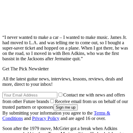
“I never wanted to make a car – I wanted to make music. James Jr.
had moved to L.A. and was telling me to come out, so I bought a
super-saver ticket and hopped on a plane. When I got there, he was
on the road, so I moved in with Ben Adkins, who was the first
bassist in the Jacksons after Jermaine quit.”
Get The Pick Newsletter
All the latest guitar news, interviews, lessons, reviews, deals and
more, direct to your inbox!
Contact me with news and offers
from other Future brands
Receive email from us on behalf of our
trusted partners or sponsors
By submitting your information you agree to the
Terms &
Conditions
and
Privacy Policy
and are aged 16 or over.
Soon after the 1979 move, McGrier got a break when Adkins