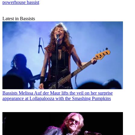
powerhouse bassist
Latest in Bassists
Bassists
Melissa Auf der Maur lifts the veil on her surprise
appearance at Lollapalooza with the Smashing Pumpkins