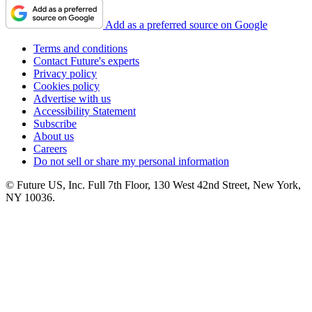
Add as a preferred source on Google
Terms and conditions
Contact Future's experts
Privacy policy
Cookies policy
Advertise with us
Accessibility Statement
Subscribe
About us
Careers
Do not sell or share my personal information
© Future US, Inc. Full 7th Floor, 130 West 42nd Street, New York,
NY 10036.