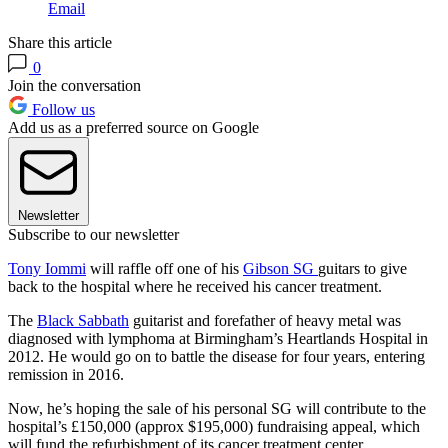
Email
Share this article
0
Join the conversation
Follow us
Add us as a preferred source on Google
Newsletter
Subscribe to our newsletter
Tony Iommi
will raffle off one of his
Gibson SG
guitars to give
back to the hospital where he received his cancer treatment.
The
Black Sabbath
guitarist and forefather of heavy metal was
diagnosed with lymphoma at Birmingham’s Heartlands Hospital in
2012. He would go on to battle the disease for four years, entering
remission in 2016.
Now, he’s hoping the sale of his personal SG will contribute to the
hospital’s £150,000 (approx $195,000) fundraising appeal, which
will fund the refurbishment of its cancer treatment center.