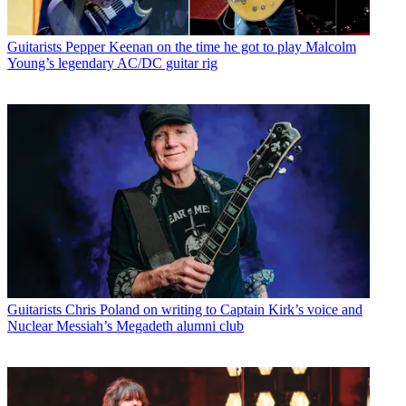
Guitarists
Pepper Keenan on the time he got to play Malcolm
Young’s legendary AC/DC guitar rig
Guitarists
Chris Poland on writing to Captain Kirk’s voice and
Nuclear Messiah’s Megadeth alumni club