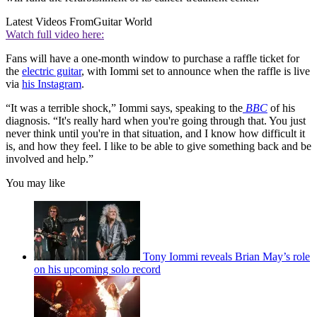
Latest Videos From
Guitar World
Watch full video here:
Fans will have a one-month window to purchase a raffle ticket for
the
electric guitar
, with Iommi set to announce when the raffle is live
via
his Instagram
.
“It was a terrible shock,” Iommi says, speaking to the
BBC
of his
diagnosis. “It's really hard when you're going through that. You just
never think until you're in that situation, and I know how difficult it
is, and how they feel. I like to be able to give something back and be
involved and help.”
You may like
Tony Iommi reveals Brian May’s role
on his upcoming solo record