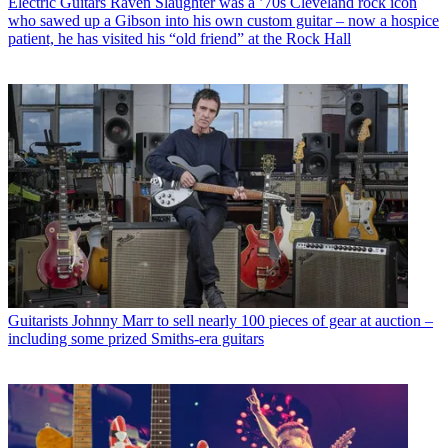
Electric Guitars
Raven Slaughter was a ’70s Cleveland rock icon
who sawed up a Gibson into his own custom guitar – now a hospice
patient, he has visited his “old friend” at the Rock Hall
Guitarists
Johnny Marr to sell nearly 100 pieces of gear at auction –
including some prized Smiths-era guitars