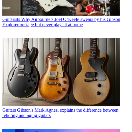
Guitarists
Why Airbourne’s Joel O’Keefe swears by his Gibson
Explorer onstage but never plays it at home
Guitars
Gibson's Mark Agnesi explains the difference between
relic’ing and aging guitars