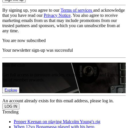
By signing up, you agree to our
Terms of services
and acknowledge
that you have read our
Privacy Notice
. You also agree to receive
marketing emails from us that may include promotions from our
trusted partners and sponsors, which you can unsubscribe from at
any time.
You are now subscribed
Your newsletter sign-up was successful
Join the club
Get full access to premium articles, exclusive features and a growing
list of member rewards.
Explore
An account already exists for this email address, please log in.
Trending
Pepper Keenan on playing Malcolm Young's rig
When 12yo Bonamassa played with his hero