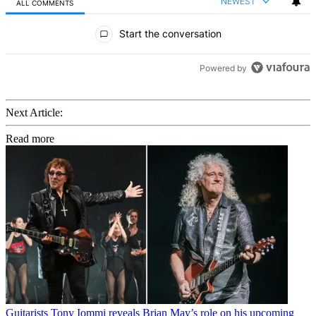
NEWEST
ALL COMMENTS
All Comments
Start the conversation
Powered by
Next Article:
Read more
Guitarists
Tony Iommi reveals Brian May’s role on his upcoming