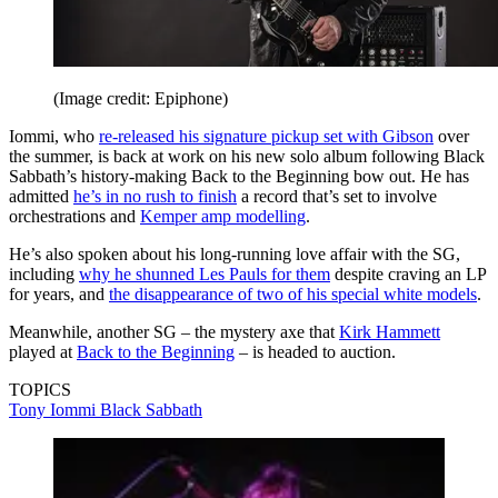
(Image credit: Epiphone)
Iommi, who
re-released his signature pickup set with Gibson
over
the summer, is back at work on his new solo album following Black
Sabbath’s history-making Back to the Beginning bow out. He has
admitted
he’s in no rush to finish
a record that’s set to involve
orchestrations and
Kemper amp modelling
.
He’s also spoken about his long-running love affair with the SG,
including
why he shunned Les Pauls for them
despite craving an LP
for years, and
the disappearance of two of his special white models
.
Meanwhile, another SG – the mystery axe that
Kirk Hammett
played at
Back to the Beginning
– is headed to auction.
TOPICS
Tony Iommi
Black Sabbath