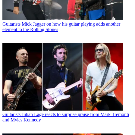
Guitarists
Mick Jagger on how his guitar playing adds another
element to the Rolling Stones
Guitarists
Julian Lage reacts to surprise praise from Mark Tremonti
and Myles Kennedy