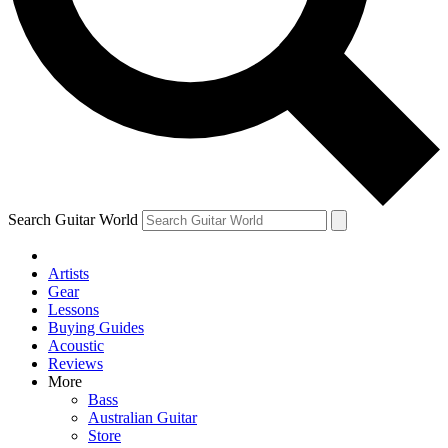
Contact me with news and offers from other Future brands
By submitting your information you agree to the
Terms & Conditions
and
Privacy Policy
and are aged 16 or over.
Search Guitar World
Artists
Gear
Lessons
Buying Guides
Acoustic
Reviews
More
Bass
Australian Guitar
Store