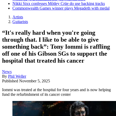
Nikki Sixx confesses Mötley Crüe do use backing tracks
Commonwealth Games winner plays Megadeth with medal
Artists
Guitarists
“It's really hard when you're going
through that. I like to be able to give
something back”: Tony Iommi is raffling
off one of his Gibson SGs to support the
hospital that treated his cancer
News
By
Phil Weller
Published
November 5, 2025
Iommi was treated at the hospital for four years and is now helping
fund the refurbishment of its cancer center