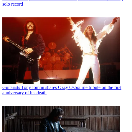
solo record
Guitarists
Tony Iommi shares Ozzy Osbourne tribute on the first
anniversary of his death