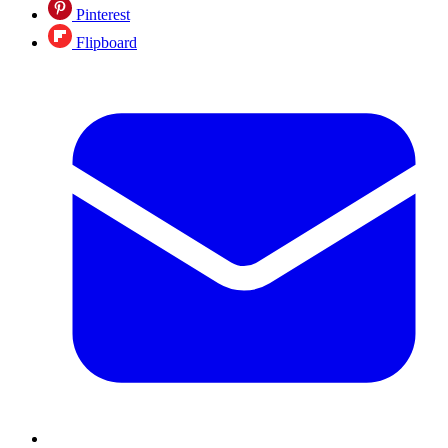
Pinterest
Flipboard