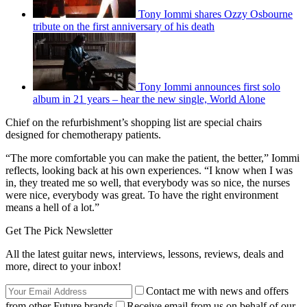
Tony Iommi shares Ozzy Osbourne
tribute on the first anniversary of his death
Tony Iommi announces first solo
album in 21 years – hear the new single, World Alone
Chief on the refurbishment’s shopping list are special chairs
designed for chemotherapy patients.
“The more comfortable you can make the patient, the better,” Iommi
reflects, looking back at his own experiences. “I know when I was
in, they treated me so well, that everybody was so nice, the nurses
were nice, everybody was great. To have the right environment
means a hell of a lot.”
Get The Pick Newsletter
All the latest guitar news, interviews, lessons, reviews, deals and
more, direct to your inbox!
Contact me with news and offers
from other Future brands
Receive email from us on behalf of our