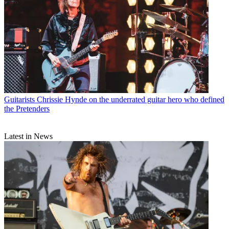
Guitarists
Chrissie Hynde on the underrated guitar hero who defined
the Pretenders
Latest in News