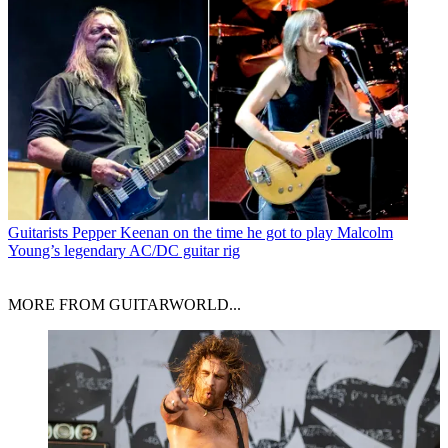
Guitarists
Pepper Keenan on the time he got to play Malcolm
Young’s legendary AC/DC guitar rig
MORE FROM GUITARWORLD...