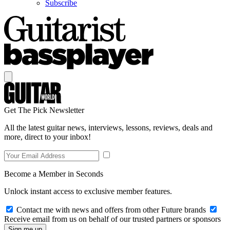
Subscribe
Get The Pick Newsletter
All the latest guitar news, interviews, lessons, reviews, deals and
more, direct to your inbox!
Become a Member in Seconds
Unlock instant access to exclusive member features.
Contact me with news and offers from other Future brands
Receive email from us on behalf of our trusted partners or sponsors