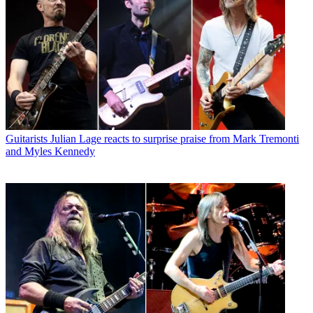
Guitarists
Julian Lage reacts to surprise praise from Mark Tremonti
and Myles Kennedy