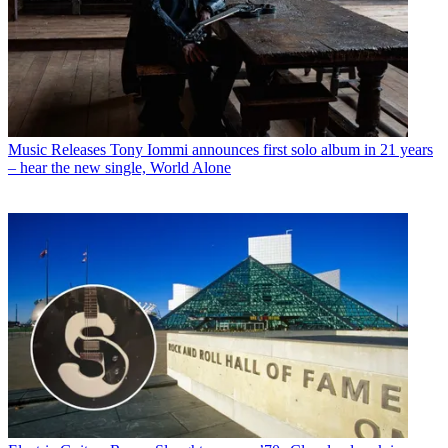
Music Releases
Tony Iommi announces first solo album in 21 years
– hear the new single, World Alone