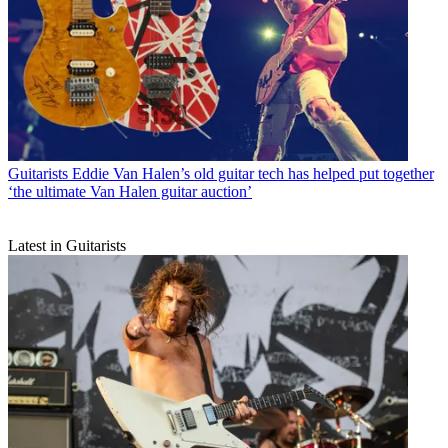
Guitarists
Eddie Van Halen’s old guitar tech has helped put together
‘the ultimate Van Halen guitar auction’
Latest in Guitarists