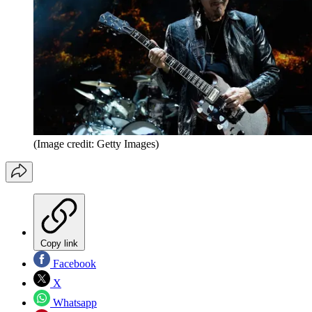
(Image credit: Getty Images)
Copy link
Facebook
X
Whatsapp