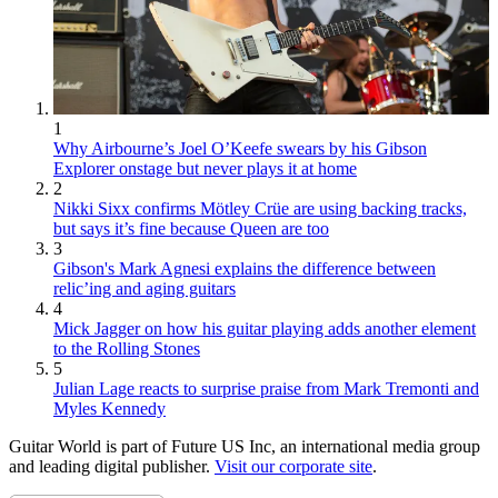
1
Why Airbourne’s Joel O’Keefe swears by his Gibson
Explorer onstage but never plays it at home
2
Nikki Sixx confirms Mötley Crüe are using backing tracks,
but says it’s fine because Queen are too
3
Gibson's Mark Agnesi explains the difference between
relic’ing and aging guitars
4
Mick Jagger on how his guitar playing adds another element
to the Rolling Stones
5
Julian Lage reacts to surprise praise from Mark Tremonti and
Myles Kennedy
Guitar World is part of Future US Inc, an international media group
and leading digital publisher.
Visit our corporate site
.