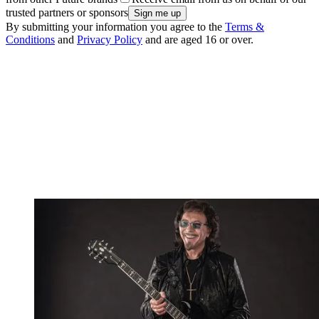
trusted partners or sponsors
By submitting your information you agree to the
Terms &
Conditions
and
Privacy Policy
and are aged 16 or over.