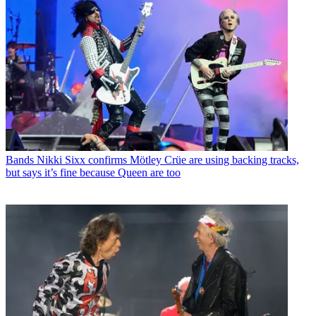
Bands
Nikki Sixx confirms Mötley Crüe are using backing tracks,
but says it’s fine because Queen are too