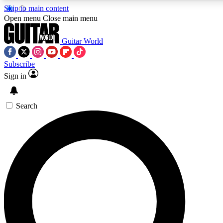
Skip to main content
5
24/7
10.5K+
Open menu
Close main menu
PREMIUM BENEFITS
ACCESS AVAILABLE
ACTIVE MEMBERS
Guitar World
Subscribe
Sign in
AAA Content
Curated Newsle
Exclusive lessons, interviews, presales
Handpicked guitar news,
and features from the GW archive
gear highligh
Search
SIGN UP TO GUITAR WORLD
BACKSTAGE PASS
For the quickest way to join, enter your email below. We’ll
send a confirmation email and sign you up to Guitar World
newsletters with the latest news, gear reviews, lessons and
exclusive offers.