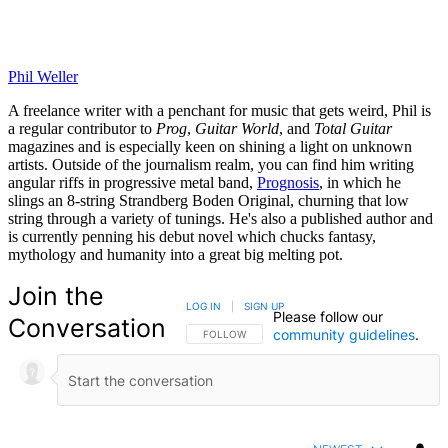
Phil Weller
A freelance writer with a penchant for music that gets weird, Phil is
a regular contributor to
Prog
,
Guitar World
, and
Total Guitar
magazines and is especially keen on shining a light on unknown
artists. Outside of the journalism realm, you can find him writing
angular riffs in progressive metal band,
Prognosis
, in which he
slings an 8-string Strandberg Boden Original, churning that low
string through a variety of tunings. He's also a published author and
is currently penning his debut novel which chucks fantasy,
mythology and humanity into a great big melting pot.
Join the
LOG IN
|
SIGN UP
Please follow our
Conversation
community guidelines
.
FOLLOW THIS CONVERSATION TO BE NOTIFIED
FOLLOW