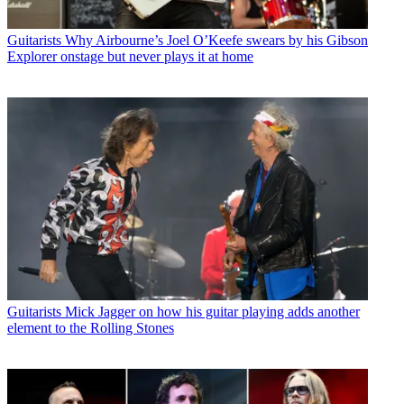
Guitarists
Why Airbourne’s Joel O’Keefe swears by his Gibson
Explorer onstage but never plays it at home
Guitarists
Mick Jagger on how his guitar playing adds another
element to the Rolling Stones