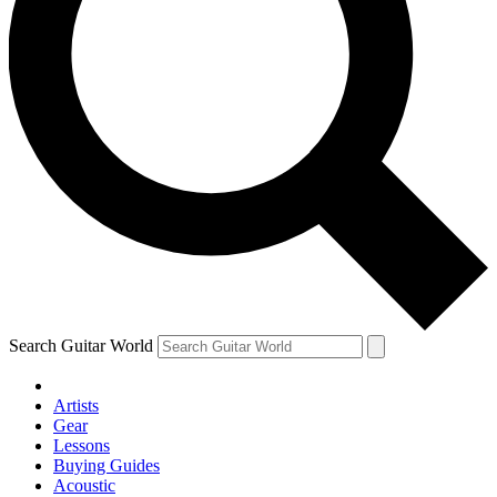
Search Guitar World
Artists
Gear
Lessons
Buying Guides
Acoustic