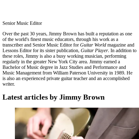
Senior Music Editor
Over the past 30 years, Jimmy Brown has built a reputation as one
of the world's finest music educators, through his work as a
transcriber and Senior Music Editor for
Guitar World
magazine and
Lessons Editor for its sister publication,
Guitar Player
. In addition to
these roles, Jimmy is also a busy working musician, performing
regularly in the greater New York City area. Jimmy earned a
Bachelor of Music degree in Jazz Studies and Performance and
Music Management from William Paterson University in 1989. He
is also an experienced private guitar teacher and an accomplished
writer.
Latest articles by Jimmy Brown