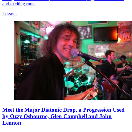
and exciting runs.
Lessons
Meet the Major Diatonic Drop, a Progression Used
by Ozzy Osbourne, Glen Campbell and John
Lennon