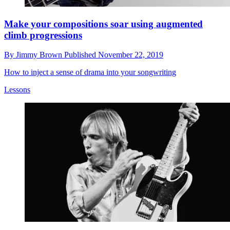
Make your compositions soar using augmented
climb progressions
By
Jimmy Brown
Published
November 22, 2019
How to inject a sense of drama into your songwriting
Lessons