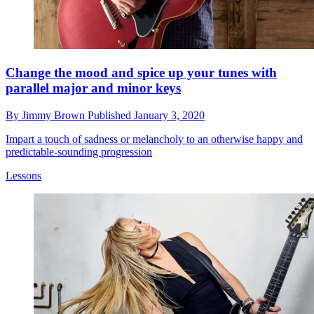
Change the mood and spice up your tunes with
parallel major and minor keys
By
Jimmy Brown
Published
January 3, 2020
Impart a touch of sadness or melancholy to an otherwise happy and
predictable-sounding progression
Lessons