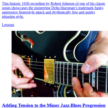
This historic 1936 recording by Robert Johnson of one of his classic
songs showcases the pioneering Delta bluesman’s trademark funky,
aggressive fingerstyle attack and rhythmically free and quirky
phrasing style.
Lessons
Adding Tension to the Minor Jazz-Blues Progression