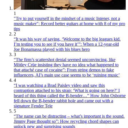
1
"Try to put yourself in the mindset of a music listener, not a
music maker": Record better guitars at home with 8 of my pro
tips
2
“It was his way of saying, ‘Welcome to the big leagues kid.
I’m testing you to see if you have it’”: When a 12-year-old
Joe Bonamassa played with his blues hero
3
“The firm’s scattershot denial seemed unconvincing, like
Mötley Crüe insisting they have no idea what happened to
that attaché case of cocaine”: From string demos to fake
influencers, AI’s main use case seems to be ‘ruining music’
4
“I was watching a Brad Paisley video and saw this
contraption attached to his strap: ‘What is going on here?’ I
heard of this thing called the B-bender…” How John Osborne
fell down the B-bender rabbit hole and came out with a
signature Fender Tele
5
“The name can be distracting – what’s important is the sound.
Jimmy Page thought so”: How recycling chord shapes can
unlock new and surprising sounds