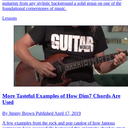
guitarists from any stylistic background a solid grasp on one of the
foundational cornerstones of music.
Lessons
More Tasteful Examples of How Dim7 Chords Are
Used
By
Jimmy Brown
Published
April 17, 2019
A few examples from the rock and pop catalog of how famous