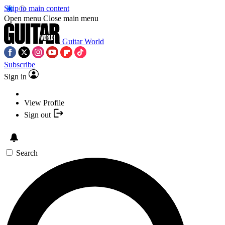
Skip to main content
Open menu
Close main menu
Guitar World
Subscribe
Sign in
View Profile
Sign out
Search