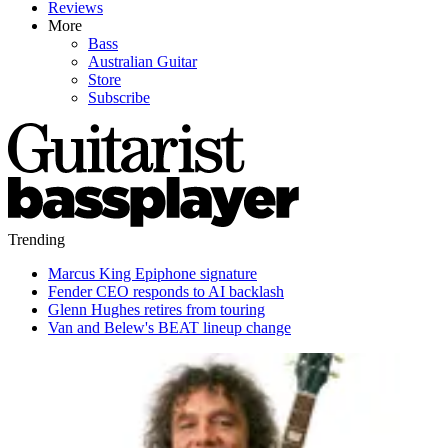
Reviews
More
Bass
Australian Guitar
Store
Subscribe
Trending
Marcus King Epiphone signature
Fender CEO responds to AI backlash
Glenn Hughes retires from touring
Van and Belew's BEAT lineup change