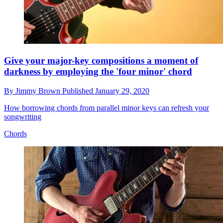
Give your major-key compositions a moment of
darkness by employing the 'four minor' chord
By
Jimmy Brown
Published
January 29, 2020
How borrowing chords from parallel minor keys can refresh your
songwriting
Chords