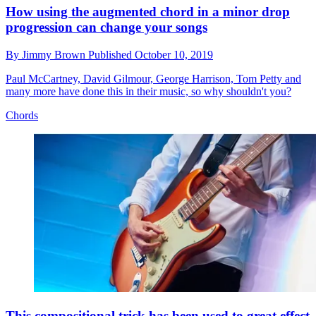
How using the augmented chord in a minor drop
progression can change your songs
By
Jimmy Brown
Published
October 10, 2019
Paul McCartney, David Gilmour, George Harrison, Tom Petty and
many more have done this in their music, so why shouldn't you?
Chords
This compositional trick has been used to great effect