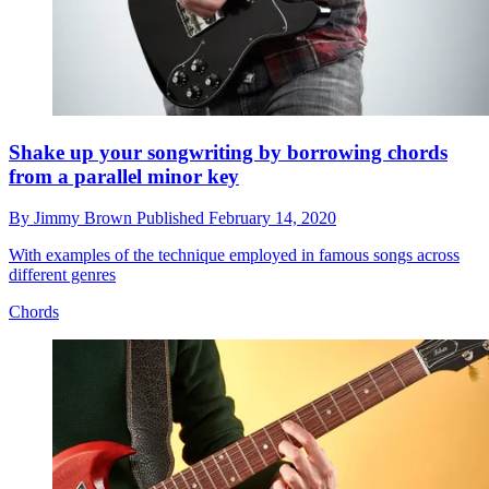
Shake up your songwriting by borrowing chords
from a parallel minor key
By
Jimmy Brown
Published
February 14, 2020
With examples of the technique employed in famous songs across
different genres
Chords