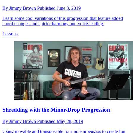
By
Jimmy Brown
Published
June 3, 2019
Learn some cool variations of this progression that feature added
chord changes and spicier harmony and voice-leading.
Lessons
Shredding with the Minor-Drop Progression
By
Jimmy Brown
Published
May 28, 2019
Using movable and transposable four-note arpeggios to create fun