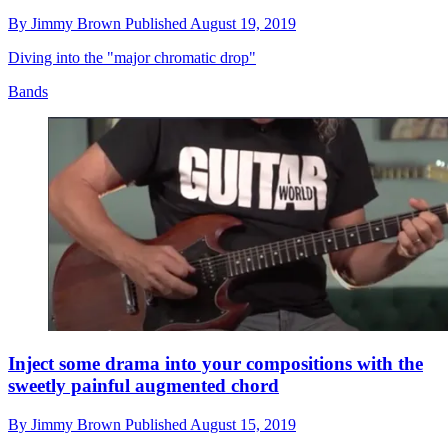
By
Jimmy Brown
Published
August 19, 2019
Diving into the "major chromatic drop"
Bands
Inject some drama into your compositions with the
sweetly painful augmented chord
By
Jimmy Brown
Published
August 15, 2019