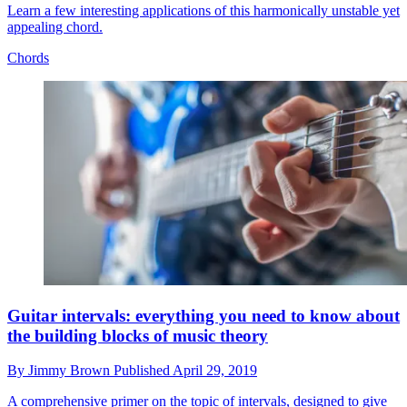
Learn a few interesting applications of this harmonically unstable yet
appealing chord.
Chords
Guitar intervals: everything you need to know about
the building blocks of music theory
By
Jimmy Brown
Published
April 29, 2019
A comprehensive primer on the topic of intervals, designed to give