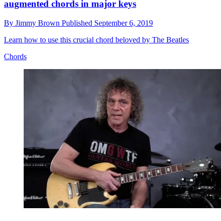
augmented chords in major keys
By
Jimmy Brown
Published
September 6, 2019
Learn how to use this crucial chord beloved by The Beatles
Chords