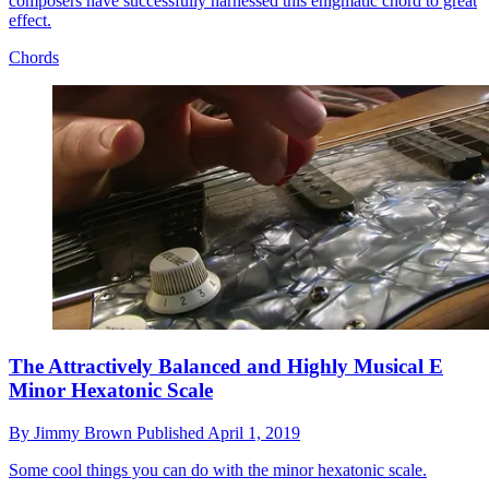
composers have successfully harnessed this enigmatic chord to great
effect.
Chords
The Attractively Balanced and Highly Musical E
Minor Hexatonic Scale
By
Jimmy Brown
Published
April 1, 2019
Some cool things you can do with the minor hexatonic scale.