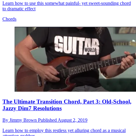
Learn how to use this somewhat painful- yet sweet-sounding chord
to dramatic effect
Chords
The Ultimate Transition Chord, Part 3: Old-School,
Jazzy Dim7 Resolutions
By
Jimmy Brown
Published
August 2, 2019
Learn how to employ this restless yet alluring chord as a musical
attention grabber.