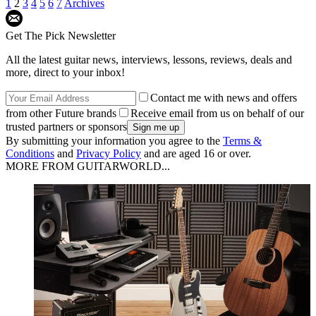
1
2
3
4
5
6
7
Archives
Get The Pick Newsletter
All the latest guitar news, interviews, lessons, reviews, deals and
more, direct to your inbox!
Contact me with news and offers
from other Future brands
Receive email from us on behalf of our
trusted partners or sponsors
By submitting your information you agree to the
Terms &
Conditions
and
Privacy Policy
and are aged 16 or over.
MORE FROM GUITARWORLD...