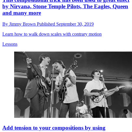
by Nirvana, Stone Temple Pilots, The Eagles, Queen
and many more
By
Jimmy Brown
Published
September 30, 2019
Learn how to walk down scales with contrary motion
Lessons
Add tension to your compositions by using