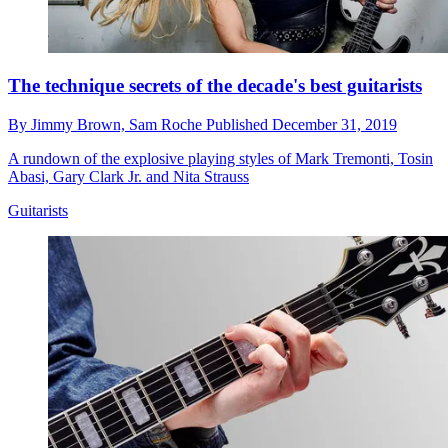
The technique secrets of the decade's best guitarists
By
Jimmy Brown,
Sam Roche
Published
December 31, 2019
A rundown of the explosive playing styles of Mark Tremonti, Tosin
Abasi, Gary Clark Jr. and Nita Strauss
Guitarists