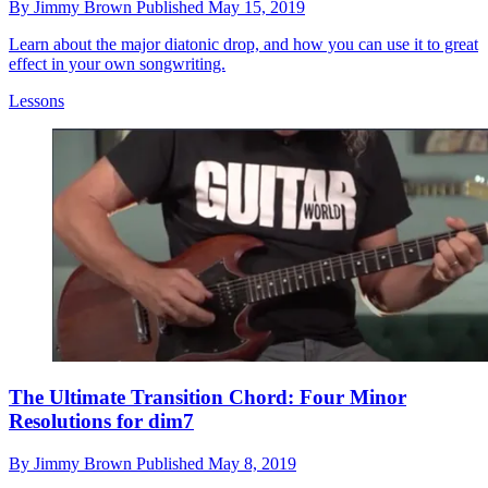
By
Jimmy Brown
Published
May 15, 2019
Learn about the major diatonic drop, and how you can use it to great
effect in your own songwriting.
Lessons
The Ultimate Transition Chord: Four Minor
Resolutions for dim7
By
Jimmy Brown
Published
May 8, 2019