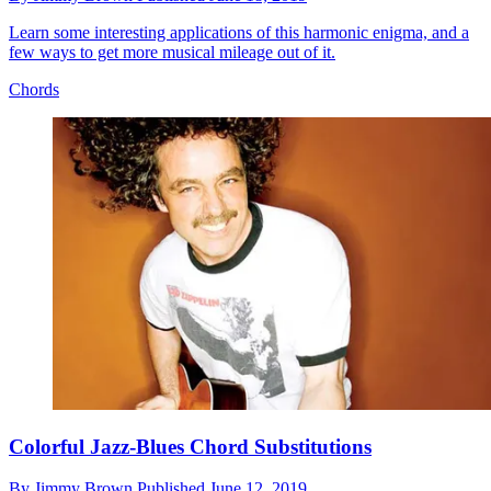
Learn some interesting applications of this harmonic enigma, and a
few ways to get more musical mileage out of it.
Chords
Colorful Jazz-Blues Chord Substitutions
By
Jimmy Brown
Published
June 12, 2019