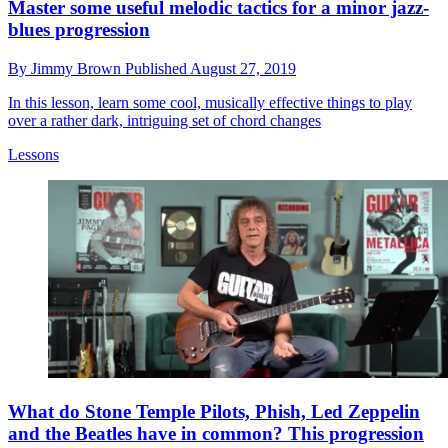
Master some useful melodic tactics for a minor jazz-
blues progression
By
Jimmy Brown
Published
August 27, 2019
In this lesson, learn some cool, musically effective things to play
over a rather dark, intriguing set of chord changes
Lessons
What do Stone Temple Pilots, Phish, Led Zeppelin
and the Beatles have in common? This progression