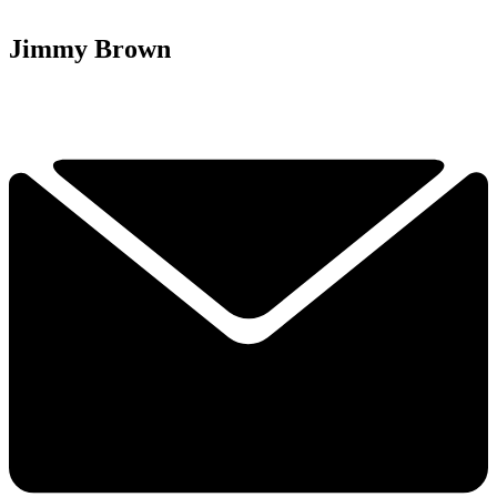
Jimmy Brown