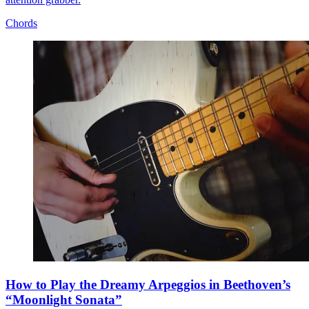
Chords
How to Play the Dreamy Arpeggios in Beethoven’s
“Moonlight Sonata”