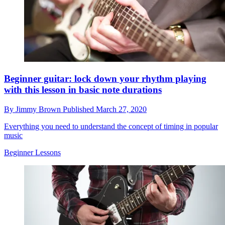
Beginner guitar: lock down your rhythm playing
with this lesson in basic note durations
By
Jimmy Brown
Published
March 27, 2020
Everything you need to understand the concept of timing in popular
music
Beginner Lessons