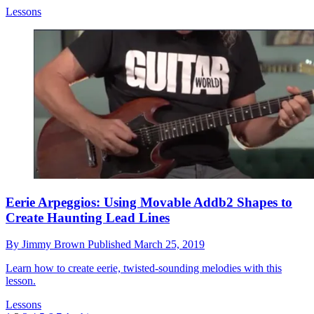
Lessons
Eerie Arpeggios: Using Movable Addb2 Shapes to
Create Haunting Lead Lines
By
Jimmy Brown
Published
March 25, 2019
Learn how to create eerie, twisted-sounding melodies with this
lesson.
Lessons