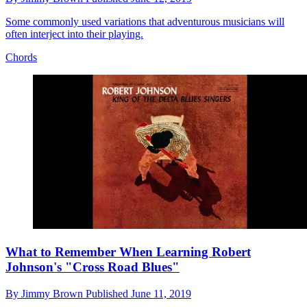
Some commonly used variations that adventurous musicians will
often interject into their playing.
Chords
What to Remember When Learning Robert
Johnson's "Cross Road Blues"
By
Jimmy Brown
Published
June 11, 2019