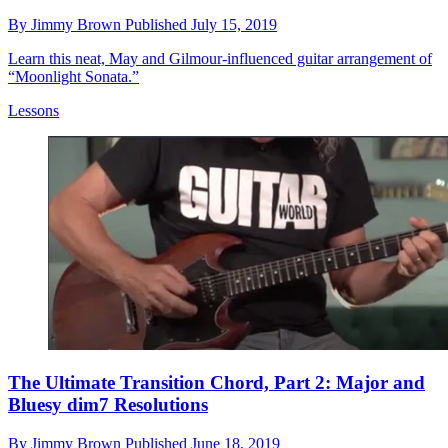
By
Jimmy Brown
Published
July 15, 2019
Learn this neat, May and Gilmour-influenced guitar arrangement of
“Moonlight Sonata.”
Lessons
The Ultimate Transition Chord, Part 2: Major and
Bluesy dim7 Resolutions
By
Jimmy Brown
Published
June 18, 2019