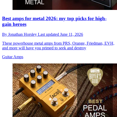
Best amps for metal 2026: my top picks for high-
gain heroes
By
Jonathan Horsley
Last updated
June 11, 2026
These powerhouse metal amps from PRS, Orange, Friedman, EVH,
and more will have you primed to seek and destroy
Guitar Amps