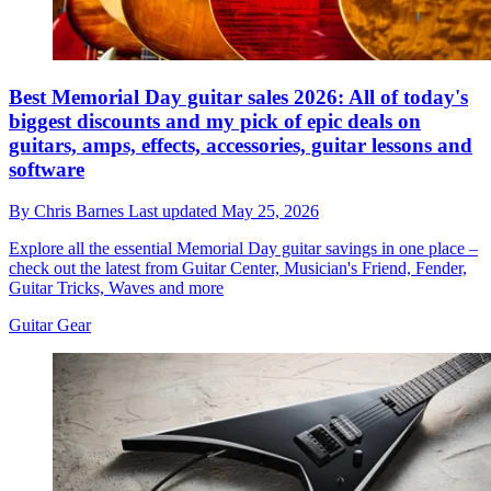
Best Memorial Day guitar sales 2026: All of today's
biggest discounts and my pick of epic deals on
guitars, amps, effects, accessories, guitar lessons and
software
By
Chris Barnes
Last updated
May 25, 2026
Explore all the essential Memorial Day guitar savings in one place –
check out the latest from Guitar Center, Musician's Friend, Fender,
Guitar Tricks, Waves and more
Guitar Gear