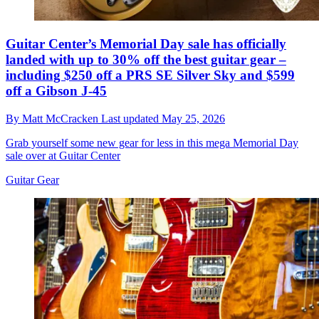
Guitar Center’s Memorial Day sale has officially
landed with up to 30% off the best guitar gear –
including $250 off a PRS SE Silver Sky and $599
off a Gibson J-45
By
Matt McCracken
Last updated
May 25, 2026
Grab yourself some new gear for less in this mega Memorial Day
sale over at Guitar Center
Guitar Gear