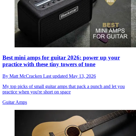
Best mini amps for guitar 2026: power up your
practice with these tiny towers of tone
By
Matt McCracken
Last updated
May 13, 2026
My top picks of small guitar amps that pack a punch and let you
practice when you're short on space
Guitar Amps