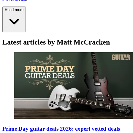
Read more
Latest articles by Matt McCracken
Prime Day guitar deals 2026: expert vetted deals