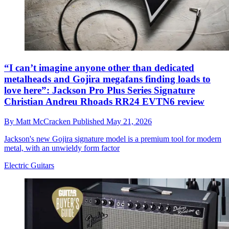
“I can’t imagine anyone other than dedicated
metalheads and Gojira megafans finding loads to
love here”: Jackson Pro Plus Series Signature
Christian Andreu Rhoads RR24 EVTN6 review
By
Matt McCracken
Published
May 21, 2026
Jackson's new Gojira signature model is a premium tool for modern
metal, with an unwieldy form factor
Electric Guitars