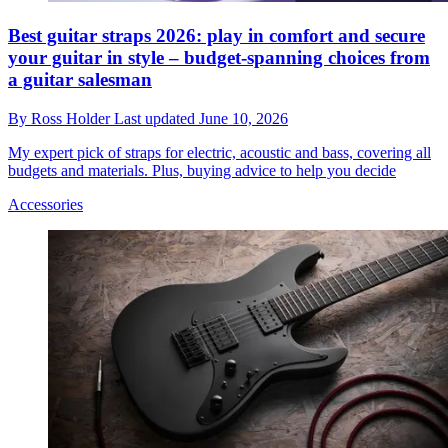
Best guitar straps 2026: play in comfort and secure
your guitar in style – budget-spanning choices from
a guitar salesman
By
Ross Holder
Last updated
June 10, 2026
My expert pick of straps for electric, acoustic and bass, covering all
budgets and materials. Plus, buying advice to help you decide
Accessories