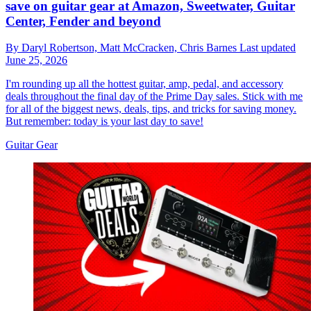
save on guitar gear at Amazon, Sweetwater, Guitar
Center, Fender and beyond
By
Daryl Robertson,
Matt McCracken,
Chris Barnes
Last updated
June 25, 2026
I'm rounding up all the hottest guitar, amp, pedal, and accessory
deals throughout the final day of the Prime Day sales. Stick with me
for all of the biggest news, deals, tips, and tricks for saving money.
But remember: today is your last day to save!
Guitar Gear