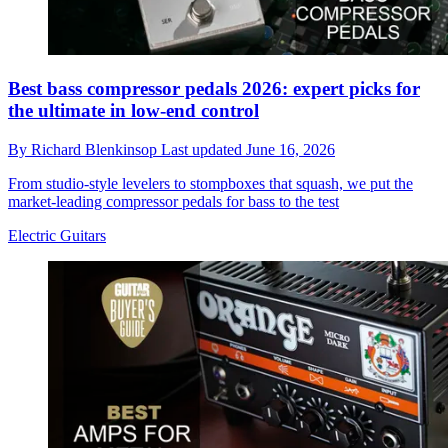
Best bass compressor pedals 2026: expert picks for
the ultimate in low-end control
By
Richard Blenkinsop
Last updated
June 16, 2026
From studio-style levelers to stompboxes that squash, we put the
market-leading compressor pedals for bass to the test
Electric Guitars