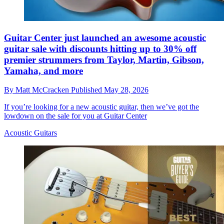
Guitar Center just launched an awesome acoustic
guitar sale with discounts hitting up to 30% off
premier strummers from Taylor, Martin, Gibson,
Yamaha, and more
By
Matt McCracken
Published
May 28, 2026
If you’re looking for a new acoustic guitar, then we’ve got the
lowdown on the sale for you at Guitar Center
Acoustic Guitars