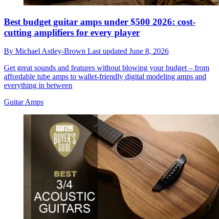
Best budget guitar amps under $500 2026: cost-
cutting amplifiers for every player
By
Michael Astley-Brown
Last updated
June 8, 2026
Get great sounds and features without blowing your budget – from
affordable tube amps to wallet-friendly digital modeling amps and
everything in between
Guitar Amps