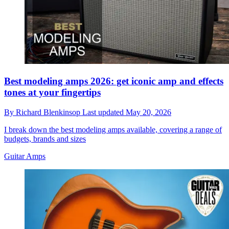
Best modeling amps 2026: get iconic amp and effects
tones at your fingertips
By
Richard Blenkinsop
Last updated
May 20, 2026
I break down the best modeling amps available, covering a range of
budgets, brands and sizes
Guitar Amps