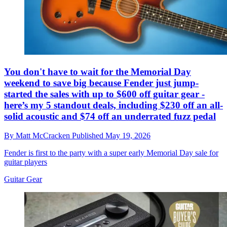
You don't have to wait for the Memorial Day
weekend to save big because Fender just jump-
started the sales with up to $600 off guitar gear -
here’s my 5 standout deals, including $230 off an all-
solid acoustic and $74 off an underrated fuzz pedal
By
Matt McCracken
Published
May 19, 2026
Fender is first to the party with a super early Memorial Day sale for
guitar players
Guitar Gear