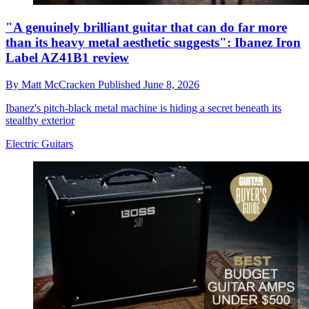
"A genuinely brilliant guitar that can do far more
than its heavy metal aesthetic suggests": Ibanez Iron
Label AZ41B1 review
By
Matt McCracken
Published
June 8, 2026
Ibanez's pitch-black metal machine is hiding a secret beneath its
stealthy exterior
Electric Guitars