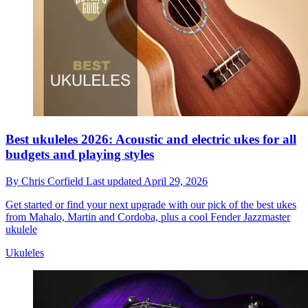
Best ukuleles 2026: Acoustic and electric ukes for all
budgets and playing styles
By
Chris Corfield
Last updated
April 29, 2026
Get started or find your next upgrade with our pick of the best ukes
from Mahalo, Martin and Cordoba, plus a cool Fender Jazzmaster
ukulele
Ukuleles