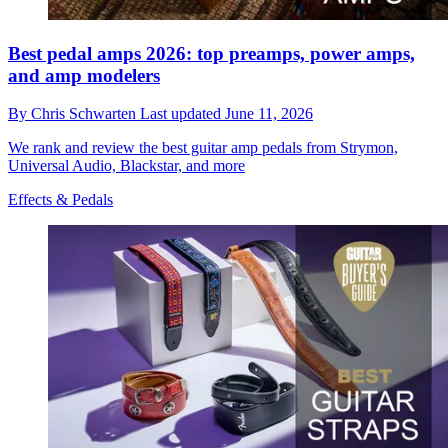
Best pedal amps 2026: top preamps, power amps,
and amp modelers
By
Chris Schwarten
Last updated
June 11, 2026
We rank and review the best guitar amp pedals from Strymon,
Universal Audio, Blackstar, and more
Effects & Pedals