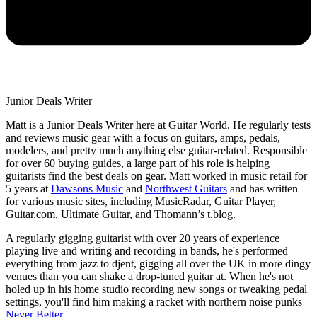
Junior Deals Writer
Matt is a Junior Deals Writer here at Guitar World. He regularly tests
and reviews music gear with a focus on guitars, amps, pedals,
modelers, and pretty much anything else guitar-related. Responsible
for over 60 buying guides, a large part of his role is helping
guitarists find the best deals on gear. Matt worked in music retail for
5 years at
Dawsons Music
and
Northwest Guitars
and has written
for various music sites, including MusicRadar, Guitar Player,
Guitar.com, Ultimate Guitar, and Thomann’s t.blog.
A regularly gigging guitarist with over 20 years of experience
playing live and writing and recording in bands, he's performed
everything from jazz to djent, gigging all over the UK in more dingy
venues than you can shake a drop-tuned guitar at. When he's not
holed up in his home studio recording new songs or tweaking pedal
settings, you'll find him making a racket with northern noise punks
Never Better
.