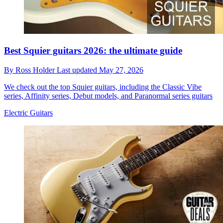
Best Squier guitars 2026: the ultimate guide
By
Ross Holder
Last updated
May 27, 2026
We check out the top Squier guitars, including the Classic Vibe
series, Affinity series, Debut models, and Paranormal series guitars
Electric Guitars