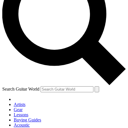
Search Guitar World
Artists
Gear
Lessons
Buying Guides
Acoustic