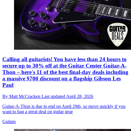
Calling all guitarists! You have less than 24 hours to
secure up to 30% off at the Guitar Center Guitar-A-
Thon – here's 11 of the best final-day deals including
a massive $700 discount on a flagship Gibson Les
Paul
By
Matt McCracken
Last updated
April 28, 2026
Guitar-A-Thon is due to end on April 29th, so move quickly if you
want to bag a great deal on guitar gear
Guitars