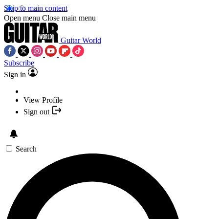
Skip to main content
Open menu
Close main menu
Guitar World
Subscribe
Sign in
View Profile
Sign out
Search