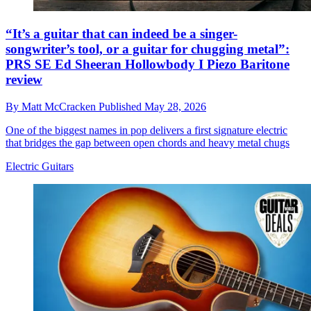
“It’s a guitar that can indeed be a singer-
songwriter’s tool, or a guitar for chugging metal”:
PRS SE Ed Sheeran Hollowbody I Piezo Baritone
review
By
Matt McCracken
Published
May 28, 2026
One of the biggest names in pop delivers a first signature electric
that bridges the gap between open chords and heavy metal chugs
Electric Guitars