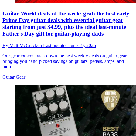
Guitar World deals of the week: grab the best early
Prime Day guitar deals with essential guitar gear
starting from just $4.99, plus the ideal last-minute
Father's Day gift for guitar-playing dads
By
Matt McCracken
Last updated
June 19, 2026
Our gear experts track down the best weekly deals on guitar gear,
bringing you hand-picked savings on guitars, pedals, amps, and
more
Guitar Gear