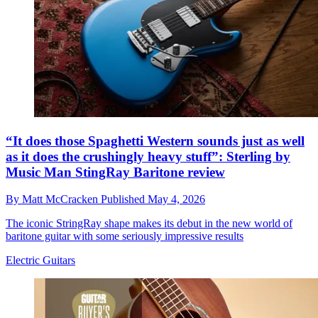
“It does those Spaghetti Western sounds just as well
as it does the crushingly heavy stuff”: Sterling by
Music Man StingRay Baritone review
By
Matt McCracken
Published
May 4, 2026
The iconic StringRay shape makes its debut in the new world of
baritone guitar with some seriously impressive results
Electric Guitars