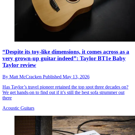
“Despite its toy-like dimensions, it comes across as a
very grown-up guitar indeed”: Taylor BT1e Baby
Taylor review
By
Matt McCracken
Published
May 13, 2026
Has Taylor’s travel pioneer retained the top spot three decades on?
We get hands-on to find out if it’s still the best sofa strummer out
there
Acoustic Guitars