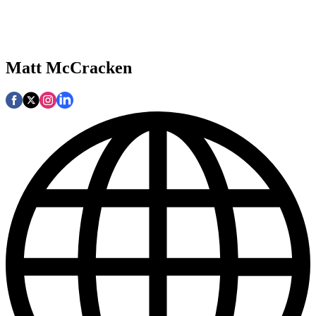
Matt McCracken