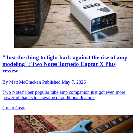
"Just the thing to fight back against the rise of amp
modeling": Two Notes Torpedo Captor X Plus
review
By
Matt McCracken
Published
May 7, 2026
Two Notes' uber-popular tube amp companion just got even more
powerful thanks to a swathe of additional features
Guitar Gear