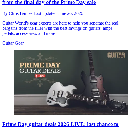
from the final day of the Prime Day sale
By
Chris Barnes
Last updated
June 26, 2026
Guitar World's gear experts are here to help you separate the real
bargains from the filler with the best savings on guitars, amps,
pedals, accessories, and more
Guitar Gear
Prime Day guitar deals 2026 LIVE: last chance to