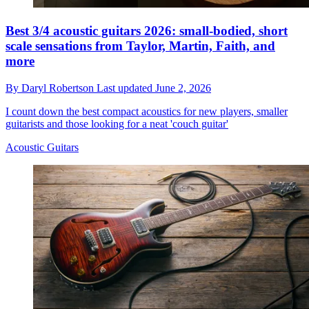
Best 3/4 acoustic guitars 2026: small-bodied, short
scale sensations from Taylor, Martin, Faith, and
more
By
Daryl Robertson
Last updated
June 2, 2026
I count down the best compact acoustics for new players, smaller
guitarists and those looking for a neat 'couch guitar'
Acoustic Guitars