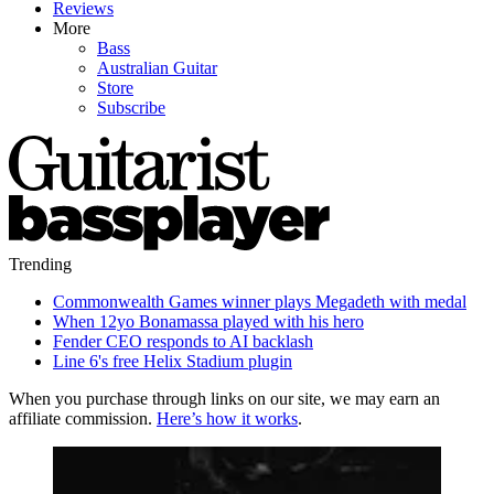
Reviews
More
Bass
Australian Guitar
Store
Subscribe
Trending
Commonwealth Games winner plays Megadeth with medal
When 12yo Bonamassa played with his hero
Fender CEO responds to AI backlash
Line 6's free Helix Stadium plugin
When you purchase through links on our site, we may earn an
affiliate commission.
Here’s how it works
.