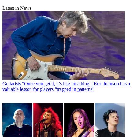
Latest in News
Guitarists
“Once you get it, it’s like breathing”: Eric Johnson has a
valuable lesson for players “trapped in patterns”