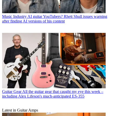
Music Industry
AI guitar YouTubers? Rhett Shull issues warning
after finding AI versions of his content
Guitar Gear
All the guitar gear that caught my eye this week –
including Alex Lifeson's much-anticipated ES-355
Latest in Guitar Amps