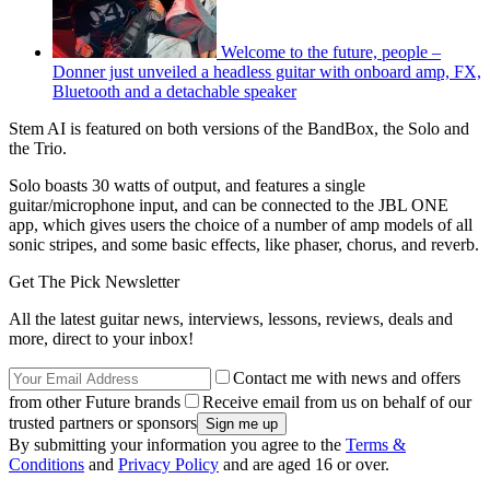
Welcome to the future, people –
Donner just unveiled a headless guitar with onboard amp, FX,
Bluetooth and a detachable speaker
Stem AI is featured on both versions of the BandBox, the Solo and
the Trio.
Solo boasts 30 watts of output, and features a single
guitar/microphone input, and can be connected to the JBL ONE
app, which gives users the choice of a number of amp models of all
sonic stripes, and some basic effects, like phaser, chorus, and reverb.
Get The Pick Newsletter
All the latest guitar news, interviews, lessons, reviews, deals and
more, direct to your inbox!
Contact me with news and offers
from other Future brands
Receive email from us on behalf of our
trusted partners or sponsors
By submitting your information you agree to the
Terms &
Conditions
and
Privacy Policy
and are aged 16 or over.