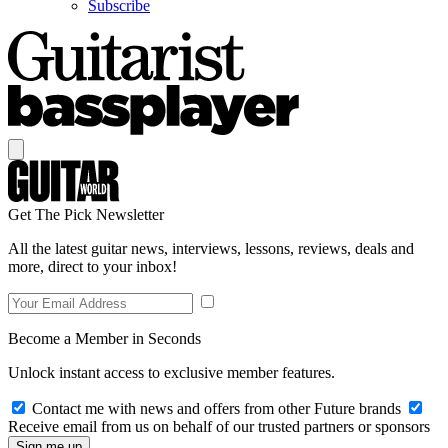
Subscribe
Get The Pick Newsletter
All the latest guitar news, interviews, lessons, reviews, deals and
more, direct to your inbox!
Become a Member in Seconds
Unlock instant access to exclusive member features.
Contact me with news and offers from other Future brands
Receive email from us on behalf of our trusted partners or sponsors