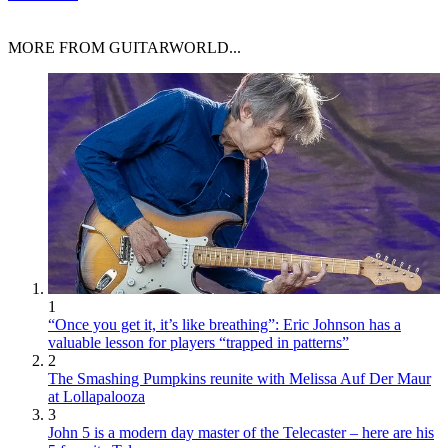
MORE FROM GUITARWORLD...
1
“Once you get it, it’s like breathing”: Eric Johnson has a
valuable lesson for players “trapped in patterns”
2
The Smashing Pumpkins reunite with Melissa Auf Der Maur
at Lollapalooza
3
John 5 is a modern day master of the Telecaster – here are his