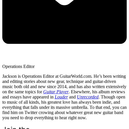
Operations Editor
Jackson is Operations Editor at GuitarWorld.com. He’s been writing
and editing stories about new gear, technique and guitar-driven
music both old and new since 2014, and has also written extensively
on the same topics for
Guitar Player
. Elsewhere, his album reviews
and essays have appeared in
Louder
and
Unrecorded
. Though open
to music of all kinds, his greatest love has always been indie, and
everything that falls under its massive umbrella. To that end, you can
find him on Twitter crowing about whatever great new guitar band
you need to drop everything to hear right now.