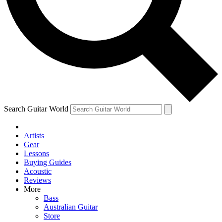
Contact me with news and offers from other Future brands
By submitting your information you agree to the
Terms & Conditions
and
Privacy Policy
and are aged 16 or over.
Search Guitar World
Artists
Gear
Lessons
Buying Guides
Acoustic
Reviews
More
Bass
Australian Guitar
Store