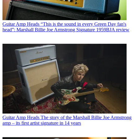
Guitar Amp Heads
“This is the sound in every Green Day fan's
head”: Marshall Billie Joe Armstrong Signature 1959BJA review
Guitar Amp Heads
The story of the Marshall Billie Joe Armstrong
amp – its first artist signature in 14 years