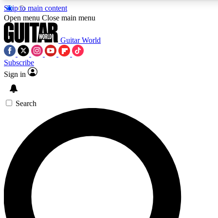
Skip to main content
5
24/7
10.5K+
Open menu
Close main menu
PREMIUM BENEFITS
ACCESS AVAILABLE
ACTIVE MEMBERS
Guitar World
Subscribe
Sign in
AAA Content
Curated Newsle
Exclusive lessons, interviews, presales
Handpicked guitar news,
and features from the GW archive
gear highligh
Search
SIGN UP TO GUITAR WORLD
BACKSTAGE PASS
For the quickest way to join, enter your email below. We’ll
send a confirmation email and sign you up to Guitar World
newsletters with the latest news, gear reviews, lessons and
exclusive offers.