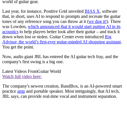
world of guitar gear.
Last year, for instance, Positive Grid unveiled
BIAS X
, software
that, in short, uses AI to respond to prompts and recreate the guitar
tones of any reference song you can throw at it (
we dug it!
). There
was Lowden,
which announced that it would start putting AI in its
acoustics
to help players better look after their guitar – and track it
down when lost or stolen. Guitar Center even introduced
Rig
Advisor, the world’s first-ever guitar-minded AI shopping assistant
.
You get the point.
Now, audio giant JBL has entered the AI guitar tech fray, and the
company's first swing is a big one.
Latest Videos From
Guitar World
Watch full video here:
The company's newest creation, BandBox, is an AI-powered smart
practice
amp
and portable speaker. Most intriguingly, that AI tech,
JBL says, can provide real-time vocal and instrument separation.