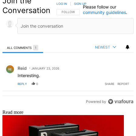
Join the
LOG IN
|
SIGN UP
Please follow our
Conversation
community guidelines
.
FOLLOW THIS CONVERSATION TO BE NOTIFIED
FOLLOW
NEWEST
ALL COMMENTS
1
All Comments
Comment by Reid.
Reid
JANUARY 23, 2026
RE
Interesting.
REPLY
0
SHARE
REPORT
Powered by
Read more