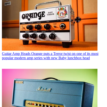
Guitar Amp Heads
Orange puts a Terror twist on one of its most
popular modern amp series with new Baby lunchbox head