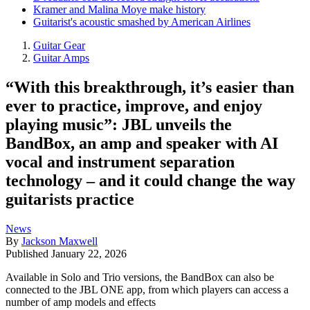
Kramer and Malina Moye make history
Guitarist's acoustic smashed by American Airlines
Guitar Gear
Guitar Amps
“With this breakthrough, it’s easier than
ever to practice, improve, and enjoy
playing music”: JBL unveils the
BandBox, an amp and speaker with AI
vocal and instrument separation
technology – and it could change the way
guitarists practice
News
By
Jackson Maxwell
Published
January 22, 2026
Available in Solo and Trio versions, the BandBox can also be
connected to the JBL ONE app, from which players can access a
number of amp models and effects