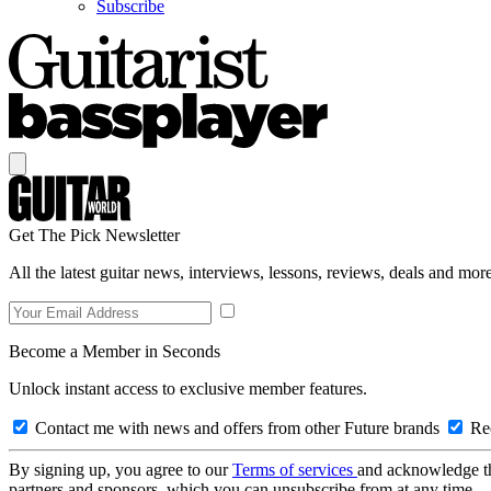
Subscribe
Get The Pick Newsletter
All the latest guitar news, interviews, lessons, reviews, deals and more
Become a Member in Seconds
Unlock instant access to exclusive member features.
Contact me with news and offers from other Future brands
Rec
By signing up, you agree to our
Terms of services
and acknowledge t
partners and sponsors, which you can unsubscribe from at any time.