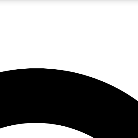
5
24/7
10.5K+
PREMIUM BENEFITS
ACCESS AVAILABLE
ACTIVE MEMBERS
A Content
presales and features from the GW archive
d Newsletters
s, lessons and gear highlights