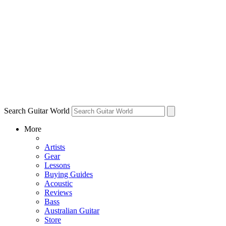
Search Guitar World
More
Artists
Gear
Lessons
Buying Guides
Acoustic
Reviews
Bass
Australian Guitar
Store