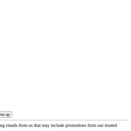
ing emails from us that may include promotions from our trusted