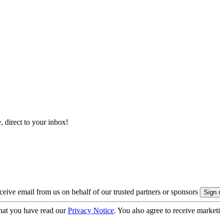
, direct to your inbox!
eive email from us on behalf of our trusted partners or sponsors
hat you have read our
Privacy Notice
. You also agree to receive market