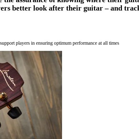
ers better look after their guitar – and trac
o support players in ensuring optimum performance at all times