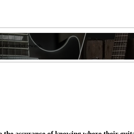
list of member rewards.
 the assurance of knowing where their guitar