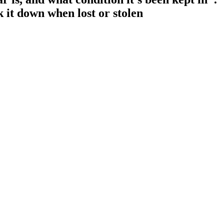
k it down when lost or stolen