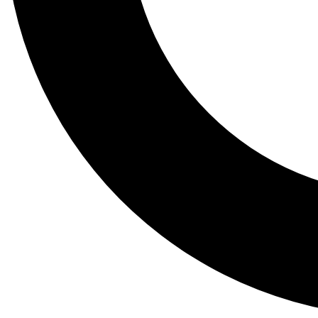
Tail
Lessons, gear a