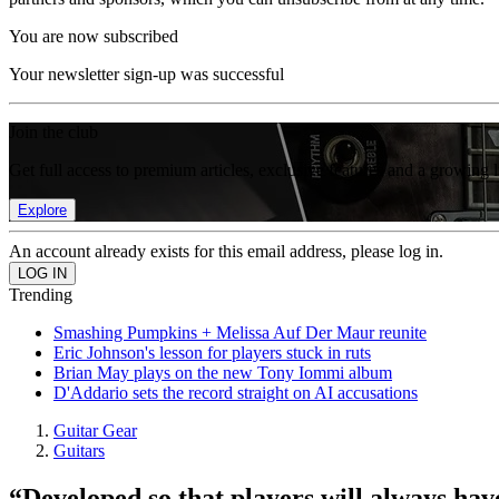
You are now subscribed
Your newsletter sign-up was successful
Join the club
Get full access to premium articles, exclusive features and a growing 
Explore
An account already exists for this email address, please log in.
Trending
Smashing Pumpkins + Melissa Auf Der Maur reunite
Eric Johnson's lesson for players stuck in ruts
Brian May plays on the new Tony Iommi album
D'Addario sets the record straight on AI accusations
Guitar Gear
Guitars
“Developed so that players will always have