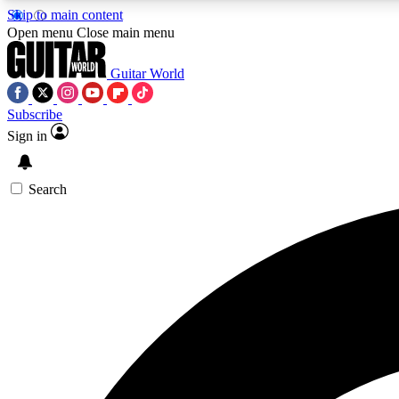
Skip to main content
Open menu
Close main menu
Guitar World
Subscribe
Sign in
AA
Exclusive lessons, interviews, 
Search
Curate
Handpicked guitar new