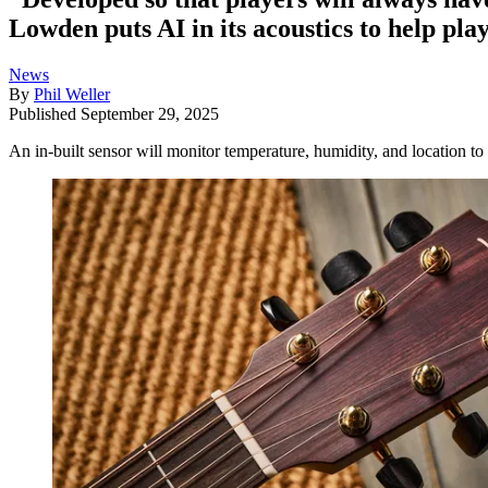
Lowden puts AI in its acoustics to help play
News
By
Phil Weller
Published
September 29, 2025
An in-built sensor will monitor temperature, humidity, and location t