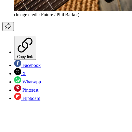
(Image credit: Future / Phil Barker)
Copy link
Facebook
X
Whatsapp
Pinterest
Flipboard