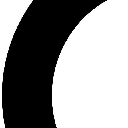
Ea
Our biggest stories will 
Ac
Unlock badges a
Join th
Connect with fello