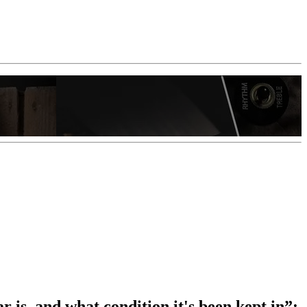
 is, and what condition it's been kept in”: