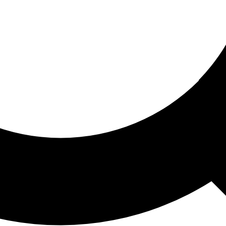
ored For You
nd stories picked for you