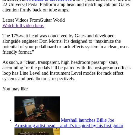
22 Universal Pedal Platform amp head and matching cab put Gates'
attention firmly back on tube amps.
Latest Videos From
Guitar World
Watch full video here:
The 175-watt head was conceived by Gates and developed
alongside engineer Don Morris. It's designed to “maximize the
potential of your pedalboard or rack effects system in a clean, user-
friendly format.”
As such, a “clean, transparent, high-headroom preamp” stars,
accounting for the pedals it'll be paired with. Its post-preamp effects
loop has Line Level and Instrument Level modes for rack effect
systems and pedalboards, respectively.
You may like
Marshall launches Billie Joe
Armstrong artist head – and it’s inspired by his first guitar