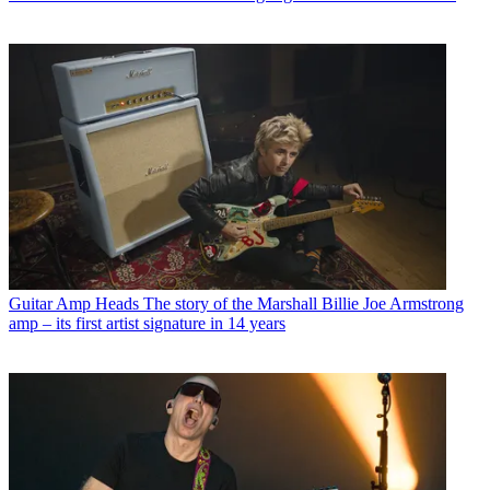
Guitar Amp Heads
The story of the Marshall Billie Joe Armstrong
amp – its first artist signature in 14 years