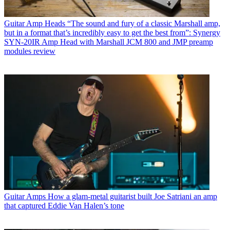
Guitar Amp Heads
“The sound and fury of a classic Marshall amp,
but in a format that’s incredibly easy to get the best from”: Synergy
SYN-20IR Amp Head with Marshall JCM 800 and JMP preamp
modules review
Guitar Amps
How a glam-metal guitarist built Joe Satriani an amp
that captured Eddie Van Halen’s tone