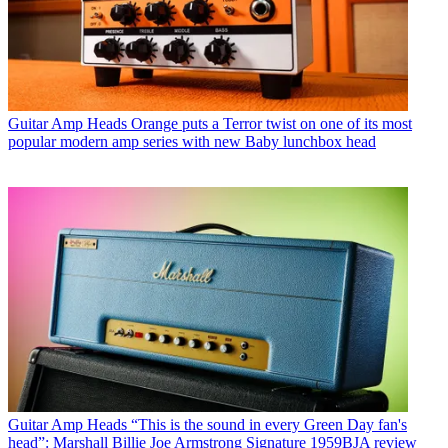
Guitar Amp Heads
Orange puts a Terror twist on one of its most
popular modern amp series with new Baby lunchbox head
Guitar Amp Heads
“This is the sound in every Green Day fan's
head”: Marshall Billie Joe Armstrong Signature 1959BJA review