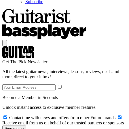
Subscribe
Get The Pick Newsletter
All the latest guitar news, interviews, lessons, reviews, deals and
more, direct to your inbox!
Become a Member in Seconds
Unlock instant access to exclusive member features.
Contact me with news and offers from other Future brands
Receive email from us on behalf of our trusted partners or sponsors