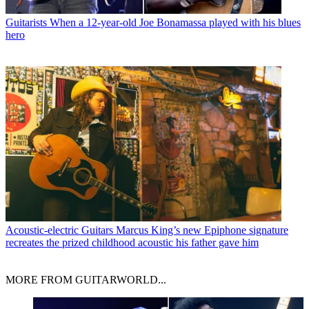
Guitarists
When a 12-year-old Joe Bonamassa played with his blues
hero
Acoustic-electric Guitars
Marcus King’s new Epiphone signature
recreates the prized childhood acoustic his father gave him
MORE FROM GUITARWORLD...