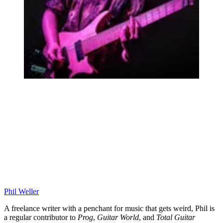
Phil Weller
A freelance writer with a penchant for music that gets weird, Phil is
a regular contributor to
Prog
,
Guitar World
, and
Total Guitar