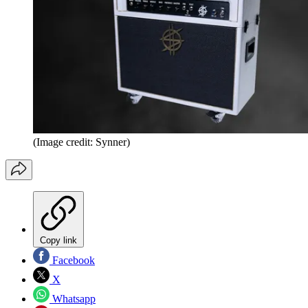
(Image credit: Synner)
Copy link
Facebook
X
Whatsapp