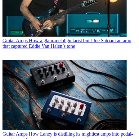
Guitar Amps
How a glam-metal guitarist built Joe Satriani an amp
that captured Eddie Van Halen’s tone
Guitar Amps
How Laney is distilling its mightiest amps into pedal-