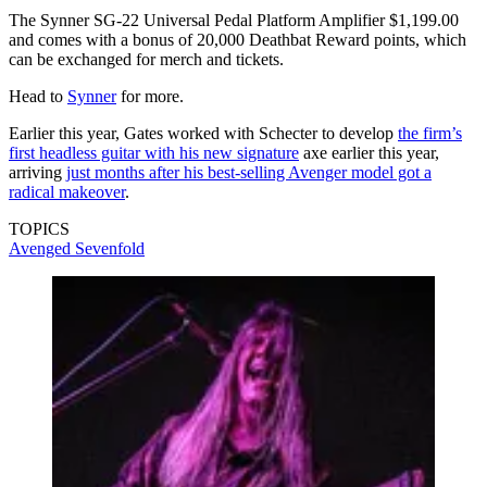
The Synner SG-22 Universal Pedal Platform Amplifier $1,199.00
and comes with a bonus of 20,000 Deathbat Reward points, which
can be exchanged for merch and tickets.
Head to
Synner
for more.
Earlier this year, Gates worked with Schecter to develop
the firm’s
first headless guitar with his new signature
axe earlier this year,
arriving
just months after his best-selling Avenger model got a
radical makeover
.
TOPICS
Avenged Sevenfold