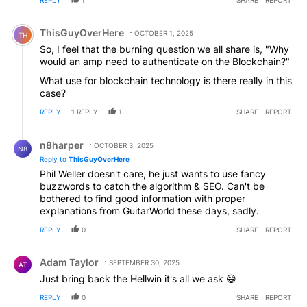
Comment by ThisGuyOverHere.
ThisGuyOverHere
OCTOBER 1, 2025
TH
So, I feel that the burning question we all share is, "Why
would an amp need to authenticate on the Blockchain?"
What use for blockchain technology is there really in this
case?
REPLY
1
REPLY
1
SHARE
REPORT
Reply by n8harper.
n8harper
OCTOBER 3, 2025
N8
Reply to
ThisGuyOverHere
Phil Weller doesn't care, he just wants to use fancy
buzzwords to catch the algorithm & SEO. Can't be
bothered to find good information with proper
explanations from GuitarWorld these days, sadly.
REPLY
0
SHARE
REPORT
Comment by Adam Taylor.
Adam Taylor
SEPTEMBER 30, 2025
AT
Just bring back the Hellwin it's all we ask 😅
REPLY
0
SHARE
REPORT