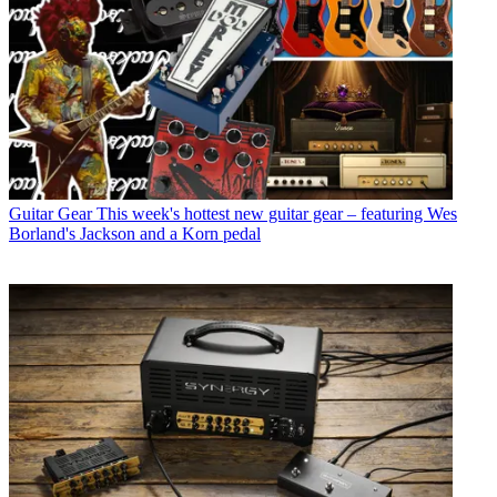
Guitar Gear
This week's hottest new guitar gear – featuring Wes
Borland's Jackson and a Korn pedal