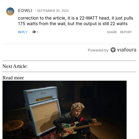
Comment by EOWLI.
EOWLI
SEPTEMBER 30, 2025
EO
correction to the article, it is a 22-WATT head, it just pulls
175 watts from the wall, but the output is still 22 watts
REPLY
1
SHARE
REPORT
Powered by
Next Article:
Read more