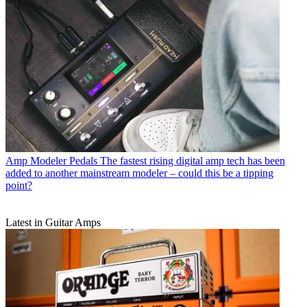
Amp Modeler Pedals
The fastest rising digital amp tech has been
added to another mainstream modeler – could this be a tipping
point?
Latest in Guitar Amps