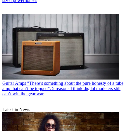
sized powerhouses
Guitar Amps
"There’s something about the pure honesty of a tube
amp that can’t be topped”: 5 reasons I think digital modelers still
can’t win the gear war
Latest in News