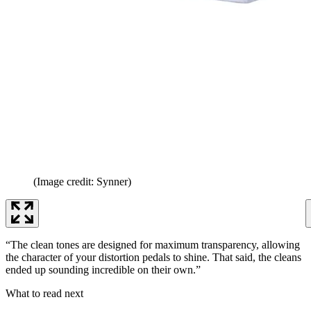
(Image credit: Synner)
“The clean tones are designed for maximum transparency, allowing
the character of your distortion pedals to shine. That said, the cleans
ended up sounding incredible on their own.”
What to read next