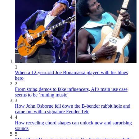
1
When a 12-year-old Joe Bonamassa played with his blues
hero
2
From string demos to fake influencers, AI’s main use case
seems to be ‘ruining music’
3
How John Osborne fell down the B-bender rabbit hole and
came out with a signature Fender Tele
4
How recycling chord shapes can unlock new and surprising
sounds
5