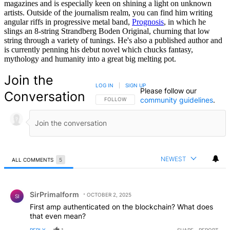
magazines and is especially keen on shining a light on unknown
artists. Outside of the journalism realm, you can find him writing
angular riffs in progressive metal band,
Prognosis
, in which he
slings an 8-string Strandberg Boden Original, churning that low
string through a variety of tunings. He's also a published author and
is currently penning his debut novel which chucks fantasy,
mythology and humanity into a great big melting pot.
Join the
LOG IN
|
SIGN UP
Please follow our
Conversation
community guidelines
.
FOLLOW THIS CONVERSATION TO BE NOTIFIED
FOLLOW
NEWEST
ALL COMMENTS
5
All Comments
Comment by SirPrimalform.
SirPrimalform
OCTOBER 2, 2025
SI
First amp authenticated on the blockchain? What does
that even mean?
REPLY
1
SHARE
REPORT