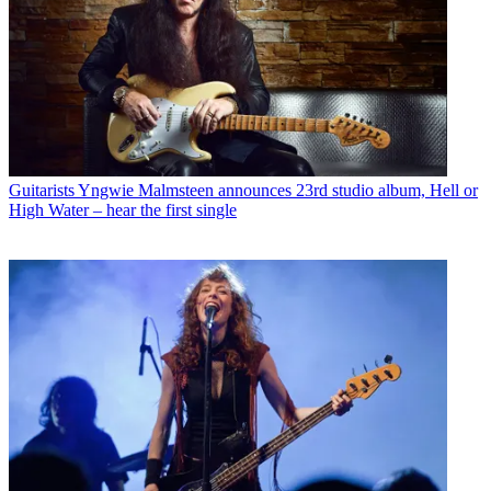
Guitarists
Yngwie Malmsteen announces 23rd studio album, Hell or
High Water – hear the first single