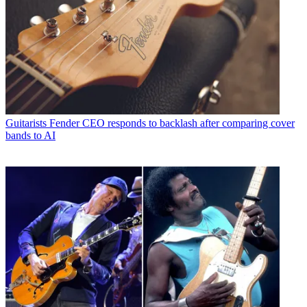
Guitarists
Fender CEO responds to backlash after comparing cover
bands to AI