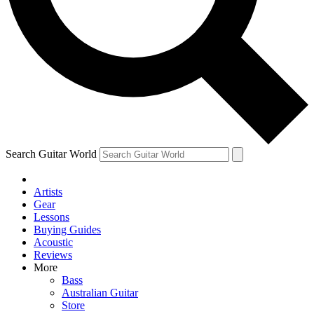
Contact me with news and offers from other Future brands
By submitting your information you agree to the
Terms & Conditions
and
Privacy Policy
and ar
Search Guitar World
Artists
Gear
Lessons
Buying Guides
Acoustic
Reviews
More
Bass
Australian Guitar
Store