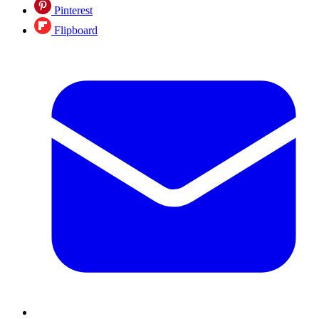
Pinterest
Flipboard