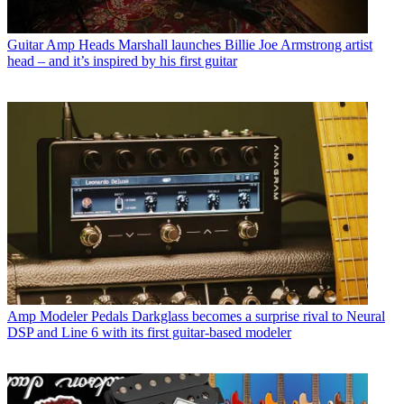
Guitar Amp Heads
Marshall launches Billie Joe Armstrong artist
head – and it’s inspired by his first guitar
Amp Modeler Pedals
Darkglass becomes a surprise rival to Neural
DSP and Line 6 with its first guitar-based modeler