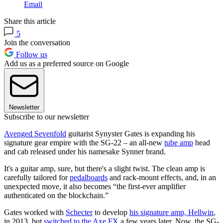
Email
Share this article
5
Join the conversation
Follow us
Add us as a preferred source on Google
Newsletter
Subscribe to our newsletter
Avenged Sevenfold
guitarist Synyster Gates is expanding his
signature gear empire with the SG-22 – an all-new
tube amp
head
and cab released under his namesake Synner brand.
It's a guitar amp, sure, but there's a slight twist. The clean amp is
carefully tailored for
pedalboards
and rack-mount effects, and, in an
unexpected move, it also becomes “the first-ever amplifier
authenticated on the blockchain.”
Gates worked with
Schecter
to develop
his signature amp, Hellwin
,
in 2013, but
switched to the Axe FX
a few years later. Now, the SG-