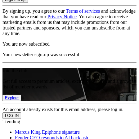
By signing up, you agree to our
Terms of services
and acknowledge
that you have read our
Privacy Notice
. You also agree to receive
marketing emails from us that may include promotions from our
trusted partners and sponsors, which you can unsubscribe from at
any time.
You are now subscribed
Your newsletter sign-up was successful
Join the club
Get full access to premium articles, exclusive features and a growing
list of member rewards.
Explore
An account already exists for this email address, please log in.
Trending
Marcus King Epiphone signature
Fender CEO responds to AI backlash