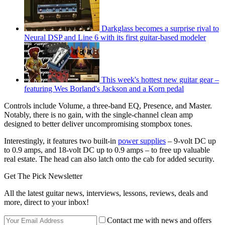
Darkglass becomes a surprise rival to
Neural DSP and Line 6 with its first guitar-based modeler
This week's hottest new guitar gear –
featuring Wes Borland's Jackson and a Korn pedal
Controls include Volume, a three-band EQ, Presence, and Master.
Notably, there is no gain, with the single-channel clean amp
designed to better deliver uncompromising stompbox tones.
Interestingly, it features two built-in
power supplies
– 9-volt DC up
to 0.9 amps, and 18-volt DC up to 0.9 amps – to free up valuable
real estate. The head can also latch onto the cab for added security.
Get The Pick Newsletter
All the latest guitar news, interviews, lessons, reviews, deals and
more, direct to your inbox!
Contact me with news and offers