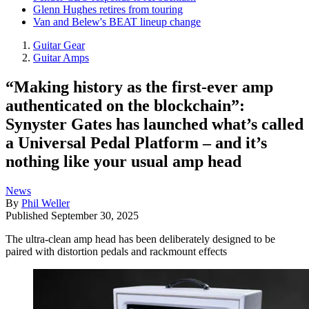
Glenn Hughes retires from touring
Van and Belew's BEAT lineup change
Guitar Gear
Guitar Amps
“Making history as the first-ever amp
authenticated on the blockchain”:
Synyster Gates has launched what’s called
a Universal Pedal Platform – and it’s
nothing like your usual amp head
News
By
Phil Weller
Published
September 30, 2025
The ultra-clean amp head has been deliberately designed to be
paired with distortion pedals and rackmount effects