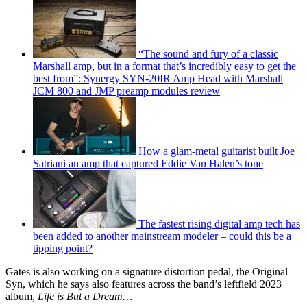
“The sound and fury of a classic
Marshall amp, but in a format that’s incredibly easy to get the
best from”: Synergy SYN-20IR Amp Head with Marshall
JCM 800 and JMP preamp modules review
How a glam-metal guitarist built Joe
Satriani an amp that captured Eddie Van Halen’s tone
The fastest rising digital amp tech has
been added to another mainstream modeler – could this be a
tipping point?
Gates is also working on a signature distortion pedal, the Original
Syn, which he says also features across the band’s leftfield 2023
album,
Life is But a Dream…