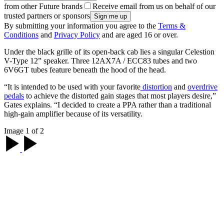
from other Future brands
Receive email from us on behalf of our
trusted partners or sponsors
By submitting your information you agree to the
Terms &
Conditions
and
Privacy Policy
and are aged 16 or over.
Under the black grille of its open-back cab lies a singular Celestion
V-Type 12” speaker. Three 12AX7A / ECC83 tubes and two
6V6GT tubes feature beneath the hood of the head.
“It is intended to be used with your favorite
distortion
and
overdrive
pedals
to achieve the distorted gain stages that most players desire,”
Gates explains. “I decided to create a PPA rather than a traditional
high-gain amplifier because of its versatility.
Image 1 of 2