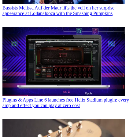
Bassists
Melissa Auf der Maur lifts the veil on her surprise
appearance at Lollapalooza with the Smashing Pumpkins
Plugins & Apps
Line 6 launches free Helix Stadium plugin: every
amp and effect you can play at zero cost