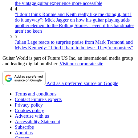
the vintage guitar experience more accessible
4
“I don’t think Ronnie and Keith really like me doing it, but I
do it anyway”: Mick Jagger on how his guitar playing adds
another element to the Rolling Stones – even if his bandmates
aren’t so keen
5
Julian Lage reacts to surprise praise from Mark Tremonti and
Myles Kennedy: “I find it hard to believe. They’re monsters”
Guitar World is part of Future US Inc, an international media group
and leading digital publisher.
Visit our corporate site
.
Add as a preferred source on Google
Terms and conditions
Contact Future's experts
Privacy policy
Cookies policy
Advertise with us
Accessibility Statement
Subscribe
About us