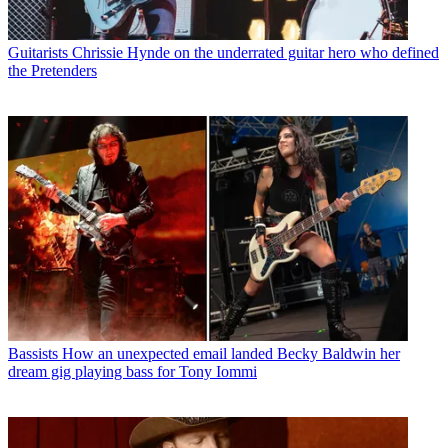
Guitarists
Chrissie Hynde on the underrated guitar hero who defined
the Pretenders
Bassists
How an unexpected email landed Becky Baldwin her
dream gig playing bass for Tony Iommi