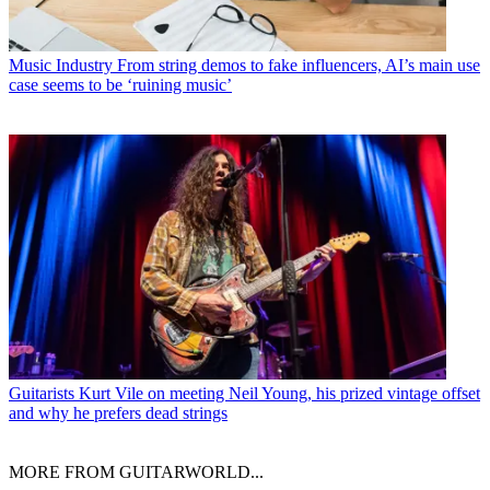
Music Industry
From string demos to fake influencers, AI’s main use
case seems to be ‘ruining music’
Guitarists
Kurt Vile on meeting Neil Young, his prized vintage offset
and why he prefers dead strings
MORE FROM GUITARWORLD...