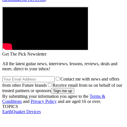
Get The Pick Newsletter
All the latest guitar news, interviews, lessons, reviews, deals and
more, direct to your inbox!
Contact me with news and offers
from other Future brands
Receive email from us on behalf of our
trusted partners or sponsors
By submitting your information you agree to the
Terms &
Conditions
and
Privacy Policy
and are aged 16 or over.
TOPICS
EarthQuaker Devices