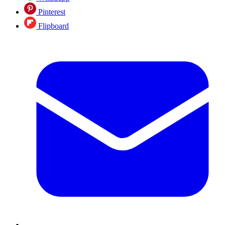
Pinterest
Flipboard