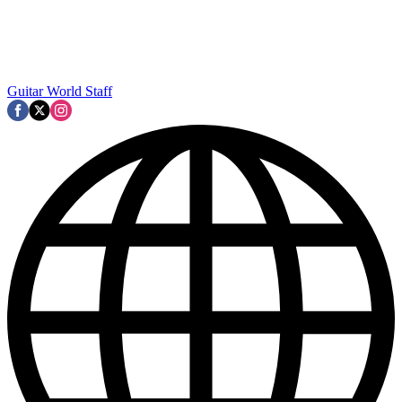
Guitar World Staff