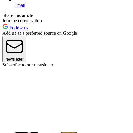
Email
Share this article
Join the conversation
Follow us
Add us as a preferred source on Google
Newsletter
Subscribe to our newsletter