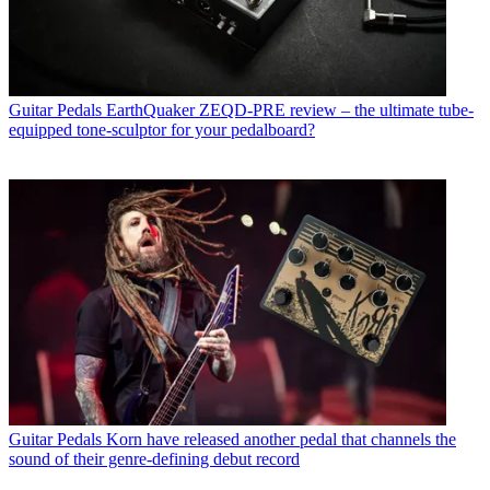
Guitar Pedals
EarthQuaker ZEQD-PRE review – the ultimate tube-
equipped tone-sculptor for your pedalboard?
Guitar Pedals
Korn have released another pedal that channels the
sound of their genre-defining debut record