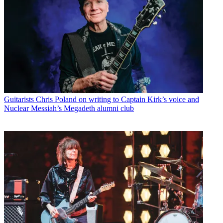
Guitarists
Chris Poland on writing to Captain Kirk’s voice and
Nuclear Messiah’s Megadeth alumni club