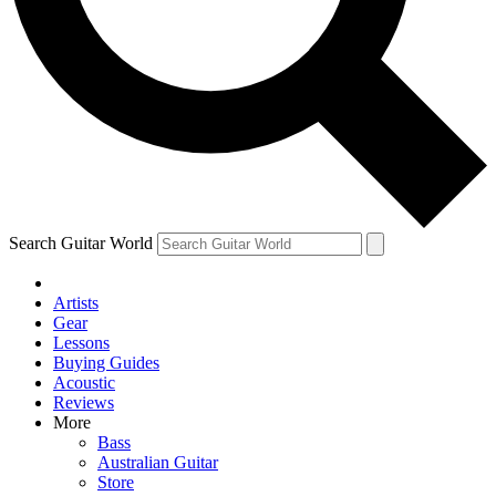
Contact me with news and offers from other Future
brands
By submitting your information you agree to the
Terms & Conditions
and
Privacy Policy
and are aged 16 or over.
Search Guitar World
Artists
Gear
Lessons
Buying Guides
Acoustic
Reviews
More
Bass
Australian Guitar
Store