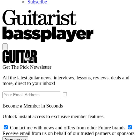
Subscribe
Get The Pick Newsletter
All the latest guitar news, interviews, lessons, reviews, deals and
more, direct to your inbox!
Become a Member in Seconds
Unlock instant access to exclusive member features.
Contact me with news and offers from other Future brands
Receive email from us on behalf of our trusted partners or sponsors