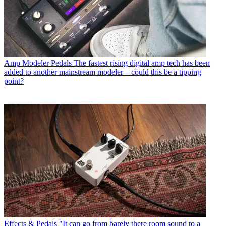
Amp Modeler Pedals
The fastest rising digital amp tech has been
added to another mainstream modeler – could this be a tipping
point?
Effects & Pedals
"It can go from barely there room sound to a