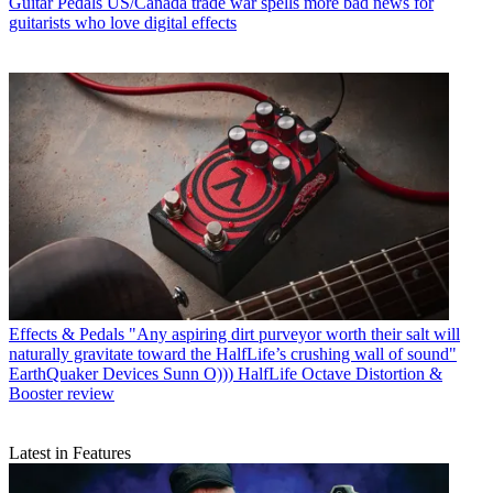
Guitar Pedals
US/Canada trade war spells more bad news for
guitarists who love digital effects
Effects & Pedals
"Any aspiring dirt purveyor worth their salt will
naturally gravitate toward the HalfLife’s crushing wall of sound"
EarthQuaker Devices Sunn O))) HalfLife Octave Distortion &
Booster review
Latest in Features