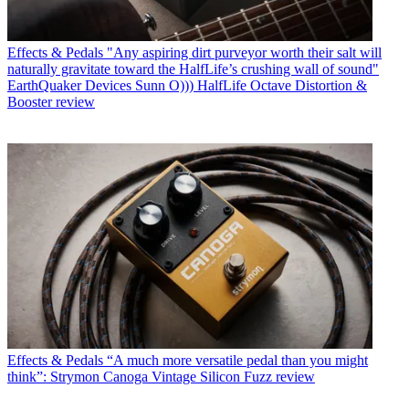
Effects & Pedals
"Any aspiring dirt purveyor worth their salt will
naturally gravitate toward the HalfLife’s crushing wall of sound"
EarthQuaker Devices Sunn O))) HalfLife Octave Distortion &
Booster review
Effects & Pedals
“A much more versatile pedal than you might
think”: Strymon Canoga Vintage Silicon Fuzz review