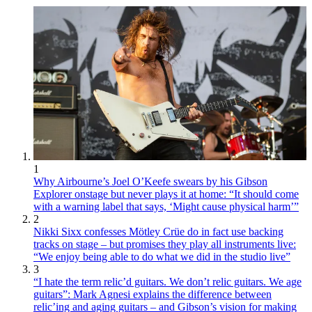
1
Why Airbourne’s Joel O’Keefe swears by his Gibson
Explorer onstage but never plays it at home: “It should come
with a warning label that says, ‘Might cause physical harm’”
2
Nikki Sixx confesses Mötley Crüe do in fact use backing
tracks on stage – but promises they play all instruments live:
“We enjoy being able to do what we did in the studio live”
3
“I hate the term relic’d guitars. We don’t relic guitars. We age
guitars”: Mark Agnesi explains the difference between
relic’ing and aging guitars – and Gibson’s vision for making