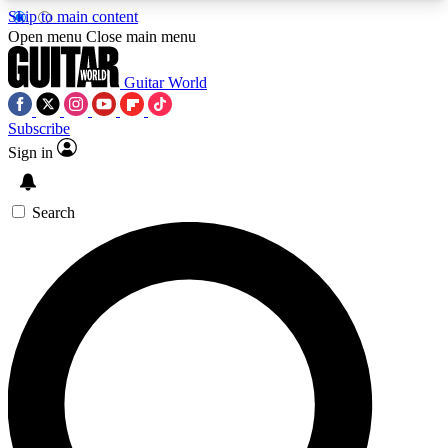
Skip to main content
5
24/7
10.5K+
Open menu
Close main menu
PREMIUM BENEFITS
ACCESS AVAILABLE
ACTIVE MEMBERS
Guitar World
Subscribe
Sign in
AAA Content
Curated Newsle
Exclusive lessons, interviews, presales
Handpicked guitar news,
and features from the GW archive
gear highligh
Search
SIGN UP TO GUITAR WORLD
BACKSTAGE PASS
For the quickest way to join, enter your email
below. We’ll send a confirmation email and sign
you up to Guitar World newsletters with the latest
news, gear reviews, lessons and exclusive offers.