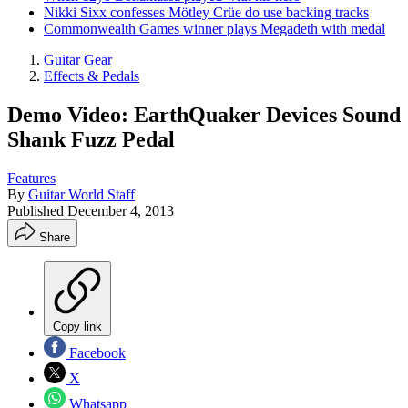
Nikki Sixx confesses Mötley Crüe do use backing tracks
Commonwealth Games winner plays Megadeth with medal
Guitar Gear
Effects & Pedals
Demo Video: EarthQuaker Devices Sound
Shank Fuzz Pedal
Features
By
Guitar World Staff
Published
December 4, 2013
Share
Copy link
Facebook
X
Whatsapp