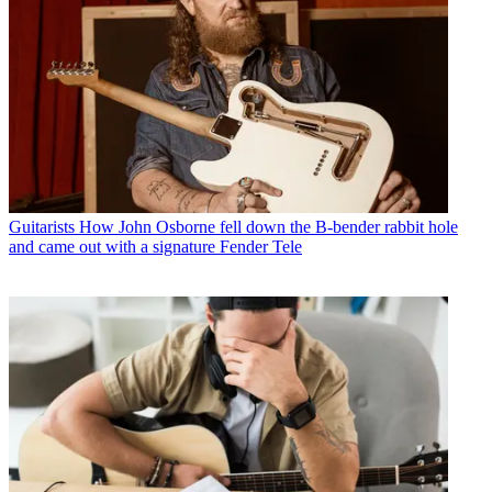
Guitarists
How John Osborne fell down the B-bender rabbit hole
and came out with a signature Fender Tele