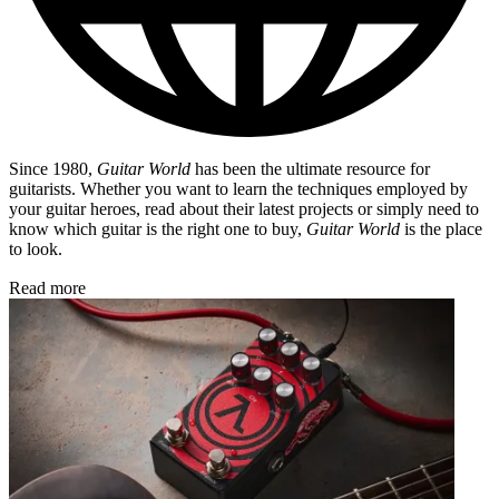
Since 1980,
Guitar World
has been the ultimate resource for
guitarists. Whether you want to learn the techniques employed by
your guitar heroes, read about their latest projects or simply need to
know which guitar is the right one to buy,
Guitar World
is the place
to look.
Read more