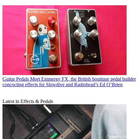
Guitar Pedals
Meet Emmergy FX, the British boutique pedal builder
concocting effects for Slowdive and Radiohead’s Ed O’Brien
Latest in Effects & Pedals