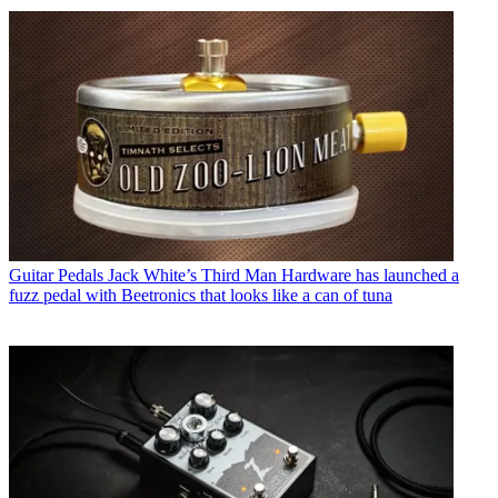
Guitar Pedals
Jack White’s Third Man Hardware has launched a
fuzz pedal with Beetronics that looks like a can of tuna