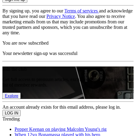
By signing up, you agree to our
Terms of services
and acknowledge
that you have read our
Privacy Notice
. You also agree to receive
marketing emails from us that may include promotions from our
trusted partners and sponsors, which you can unsubscribe from at
any time.
You are now subscribed
Your newsletter sign-up was successful
Join the club
Get full access to premium articles, exclusive features and a growing
list of member rewards.
Explore
An account already exists for this email address, please log in.
Trending
Pepper Keenan on playing Malcolm Young's rig
When 12yo Bonamassa played with his hero