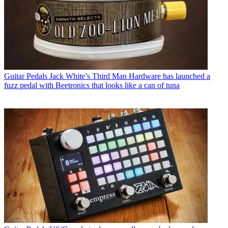
Guitar Pedals
Jack White’s Third Man Hardware has launched a
fuzz pedal with Beetronics that looks like a can of tuna