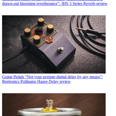
drawn-out blooming reverberance": JHS 3 Series Reverb review
Guitar Pedals
“Not your average digital delay by any means”:
Beetronics Pollinator Hazee Delay review