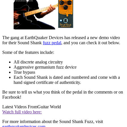
The gang at EarthQuaker Devices has released a new demo video
for their Sound Shank
fuzz pedal
, and you can check it out below.
Some of the features include:
All discrete analog circuitry
Aggressive germanium fuzz device
True bypass
Each Sound Shank is dated and numbered and come with a
hand signed certificate of authenticity.
Be sure to tell us what you think of the pedal in the comments or on
Facebook!
Latest Videos From
Guitar World
Watch full video here:
For more information about the Sound Shank Fuzz, visit
earthquakerdevices.com
.