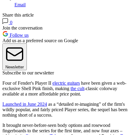
Email
Share this article
0
Join the conversation
Follow us
Add us as a preferred source on Google
Newsletter
Subscribe to our newsletter
Four of Fender's Player II
electric guitars
have been given a web-
exclusive Shell Pink finish, making
the cult
-classic colorway
available at a more affordable price point.
Launched in June 2024
as a “detailed re-imagining” of the firm's
wildly popular, and fairly priced Player series, the sequel has been
nothing short of a success.
It brought never-before-seen body options and rosewood
fingerboards to the series for the first time, and now four axes –