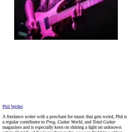
Phil Weller
A freelance writer with a penchant for music that gets weird, Phil is
a regular contributor to
Prog
,
Guitar World
, and
Total Guitar
magazines and is especially keen on shining a light on unknown