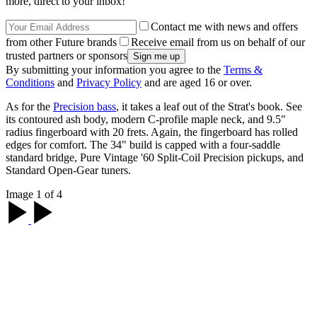
more, direct to your inbox!
Contact me with news and offers
from other Future brands
Receive email from us on behalf of our
trusted partners or sponsors
By submitting your information you agree to the
Terms &
Conditions
and
Privacy Policy
and are aged 16 or over.
As for the
Precision bass
, it takes a leaf out of the Strat's book. See
its contoured ash body, modern C-profile maple neck, and 9.5"
radius fingerboard with 20 frets. Again, the fingerboard has rolled
edges for comfort. The 34" build is capped with a four-saddle
standard bridge, Pure Vintage '60 Split-Coil Precision pickups, and
Standard Open-Gear tuners.
Image 1 of 4