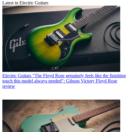
Latest in Electric Guitars
Electric Guitars
"The Floyd Rose genuinely feels like the finishing
touch this model always needed": Gibson Victory Floyd Rose
review