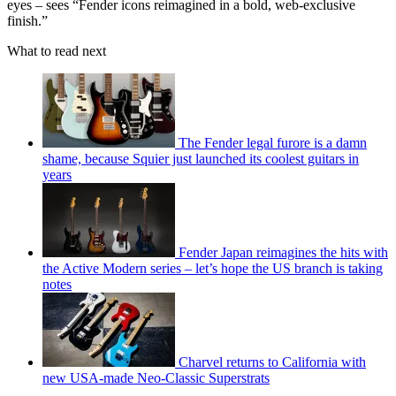
eyes – sees “Fender icons reimagined in a bold, web-exclusive
finish.”
What to read next
The Fender legal furore is a damn
shame, because Squier just launched its coolest guitars in
years
Fender Japan reimagines the hits with
the Active Modern series – let’s hope the US branch is taking
notes
Charvel returns to California with
new USA-made Neo-Classic Superstrats