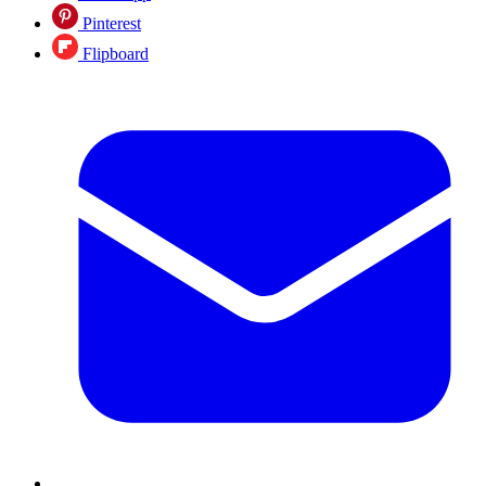
Pinterest
Flipboard