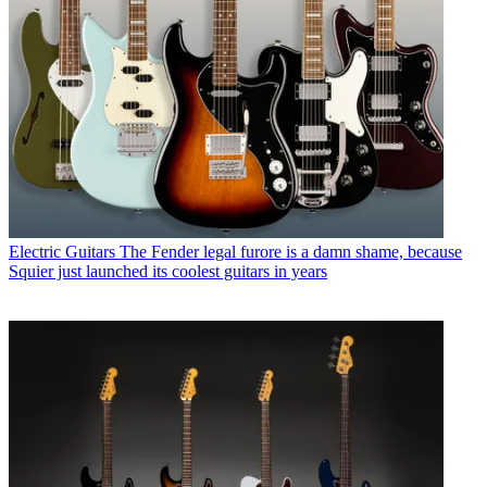
Electric Guitars
The Fender legal furore is a damn shame, because
Squier just launched its coolest guitars in years