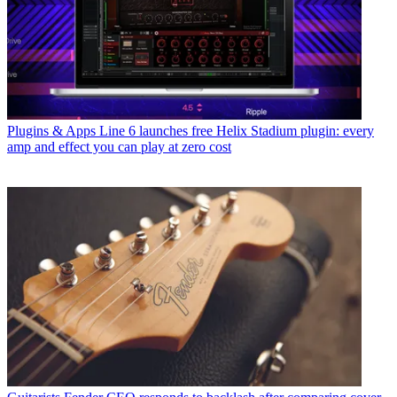
Plugins & Apps
Line 6 launches free Helix Stadium plugin: every
amp and effect you can play at zero cost