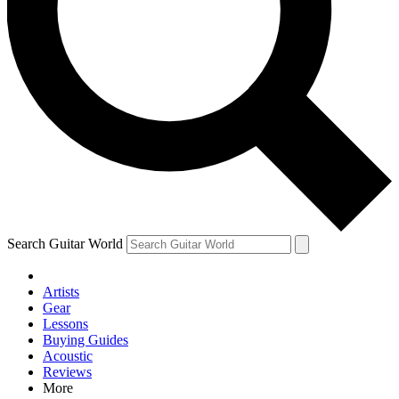
Contact me with news and off
By submitting your information you agree to 
Search Guitar World
Artists
Gear
Lessons
Buying Guides
Acoustic
Reviews
More