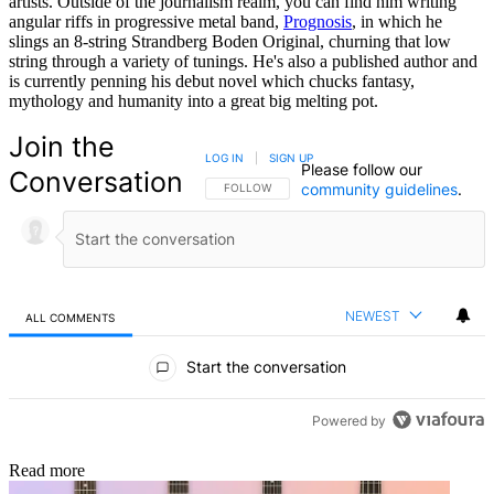
artists. Outside of the journalism realm, you can find him writing
angular riffs in progressive metal band,
Prognosis
, in which he
slings an 8-string Strandberg Boden Original, churning that low
string through a variety of tunings. He's also a published author and
is currently penning his debut novel which chucks fantasy,
mythology and humanity into a great big melting pot.
Join the
LOG IN
|
SIGN UP
Please follow our
Conversation
community guidelines
.
FOLLOW THIS CONVERSATION TO BE NOTIFIED
FOLLOW
NEWEST
ALL COMMENTS
All Comments
Start the conversation
Powered by
Read more