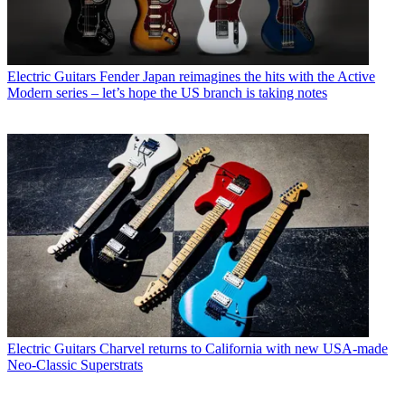
Electric Guitars
Fender Japan reimagines the hits with the Active
Modern series – let’s hope the US branch is taking notes
Electric Guitars
Charvel returns to California with new USA-made
Neo-Classic Superstrats