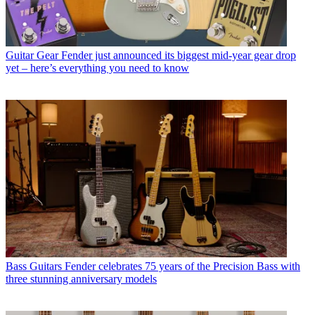
Guitar Gear
Fender just announced its biggest mid-year gear drop
yet – here’s everything you need to know
Bass Guitars
Fender celebrates 75 years of the Precision Bass with
three stunning anniversary models