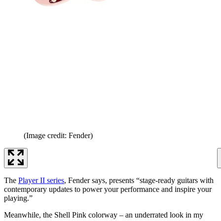
(Image credit: Fender)
The
Player II series
, Fender says, presents “stage-ready guitars with
contemporary updates to power your performance and inspire your
playing.”
Meanwhile, the Shell Pink colorway – an underrated look in my