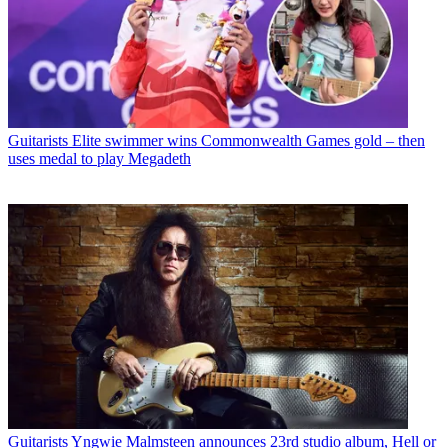
Guitarists
Elite swimmer wins Commonwealth Games gold – then
uses medal to play Megadeth
Guitarists
Yngwie Malmsteen announces 23rd studio album, Hell or