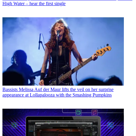
High Water – hear the first single
Bassists
Melissa Auf der Maur lifts the veil on her surprise
appearance at Lollapalooza with the Smashing Pumpkins