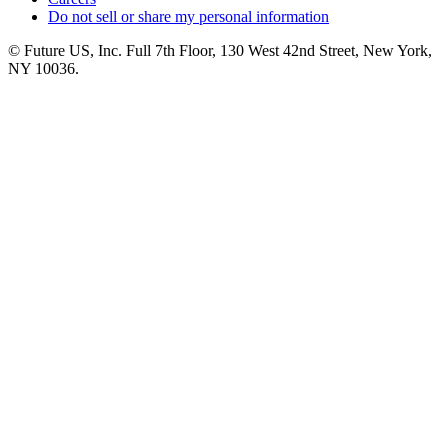
Do not sell or share my personal information
© Future US, Inc. Full 7th Floor, 130 West 42nd Street, New York,
NY 10036.