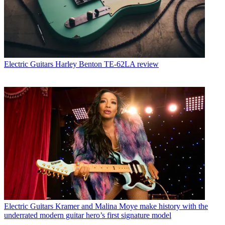
Electric Guitars
Harley Benton TE-62LA review
Electric Guitars
Kramer and Malina Moye make history with the
underrated modern guitar hero’s first signature model