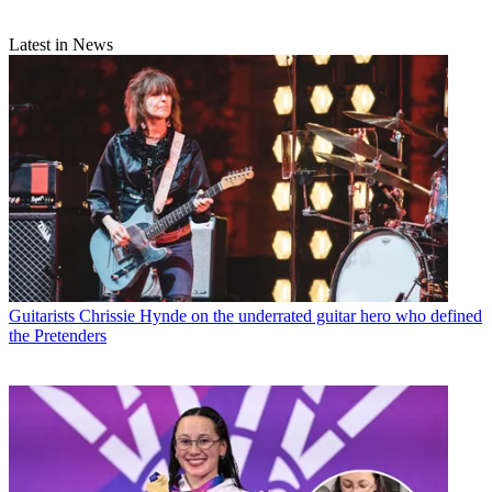
Latest in News
Guitarists
Chrissie Hynde on the underrated guitar hero who defined
the Pretenders