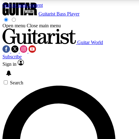
Skip to main content
Guitarist
Bass Player
Open menu
Close main menu
Guitar World
AAA Content
Subscribe
Exclusive lessons, interviews, pre
and features from the GW archi
Sign in
SIGN UP TO GUIT
Search
For the quickest way to join, 
offers.