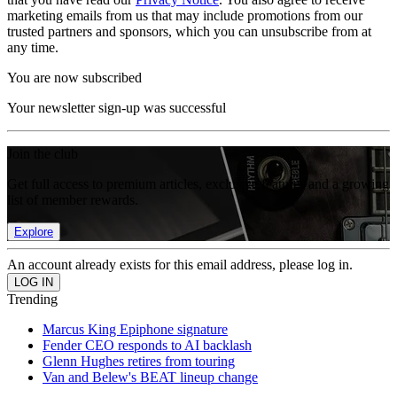
marketing emails from us that may include promotions from our
trusted partners and sponsors, which you can unsubscribe from at
any time.
You are now subscribed
Your newsletter sign-up was successful
Join the club
Get full access to premium articles, exclusive features and a growing
list of member rewards.
Explore
An account already exists for this email address, please log in.
Trending
Marcus King Epiphone signature
Fender CEO responds to AI backlash
Glenn Hughes retires from touring
Van and Belew's BEAT lineup change