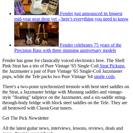
Fender just announced its biggest
mid-year gear drop yet – here’s everything you need to know
Fender celebrates 75 years of the
Precision Bass with three stunning anniversary models
Fender has gone for classically voiced electronics here. The Shell
Pink Strat has a trio of Pure Vintage '65 Single Coil
Strat Pickups
,
the Jazzmaster a pair of Pure Vintage '65 Single-Coil Jazzmaster
pups, while the Tele packs two Pure Vintage '64
single coils
.
There's a two-point synchronized tremolo with bent steel saddles on
the Strat, a Jazzmaster bridge with Mustang saddles and vintage-
style "floating" tailpiece on the Jazzmaster, and a six-saddle string-
through-body bridge with block steel saddles on the Tele. They are
all bestowed with ClassicGear tuners.
Get The Pick Newsletter
All the latest guitar news, interviews, lessons, reviews, deals and