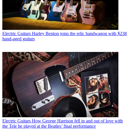
Electric Guitars
Harley Benton joins the relic bandwagon with $238
hand-aged guitars
Electric Guitars
How George Harrison fell in and out of love with
the Tele he played at the Beatles’ final performance