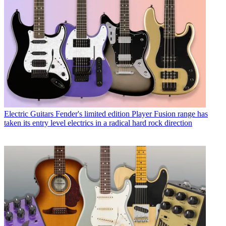
Electric Guitars
Fender's limited edition Player Fusion range has
taken its entry level electrics in a radical hard rock direction