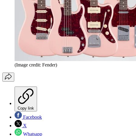
(Image credit: Fender)
Copy link
Facebook
X
Whatsapp