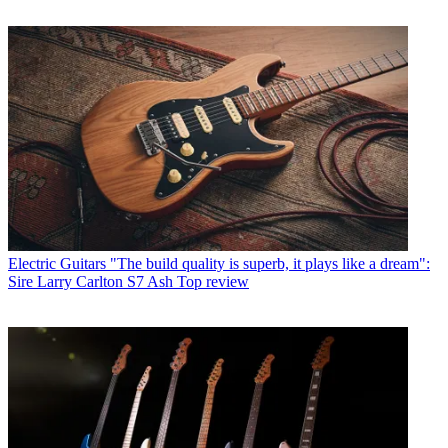
Electric Guitars
"The build quality is superb, it plays like a dream":
Sire Larry Carlton S7 Ash Top review