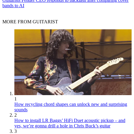
Guitarists
Fender CEO responds to backlash after comparing cover
bands to AI
MORE FROM GUITARIST
1
How recycling chord shapes can unlock new and surprising
sounds
2
How to install LR Baggs’ HiFi Duet acoustic pickup – and
yes, we’re gonna drill a hole in Chris Buck’s guitar
3