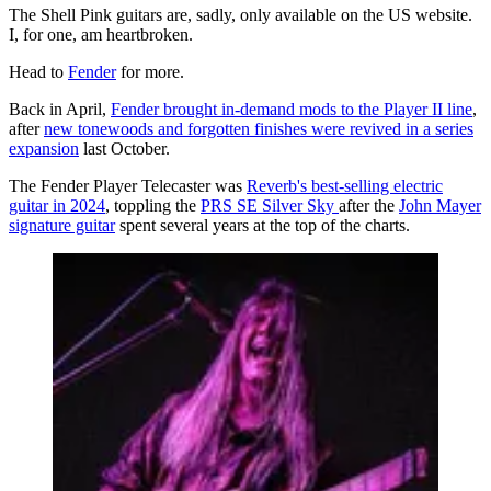
The Shell Pink guitars are, sadly, only available on the US website.
I, for one, am heartbroken.
Head to
Fender
for more.
Back in April,
Fender brought in-demand mods to the Player II line
,
after
new tonewoods and forgotten finishes were revived in a series
expansion
last October.
The Fender Player Telecaster was
Reverb's best-selling electric
guitar in 2024
, toppling the
PRS SE Silver Sky
after the
John Mayer
signature guitar
spent several years at the top of the charts.