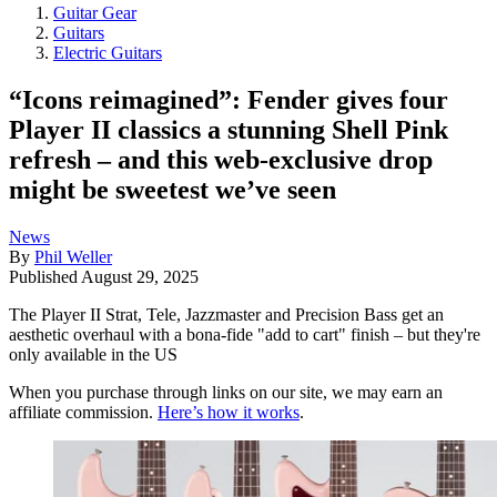
Guitar Gear
Guitars
Electric Guitars
“Icons reimagined”: Fender gives four
Player II classics a stunning Shell Pink
refresh – and this web-exclusive drop
might be sweetest we’ve seen
News
By
Phil Weller
Published
August 29, 2025
The Player II Strat, Tele, Jazzmaster and Precision Bass get an
aesthetic overhaul with a bona-fide "add to cart" finish – but they're
only available in the US
When you purchase through links on our site, we may earn an
affiliate commission.
Here’s how it works
.