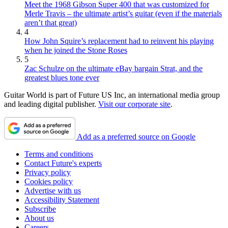
Meet the 1968 Gibson Super 400 that was customized for
Merle Travis – the ultimate artist’s guitar (even if the materials
aren’t that great)
4
How John Squire’s replacement had to reinvent his playing
when he joined the Stone Roses
5
Zac Schulze on the ultimate eBay bargain Strat, and the
greatest blues tone ever
Guitar World is part of Future US Inc, an international media group
and leading digital publisher.
Visit our corporate site
.
Add as a preferred source on Google
Terms and conditions
Contact Future's experts
Privacy policy
Cookies policy
Advertise with us
Accessibility Statement
Subscribe
About us
Careers