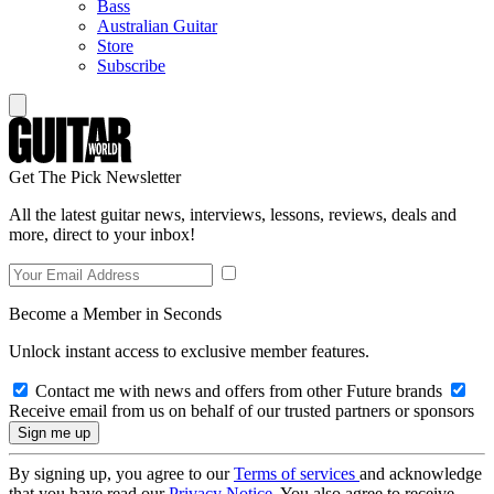
Bass
Australian Guitar
Store
Subscribe
Get The Pick Newsletter
All the latest guitar news, interviews, lessons, reviews, deals and
more, direct to your inbox!
Become a Member in Seconds
Unlock instant access to exclusive member features.
Contact me with news and offers from other Future brands
Receive email from us on behalf of our trusted partners or sponsors
By signing up, you agree to our
Terms of services
and acknowledge
that you have read our
Privacy Notice
. You also agree to receive