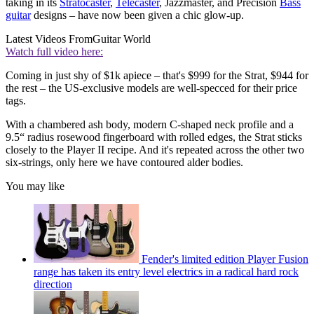
taking in its
Stratocaster
,
Telecaster
, Jazzmaster, and Precision
Bass
guitar
designs – have now been given a chic glow-up.
Latest Videos From
Guitar World
Watch full video here:
Coming in just shy of $1k apiece – that's $999 for the Strat, $944 for
the rest – the US-exclusive models are well-specced for their price
tags.
With a chambered ash body, modern C-shaped neck profile and a
9.5“ radius rosewood fingerboard with rolled edges, the Strat sticks
closely to the Player II recipe. And it's repeated across the other two
six-strings, only here we have contoured alder bodies.
You may like
Fender's limited edition Player Fusion
range has taken its entry level electrics in a radical hard rock
direction