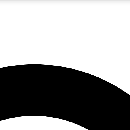
5
24/7
10.5K+
PREMIUM BENEFITS
ACCESS AVAILABLE
ACTIVE MEMBERS
A Content
presales and features from the GW archive
d Newsletters
s, lessons and gear highlights