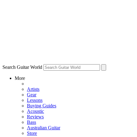
Search Guitar World
More
Artists
Gear
Lessons
Buying Guides
Acoustic
Reviews
Bass
Australian Guitar
Store