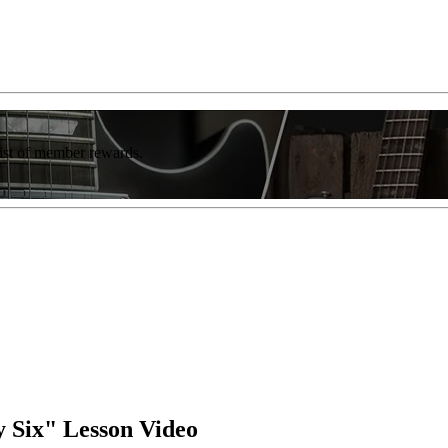
list of member rewards.
y Six" Lesson Video