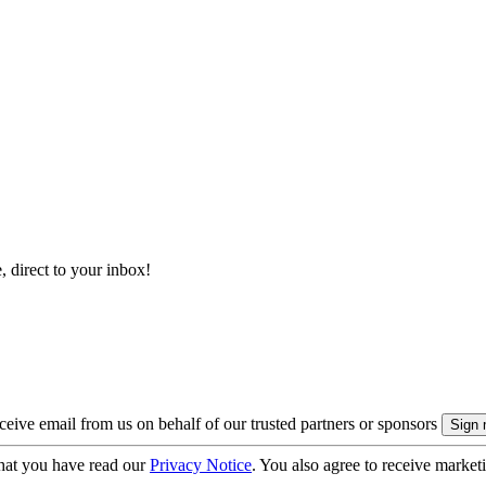
, direct to your inbox!
eive email from us on behalf of our trusted partners or sponsors
hat you have read our
Privacy Notice
. You also agree to receive market