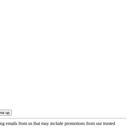
ing emails from us that may include promotions from our trusted