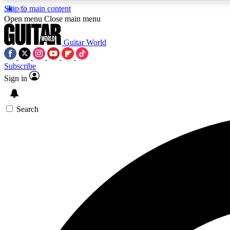
Skip to main content
Open menu
Close main menu
Guitar World
Subscribe
Sign in
AA
Exclusive lessons, interviews, 
Search
Curate
Handpicked guitar new