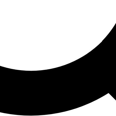
ored For You
nd stories picked for you