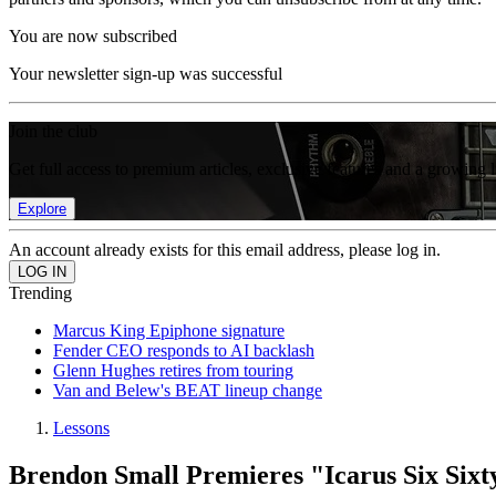
You are now subscribed
Your newsletter sign-up was successful
Join the club
Get full access to premium articles, exclusive features and a growing 
Explore
An account already exists for this email address, please log in.
Trending
Marcus King Epiphone signature
Fender CEO responds to AI backlash
Glenn Hughes retires from touring
Van and Belew's BEAT lineup change
Lessons
Brendon Small Premieres "Icarus Six Sixt