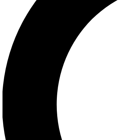
Ea
Our biggest stories will 
Ac
Unlock badges a
Join th
Connect with fello