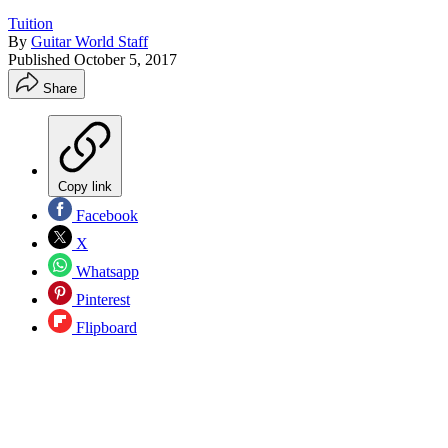
Tuition
By
Guitar World Staff
Published
October 5, 2017
Share
Copy link
Facebook
X
Whatsapp
Pinterest
Flipboard