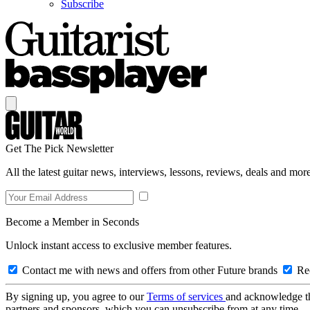
Subscribe
Get The Pick Newsletter
All the latest guitar news, interviews, lessons, reviews, deals and more
Become a Member in Seconds
Unlock instant access to exclusive member features.
Contact me with news and offers from other Future brands
Rec
By signing up, you agree to our
Terms of services
and acknowledge t
partners and sponsors, which you can unsubscribe from at any time.