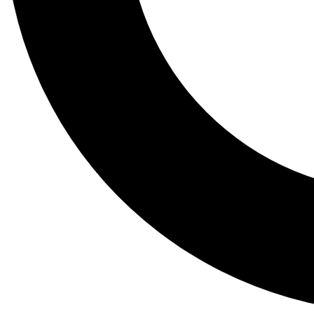
Tail
Lessons, gear a