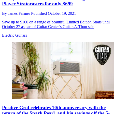
Player Stratocasters for only $699
By
James Farmer
Published
October 19, 2021
Save up to $160 on a range of beautiful Limited Edition Strats until
October 27 as part of Guitar Center’s Guitar-A-Thon sale
Electric Guitars
Positive Grid celebrates 10th anniversary with the
return of the Spark Pearl, and big savings off the 5-