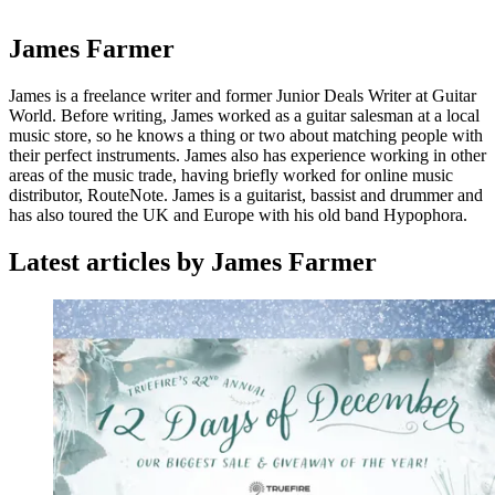
James Farmer
James is a freelance writer and former Junior Deals Writer at Guitar
World. Before writing, James worked as a guitar salesman at a local
music store, so he knows a thing or two about matching people with
their perfect instruments. James also has experience working in other
areas of the music trade, having briefly worked for online music
distributor, RouteNote. James is a guitarist, bassist and drummer and
has also toured the UK and Europe with his old band Hypophora.
Latest articles by James Farmer