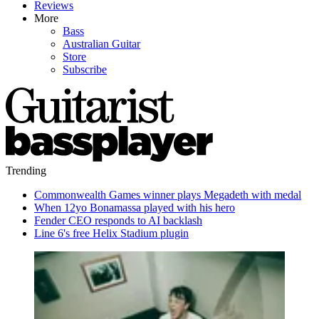
Reviews
More
Bass
Australian Guitar
Store
Subscribe
Trending
Commonwealth Games winner plays Megadeth with medal
When 12yo Bonamassa played with his hero
Fender CEO responds to AI backlash
Line 6's free Helix Stadium plugin