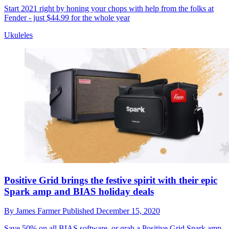
Start 2021 right by honing your chops with help from the folks at
Fender - just $44.99 for the whole year
Ukuleles
Positive Grid brings the festive spirit with their epic
Spark amp and BIAS holiday deals
By
James Farmer
Published
December 15, 2020
Save 50% on all BIAS software, or grab a Positive Grid Spark amp