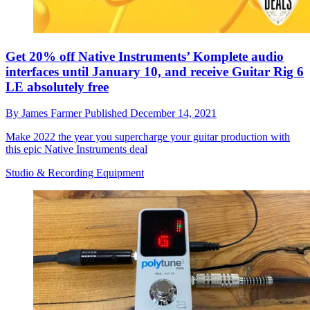
Get 20% off Native Instruments’ Komplete audio
interfaces until January 10, and receive Guitar Rig 6
LE absolutely free
By
James Farmer
Published
December 14, 2021
Make 2022 the year you supercharge your guitar production with
this epic Native Instruments deal
Studio & Recording Equipment