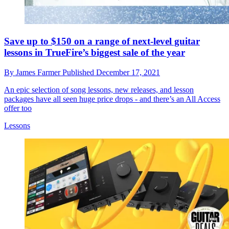
Save up to $150 on a range of next-level guitar
lessons in TrueFire’s biggest sale of the year
By
James Farmer
Published
December 17, 2021
An epic selection of song lessons, new releases, and lesson
packages have all seen huge price drops - and there’s an All Access
offer too
Lessons