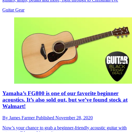
Guitar Gear
Yamaha’s FG800 is one of our favorite beginner
acoustics. It’s also sold out, but we’ve found stock at
Walmart!
By
James Farmer
Published
November 28, 2020
Now’s your chance to grab a beginner-friendly acoustic guitar with