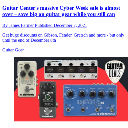
Guitar Center's massive Cyber Week sale is almost
over – save big on guitar gear while you still can
By
James Farmer
Published
December 7, 2021
Get huge discounts on Gibson, Fender, Gretsch and more - but only
until the end of December 8th
Guitar Gear