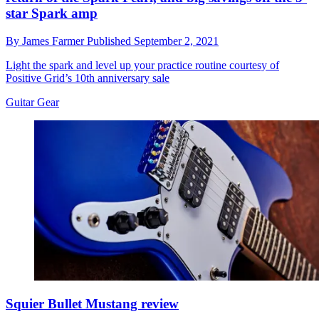
star Spark amp
By
James Farmer
Published
September 2, 2021
Light the spark and level up your practice routine courtesy of
Positive Grid’s 10th anniversary sale
Guitar Gear
Squier Bullet Mustang review