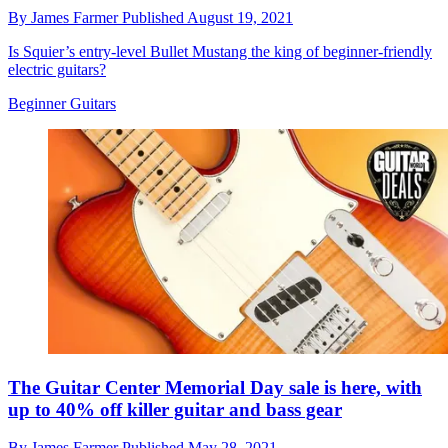
By
James Farmer
Published
August 19, 2021
Is Squier’s entry-level Bullet Mustang the king of beginner-friendly
electric guitars?
Beginner Guitars
The Guitar Center Memorial Day sale is here, with
up to 40% off killer guitar and bass gear
By
James Farmer
Published
May 28, 2021