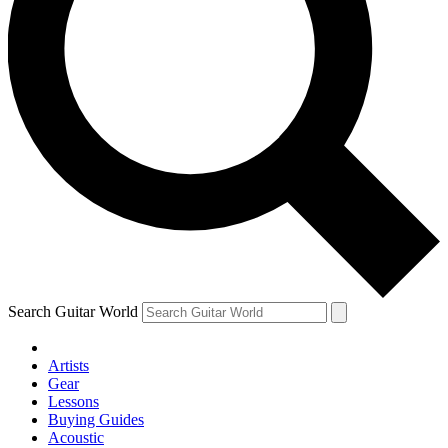
Search Guitar World
Artists
Gear
Lessons
Buying Guides
Acoustic