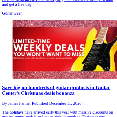
and get a free bag
Guitar Gear
Save big on hundreds of guitar products in Guitar
Center’s Christmas deals bonanza
By
James Farmer
Published
December 11, 2020
The holidays have arrived early this year with massive discounts on
guitars, amps, pedals and more, right through to Christmas eve