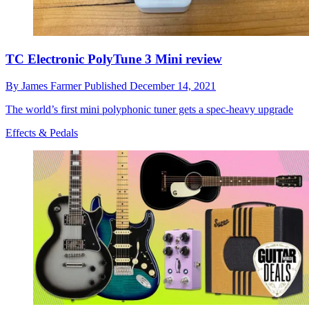
TC Electronic PolyTune 3 Mini review
By
James Farmer
Published
December 14, 2021
The world’s first mini polyphonic tuner gets a spec-heavy upgrade
Effects & Pedals