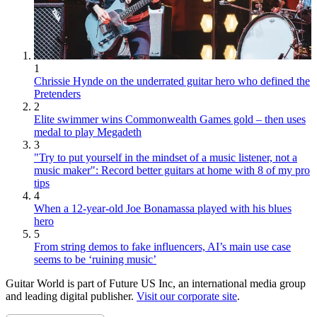
1
Chrissie Hynde on the underrated guitar hero who defined the
Pretenders
2
Elite swimmer wins Commonwealth Games gold – then uses
medal to play Megadeth
3
"Try to put yourself in the mindset of a music listener, not a
music maker": Record better guitars at home with 8 of my pro
tips
4
When a 12-year-old Joe Bonamassa played with his blues
hero
5
From string demos to fake influencers, AI’s main use case
seems to be ‘ruining music’
Guitar World is part of Future US Inc, an international media group
and leading digital publisher.
Visit our corporate site
.