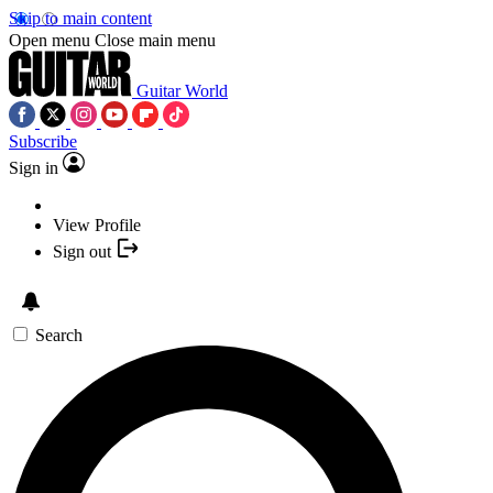
Skip to main content
Open menu
Close main menu
Guitar World
Subscribe
Sign in
View Profile
Sign out
Search