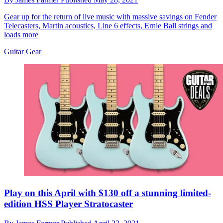
Gear up for the return of live music with massive savings on Fender
Telecasters, Martin acoustics, Line 6 effects, Ernie Ball strings and
loads more
Guitar Gear
Play on this April with $130 off a stunning limited-
edition HSS Player Stratocaster