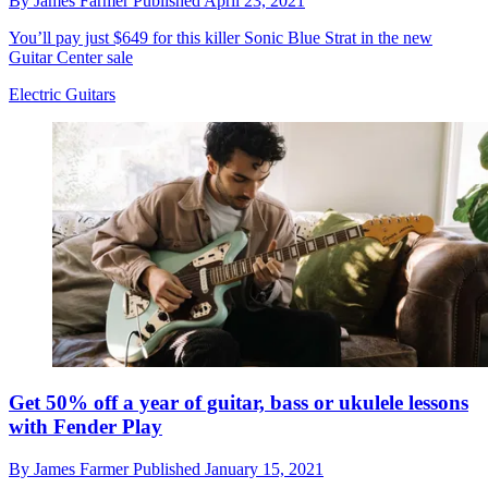
By
James Farmer
Published
April 23, 2021
You’ll pay just $649 for this killer Sonic Blue Strat in the new
Guitar Center sale
Electric Guitars
Get 50% off a year of guitar, bass or ukulele lessons
with Fender Play
By
James Farmer
Published
January 15, 2021