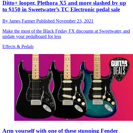
Ditto+ looper, Plethora X5 and more slashed by up
to $150 in Sweetwater’s TC Electronic pedal sale
By
James Farmer
Published
November 23, 2021
Make the most of the Black Friday FX discounts at Sweetwater, and
update your pedalboard for less
Effects & Pedals
Arm yourself with one of these stunning Fender