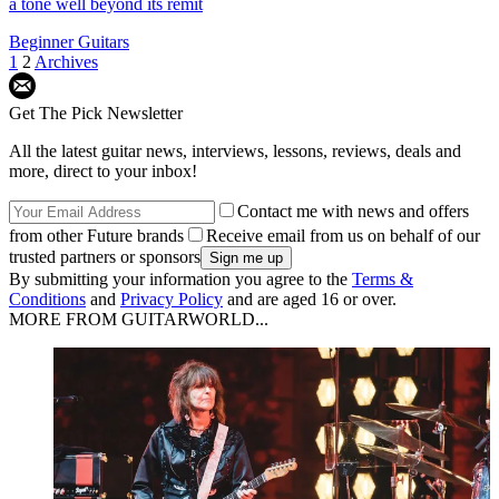
a tone well beyond its remit
Beginner Guitars
1
2
Archives
Get The Pick Newsletter
All the latest guitar news, interviews, lessons, reviews, deals and
more, direct to your inbox!
Contact me with news and offers
from other Future brands
Receive email from us on behalf of our
trusted partners or sponsors
By submitting your information you agree to the
Terms &
Conditions
and
Privacy Policy
and are aged 16 or over.
MORE FROM GUITARWORLD...