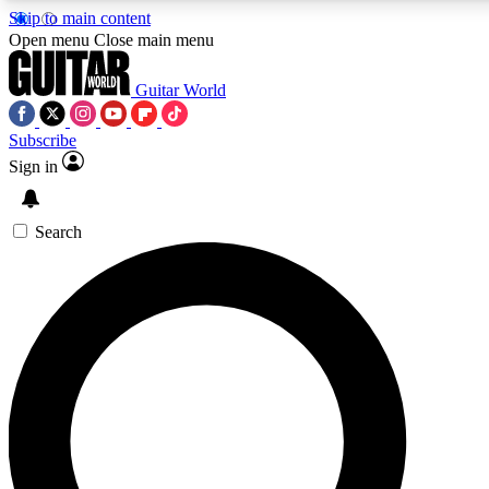
Skip to main content
Open menu
Close main menu
Guitar World
Subscribe
Sign in
AAA Content
Curated Newsle
Exclusive lessons, interviews, presales
Handpicked guitar news,
and features from the GW archive
gear highligh
Search
SIGN UP TO GUITAR WORLD BACKSTAG
For the quickest way to join, enter your email below. We’ll s
offers.