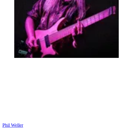
Phil Weller