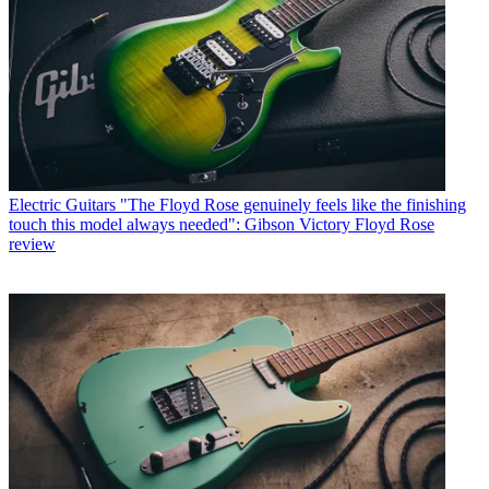
Electric Guitars
"The Floyd Rose genuinely feels like the finishing
touch this model always needed": Gibson Victory Floyd Rose
review