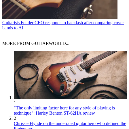
Guitarists
Fender CEO responds to backlash after comparing cover
bands to AI
MORE FROM GUITARWORLD...
1
"The only limiting factor here for any style of playing is
technique": Harley Benton ST-62HA review
2
Chrissie Hynde on the underrated guitar hero who defined the
Pretenders