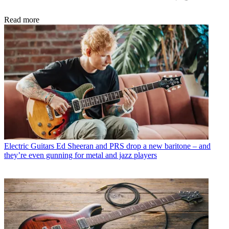
Read more
Electric Guitars
Ed Sheeran and PRS drop a new baritone – and
they’re even gunning for metal and jazz players