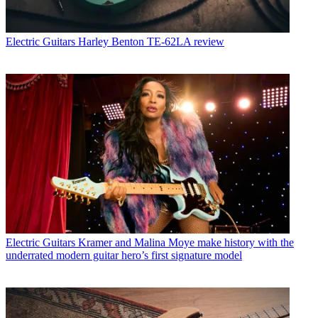
Electric Guitars
Harley Benton TE-62LA review
Electric Guitars
Kramer and Malina Moye make history with the
underrated modern guitar hero’s first signature model