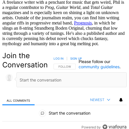
A freelance writer with a penchant for music that gets weird, Phil is
a regular contributor to
Prog
,
Guitar World
, and
Total Guitar
magazines and is especially keen on shining a light on unknown
artists. Outside of the journalism realm, you can find him writing
angular riffs in progressive metal band,
Prognosis
, in which he
slings an 8-string Strandberg Boden Original, churning that low
string through a variety of tunings. He's also a published author and
is currently penning his debut novel which chucks fantasy,
mythology and humanity into a great big melting pot.
Join the
LOG IN
|
SIGN UP
Please follow our
Conversation
community guidelines
.
FOLLOW THIS CONVERSATION TO BE NOTIFIED
FOLLOW
NEWEST
ALL COMMENTS
All Comments
Start the conversation
Powered by