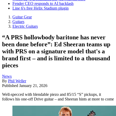
Fender CEO responds to AI backlash
Line 6's free Helix Stadium plugin
Guitar Gear
Guitars
Electric Guitars
“A PRS hollowbody baritone has never
been done before”: Ed Sheeran teams up
with PRS on a signature model that's a
brand first – and is limited to a thousand
pieces
News
By
Phil Weller
Published
January 21, 2026
Well-specced with blendable piezo and 85/15 “S” pickups, it
follows his one-off Drive guitar – and Sheeran hints at more to come