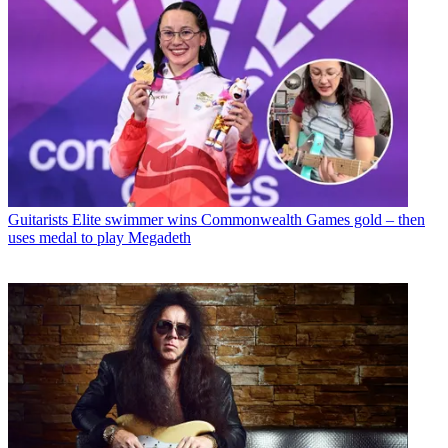
Guitarists
Elite swimmer wins Commonwealth Games gold – then
uses medal to play Megadeth