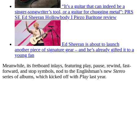
“It’s a guitar that can indeed be a
singer-songwriter’s tool, or a guitar for chugging metal”: PRS
SE Ed Sheeran Hollowbody I Piezo Baritone review
Ed Sheeran is about to launch
another piece of signature gear – and he’s already gifted it to a
young fan
Meanwhile, its fretboard inlays, featuring play, pause, rewind, fast-
forward, and stop symbols, nod to the Englishman’s new
Stereo
series of albums, which kicked off with
Play
last year.