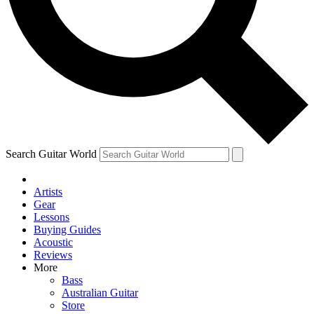
Contact me with news and offers from other Future brands
By submitting your information you agree to the
Terms & Conditions
and
Privacy Policy
and ar
Search Guitar World
Artists
Gear
Lessons
Buying Guides
Acoustic
Reviews
More
Bass
Australian Guitar
Store