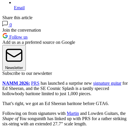
Email
Share this article
0
Join the conversation
Follow us
Add us as a preferred source on Google
Newsletter
Subscribe to our newsletter
NAMM 2026:
PRS
has launched a surprise new
signature guitar
for
Ed Sheeran, and the SE Cosmic Splash is a tastily specced
hollowbody baritone limited to just 1,000 pieces.
That’s right, we got an Ed Sheeran baritone before GTA6.
Following on from signatures with
Martin
and Lowden Guitars, the
Shape of You
songsmith has linked up with PRS for a rather striking
six-string with an extended 27.7” scale length.