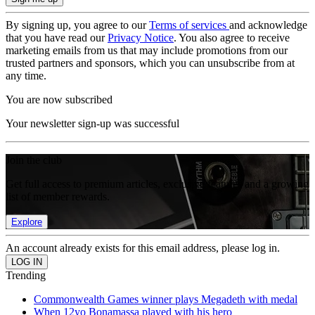
By signing up, you agree to our
Terms of services
and acknowledge
that you have read our
Privacy Notice
. You also agree to receive
marketing emails from us that may include promotions from our
trusted partners and sponsors, which you can unsubscribe from at
any time.
You are now subscribed
Your newsletter sign-up was successful
Join the club
Get full access to premium articles, exclusive features and a growing
list of member rewards.
Explore
An account already exists for this email address, please log in.
Trending
Commonwealth Games winner plays Megadeth with medal
When 12yo Bonamassa played with his hero