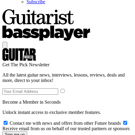
Subscribe
Get The Pick Newsletter
All the latest guitar news, interviews, lessons, reviews, deals and
more, direct to your inbox!
Become a Member in Seconds
Unlock instant access to exclusive member features.
Contact me with news and offers from other Future brands
Receive email from us on behalf of our trusted partners or sponsors