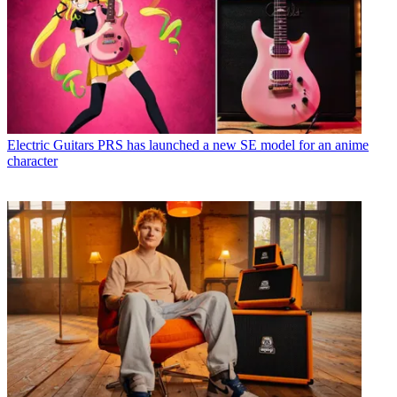
Electric Guitars
PRS has launched a new SE model for an anime
character