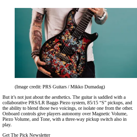
(Image credit: PRS Guitars / Mikko Dumadag)
But it’s not just about the aesthetics. The guitar is saddled with a
collaborative PRS/LR Baggs Piezo system, 85/15 “S” pickups, and
the ability to blend those two voicings, or isolate one from the other.
Onboard controls give players autonomy over Magnetic Volume,
Piezo Volume, and Tone, with a three-way pickup switch also in
play.
Get The Pick Newsletter