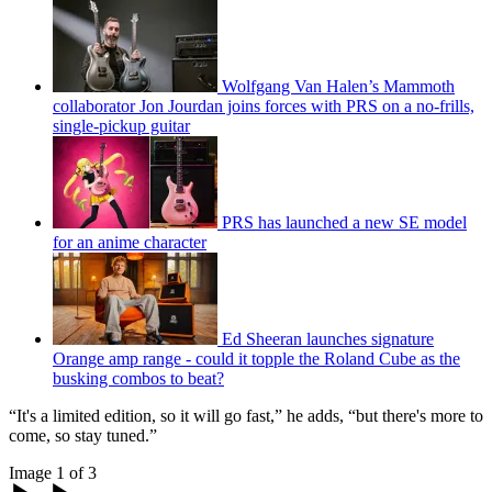
Wolfgang Van Halen’s Mammoth
collaborator Jon Jourdan joins forces with PRS on a no-frills,
single-pickup guitar
PRS has launched a new SE model
for an anime character
Ed Sheeran launches signature
Orange amp range - could it topple the Roland Cube as the
busking combos to beat?
“It's a limited edition, so it will go fast,” he adds, “but there's more to
come, so stay tuned.”
Image 1 of 3