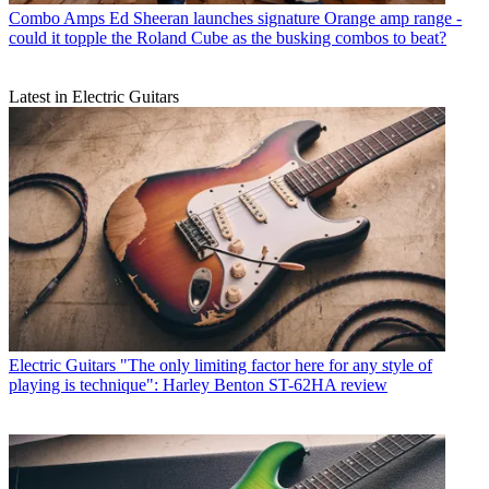
Combo Amps
Ed Sheeran launches signature Orange amp range -
could it topple the Roland Cube as the busking combos to beat?
Latest in Electric Guitars
Electric Guitars
"The only limiting factor here for any style of
playing is technique": Harley Benton ST-62HA review