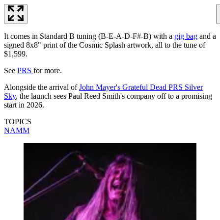
It comes in Standard B tuning (B-E-A-D-F#-B) with a
gig bag
and a
signed 8x8" print of the Cosmic Splash artwork, all to the tune of
$1,599.
See
PRS
for more.
Alongside the arrival of
John Mayer's Grateful Dead PRS Silver
Sky
, the launch sees Paul Reed Smith's company off to a promising
start in 2026.
TOPICS
NAMM