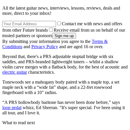
All the latest guitar news, interviews, lessons, reviews, deals and
more, direct to your inbox!
Contact me with news and offers
from other Future brands
Receive email from us on behalf of our
trusted partners or sponsors
By submitting your information you agree to the
Terms &
Conditions
and
Privacy Policy
and are aged 16 or over.
Beyond that, there's a PRS adjustable stoptail bridge with six
saddles, and PRS-branded lightweight tuners – whilst a shallow
violin carve merges with a flatback body, for the best of acoustic and
electric guitar
characteristics.
Tonewoods see a mahogany body paired with a maple top, a set
maple neck with a “wide fat” shape, and a 22-fret rosewood
fingerboard with a 10" radius.
“A PRS hollowbody baritone has never been done before,” says
loop pedal
whizz, Ed Sheeran. “It's super special. I've been using it
all tour, and I love it.
What to read next