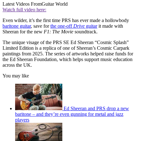
Latest Videos From
Guitar World
Watch full video here:
Even wilder, it’s the first time PRS has ever made a hollowbody
baritone guitar
, save for
the one-off
Drive
guitar
it made with
Sheeran for the new
F1: The Movie
soundtrack.
The unique visage of the PRS SE Ed Sheeran “Cosmic Splash”
Limited Edition is a replica of one of Sheeran’s Cosmic Carpark
paintings from 2025. The series of artworks helped raise funds for
the Ed Sheeran Foundation, which helps support music education
across the UK.
You may like
Ed Sheeran and PRS drop a new
baritone – and they’re even gunning for metal and jazz
players