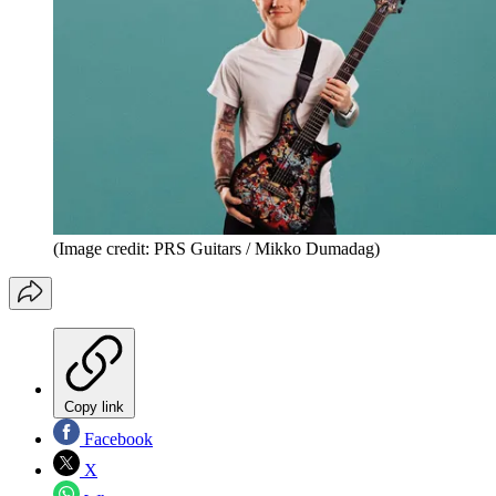
(Image credit: PRS Guitars / Mikko Dumadag)
Copy link
Facebook
X