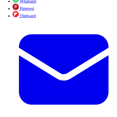
Whatsapp
Pinterest
Flipboard