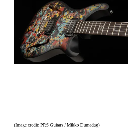
(Image credit: PRS Guitars / Mikko Dumadag)