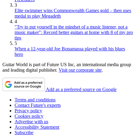
3
Elite swimmer wins Commonwealth Games gold – then uses
medal to play Megadeth
4
"Try to put yourself in the mindset of a music listener, not a
music maker": Record better guitars at home with 8 of my pro
tips
5
When a 12-year-old Joe Bonamassa played with his blues
hero
Guitar World is part of Future US Inc, an international media group
and leading digital publisher.
Visit our corporate site
.
Add as a preferred source on Google
Terms and conditions
Contact Future's experts
Privacy policy
Cookies policy
Advertise with us
Accessibility Statement
Subscribe