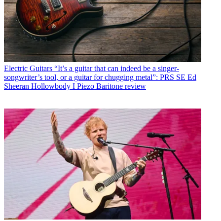
Electric Guitars
“It’s a guitar that can indeed be a singer-
songwriter’s tool, or a guitar for chugging metal”: PRS SE Ed
Sheeran Hollowbody I Piezo Baritone review