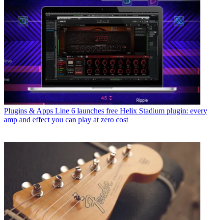
Plugins & Apps
Line 6 launches free Helix Stadium plugin: every
amp and effect you can play at zero cost