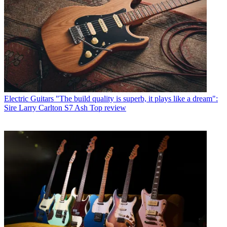
Electric Guitars
"The build quality is superb, it plays like a dream":
Sire Larry Carlton S7 Ash Top review