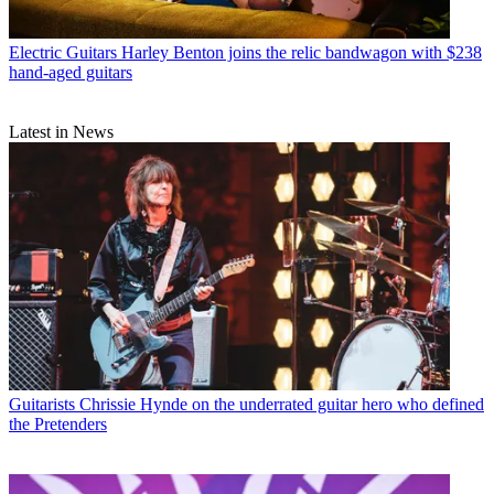
Electric Guitars
Harley Benton joins the relic bandwagon with $238
hand-aged guitars
Latest in News
Guitarists
Chrissie Hynde on the underrated guitar hero who defined
the Pretenders