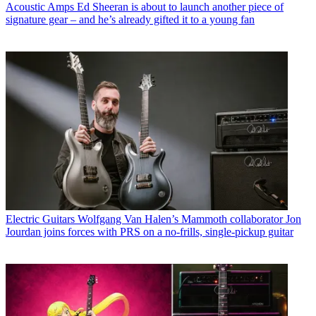
Acoustic Amps
Ed Sheeran is about to launch another piece of
signature gear – and he’s already gifted it to a young fan
Electric Guitars
Wolfgang Van Halen’s Mammoth collaborator Jon
Jourdan joins forces with PRS on a no-frills, single-pickup guitar