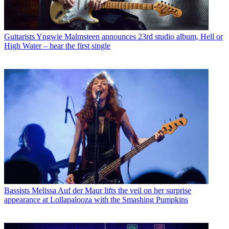
Guitarists
Yngwie Malmsteen announces 23rd studio album, Hell or
High Water – hear the first single
Bassists
Melissa Auf der Maur lifts the veil on her surprise
appearance at Lollapalooza with the Smashing Pumpkins