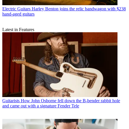
Electric Guitars
Harley Benton joins the relic bandwagon with $238
hand-aged guitars
Latest in Features
Guitarists
How John Osborne fell down the B-bender rabbit hole
and came out with a signature Fender Tele