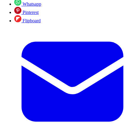
Whatsapp
Pinterest
Flipboard