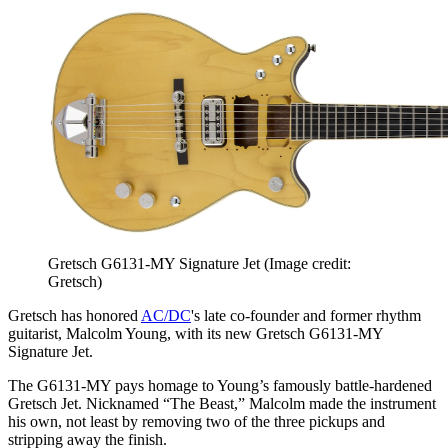
Gretsch G6131-MY Signature Jet
(Image credit:
Gretsch)
Gretsch has honored
AC/DC
's late co-founder and former rhythm
guitarist, Malcolm Young, with its new Gretsch G6131-MY
Signature Jet.
The G6131-MY pays homage to Young’s famously battle-hardened
Gretsch Jet. Nicknamed “The Beast,” Malcolm made the instrument
his own, not least by removing two of the three pickups and
stripping away the finish.