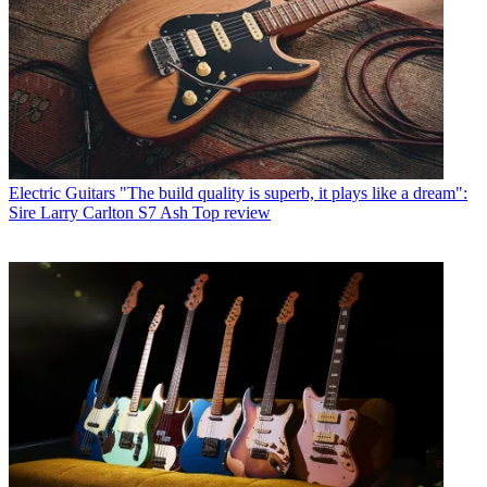
Electric Guitars
"The build quality is superb, it plays like a dream":
Sire Larry Carlton S7 Ash Top review