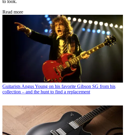
to look.
Read more
Guitarists
Angus Young on his favorite Gibson SG from his
collection – and the hunt to find a replacement