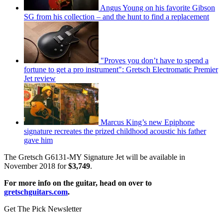
Angus Young on his favorite Gibson
SG from his collection – and the hunt to find a replacement
"Proves you don’t have to spend a
fortune to get a pro instrument": Gretsch Electromatic Premier
Jet review
Marcus King’s new Epiphone
signature recreates the prized childhood acoustic his father
gave him
The Gretsch G6131-MY Signature Jet will be available in
November 2018 for
$3,749
.
For more info on the guitar, head on over to
gretschguitars.com
.
Get The Pick Newsletter