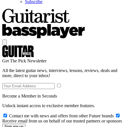
Subscribe
Get The Pick Newsletter
All the latest guitar news, interviews, lessons, reviews, deals and
more, direct to your inbox!
Become a Member in Seconds
Unlock instant access to exclusive member features.
Contact me with news and offers from other Future brands
Receive email from us on behalf of our trusted partners or sponsors