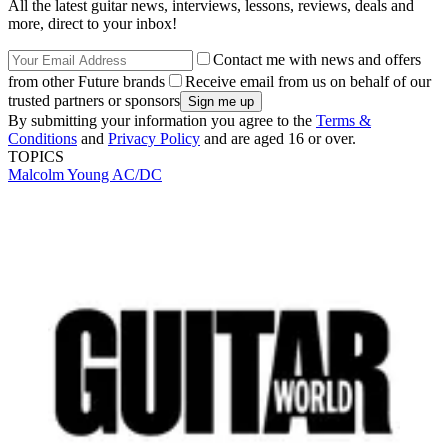
All the latest guitar news, interviews, lessons, reviews, deals and
more, direct to your inbox!
Contact me with news and offers
from other Future brands
Receive email from us on behalf of our
trusted partners or sponsors
By submitting your information you agree to the
Terms &
Conditions
and
Privacy Policy
and are aged 16 or over.
TOPICS
Malcolm Young
AC/DC