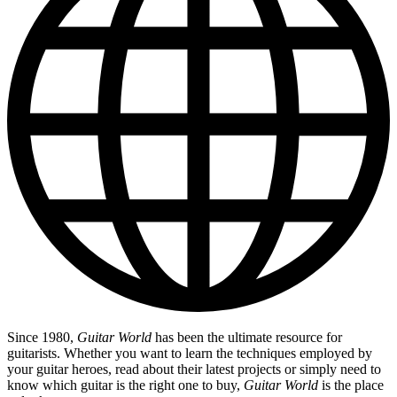
Since 1980,
Guitar World
has been the ultimate resource for
guitarists. Whether you want to learn the techniques employed by
your guitar heroes, read about their latest projects or simply need to
know which guitar is the right one to buy,
Guitar World
is the place