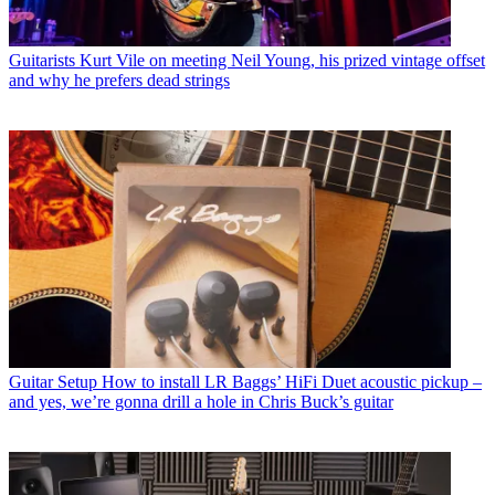
Guitarists
Kurt Vile on meeting Neil Young, his prized vintage offset
and why he prefers dead strings
Guitar Setup
How to install LR Baggs’ HiFi Duet acoustic pickup –
and yes, we’re gonna drill a hole in Chris Buck’s guitar