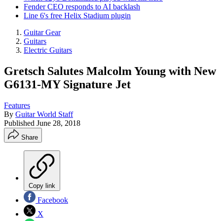
Fender CEO responds to AI backlash
Line 6's free Helix Stadium plugin
Guitar Gear
Guitars
Electric Guitars
Gretsch Salutes Malcolm Young with New
G6131-MY Signature Jet
Features
By
Guitar World Staff
Published
June 28, 2018
Share
Copy link
Facebook
X