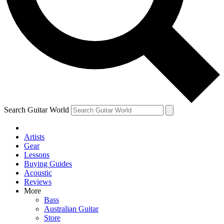
Contact me with news and offers from other Future brands
By submitting your information you agree to the
Terms & Conditions
and
Privacy Policy
and ar
Search Guitar World
Artists
Gear
Lessons
Buying Guides
Acoustic
Reviews
More
Bass
Australian Guitar
Store