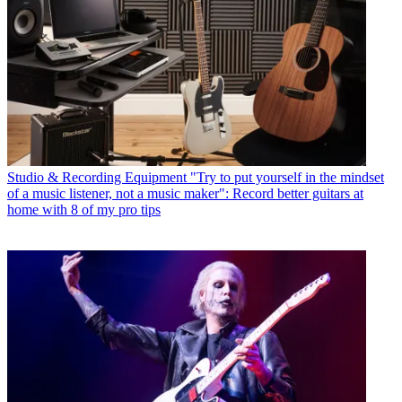
Studio & Recording Equipment
"Try to put yourself in the mindset
of a music listener, not a music maker": Record better guitars at
home with 8 of my pro tips