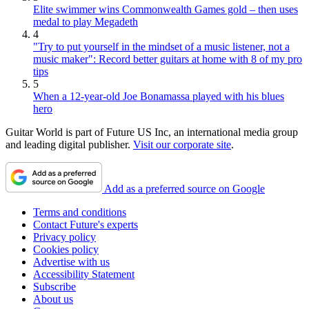
Elite swimmer wins Commonwealth Games gold – then uses
medal to play Megadeth
4
"Try to put yourself in the mindset of a music listener, not a
music maker": Record better guitars at home with 8 of my pro
tips
5
When a 12-year-old Joe Bonamassa played with his blues
hero
Guitar World is part of Future US Inc, an international media group
and leading digital publisher.
Visit our corporate site
.
Add as a preferred source on Google
Terms and conditions
Contact Future's experts
Privacy policy
Cookies policy
Advertise with us
Accessibility Statement
Subscribe
About us