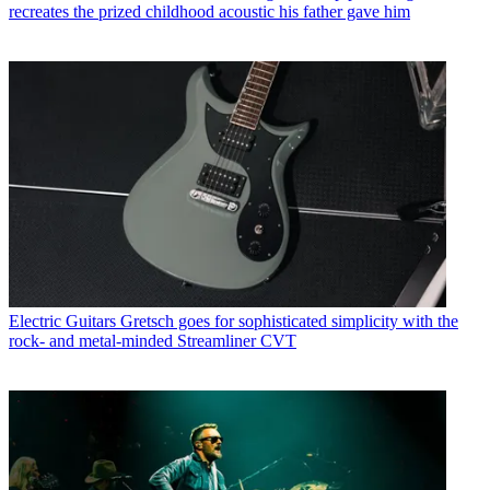
recreates the prized childhood acoustic his father gave him
Electric Guitars
Gretsch goes for sophisticated simplicity with the
rock- and metal-minded Streamliner CVT