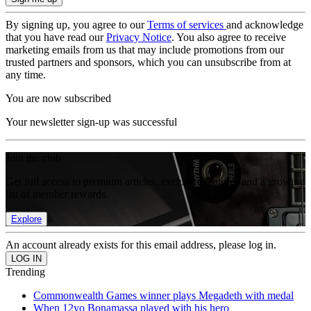
By signing up, you agree to our
Terms of services
and acknowledge
that you have read our
Privacy Notice
. You also agree to receive
marketing emails from us that may include promotions from our
trusted partners and sponsors, which you can unsubscribe from at
any time.
You are now subscribed
Your newsletter sign-up was successful
Join the club
Get full access to premium articles, exclusive features and a growing
list of member rewards.
Explore
An account already exists for this email address, please log in.
Trending
Commonwealth Games winner plays Megadeth with medal
When 12yo Bonamassa played with his hero