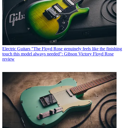
Electric Guitars
"The Floyd Rose genuinely feels like the finishing
touch this model always needed": Gibson Victory Floyd Rose
review