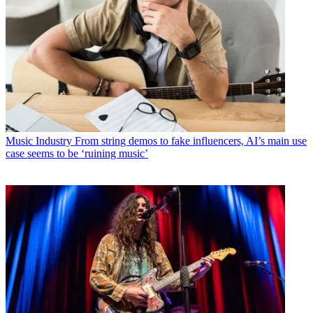
Music Industry
From string demos to fake influencers, AI’s main use
case seems to be ‘ruining music’