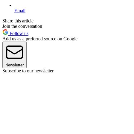
Email
Share this article
Join the conversation
Follow us
Add us as a preferred source on Google
Newsletter
Subscribe to our newsletter