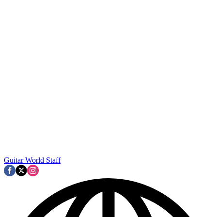
Guitar World Staff