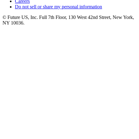
Careers
Do not sell or share my personal information
© Future US, Inc. Full 7th Floor, 130 West 42nd Street, New York,
NY 10036.