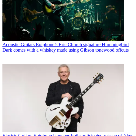
Acoustic Guitars
Epiphone’s Eric Church signature Hummingbird
Dark comes with a whiskey made using Gibson tonewood offcuts
Electric Guitars
Epiphone launches hotly anticipated reissue of Alex