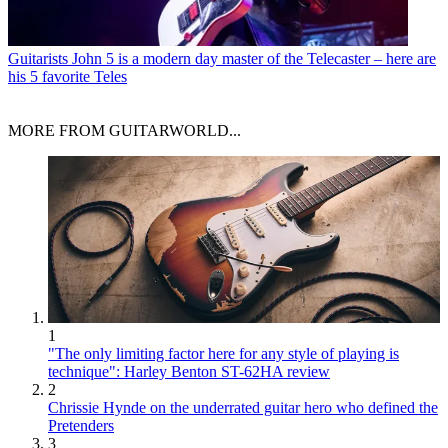
Guitarists
John 5 is a modern day master of the Telecaster – here are
his 5 favorite Teles
MORE FROM GUITARWORLD...
1
"The only limiting factor here for any style of playing is
technique": Harley Benton ST-62HA review
2
Chrissie Hynde on the underrated guitar hero who defined the
Pretenders
3