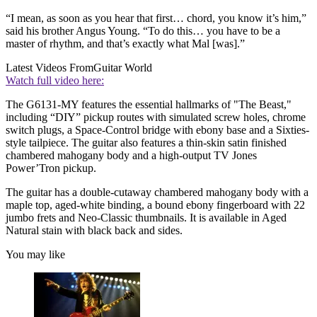
“I mean, as soon as you hear that first… chord, you know it’s him,”
said his brother Angus Young. “To do this… you have to be a
master of rhythm, and that’s exactly what Mal [was].”
Latest Videos From
Guitar World
Watch full video here:
The G6131-MY features the essential hallmarks of "The Beast,"
including “DIY” pickup routes with simulated screw holes, chrome
switch plugs, a Space-Control bridge with ebony base and a Sixties-
style tailpiece. The guitar also features a thin-skin satin finished
chambered mahogany body and a high-output TV Jones
Power’Tron pickup.
The guitar has a double-cutaway chambered mahogany body with a
maple top, aged-white binding, a bound ebony fingerboard with 22
jumbo frets and Neo-Classic thumbnails. It is available in Aged
Natural stain with black back and sides.
You may like