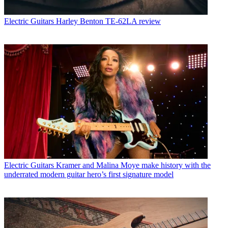
Electric Guitars
Harley Benton TE-62LA review
Electric Guitars
Kramer and Malina Moye make history with the
underrated modern guitar hero’s first signature model