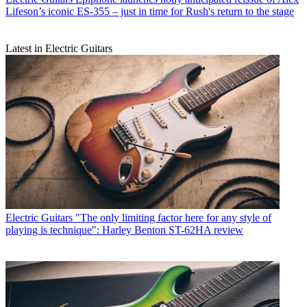
Lifeson’s iconic ES-355 – just in time for Rush's return to the stage
Latest in Electric Guitars
Electric Guitars
"The only limiting factor here for any style of
playing is technique": Harley Benton ST-62HA review