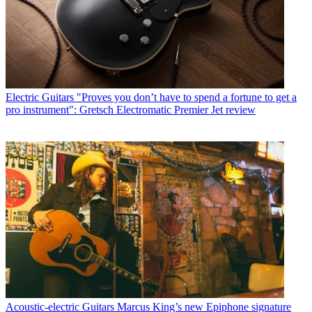
Electric Guitars
"Proves you don’t have to spend a fortune to get a
pro instrument": Gretsch Electromatic Premier Jet review
Acoustic-electric Guitars
Marcus King’s new Epiphone signature