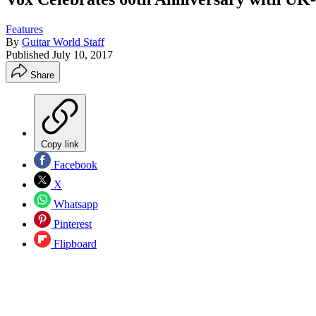
Features
By
Guitar World Staff
Published
July 10, 2017
Share
Copy link
Facebook
X
Whatsapp
Pinterest
Flipboard