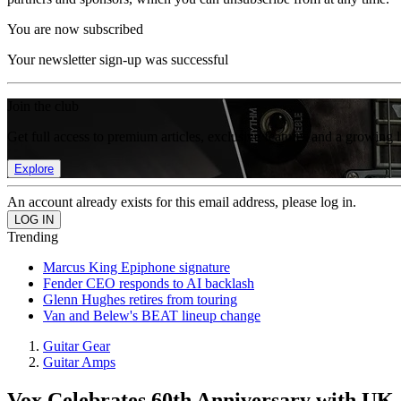
You are now subscribed
Your newsletter sign-up was successful
Join the club
Get full access to premium articles, exclusive features and a growing 
Explore
An account already exists for this email address, please log in.
Trending
Marcus King Epiphone signature
Fender CEO responds to AI backlash
Glenn Hughes retires from touring
Van and Belew's BEAT lineup change
Guitar Gear
Guitar Amps
Vox Celebrates 60th Anniversary with U