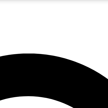
5
24/7
10.5K+
PREMIUM BENEFITS
ACCESS AVAILABLE
ACTIVE MEMBERS
A Content
presales and features from the GW archive
d Newsletters
s, lessons and gear highlights