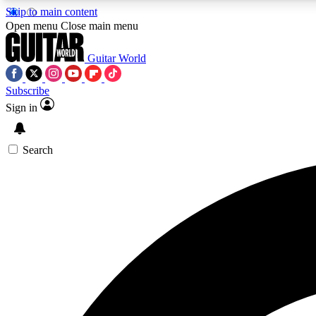
Skip to main content
Open menu
Close main menu
Guitar World
Subscribe
Sign in
AA
Exclusive lessons, interviews, 
Search
Curate
Handpicked guitar new