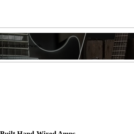
list of member rewards.
K-Built Hand-Wired Amps