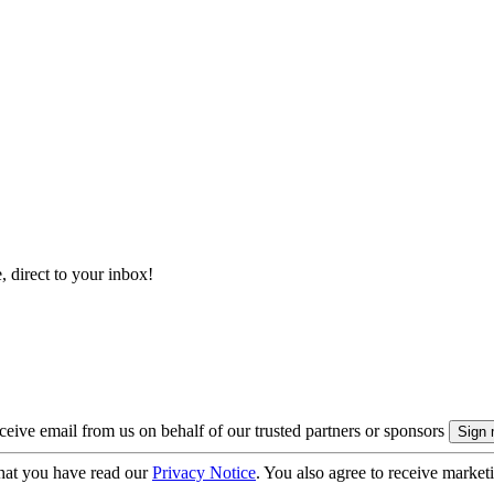
, direct to your inbox!
eive email from us on behalf of our trusted partners or sponsors
hat you have read our
Privacy Notice
. You also agree to receive market