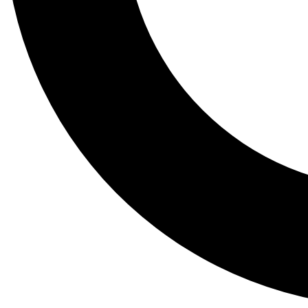
Tail
Lessons, gear a