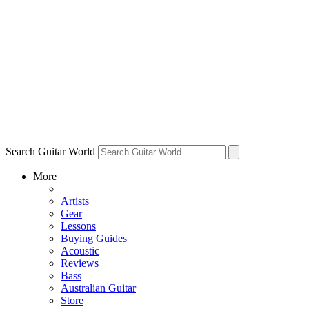
Search Guitar World
More
Artists
Gear
Lessons
Buying Guides
Acoustic
Reviews
Bass
Australian Guitar
Store