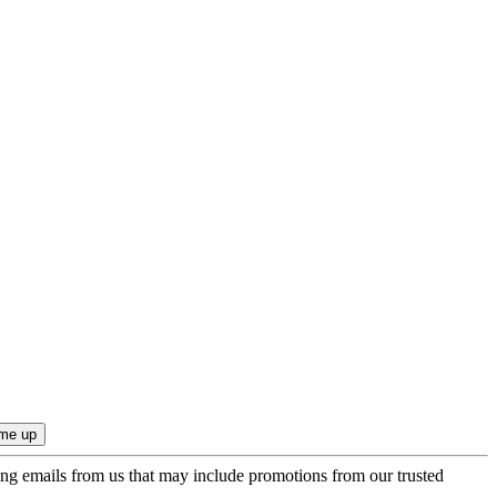
ing emails from us that may include promotions from our trusted