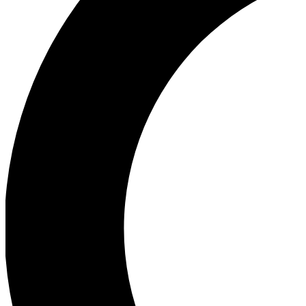
Ea
Our biggest stories will 
Ac
Unlock badges a
Join th
Connect with fello