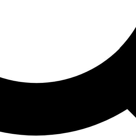
ored For You
nd stories picked for you