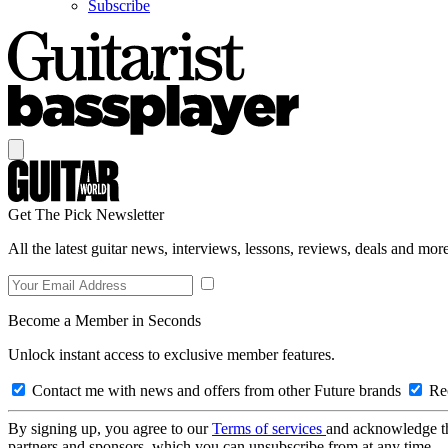
Subscribe
Get The Pick Newsletter
All the latest guitar news, interviews, lessons, reviews, deals and more
Become a Member in Seconds
Unlock instant access to exclusive member features.
Contact me with news and offers from other Future brands
Rec
By signing up, you agree to our
Terms of services
and acknowledge t
partners and sponsors, which you can unsubscribe from at any time.