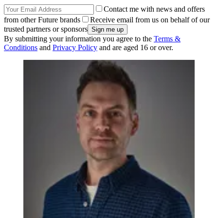
Contact me with news and offers
from other Future brands
Receive email from us on behalf of our
trusted partners or sponsors
By submitting your information you agree to the
Terms &
Conditions
and
Privacy Policy
and are aged 16 or over.