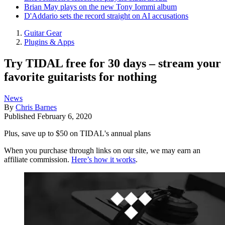
Brian May plays on the new Tony Iommi album
D'Addario sets the record straight on AI accusations
Guitar Gear
Plugins & Apps
Try TIDAL free for 30 days – stream your
favorite guitarists for nothing
News
By
Chris Barnes
Published
February 6, 2020
Plus, save up to $50 on TIDAL's annual plans
When you purchase through links on our site, we may earn an
affiliate commission.
Here’s how it works
.