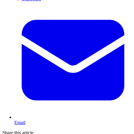
Email
Share this article