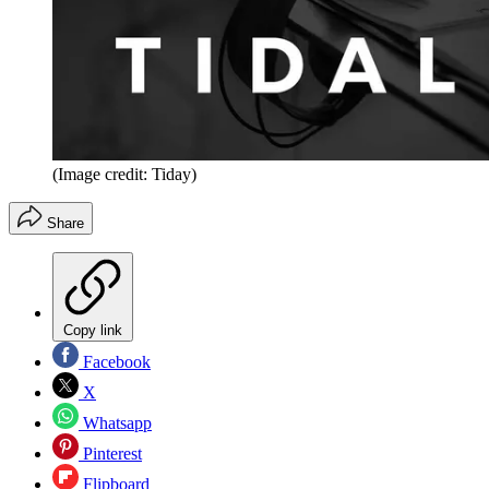
(Image credit: Tiday)
Share
Copy link
Facebook
X
Whatsapp
Pinterest
Flipboard