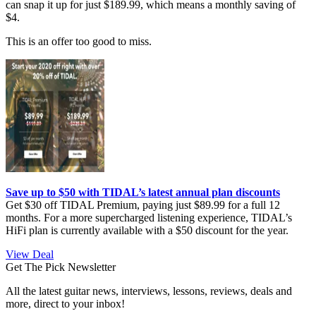
can snap it up for just $189.99, which means a monthly saving of
$4.
This is an offer too good to miss.
Save up to $50 with TIDAL’s latest annual plan discounts
Get $30 off TIDAL Premium, paying just $89.99 for a full 12
months. For a more supercharged listening experience, TIDAL’s
HiFi plan is currently available with a $50 discount for the year.
View Deal
Get The Pick Newsletter
All the latest guitar news, interviews, lessons, reviews, deals and
more, direct to your inbox!