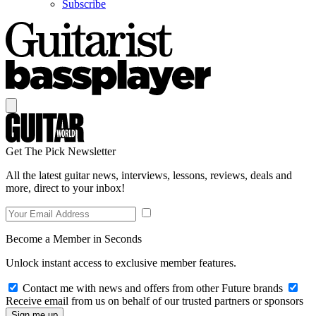
Subscribe
Get The Pick Newsletter
All the latest guitar news, interviews, lessons, reviews, deals and
more, direct to your inbox!
Become a Member in Seconds
Unlock instant access to exclusive member features.
Contact me with news and offers from other Future brands
Receive email from us on behalf of our trusted partners or sponsors