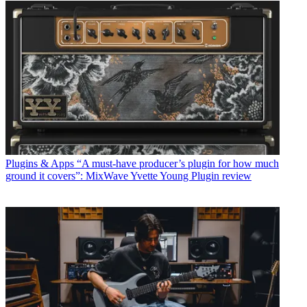
Plugins & Apps
“A must-have producer’s plugin for how much
ground it covers”: MixWave Yvette Young Plugin review