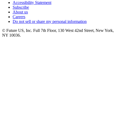
Accessibility Statement
Subscribe
About us
Careers
Do not sell or share my personal information
© Future US, Inc. Full 7th Floor, 130 West 42nd Street, New York,
NY 10036.