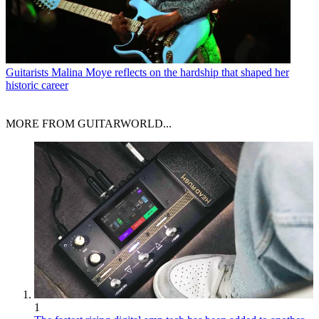
Guitarists
Malina Moye reflects on the hardship that shaped her
historic career
MORE FROM GUITARWORLD...
1