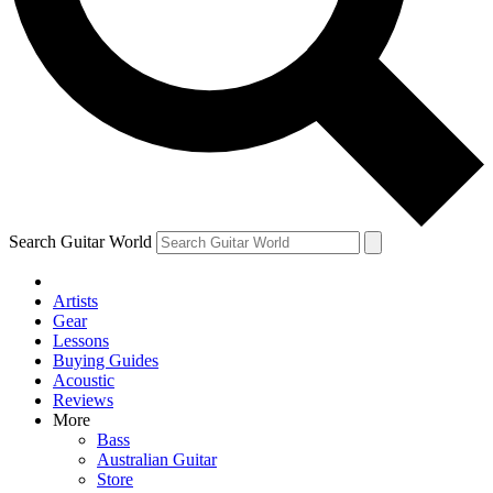
Contact me with news and offers from other Future brands
By submitting your information you agree to the
Terms & Conditions
and
Privacy Policy
and are aged 16 or over.
Search Guitar World
Artists
Gear
Lessons
Buying Guides
Acoustic
Reviews
More
Bass
Australian Guitar
Store