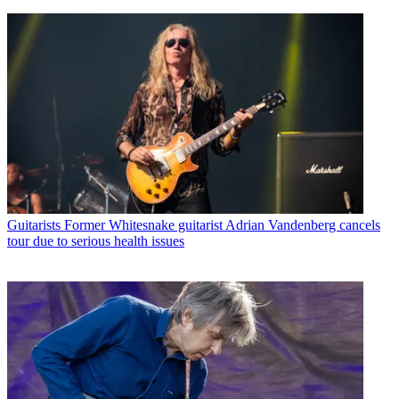
Guitarists
Former Whitesnake guitarist Adrian Vandenberg cancels
tour due to serious health issues