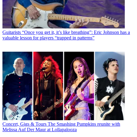
Guitarists
“Once you get it, it’s like breathing”: Eric Johnson has a
valuable lesson for players “trapped in patterns”
Concert, Gigs & Tours
The Smashing Pumpkins reunite with
Melissa Auf Der Maur at Lollapalooza