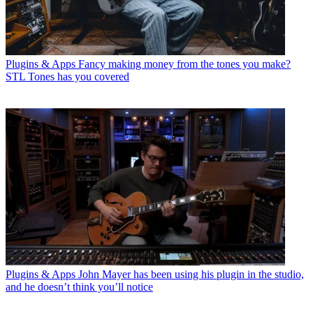
Plugins & Apps
Fancy making money from the tones you make?
STL Tones has you covered
Plugins & Apps
John Mayer has been using his plugin in the studio,
and he doesn’t think you’ll notice