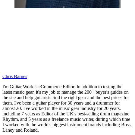
Chris Barnes
I'm Guitar World's eCommerce Editor. In addition to testing the
latest music gear, it's my job to manage the 200+ buyer's guides on
the site and help guitarists find the right gear and the best prices for
them. I've been a guitar player for 30 years and a drummer for
almost 20. I've worked in the music gear industry for 20 years,
including 7 years as Editor of the UK's best-selling drum magazine
Rhythm, and 5 years as a freelance music writer, during which time
I worked with the world's biggest instrument brands including Boss,
Laney and Roland.