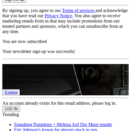
By signing up, you agree to our
Terms of services
and acknowledge
that you have read our
Privacy Notice
. You also agree to receive
marketing emails from us that may include promotions from our
trusted partners and sponsors, which you can unsubscribe from at
any time.
You are now subscribed
Your newsletter sign-up was successful
Join the club
Get full access to premium articles, exclusive features and a growing
list of member rewards.
Explore
An account already exists for this email address, please log in.
Trending
Smashing Pumpkins + Melissa Auf Der Maur reunite
Eric Johnson's lesson for players stuck in ruts