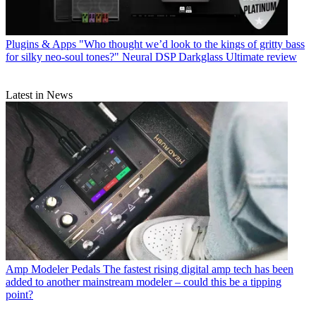
Plugins & Apps
"Who thought we’d look to the kings of gritty bass
for silky neo-soul tones?" Neural DSP Darkglass Ultimate review
Latest in News
Amp Modeler Pedals
The fastest rising digital amp tech has been
added to another mainstream modeler – could this be a tipping
point?