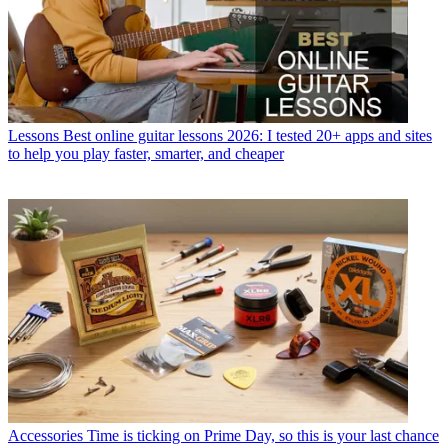
Lessons
Best online guitar lessons 2026: I tested 20+ apps and sites
to help you play faster, smarter, and cheaper
Accessories
Time is ticking on Prime Day, so this is your last chance