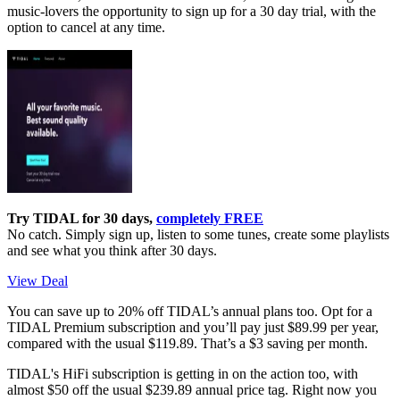
music-lovers the opportunity to sign up for a 30 day trial, with the
option to cancel at any time.
Try TIDAL for 30 days,
completely FREE
No catch. Simply sign up, listen to some tunes, create some playlists
and see what you think after 30 days.
View Deal
You can save up to 20% off TIDAL’s annual plans too. Opt for a
TIDAL Premium subscription and you’ll pay just $89.99 per year,
compared with the usual $119.89. That’s a $3 saving per month.
TIDAL's HiFi subscription is getting in on the action too, with
almost $50 off the usual $239.89 annual price tag. Right now you