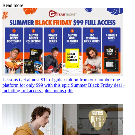
Read more
Lessons
Get almost $1k of guitar tuition from our number one
platform for only $99 with this epic Summer Black Friday deal –
including full access, plus bonus gifts