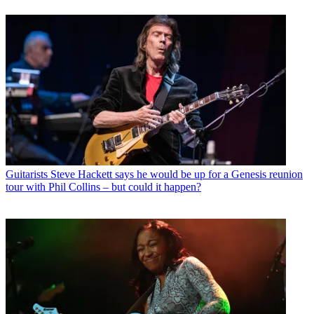
Guitarists
Steve Hackett says he would be up for a Genesis reunion
tour with Phil Collins – but could it happen?