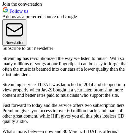
Join the conversation
Follow us
Add us as a preferred source on Google
Newsletter
Subscribe to our newsletter
Streaming has revolutionized the way we listen to music. With so
many millions of songs at our fingertips it can be easy to forget that
often the music is beamed into our ears at a lower quality than the
artist intended.
Streaming service TIDAL was launched in 2014 and stepped into
view properly when Jay-Z bought it a year later, promising more
content and better rates paid to musicians who support the site.
Fast forward to today and the service offers two subscription tiers:
Premium gives you access to over 60 million tracks and loads of
other great content, while HiFi gives you all this plus lossless CD
quality audio.
What's more, between now and 30 March, TIDAL is offering