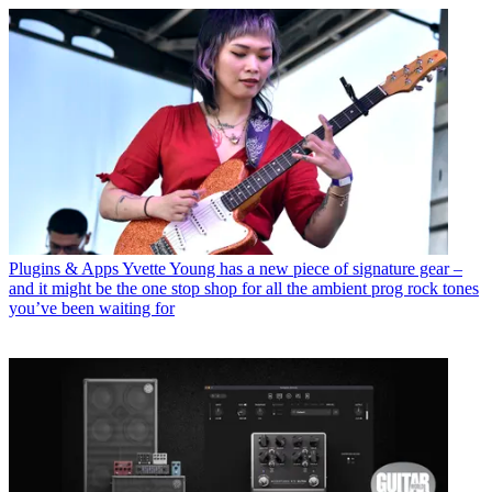
Plugins & Apps
Yvette Young has a new piece of signature gear –
and it might be the one stop shop for all the ambient prog rock tones
you’ve been waiting for