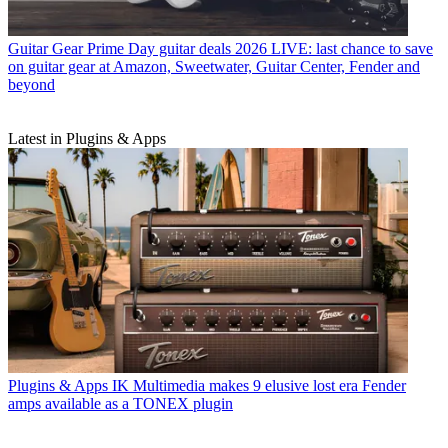
Guitar Gear
Prime Day guitar deals 2026 LIVE: last chance to save
on guitar gear at Amazon, Sweetwater, Guitar Center, Fender and
beyond
Latest in Plugins & Apps
Plugins & Apps
IK Multimedia makes 9 elusive lost era Fender
amps available as a TONEX plugin