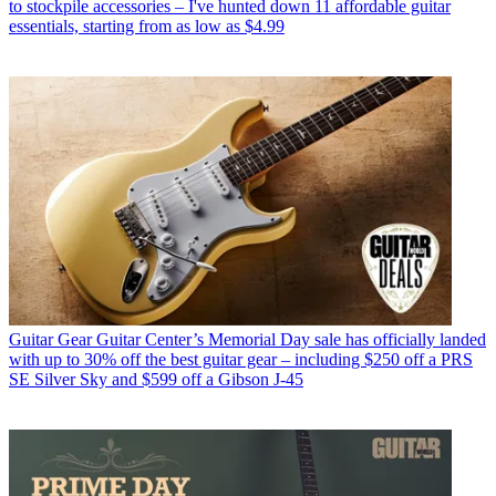
to stockpile accessories – I've hunted down 11 affordable guitar
essentials, starting from as low as $4.99
Guitar Gear
Guitar Center’s Memorial Day sale has officially landed
with up to 30% off the best guitar gear – including $250 off a PRS
SE Silver Sky and $599 off a Gibson J-45