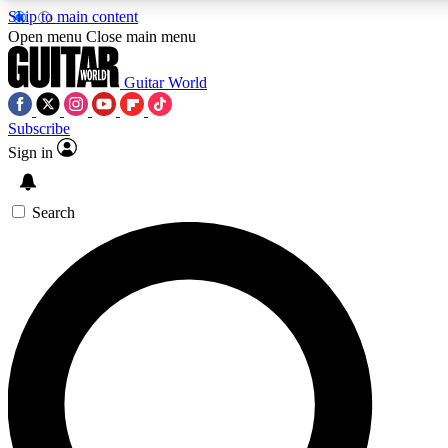
Skip to main content
5
24/7
10.5K+
Open menu
Close main menu
PREMIUM BENEFITS
ACCESS AVAILABLE
ACTIVE MEMBERS
Guitar World
Subscribe
Sign in
AAA Content
Curated Newsle
Exclusive lessons, interviews, presales
Handpicked guitar news,
and features from the GW archive
gear highligh
Search
SIGN UP TO GUITAR WORLD
BACKSTAGE PASS
For the quickest way to join, enter your email below. We’ll
send a confirmation email and sign you up to Guitar World
newsletters with the latest news, gear reviews, lessons and
exclusive offers.