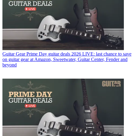
Guitar Gear
Prime Day guitar deals 2026 LIVE: last chance to save
on guitar gear at Amazon, Sweetwater, Guitar Center, Fender and
beyond