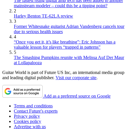
The fastest rising digital amp tech has been added to another
mainstream modeler – could this be a tipping point?
2
Harley Benton TE-62LA review
3
Former Whitesnake guitarist Adrian Vandenberg cancels tour
due to serious health issues
4
“Once you get it, it’s like breathing”: Eric Johnson has a
valuable lesson for players “trapped in patterns”
5
The Smashing Pumpkins reunite with Melissa Auf Der Maur
at Lollapalooza
Guitar World is part of Future US Inc, an international media group
and leading digital publisher.
Visit our corporate site
.
Add as a preferred source on Google
Terms and conditions
Contact Future's experts
Privacy policy
Cookies policy
Advertise with us