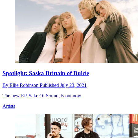
Spotlight: Saska Brittain of Dulcie
By
Ellie Robinson
Published
July 23, 2021
The new EP, Sake Of Sound, is out now
Artists