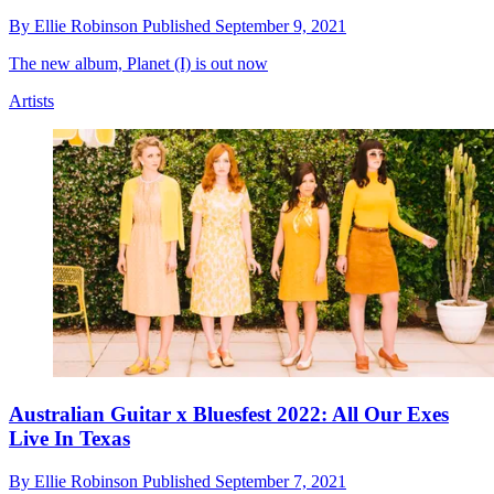
By
Ellie Robinson
Published
September 9, 2021
The new album, Planet (I) is out now
Artists
Australian Guitar x Bluesfest 2022: All Our Exes
Live In Texas
By
Ellie Robinson
Published
September 7, 2021