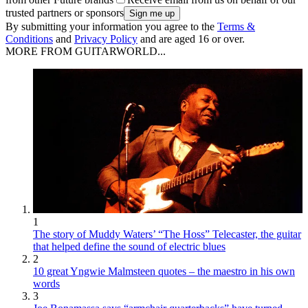
trusted partners or sponsors
By submitting your information you agree to the
Terms &
Conditions
and
Privacy Policy
and are aged 16 or over.
MORE FROM GUITARWORLD...
1
The story of Muddy Waters’ “The Hoss” Telecaster, the guitar
that helped define the sound of electric blues
2
10 great Yngwie Malmsteen quotes – the maestro in his own
words
3