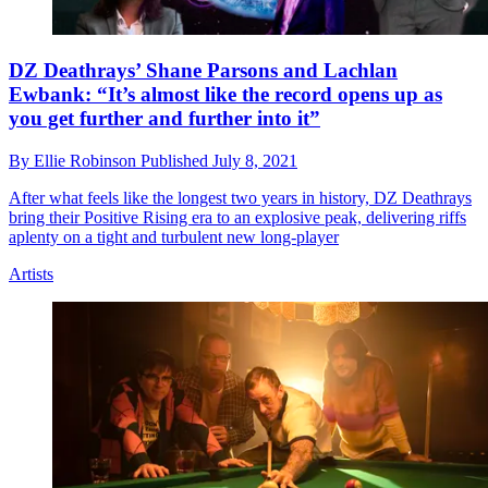
DZ Deathrays’ Shane Parsons and Lachlan
Ewbank: “It’s almost like the record opens up as
you get further and further into it”
By
Ellie Robinson
Published
July 8, 2021
After what feels like the longest two years in history, DZ Deathrays
bring their Positive Rising era to an explosive peak, delivering riffs
aplenty on a tight and turbulent new long-player
Artists