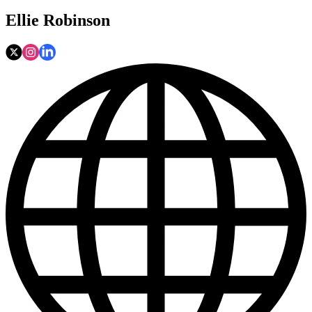
Ellie Robinson