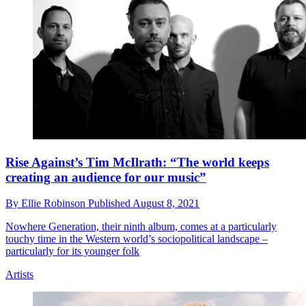
Rise Against’s Tim McIlrath: “The world keeps
creating an audience for our music”
By
Ellie Robinson
Published
August 8, 2021
Nowhere Generation, their ninth album, comes at a particularly
touchy time in the Western world’s sociopolitical landscape –
particularly for its younger folk
Artists