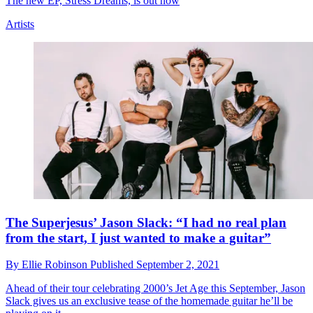
The new EP, Stress Dreams, is out now
Artists
The Superjesus’ Jason Slack: “I had no real plan
from the start, I just wanted to make a guitar”
By
Ellie Robinson
Published
September 2, 2021
Ahead of their tour celebrating 2000’s Jet Age this September, Jason
Slack gives us an exclusive tease of the homemade guitar he’ll be