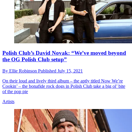
Polish Club’s David Novak: “We’ve moved beyond
the OG Polish Club setup”
By
Ellie Robinson
Published
July 15, 2021
On their loud and lively third album – the aptly titled Now We’re
Cookin’ – the bonafide rock dogs in Polish Club take a big ol’ bite
of the pop pie
Artists