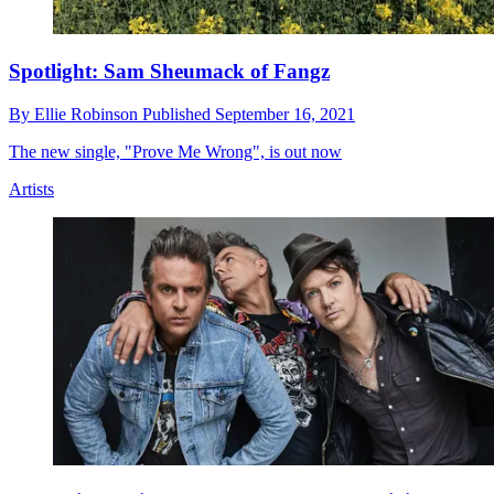
Spotlight: Sam Sheumack of Fangz
By
Ellie Robinson
Published
September 16, 2021
The new single, "Prove Me Wrong", is out now
Artists