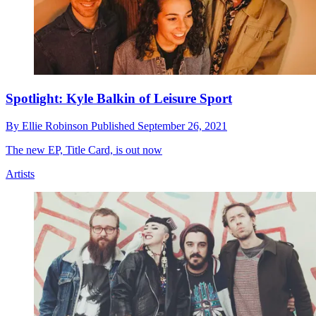
Spotlight: Kyle Balkin of Leisure Sport
By
Ellie Robinson
Published
September 26, 2021
The new EP, Title Card, is out now
Artists