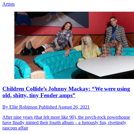
Artists
Children Collide’s Johnny Mackay: “We were using
old, shitty, tiny Fender amps”
By
Ellie Robinson
Published
August 26, 2021
After nine years (that felt more like 90), the psych-rock powerhouse
have finally minted their fourth album – a furiously fun, rivetingly
raucous affair