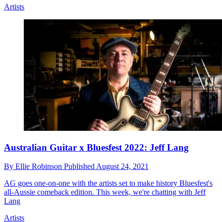
Artists
Australian Guitar x Bluesfest 2022: Jeff Lang
By
Ellie Robinson
Published
August 24, 2021
AG goes one-on-one with the artists set to make history Bluesfest's
all-Aussie comeback edition. This week, we're chatting with Jeff
Lang
Artists