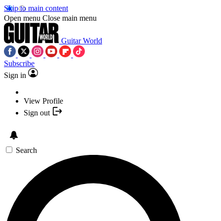
Skip to main content
Open menu
Close main menu
Guitar World
Subscribe
Sign in
View Profile
Sign out
Search