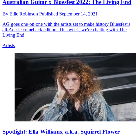
Australian Guitar x Bluesfest 2022: The Living End
By
Ellie Robinson
Published
September 14, 2021
AG goes one-on-one with the artists set to make history Bluesfest's
all-Aussie comeback edition. This week, we're chatting with The
Living End
Artists
Spotlight: Ella Williams, a.k.a. Squirrel Flower