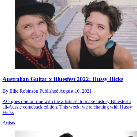
Australian Guitar x Bluesfest 2022: Hussy Hicks
By
Ellie Robinson
Published
August 10, 2021
AG goes one-on-one with the artists set to make history Bluesfest's
all-Aussie comeback edition. This week, we're chatting with Hussy
Hicks
Artists