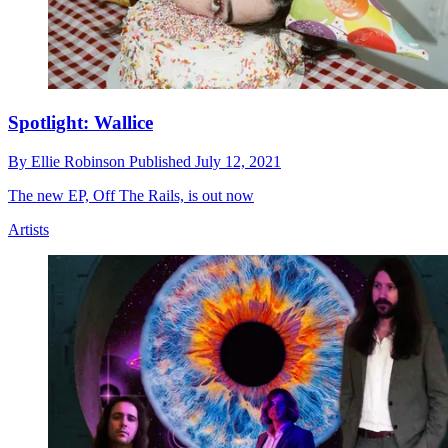
Spotlight: Wallice
By
Ellie Robinson
Published
July 12, 2021
The new EP, Off The Rails, is out now
Artists