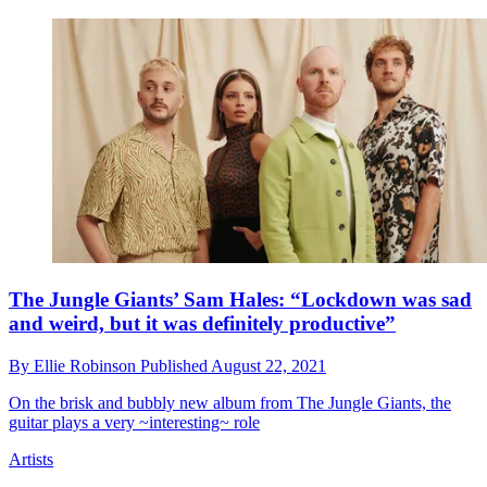
The Jungle Giants’ Sam Hales: “Lockdown was sad
and weird, but it was definitely productive”
By
Ellie Robinson
Published
August 22, 2021
On the brisk and bubbly new album from The Jungle Giants, the
guitar plays a very ~interesting~ role
Artists