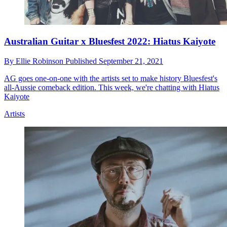
Australian Guitar x Bluesfest 2022: Hiatus Kaiyote
By
Ellie Robinson
Published
September 21, 2021
AG goes one-on-one with the artists set to make history Bluesfest's
all-Aussie comeback edition. This week, we're chatting with Hiatus
Kaiyote
Artists