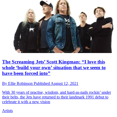
The Screaming Jets’ Scott Kingman: “I love this
whole ‘build your own’ situation that we seem to
have been forced into”
By
Ellie Robinson
Published
August 12, 2021
With 30 years of practise, wisdom, and hard-as-nails rockin’ under
their belts, the Jets have returned to their landmark 1991 debut to
celebrate it with a new vision
Artists