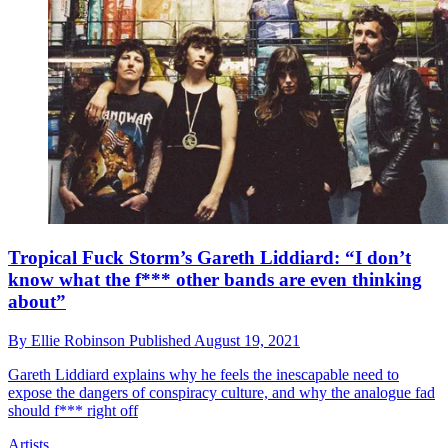
Tropical Fuck Storm’s Gareth Liddiard: “I don’t
know what the f*** other bands are even thinking
about”
By
Ellie Robinson
Published
August 19, 2021
Gareth Liddiard explains why he feels the inescapable need to
expose the dangers of conspiracy culture, and why the analogue fad
should f*** right off
Artists