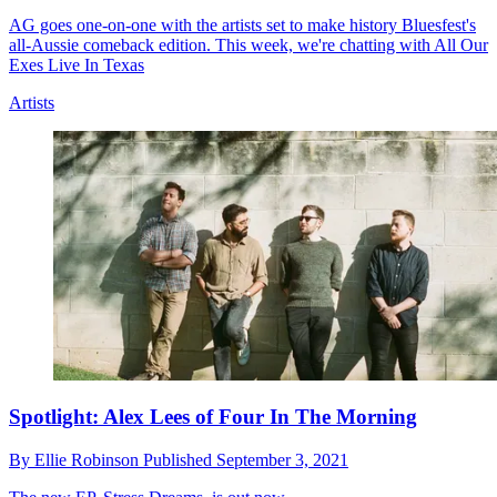
AG goes one-on-one with the artists set to make history Bluesfest's
all-Aussie comeback edition. This week, we're chatting with All Our
Exes Live In Texas
Artists
Spotlight: Alex Lees of Four In The Morning
By
Ellie Robinson
Published
September 3, 2021