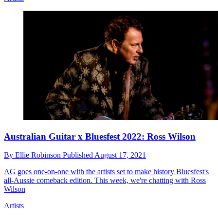
Australian Guitar x Bluesfest 2022: Ross Wilson
By
Ellie Robinson
Published
August 17, 2021
AG goes one-on-one with the artists set to make history Bluesfest's
all-Aussie comeback edition. This week, we're chatting with Ross
Wilson
Artists