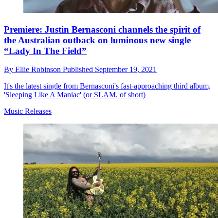
Premiere: Justin Bernasconi channels the spirit of
the Australian outback on luminous new single
“Lady In The Field”
By
Ellie Robinson
Published
September 19, 2021
It's the latest single from Bernasconi's fast-approaching third album,
'Sleeping Like A Maniac' (or SLAM, of short)
Music Releases