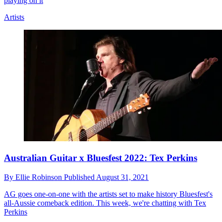
playing on it
Artists
Australian Guitar x Bluesfest 2022: Tex Perkins
By
Ellie Robinson
Published
August 31, 2021
AG goes one-on-one with the artists set to make history Bluesfest's
all-Aussie comeback edition. This week, we're chatting with Tex
Perkins