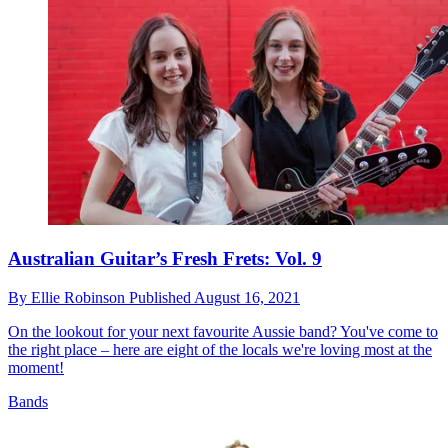
Australian Guitar’s Fresh Frets: Vol. 9
By
Ellie Robinson
Published
August 16, 2021
On the lookout for your next favourite Aussie band? You've come to
the right place – here are eight of the locals we're loving most at the
moment!
Bands