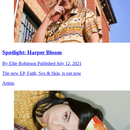
Spotlight: Harper Bloom
By
Ellie Robinson
Published
July 12, 2021
The new EP, Faith, Sex & Skin, is out now
Artists