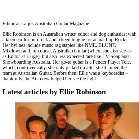
Editor-at-Large, Australian Guitar Magazine
Ellie Robinson is an Australian writer, editor and dog enthusiast with
a keen ear for pop-rock and a keen tongue for actual Pop Rocks.
Her bylines include music rag staples like NME, BLUNT,
Mixdown and, of course, Australian Guitar (where she also serves
as Editor-at-Large), but also less expected fare like TV Soap and
Snowboarding Australia. Her go-to guitar is a Fender Player Tele,
which, controversially, she only picked up after she'd joined the
team at Australian Guitar. Before then, Ellie was a keyboardist –
thankfully, the AG crew helped her see the light…
Latest articles by Ellie Robinson