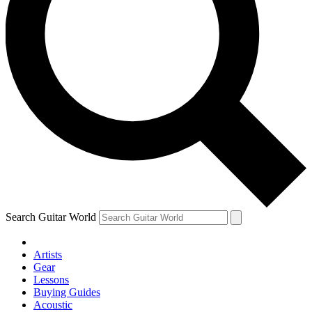
Search Guitar World
Artists
Gear
Lessons
Buying Guides
Acoustic