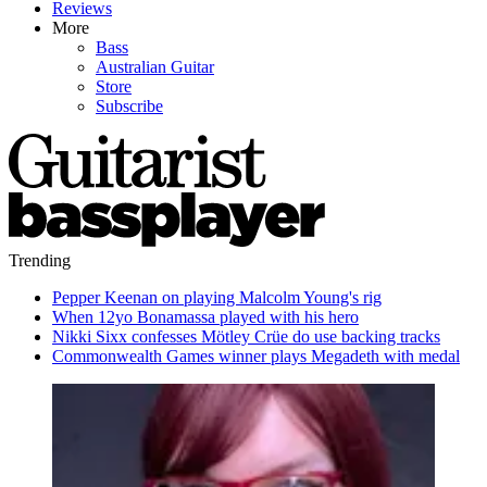
Reviews
More
Bass
Australian Guitar
Store
Subscribe
Trending
Pepper Keenan on playing Malcolm Young's rig
When 12yo Bonamassa played with his hero
Nikki Sixx confesses Mötley Crüe do use backing tracks
Commonwealth Games winner plays Megadeth with medal