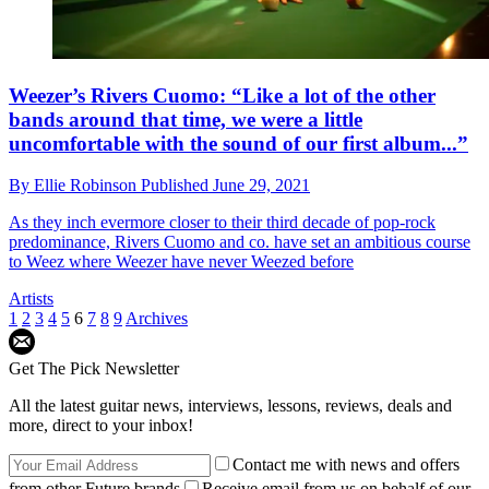
Weezer’s Rivers Cuomo: “Like a lot of the other
bands around that time, we were a little
uncomfortable with the sound of our first album...”
By
Ellie Robinson
Published
June 29, 2021
As they inch evermore closer to their third decade of pop-rock
predominance, Rivers Cuomo and co. have set an ambitious course
to Weez where Weezer have never Weezed before
Artists
1
2
3
4
5
6
7
8
9
Archives
Get The Pick Newsletter
All the latest guitar news, interviews, lessons, reviews, deals and
more, direct to your inbox!
Contact me with news and offers
from other Future brands
Receive email from us on behalf of our