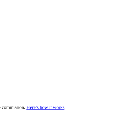
te commission.
Here’s how it works
.