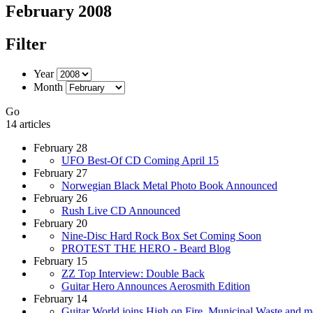
February 2008
Filter
Year
Month
Go
14 articles
February 28
UFO Best-Of CD Coming April 15
February 27
Norwegian Black Metal Photo Book Announced
February 26
Rush Live CD Announced
February 20
Nine-Disc Hard Rock Box Set Coming Soon
PROTEST THE HERO - Beard Blog
February 15
ZZ Top Interview: Double Back
Guitar Hero Announces Aerosmith Edition
February 14
Guitar World joins High on Fire, Municipal Waste and m