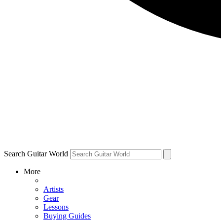
Search Guitar World
More
Artists
Gear
Lessons
Buying Guides