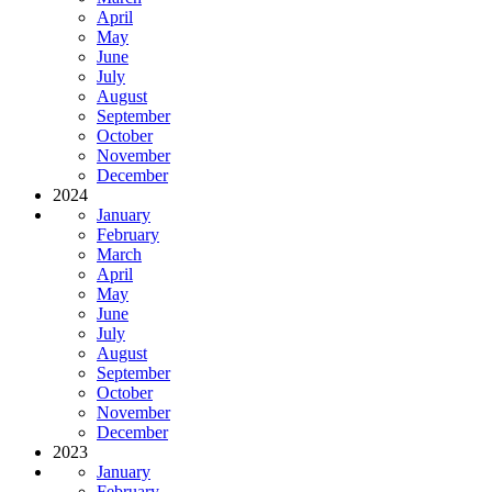
April
May
June
July
August
September
October
November
December
2024
January
February
March
April
May
June
July
August
September
October
November
December
2023
January
February