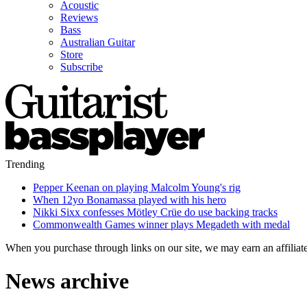
Acoustic
Reviews
Bass
Australian Guitar
Store
Subscribe
Trending
Pepper Keenan on playing Malcolm Young's rig
When 12yo Bonamassa played with his hero
Nikki Sixx confesses Mötley Crüe do use backing tracks
Commonwealth Games winner plays Megadeth with medal
When you purchase through links on our site, we may earn an affilia
News archive