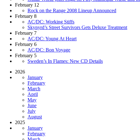
February 12
Rock on the Range 2008 Lineup Announced
February 8
AC/DC: Working Stiffs
Skynyrd’s Street Survivors Gets Deluxe Treatment
February 7
AC/DC: Young At Heart
February 6
AC/DC: Bon Voyage
February 5
Sweden’s In Flames: New CD Details
2026
January
February
March
April
May
June
July
August
2025
January
February
March