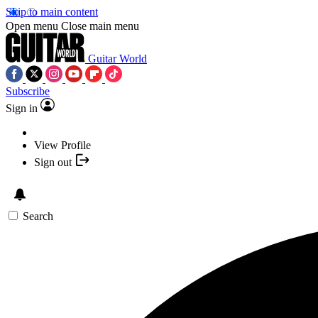
Skip to main content
Open menu
Close main menu
Guitar World
Subscribe
Sign in
View Profile
Sign out
Search