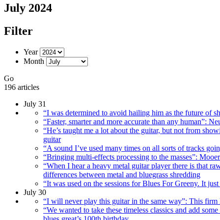
July 2024
Filter
Year
Month
Go
196 articles
July 31
“I was determined to avoid hailing him as the future of sh
“Faster, smarter and more accurate than any human”: Neu
“He’s taught me a lot about the guitar, but not from sho
guitar
“A sound I’ve used many times on all sorts of tracks goi
“Bringing multi-effects processing to the masses”: Mooe
“When I hear a heavy metal guitar player there is that ra
differences between metal and bluegrass shredding
“It was used on the sessions for Blues For Greeny. It j
July 30
“I will never play this guitar in the same way”: This firm
“We wanted to take these timeless classics and add some 
blues great’s 100th birthday