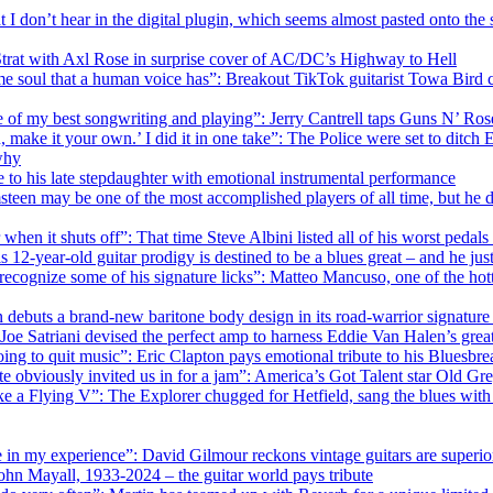
at I don’t hear in the digital plugin, which seems almost pasted onto th
Strat with Axl Rose in surprise cover of AC/DC’s Highway to Hell
 same soul that a human voice has”: Breakout TikTok guitarist Towa Bir
me of my best songwriting and playing”: Jerry Cantrell taps Guns N’ Ro
, make it your own.’ I did it in one take”: The Police were set to dit
why
te to his late stepdaughter with emotional instrumental performance
teen may be one of the most accomplished players of all time, but he di
ier when it shuts off”: That time Steve Albini listed all of his worst ped
12-year-old guitar prodigy is destined to be a blues great – and he 
ecognize some of his signature licks”: Matteo Mancuso, one of the hottes
on debuts a brand-new baritone body design in its road-warrior signatur
: Joe Satriani devised the perfect amp to harness Eddie Van Halen’s grea
ing to quit music”: Eric Clapton pays emotional tribute to his Bluesb
te obviously invited us in for a jam”: America’s Got Talent star Old 
like a Flying V”: The Explorer chugged for Hetfield, sang the blues wit
 in my experience”: David Gilmour reckons vintage guitars are superior
ohn Mayall, 1933-2024 – the guitar world pays tribute