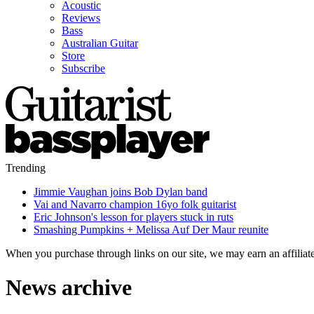
Acoustic
Reviews
Bass
Australian Guitar
Store
Subscribe
Trending
Jimmie Vaughan joins Bob Dylan band
Vai and Navarro champion 16yo folk guitarist
Eric Johnson's lesson for players stuck in ruts
Smashing Pumpkins + Melissa Auf Der Maur reunite
When you purchase through links on our site, we may earn an affilia
News archive