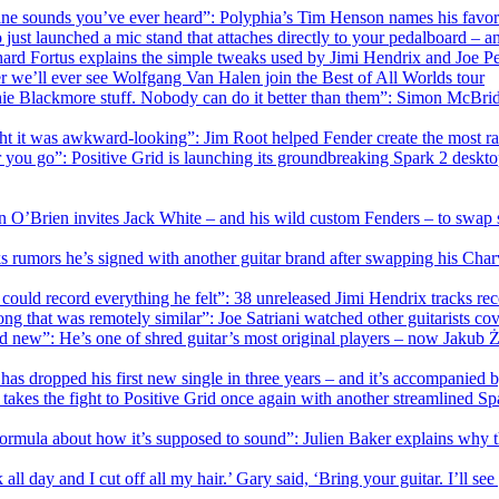
ane sounds you’ve ever heard”: Polyphia’s Tim Henson names his favori
 just launched a mic stand that attaches directly to your pedalboard – 
ard Fortus explains the simple tweaks used by Jimi Hendrix and Joe Per
 we’ll ever see Wolfgang Van Halen join the Best of All Worlds tour
itchie Blackmore stuff. Nobody can do it better than them”: Simon McB
ht it was awkward-looking”: Jim Root helped Fender create the most radic
you go”: Positive Grid is launching its groundbreaking Spark 2 deskto
n O’Brien invites Jack White – and his wild custom Fenders – to swap 
ks rumors he’s signed with another guitar brand after swapping his Cha
uld record everything he felt”: 38 unreleased Jimi Hendrix tracks record
song that was remotely similar”: Joe Satriani watched other guitarists c
d new”: He’s one of shred guitar’s most original players – now Jakub Z
as dropped his first new single in three years – and it’s accompanied b
takes the fight to Positive Grid once again with another streamlined Sp
 formula about how it’s supposed to sound”: Julien Baker explains why th
 all day and I cut off all my hair.’ Gary said, ‘Bring your guitar. I’ll se