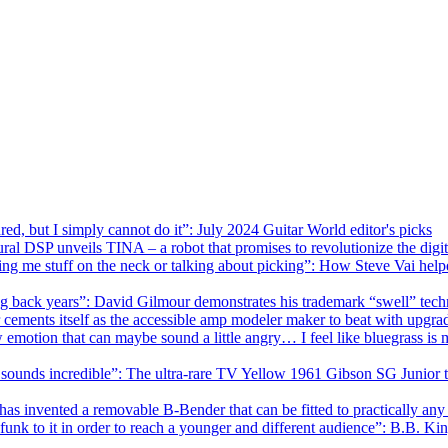
red, but I simply cannot do it”: July 2024 Guitar World editor's picks
ral DSP unveils TINA – a robot that promises to revolutionize the dig
wing me stuff on the neck or talking about picking”: How Steve Vai hel
ng back years”: David Gilmour demonstrates his trademark “swell” techn
r cements itself as the accessible amp modeler maker to beat with upg
w emotion that can maybe sound a little angry… I feel like bluegrass is 
ust sounds incredible”: The ultra-rare TV Yellow 1961 Gibson SG Junior
 has invented a removable B-Bender that can be fitted to practically any
funk to it in order to reach a younger and different audience”: B.B. Ki