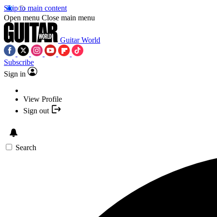
Skip to main content
Open menu
Close main menu
Guitar World
Subscribe
Sign in
View Profile
Sign out
Search