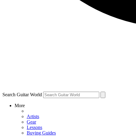
Search Guitar World
More
Artists
Gear
Lessons
Buying Guides