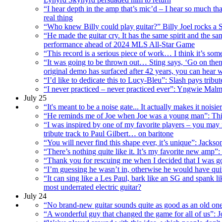
“I hear depth in the amp that’s mic’d – I hear so much th
real thing
“Who knew Billy could play guitar?” Billy Joel rocks a 
“He made the guitar cry. It has the same spirit and the
performance ahead of 2024 MLS All-Star Game
“This record is a serious piece of work… I think it’s so
“It was going to be thrown out… Sting says, ‘Go on then
original demo has surfaced after 42 years, you can hear 
“I’d like to dedicate this to Lucy-Bleu”: Slash pays tribu
“I never practiced – never practiced ever”: Yngwie Malms
July 25
“It's meant to be a noise gate... It actually makes it nois
“He reminds me of Joe when Joe was a young man”: This 
“I was inspired by one of my favorite players – you may r
tribute track to Paul Gilbert… on baritone
“You will never find this shape ever, it’s unique”: Jacks
“There’s nothing quite like it. It’s my favorite new amp”
“Thank you for rescuing me when I decided that I was go
“I’m guessing he wasn’t in, otherwise he would have qui
“It can sing like a Les Paul, bark like an SG and spank 
most underrated electric guitar?
July 24
“No brand-new guitar sounds quite as good as an old one
“A wonderful guy that changed the game for all of us”: J