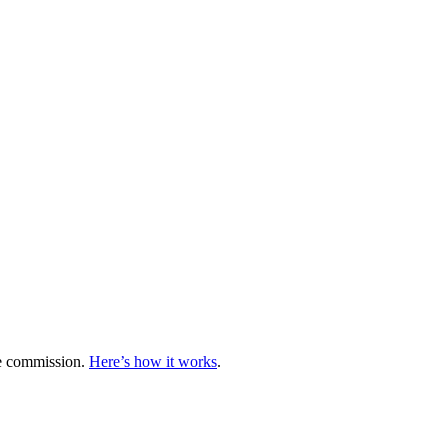
te commission.
Here’s how it works
.