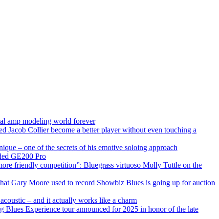
ital amp modeling world forever
ped Jacob Collier become a better player without even touching a
ique – one of the secrets of his emotive soloing approach
raded GE200 Pro
more friendly competition”: Bluegrass virtuoso Molly Tuttle on the
 that Gary Moore used to record Showbiz Blues is going up for auction
 acoustic – and it actually works like a charm
ng Blues Experience tour announced for 2025 in honor of the late