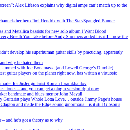
e screen”: Alex Lifeson explains why digital amps can’t match up to the
d channels her hero Jimi Hendrix with The Star-Spangled Banner
ses and Metallica bassists for new solo album I Want Blood
ch Every Breath You Take before Andy Summers added his riff – now the
dn’t develop his superhuman guitar skills by practicing, apparently
als and why he hated them
just jammed with Joe Bonamassa (and Lowell George’s Dumble)
t guitar players on the planet right now, has written a virtuosic
e model for JinJer guitarist Roman Ibramkhalilov
test tones – and you can get a plugin version right now
reaker bandmate and blues mentor John Mayall
Grey Guitarist plays Whole Lotta Love… outside Jimmy Page’s house
h Clapton and made the Edge sound ginormous – is it still Gibson’s
 – and he’s got a theory as to why