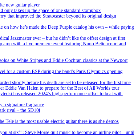
te new guitar player
and only takes up the space of one standard stompbox
ry that improved the Stratocaster beyond its original design
ride on how he’s made the Deep Purple catalog his own – while paying
al Jazzmaster ever – but he didn’t like the offset design at first
p amp with a live premiere event featuring Nuno Bettencourt and
solos on White Stripes and Eddie Cochran classics at the Newport
rvel for a custom ESP during the band’s Paris Olympics opening
ed shortly before his death are set to be released for the first time
over Eddie Van Halen to prepare for the Best of All Worlds tour
̇ytecki has released 2024’s high-performance offset to beat with
y a signature fragrance
ark rival – the SD10i
e Tele is the most usable electric guitar there is as she demos
e you at six’”: Steve Morse quit music to become an airline pilot – until