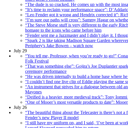
“The dude is so cracked. He comes up with the most ins
“It’s time to reclaim your performance space”: D’Addario
“Leo Fender got it wrong and Hendrix corrected it”: Rich
“I’m sure our paths will cross”: Sammy Hagar on whether
“The Steve Morse stuff is very different to the early R
homage to the icons who came before him
“Fender sent me a Jazzmaster and I didn’t play it. I thoug
“Spark 2 is like taking Madison Square Garden wherever 
Periphery's Jake Bowen – watch now
July 29
“You tell me, Professor, when you’re ready to go!” Cona
Folk Festival
“That was something else”: Gojira’s Joe Duplantier spar
ceremony performance
“He was driven internally to build a home base where he co
“I couldn’t find one live clip of Eddie playing the same 
“An instrument that strives for a dialogue between old an
Mayones
“Deified is a heavier, more medieval track”: Tony Iommi h
“One of Mooer’s most versatile products to date”: Mooer 
July 26
“The beautiful thing about the Telecaster is there’s not a
Fender’s new Player II model
“I still have my uniform on, and I said, ‘I’ve been at work
Lynyrd Skynyrd persuaded him to return