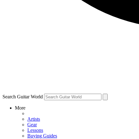
Search Guitar World
More
Artists
Gear
Lessons
Buying Guides