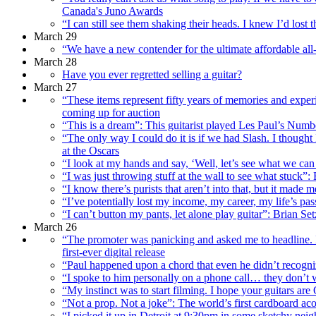
Canada's Juno Awards
“I can still see them shaking their heads. I knew I’d lost
March 29
“We have a new contender for the ultimate affordable all-
March 28
Have you ever regretted selling a guitar?
March 27
“These items represent fifty years of memories and exper
coming up for auction
“This is a dream”: This guitarist played Les Paul’s Number
“The only way I could do it is if we had Slash. I thought
at the Oscars
“I look at my hands and say, ‘Well, let’s see what we ca
“I was just throwing stuff at the wall to see what stuc
“I know there’s purists that aren’t into that, but it mad
“I’ve potentially lost my income, my career, my life’s pa
“I can’t button my pants, let alone play guitar”: Brian 
March 26
“The promoter was panicking and asked me to headline. I 
first-ever digital release
“Paul happened upon a chord that even he didn’t recog
“I spoke to him personally on a phone call… they don’t w
“My instinct was to start filming. I hope your guitars are
“Not a prop. Not a joke”: The world’s first cardboard ac
“I picked it up in Detroit at 9:30pm in some sketchy n