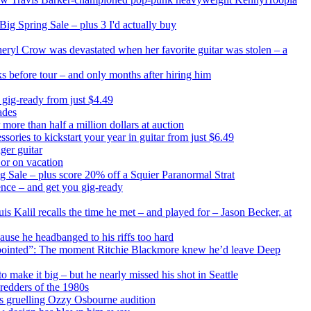
ig Spring Sale – plus 3 I'd actually buy
heryl Crow was devastated when her favorite guitar was stolen – a
ks before tour – and only months after hiring him
 gig-ready from just $4.49
ades
 more than half a million dollars at auction
sories to kickstart your year in guitar from just $6.49
ger guitar
 or on vacation
ng Sale – plus score 20% off a Squier Paranormal Strat
ence – and get you gig-ready
s Kalil recalls the time he met – and played for – Jason Becker, at
ause he headbanged to his riffs too hard
disappointed”: The moment Ritchie Blackmore knew he’d leave Deep
make it big – but he nearly missed his shot in Seattle
redders of the 1980s
is gruelling Ozzy Osbourne audition