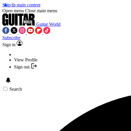
Skip to main content
Open menu
Close main menu
Guitar World
Subscribe
Sign in
View Profile
Sign out
Search