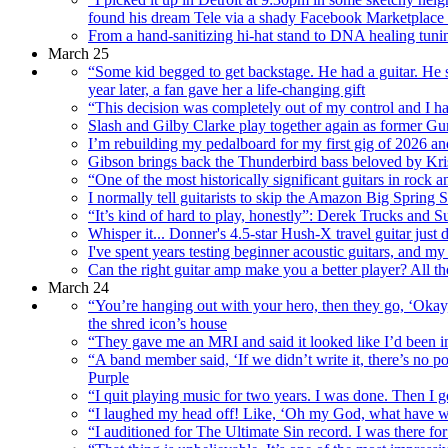
found his dream Tele via a shady Facebook Marketplace 
From a hand-sanitizing hi-hat stand to DNA healing tunin
March 25
“Some kid begged to get backstage. He had a guitar. He s
year later, a fan gave her a life-changing gift
“This decision was completely out of my control and I had
Slash and Gilby Clarke play together again as former Gu
I’m rebuilding my pedalboard for my first gig of 2026 an
Gibson brings back the Thunderbird bass beloved by Kri
“One of the most historically significant guitars in rock 
I normally tell guitarists to skip the Amazon Big Spring S
“It’s kind of hard to play, honestly”: Derek Trucks and S
Whisper it... Donner's 4.5-star Hush-X travel guitar jus
I've spent years testing beginner acoustic guitars, and 
Can the right guitar amp make you a better player? All 
March 24
“You’re hanging out with your hero, then they go, ‘Okay,
the shred icon’s house
“They gave me an MRI and said it looked like I’d been in
“A band member said, ‘If we didn’t write it, there’s no 
Purple
“I quit playing music for two years. I was done. Then I
“I laughed my head off! Like, ‘Oh my God, what have we 
“I auditioned for The Ultimate Sin record. I was there f