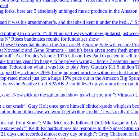
deal
g forks, here are 5 absolutely unhinged music products in the Amazon B
aid it was his grandmother’s, and that she'd kept it under the bed…” S
 nothing to do with it”: Ill Niño part ways with new guitarist just wee
ns N’ Roses bandmates reunite for fundraiser show
d these 9 essential items in the Amazon Big Spring Sale will ensure I’m
st Novoselic and Gene Simmons – and it’s been given some fresh upgr
and roll”: Ace Frehley’s iconic 1975 Gibson Les Paul expected to sell for
ale but this year I’m happy to be proven wrong – here’s 7 essential acces
usan Tedeschi on what it was like to play Jerry Garcia’s $11.5 million Ti
t dropped by a chunky 20%, bringing quiet practice within reach at home
my top-rated model just got a huge 15% price cut in the Amazon Big Spri
the ways the Positive Grid SPARK 2 could level up your practice experi
 cool. Now pick up the guitar and show us what you got’”: Virtuoso Lui
 a car crash”: Gary Holt once gave himself clinical-grade whiplash bec
point in doing it because we won’t get writing credits.’ I was really 
 got a call from Stone”: Mike McCready followed Duff McKagan to LA to 
spawned?’” Keith Richards shares his response to the Sunset Strip sh
or 21 days and recorded almost every day or night”: Greg Chaisson on h