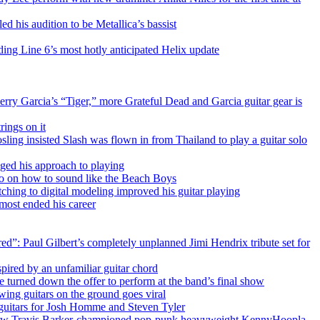
ed his audition to be Metallica’s bassist
uding Line 6’s most hotly anticipated Helix update
erry Garcia’s “Tiger,” more Grateful Dead and Garcia guitar gear is
rings on it
sling insisted Slash was flown in from Thailand to play a guitar solo
nged his approach to playing
deo on how to sound like the Beach Boys
tching to digital modeling improved his guitar playing
lmost ended his career
ed”: Paul Gilbert’s completely unplanned Jimi Hendrix tribute set for
ired by an unfamiliar guitar chord
e turned down the offer to perform at the band’s final show
owing guitars on the ground goes viral
t guitars for Josh Homme and Steven Tyler
!’” How Travis Barker-championed pop-punk heavyweight KennyHoopla