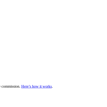
te commission.
Here’s how it works
.