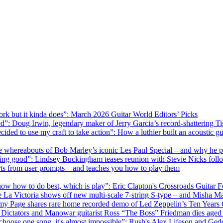
rk but it kinda does”: March 2026 Guitar World Editors’ Picks
ed”: Doug Irwin, legendary maker of Jerry Garcia’s record-shattering Ti
ecided to use my craft to take action”: How a luthier built an acoustic g
he whereabouts of Bob Marley’s iconic Les Paul Special – and why he p
omething good”: Lindsey Buckingham teases reunion with Stevie Nicks fo
parts from user prompts – and teaches you how to play them
know how to do best, which is play”: Eric Clapton's Crossroads Guitar 
e La Victoria shows off new multi-scale 7-string S-type – and Misha 
immy Page shares rare home recorded demo of Led Zeppelin’s Ten Years
The Dictators and Manowar guitarist Ross “The Boss” Friedman dies aged
o choose one song, it's almost impossible”: Rush's Alex Lifeson and Ge