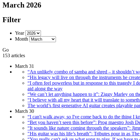
March 2026
Filter
Year
Month
Go
153 articles
March 31
“An unlikely combo of samba and shred – it shouldn’t wo
“His legacy will live on through the instruments he creat
“I often feel powerless but in response to this tragedy I d
aid along the way
“We can’t let anything happen to it”: Ziggy Marley on t
“I believe with all my heart that it will translate to s
The world’s first generative AI guitar creates playable 
March 30
“I can't walk away, so I've come back to do the thing I 
“Bet you haven’t seen this before”: Prog maestro Josh D
“It sounds like nature coming through the speakers”: J
"His guitar was his life’s breath”: Tributes pour in as 
“You really can't ask us what song to play. If we have t