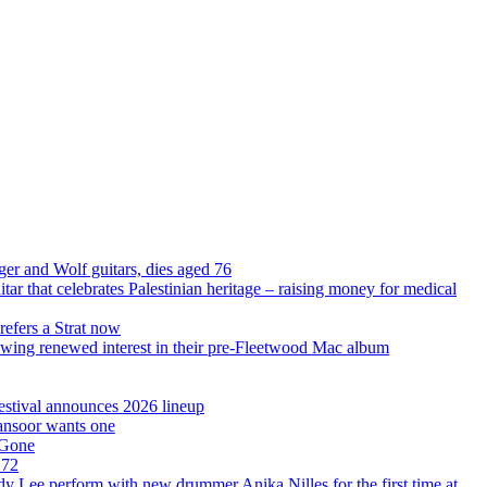
ger and Wolf guitars, dies aged 76
uitar that celebrates Palestinian heritage – raising money for medical
refers a Strat now
llowing renewed interest in their pre-Fleetwood Mac album
Festival announces 2026 lineup
Mansoor wants one
 Gone
 72
ddy Lee perform with new drummer Anika Nilles for the first time at