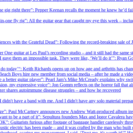
 the gig right there”: Pepper Keenan recalls the moment he knew he’d fail
in-one fly rig”: All the guitar gear that caught my eye this week – incl
iences with the Grateful Dead”: Following the record-breaking sale of J
 One guitar at Les Paul’s recording studio – and it still had the same st
 I gave them an impossible task. They were like, ‘We’ll do it’”: Ryan Go
n do today’“: Keith Richards opens up on how age and arthritis has cha
k”: Beach Boys hire new member from social media – after he made a vi
e me a better guitar player”: Pearl Jam’s Mike McCready explains why swi
ssion, my expressive voice”: Jon Gomm reflects on the horror fall that a
Setzer shares autoimmune disease struggles – and how he recovered
didn't have a band with me. And I didn't have any solo material prepar
nize”: Paul McCartney announces new Andrew Watt-produced album insp
ant to be a part of it”: Sepultura founders Max and Iggor Cavalera hav
 OK”: Guitarists furious after footage of baggage handler carelessly thr
oustic electric has been made – and it was crafted by the man who buil
eighborhood, scaring my management. I said, ‘Trust me, it's worth it