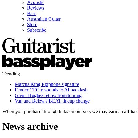
Acoustic
Reviews
Bass
Australian Guitar
Store
Subscribe
Trending
Marcus King Epiphone signature
Fender CEO responds to AI backlash
Glenn Hughes retires from touring
Van and Belew's BEAT lineup change
When you purchase through links on our site, we may earn an affilia
News archive