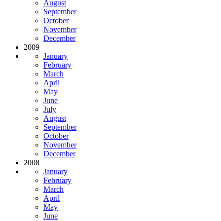
August
September
October
November
December
2009
January
February
March
April
May
June
July
August
September
October
November
December
2008
January
February
March
April
May
June