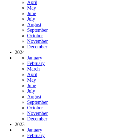
April
May
June
July
August
September
October
November
December
2024
January
February
March
April
May
June
July
August
September
October
November
December
2023
January
February