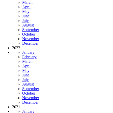
March
April
May
June
July
August
September
October
November
December
2022
January
February
March
April
May
June
July
August
September
October
November
December
2021
January