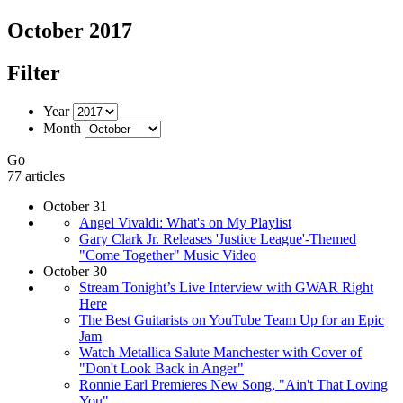
October 2017
Filter
Year
Month
Go
77 articles
October 31
Angel Vivaldi: What's on My Playlist
Gary Clark Jr. Releases 'Justice League'-Themed
"Come Together" Music Video
October 30
Stream Tonight’s Live Interview with GWAR Right
Here
The Best Guitarists on YouTube Team Up for an Epic
Jam
Watch Metallica Salute Manchester with Cover of
"Don't Look Back in Anger"
Ronnie Earl Premieres New Song, "Ain't That Loving
You"