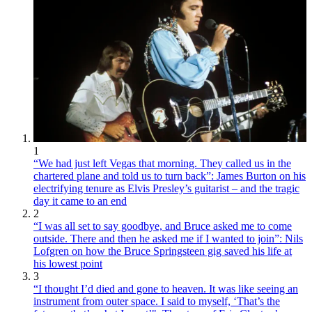
1
“We had just left Vegas that morning. They called us in the
chartered plane and told us to turn back”: James Burton on his
electrifying tenure as Elvis Presley’s guitarist – and the tragic
day it came to an end
2
“I was all set to say goodbye, and Bruce asked me to come
outside. There and then he asked me if I wanted to join”: Nils
Lofgren on how the Bruce Springsteen gig saved his life at
his lowest point
3
“I thought I’d died and gone to heaven. It was like seeing an
instrument from outer space. I said to myself, ‘That’s the