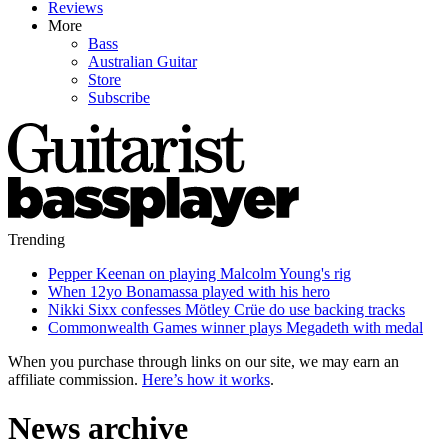
Reviews
More
Bass
Australian Guitar
Store
Subscribe
Trending
Pepper Keenan on playing Malcolm Young's rig
When 12yo Bonamassa played with his hero
Nikki Sixx confesses Mötley Crüe do use backing tracks
Commonwealth Games winner plays Megadeth with medal
When you purchase through links on our site, we may earn an
affiliate commission.
Here’s how it works
.
News archive