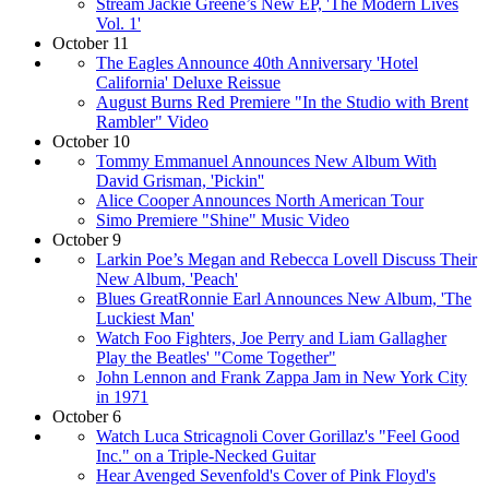
Stream Jackie Greene’s New EP, 'The Modern Lives
Vol. 1'
October 11
The Eagles Announce 40th Anniversary 'Hotel
California' Deluxe Reissue
August Burns Red Premiere "In the Studio with Brent
Rambler" Video
October 10
Tommy Emmanuel Announces New Album With
David Grisman, 'Pickin''
Alice Cooper Announces North American Tour
Simo Premiere "Shine" Music Video
October 9
Larkin Poe’s Megan and Rebecca Lovell Discuss Their
New Album, 'Peach'
Blues GreatRonnie Earl Announces New Album, 'The
Luckiest Man'
Watch Foo Fighters, Joe Perry and Liam Gallagher
Play the Beatles' "Come Together"
John Lennon and Frank Zappa Jam in New York City
in 1971
October 6
Watch Luca Stricagnoli Cover Gorillaz's "Feel Good
Inc." on a Triple-Necked Guitar
Hear Avenged Sevenfold's Cover of Pink Floyd's