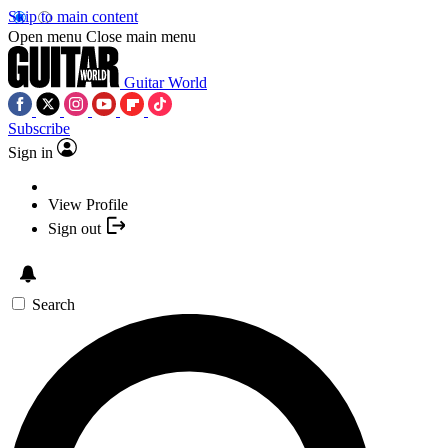
Skip to main content
Open menu
Close main menu
Guitar World
Subscribe
Sign in
View Profile
Sign out
Search