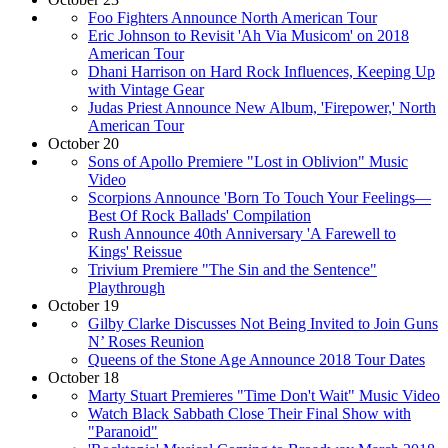
Foo Fighters Announce North American Tour
Eric Johnson to Revisit 'Ah Via Musicom' on 2018
American Tour
Dhani Harrison on Hard Rock Influences, Keeping Up
with Vintage Gear
Judas Priest Announce New Album, 'Firepower,' North
American Tour
October 20
Sons of Apollo Premiere "Lost in Oblivion" Music
Video
Scorpions Announce 'Born To Touch Your Feelings—
Best Of Rock Ballads' Compilation
Rush Announce 40th Anniversary 'A Farewell to
Kings' Reissue
Trivium Premiere "The Sin and the Sentence"
Playthrough
October 19
Gilby Clarke Discusses Not Being Invited to Join Guns
N’ Roses Reunion
Queens of the Stone Age Announce 2018 Tour Dates
October 18
Marty Stuart Premieres "Time Don't Wait" Music Video
Watch Black Sabbath Close Their Final Show with
"Paranoid"