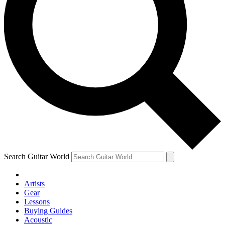
Search Guitar World
Artists
Gear
Lessons
Buying Guides
Acoustic