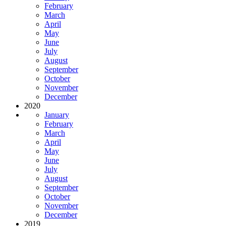
February
March
April
May
June
July
August
September
October
November
December
2020
January
February
March
April
May
June
July
August
September
October
November
December
2019