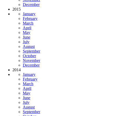
December
2015
January
February
March
April
May
June
July
August
September
October
November
December
2014
January
February
March
April
May
June
July
August
September