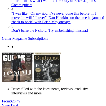
future – that’s what I want’": The story of Eric Clapton’s
Cream guitars
4
“I was like, ‘Oh my god, I’ve never done this before. If I
move, he will fall over”: Dan Hawkins on the time he jammed
“back to back” with Brian May onstage
5
Don’t barre the F chord. Try embellishing it instead
Guitar Magazine Subscriptions
●
Issues filled with the latest news, reviews, exclusive
interviews and more
From
$28.49
View Deal