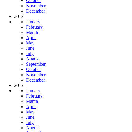
October
November
December
2013
January
February
March
April
May
June
July
August
September
October
November
December
2012
January
February
March
April
May
June
July
August