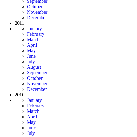
September
October
November
December
2011
January
February
March
April
May
June
July
August
September
October
November
December
2010
January
February
March
April
May
June
July