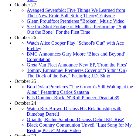
October 27
Avenged Sevenfold: Five Things We Learned from
Their New Ernie Ball 'String Theory' Episode
Glenn Proudfoot Premieres "Broken" Music Video
See Pro-Shot Footage of Metallica Performing "Spit
Out the Bone" For the First Time
October 26
Watch Alice Cooper Play "School's Out" with Ace
Frehley
BMG Announces Gary Moore ‘Blues and Beyond’
Compilation
Greta Van Fleet Announce New EP, 'From the Fires'
Tommy Emmanuel Premieres Cover of "(Sittin’ On)
The Dock of the Bay," Featuring J.D. Simo
October 25
Bob Dylan Premieres "The Groom's Still Waiting at the
Altar," Featuring Carlos Santana
Fats Domino, Rock 'N' Roll Pioneer, Dead at 89
October 24
Watch Rex Brown Discuss His Relationship with
Dimebag Darrell
Orianthi, Richie Sambora Discuss Debut EP, 'Rise'
Black Country Communion Unveil "Last Song for My
Resting Place" Music Video
October 23