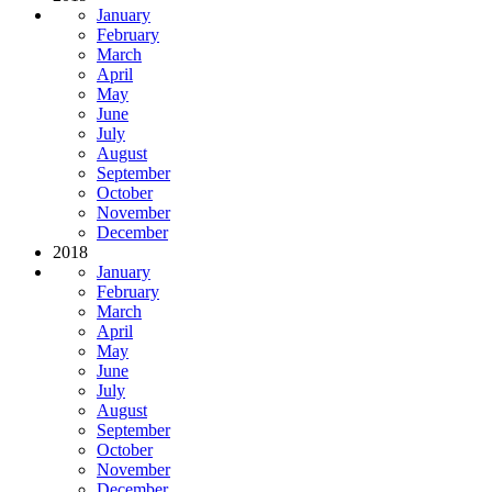
January
February
March
April
May
June
July
August
September
October
November
December
2018
January
February
March
April
May
June
July
August
September
October
November
December