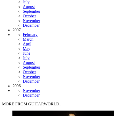
July
August
September
October
November
December
2007
February
March
April
May
June
July
August
September
October
November
December
2006
November
December
MORE FROM GUITARWORLD...