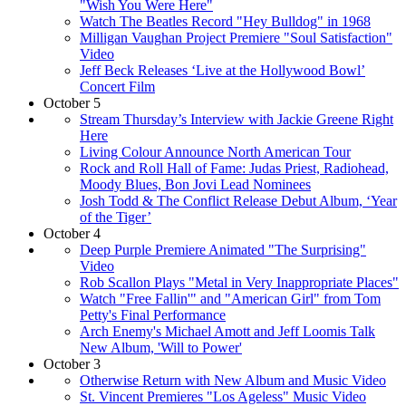
"Wish You Were Here"
Watch The Beatles Record "Hey Bulldog" in 1968
Milligan Vaughan Project Premiere "Soul Satisfaction"
Video
Jeff Beck Releases ‘Live at the Hollywood Bowl’
Concert Film
October 5
Stream Thursday’s Interview with Jackie Greene Right
Here
Living Colour Announce North American Tour
Rock and Roll Hall of Fame: Judas Priest, Radiohead,
Moody Blues, Bon Jovi Lead Nominees
Josh Todd & The Conflict Release Debut Album, ‘Year
of the Tiger’
October 4
Deep Purple Premiere Animated "The Surprising"
Video
Rob Scallon Plays "Metal in Very Inappropriate Places"
Watch "Free Fallin'" and "American Girl" from Tom
Petty's Final Performance
Arch Enemy's Michael Amott and Jeff Loomis Talk
New Album, 'Will to Power'
October 3
Otherwise Return with New Album and Music Video
St. Vincent Premieres "Los Ageless" Music Video