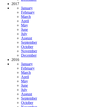
2017
January
February
March
April
May
June
July
August
September
October
November
December
2016
January
February
March
April
May
June
July
August
September
October
November