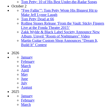
Tom Petty: 10 of His Best Under-the-Radar Songs
October 2
“Free Fallin’”: Tom Petty Wrote His Biggest Hit to
Make Jeff Lynne Laugh
Tom Petty Dead at 66
Rolling Stones Release ‘From the Vault: Sticky Fingers
Live at the Fonda Theatre 2015’
Zakk Wylde & Black Label Society Announce New
Album, Unveil "Room of Nightmares" Video
Martin Guitar Custom Shop Announces “Dream It,
Build It” Contest
2026
January
February
March
April
May
June
July
August
2025
January
February
March