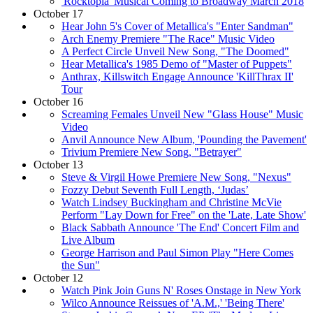
'Rocktopia' Musical Coming to Broadway March 2018
October 17
Hear John 5's Cover of Metallica's "Enter Sandman"
Arch Enemy Premiere "The Race" Music Video
A Perfect Circle Unveil New Song, "The Doomed"
Hear Metallica's 1985 Demo of "Master of Puppets"
Anthrax, Killswitch Engage Announce 'KillThrax II'
Tour
October 16
Screaming Females Unveil New "Glass House" Music
Video
Anvil Announce New Album, 'Pounding the Pavement'
Trivium Premiere New Song, "Betrayer"
October 13
Steve & Virgil Howe Premiere New Song, "Nexus"
Fozzy Debut Seventh Full Length, ‘Judas’
Watch Lindsey Buckingham and Christine McVie
Perform "Lay Down for Free" on the 'Late, Late Show'
Black Sabbath Announce 'The End' Concert Film and
Live Album
George Harrison and Paul Simon Play "Here Comes
the Sun"
October 12
Watch Pink Join Guns N' Roses Onstage in New York
Wilco Announce Reissues of 'A.M.,' 'Being There'