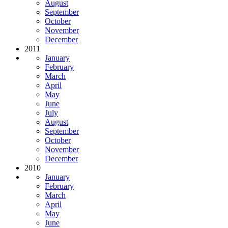
August
September
October
November
December
2011
January
February
March
April
May
June
July
August
September
October
November
December
2010
January
February
March
April
May
June