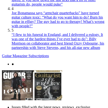
guitarists do, people would puke”
4
Joe Bonamassa says “armchair quarterbacks” have turned
guitar culture toxic: “What do you want him to do? Burn his
guitar in effigy? The guy had to go to therapy! What’s wrong
with people?”
5
“I flew to his funeral in England, and I delivered a eulogy. It
was one of the hardest things I’ve ever had to do”: Billy
Morrison on collaborator and best friend Ozzy Osbourne, his
partnership with Steve Stevens, and his all-star new album
Guitar Magazine Subscriptions
●
Issues filled with the latest news, reviews, exclusive