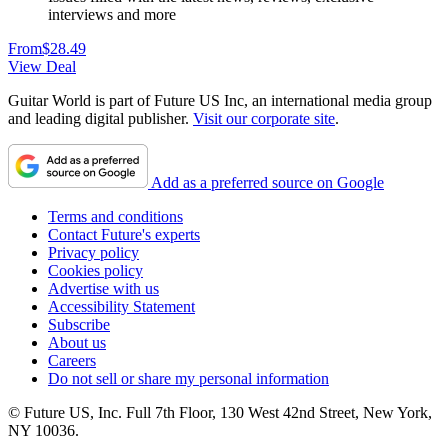
interviews and more
From
$28.49
View Deal
Guitar World is part of Future US Inc, an international media group
and leading digital publisher.
Visit our corporate site
.
Add as a preferred source on Google
Terms and conditions
Contact Future's experts
Privacy policy
Cookies policy
Advertise with us
Accessibility Statement
Subscribe
About us
Careers
Do not sell or share my personal information
© Future US, Inc. Full 7th Floor, 130 West 42nd Street, New York,
NY 10036.