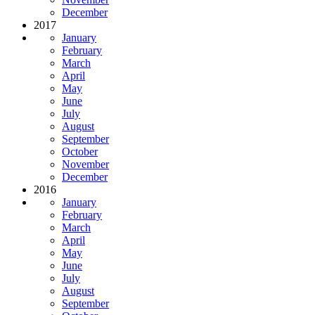
December
2017
January
February
March
April
May
June
July
August
September
October
November
December
2016
January
February
March
April
May
June
July
August
September