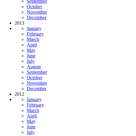
September
October
November
December
2013
January
February
March
April
May
June
July
August
September
October
November
December
2012
January
February
March
April
May
June
July