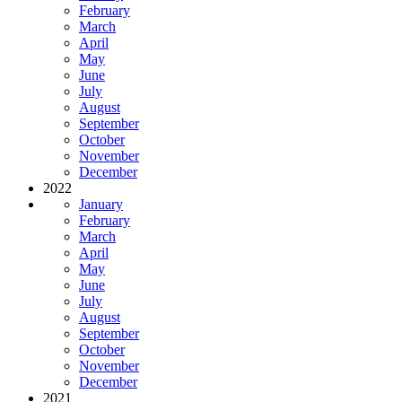
February
March
April
May
June
July
August
September
October
November
December
2022
January
February
March
April
May
June
July
August
September
October
November
December
2021