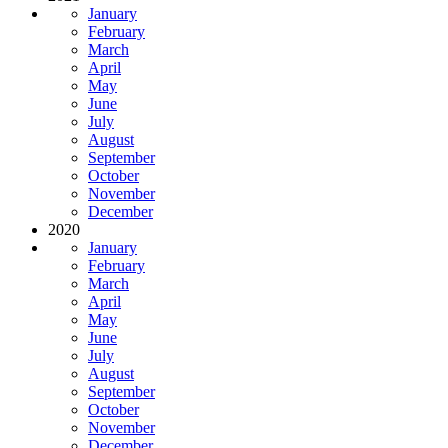
January
February
March
April
May
June
July
August
September
October
November
December
2020
January
February
March
April
May
June
July
August
September
October
November
December