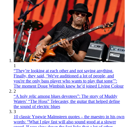
1
“They’re looking at each other and not saying anything.
Finally, they said, ‘We've auditioned a lot of people, and
you're the only bass player who wants to play that song’”:
The moment Doug Wimbish knew he’d joined Living Colour
2
“A holy relic among blues devotees”: The story of Muddy
Waters’ “The Hoss” Telecaster, the guitar that helped define
the sound of electric blues
3
10 classic Yngwie Malmsteen quotes – the maestro in his own
words: “What I play fast will also sound good at a slower
speed. If you slow down the fast licks that a lot of other