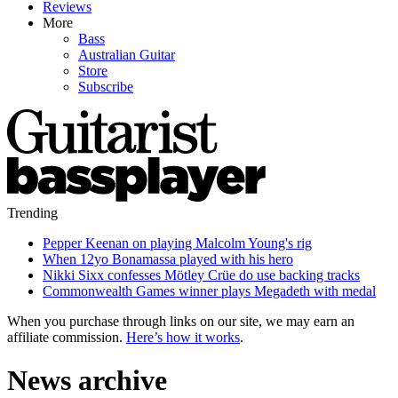
Reviews
More
Bass
Australian Guitar
Store
Subscribe
Trending
Pepper Keenan on playing Malcolm Young's rig
When 12yo Bonamassa played with his hero
Nikki Sixx confesses Mötley Crüe do use backing tracks
Commonwealth Games winner plays Megadeth with medal
When you purchase through links on our site, we may earn an
affiliate commission.
Here’s how it works
.
News archive