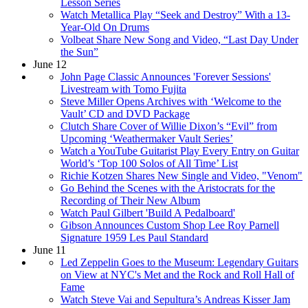
Lesson Series
Watch Metallica Play “Seek and Destroy” With a 13-
Year-Old On Drums
Volbeat Share New Song and Video, “Last Day Under
the Sun”
June 12
John Page Classic Announces 'Forever Sessions'
Livestream with Tomo Fujita
Steve Miller Opens Archives with ‘Welcome to the
Vault’ CD and DVD Package
Clutch Share Cover of Willie Dixon’s “Evil” from
Upcoming ‘Weathermaker Vault Series’
Watch a YouTube Guitarist Play Every Entry on Guitar
World’s ‘Top 100 Solos of All Time’ List
Richie Kotzen Shares New Single and Video, "Venom"
Go Behind the Scenes with the Aristocrats for the
Recording of Their New Album
Watch Paul Gilbert 'Build A Pedalboard'
Gibson Announces Custom Shop Lee Roy Parnell
Signature 1959 Les Paul Standard
June 11
Led Zeppelin Goes to the Museum: Legendary Guitars
on View at NYC's Met and the Rock and Roll Hall of
Fame
Watch Steve Vai and Sepultura’s Andreas Kisser Jam