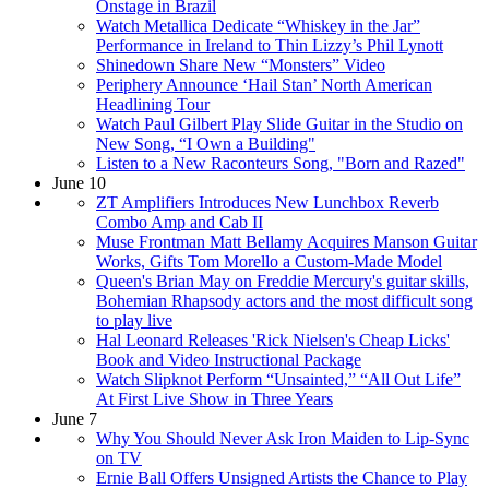
Onstage in Brazil
Watch Metallica Dedicate “Whiskey in the Jar”
Performance in Ireland to Thin Lizzy’s Phil Lynott
Shinedown Share New “Monsters” Video
Periphery Announce ‘Hail Stan’ North American
Headlining Tour
Watch Paul Gilbert Play Slide Guitar in the Studio on
New Song, “I Own a Building"
Listen to a New Raconteurs Song, "Born and Razed"
June 10
ZT Amplifiers Introduces New Lunchbox Reverb
Combo Amp and Cab II
Muse Frontman Matt Bellamy Acquires Manson Guitar
Works, Gifts Tom Morello a Custom-Made Model
Queen's Brian May on Freddie Mercury's guitar skills,
Bohemian Rhapsody actors and the most difficult song
to play live
Hal Leonard Releases 'Rick Nielsen's Cheap Licks'
Book and Video Instructional Package
Watch Slipknot Perform “Unsainted,” “All Out Life”
At First Live Show in Three Years
June 7
Why You Should Never Ask Iron Maiden to Lip-Sync
on TV
Ernie Ball Offers Unsigned Artists the Chance to Play