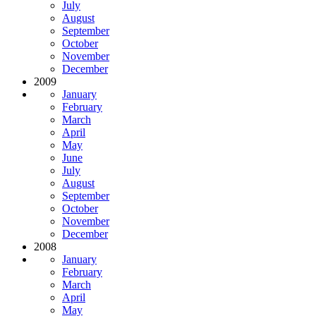
July
August
September
October
November
December
2009
January
February
March
April
May
June
July
August
September
October
November
December
2008
January
February
March
April
May