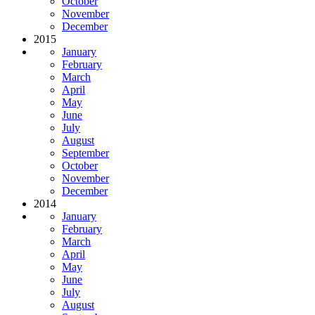
October
November
December
2015
January
February
March
April
May
June
July
August
September
October
November
December
2014
January
February
March
April
May
June
July
August