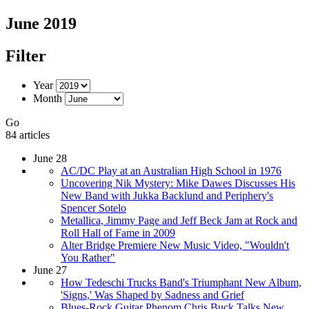
June 2019
Filter
Year
Month
Go
84 articles
June 28
AC/DC Play at an Australian High School in 1976
Uncovering Nik Mystery: Mike Dawes Discusses His
New Band with Jukka Backlund and Periphery's
Spencer Sotelo
Metallica, Jimmy Page and Jeff Beck Jam at Rock and
Roll Hall of Fame in 2009
Alter Bridge Premiere New Music Video, "Wouldn't
You Rather"
June 27
How Tedeschi Trucks Band's Triumphant New Album,
'Signs,' Was Shaped by Sadness and Grief
Blues-Rock Guitar Phenom Chris Buck Talks New