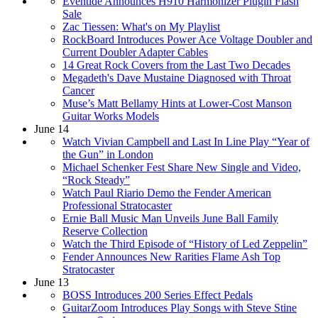
Eventide Announces H910 Harmonizer Plugin Flash
Sale
Zac Tiessen: What's on My Playlist
RockBoard Introduces Power Ace Voltage Doubler and
Current Doubler Adapter Cables
14 Great Rock Covers from the Last Two Decades
Megadeth's Dave Mustaine Diagnosed with Throat
Cancer
Muse’s Matt Bellamy Hints at Lower-Cost Manson
Guitar Works Models
June 14
Watch Vivian Campbell and Last In Line Play “Year of
the Gun” in London
Michael Schenker Fest Share New Single and Video,
“Rock Steady”
Watch Paul Riario Demo the Fender American
Professional Stratocaster
Ernie Ball Music Man Unveils June Ball Family
Reserve Collection
Watch the Third Episode of “History of Led Zeppelin”
Fender Announces New Rarities Flame Ash Top
Stratocaster
June 13
BOSS Introduces 200 Series Effect Pedals
GuitarZoom Introduces Play Songs with Steve Stine