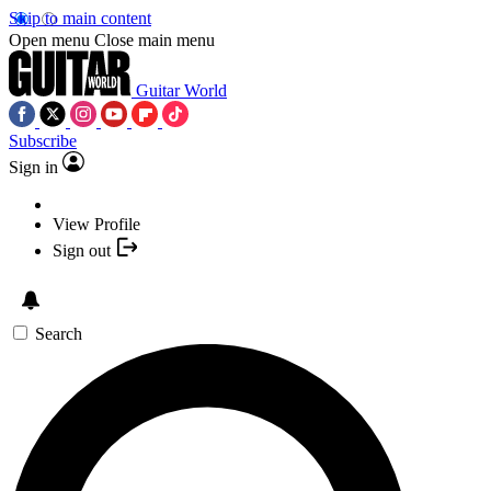
Skip to main content
Open menu
Close main menu
Guitar World
Subscribe
Sign in
View Profile
Sign out
Search