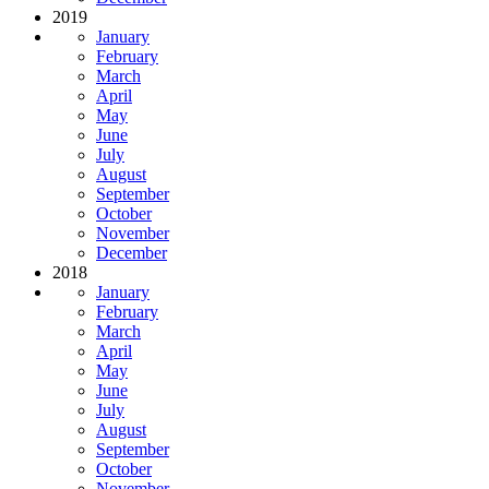
2019
January
February
March
April
May
June
July
August
September
October
November
December
2018
January
February
March
April
May
June
July
August
September
October
November