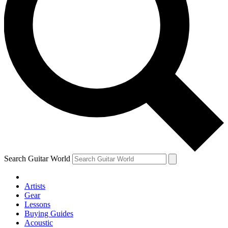
Search Guitar World
Artists
Gear
Lessons
Buying Guides
Acoustic