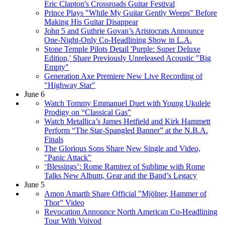
Eric Clapton's Crossroads Guitar Festival
Prince Plays "While My Guitar Gently Weeps" Before
Making His Guitar Disappear
John 5 and Guthrie Govan’s Aristocrats Announce
One-Night-Only Co-Headlining Show in L.A.
Stone Temple Pilots Detail 'Purple: Super Deluxe
Edition,' Share Previously Unreleased Acoustic "Big
Empty"
Generation Axe Premiere New Live Recording of
"Highway Star"
June 6
Watch Tommy Emmanuel Duet with Young Ukulele
Prodigy on “Classical Gas”
Watch Metallica’s James Hetfield and Kirk Hammett
Perform “The Star-Spangled Banner” at the N.B.A.
Finals
The Glorious Sons Share New Single and Video,
"Panic Attack"
‘Blessings’: Rome Ramirez of Sublime with Rome
Talks New Album, Gear and the Band’s Legacy
June 5
Amon Amarth Share Official "Mjölner, Hammer of
Thor” Video
Revocation Announce North American Co-Headlining
Tour With Voivod