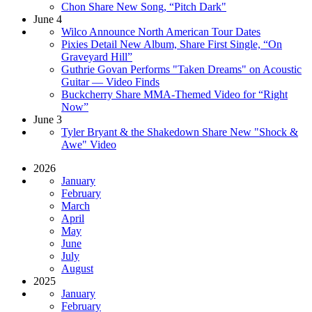
Chon Share New Song, “Pitch Dark"
June 4
Wilco Announce North American Tour Dates
Pixies Detail New Album, Share First Single, “On
Graveyard Hill”
Guthrie Govan Performs "Taken Dreams" on Acoustic
Guitar — Video Finds
Buckcherry Share MMA-Themed Video for “Right
Now”
June 3
Tyler Bryant & the Shakedown Share New "Shock &
Awe" Video
2026
January
February
March
April
May
June
July
August
2025
January
February