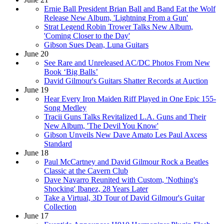
Ernie Ball President Brian Ball and Band Eat the Wolf
Release New Album, 'Lightning From a Gun'
Strat Legend Robin Trower Talks New Album,
'Coming Closer to the Day'
Gibson Sues Dean, Luna Guitars
June 20
See Rare and Unreleased AC/DC Photos From New
Book ‘Big Balls’
David Gilmour's Guitars Shatter Records at Auction
June 19
Hear Every Iron Maiden Riff Played in One Epic 155-
Song Medley
Tracii Guns Talks Revitalized L.A. Guns and Their
New Album, 'The Devil You Know'
Gibson Unveils New Dave Amato Les Paul Axcess
Standard
June 18
Paul McCartney and David Gilmour Rock a Beatles
Classic at the Cavern Club
Dave Navarro Reunited with Custom, 'Nothing's
Shocking' Ibanez, 28 Years Later
Take a Virtual, 3D Tour of David Gilmour's Guitar
Collection
June 17