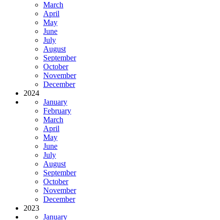
March
April
May
June
July
August
September
October
November
December
2024
January
February
March
April
May
June
July
August
September
October
November
December
2023
January