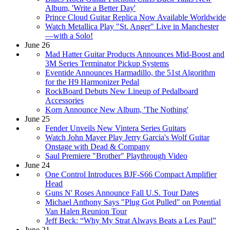
Album, 'Write a Better Day'
Prince Cloud Guitar Replica Now Available Worldwide
Watch Metallica Play "St. Anger" Live in Manchester
—with a Solo!
June 26
Mad Hatter Guitar Products Announces Mid-Boost and
3M Series Terminator Pickup Systems
Eventide Announces Harmadillo, the 51st Algorithm
for the H9 Harmonizer Pedal
RockBoard Debuts New Lineup of Pedalboard
Accessories
Korn Announce New Album, 'The Nothing'
June 25
Fender Unveils New Vintera Series Guitars
Watch John Mayer Play Jerry Garcia's Wolf Guitar
Onstage with Dead & Company
Saul Premiere "Brother" Playthrough Video
June 24
One Control Introduces BJF-S66 Compact Amplifier
Head
Guns N' Roses Announce Fall U.S. Tour Dates
Michael Anthony Says "Plug Got Pulled" on Potential
Van Halen Reunion Tour
Jeff Beck: “Why My Strat Always Beats a Les Paul”
June 21