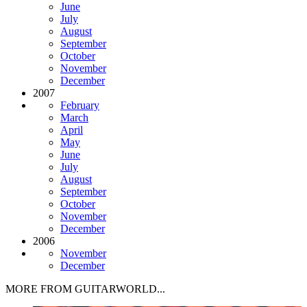
June
July
August
September
October
November
December
2007
February
March
April
May
June
July
August
September
October
November
December
2006
November
December
MORE FROM GUITARWORLD...