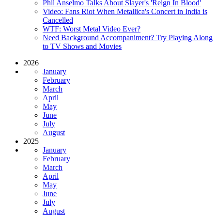
Phil Anselmo Talks About Slayer's 'Reign In Blood'
Video: Fans Riot When Metallica's Concert in India is
Cancelled
WTF: Worst Metal Video Ever?
Need Background Accompaniment? Try Playing Along
to TV Shows and Movies
2026
January
February
March
April
May
June
July
August
2025
January
February
March
April
May
June
July
August