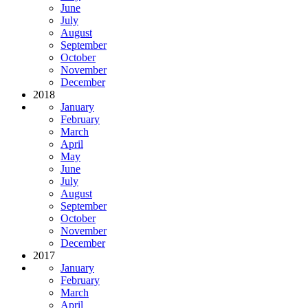
June
July
August
September
October
November
December
2018
January
February
March
April
May
June
July
August
September
October
November
December
2017
January
February
March
April