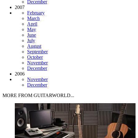
December
2007
February
March
April
May
June
July
August
September
October
November
December
2006
November
December
MORE FROM GUITARWORLD...