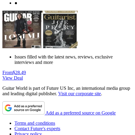
●
Issues filled with the latest news, reviews, exclusive
interviews and more
From
$28.49
View Deal
Guitar World is part of Future US Inc, an international media group
and leading digital publisher.
Visit our corporate site
.
Add as a preferred source on Google
Terms and conditions
Contact Future's experts
Privacy policy