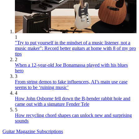
1
"Try to put yourself in the mindset of a music listener, not a
music maker": Record better guitars at home with 8 of my pro
tips
2
When a 12-year-old Joe Bonamassa played with his blues
hero
3
From string demos to fake influencers, AI’s main use case
seems to be ‘ruining music’
4
How John Osborne fell down the B-bender rabbit hole and
came out with a signature Fender Tele
5
How recycling chord shapes can unlock new and surprising
sounds
Guitar Magazine Subscriptions