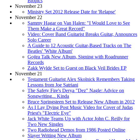
Biopics
November 23
Ministry Set 2012 Release Date for 'Relapse'
November 22
Sammy Hagar on Van Halen: "I Would Love to See
Them Make a Great Record"
Video: Cover Band Guitarist Breaks Guitar, Announces
Solo Career
A Guide to 12 Acoustic Guitar-Based Tracks on The
Beatles' 'White Album'
Gojira Talk New Album, Signing with Roadrunner
Records
Zakk Wylde Set to Guest on Black Veil Brides EP
November 21
Testament Guitarist Alex Skolnick Remembers Taking
Lessons from Joe Satriani
The Safety Fire's Derya "Dez" Nagle: Advice on
Songwriting... Kinda
Bruce Springsteen Set to Release New Album in 2012
As I Lay Dying Post Music Video for Cover of Judas
Priest's "Electric Eye"
Jack White Teams Up with Actor John C. Reilly for
Two New Singles
Two Radiohead Demos from 1986 Posted Online
Slayer Writing New Album