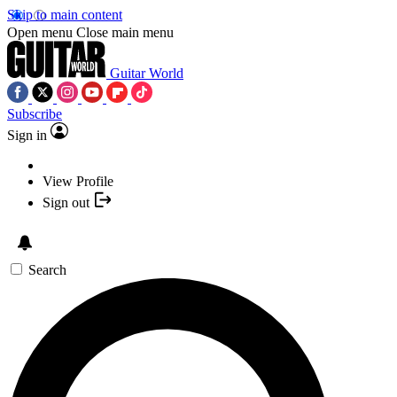
Skip to main content
Open menu
Close main menu
Guitar World
Subscribe
Sign in
View Profile
Sign out
Search