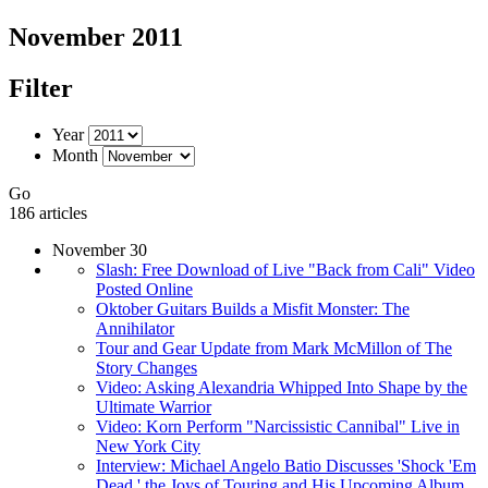
November 2011
Filter
Year
Month
Go
186 articles
November 30
Slash: Free Download of Live "Back from Cali" Video
Posted Online
Oktober Guitars Builds a Misfit Monster: The
Annihilator
Tour and Gear Update from Mark McMillon of The
Story Changes
Video: Asking Alexandria Whipped Into Shape by the
Ultimate Warrior
Video: Korn Perform "Narcissistic Cannibal" Live in
New York City
Interview: Michael Angelo Batio Discusses 'Shock 'Em
Dead,' the Joys of Touring and His Upcoming Album