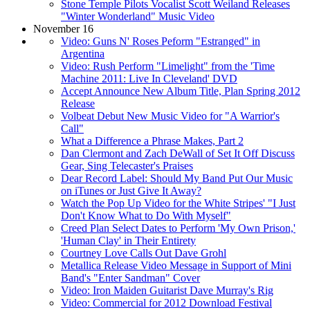
Stone Temple Pilots Vocalist Scott Weiland Releases
"Winter Wonderland" Music Video
November 16
Video: Guns N' Roses Peform "Estranged" in
Argentina
Video: Rush Perform "Limelight" from the 'Time
Machine 2011: Live In Cleveland' DVD
Accept Announce New Album Title, Plan Spring 2012
Release
Volbeat Debut New Music Video for "A Warrior's
Call"
What a Difference a Phrase Makes, Part 2
Dan Clermont and Zach DeWall of Set It Off Discuss
Gear, Sing Telecaster's Praises
Dear Record Label: Should My Band Put Our Music
on iTunes or Just Give It Away?
Watch the Pop Up Video for the White Stripes' "I Just
Don't Know What to Do With Myself"
Creed Plan Select Dates to Perform 'My Own Prison,'
'Human Clay' in Their Entirety
Courtney Love Calls Out Dave Grohl
Metallica Release Video Message in Support of Mini
Band's "Enter Sandman" Cover
Video: Iron Maiden Guitarist Dave Murray's Rig
Video: Commercial for 2012 Download Festival