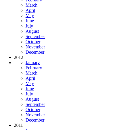
March
April
May
June
July
August
September
October
November
December
2012
January
February
March
April
May
June
July
August
September
October
November
December
2011