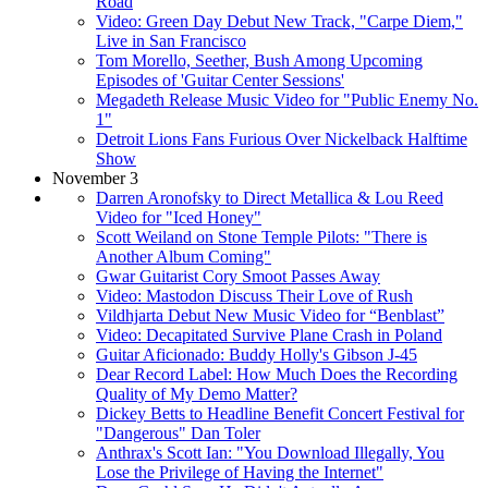
Road
Video: Green Day Debut New Track, "Carpe Diem,"
Live in San Francisco
Tom Morello, Seether, Bush Among Upcoming
Episodes of 'Guitar Center Sessions'
Megadeth Release Music Video for "Public Enemy No.
1"
Detroit Lions Fans Furious Over Nickelback Halftime
Show
November 3
Darren Aronofsky to Direct Metallica & Lou Reed
Video for "Iced Honey"
Scott Weiland on Stone Temple Pilots: "There is
Another Album Coming"
Gwar Guitarist Cory Smoot Passes Away
Video: Mastodon Discuss Their Love of Rush
Vildhjarta Debut New Music Video for “Benblast”
Video: Decapitated Survive Plane Crash in Poland
Guitar Aficionado: Buddy Holly's Gibson J-45
Dear Record Label: How Much Does the Recording
Quality of My Demo Matter?
Dickey Betts to Headline Benefit Concert Festival for
"Dangerous" Dan Toler
Anthrax's Scott Ian: "You Download Illegally, You
Lose the Privilege of Having the Internet"