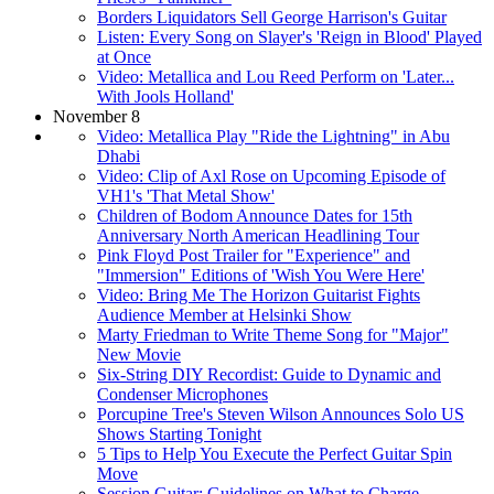
Borders Liquidators Sell George Harrison's Guitar
Listen: Every Song on Slayer's 'Reign in Blood' Played
at Once
Video: Metallica and Lou Reed Perform on 'Later...
With Jools Holland'
November 8
Video: Metallica Play "Ride the Lightning" in Abu
Dhabi
Video: Clip of Axl Rose on Upcoming Episode of
VH1's 'That Metal Show'
Children of Bodom Announce Dates for 15th
Anniversary North American Headlining Tour
Pink Floyd Post Trailer for "Experience" and
"Immersion" Editions of 'Wish You Were Here'
Video: Bring Me The Horizon Guitarist Fights
Audience Member at Helsinki Show
Marty Friedman to Write Theme Song for "Major"
New Movie
Six-String DIY Recordist: Guide to Dynamic and
Condenser Microphones
Porcupine Tree's Steven Wilson Announces Solo US
Shows Starting Tonight
5 Tips to Help You Execute the Perfect Guitar Spin
Move
Session Guitar: Guidelines on What to Charge