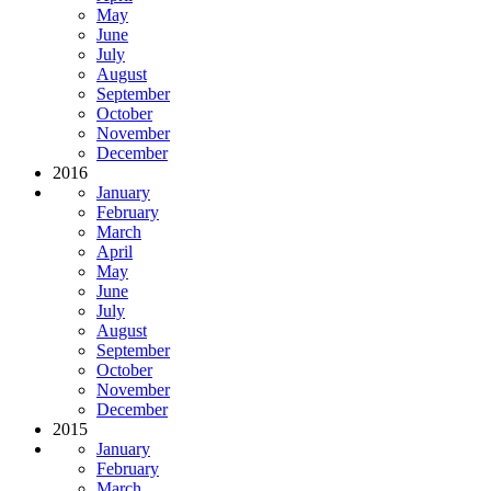
May
June
July
August
September
October
November
December
2016
January
February
March
April
May
June
July
August
September
October
November
December
2015
January
February
March