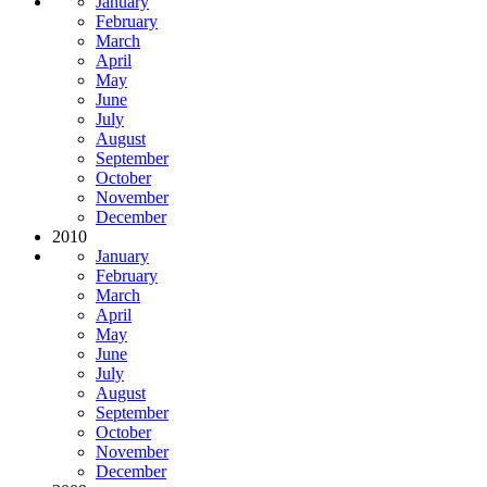
January
February
March
April
May
June
July
August
September
October
November
December
2010
January
February
March
April
May
June
July
August
September
October
November
December