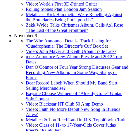
Video: World's First 3D-Printed Guitar
Rolling Stones Plan London Jam Session
Metallica's Kirk Hammett: "We're Rebelling Against
the Boundaries Being Put Upon Us"
Zakk Wylde Talks Christmas Album, Calls Axl Rose
"The Last of the Great Frontmen"
November 9
The Who Announce Details, Track Listing for
‘Quadrophenia: The Director’s Cut’ Box Set
Video: John Mayer and Keith Urban Trade Licks
moe. Announce New-Album Presale and 2012 Tour
Dates
Dan O'Connor of Four Year Strong Discusses Gear and
Recording New Album, 'In Some Way, Shape, or
Form'
Dear Record Label: When Should My Band Start
Selling Merchandise?
Bayside Choose Winners of "Already Gone" Guitar
Solo Contest
Video: Blackstar HT Club 50 Amp Demo
Video: Faith No More Debut New Song in Buenos
Aires?
Metallica & Lou Reed Land in U.S. Top 40 with 'Lulu'
Video: Class of 11- to 17-Year-Olds Cover Judas
Priest's "Painkiller"