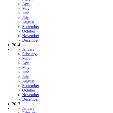
April
May
June
July
August
September
October
November
December
2014
January
February
March
April
May
June
July
August
September
October
November
December
2013
January
February