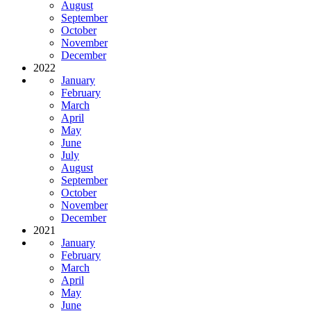
August
September
October
November
December
2022
January
February
March
April
May
June
July
August
September
October
November
December
2021
January
February
March
April
May
June