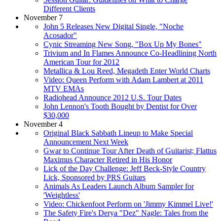
Different Clients
November 7
John 5 Releases New Digital Single, "Noche
Acosador"
Cynic Streaming New Song, "Box Up My Bones"
Trivium and In Flames Announce Co-Headlining North
American Tour for 2012
Metallica & Lou Reed, Megadeth Enter World Charts
Video: Queen Perform with Adam Lambert at 2011
MTV EMAs
Radiohead Announce 2012 U.S. Tour Dates
John Lennon's Tooth Bought by Dentist for Over
$30,000
November 4
Original Black Sabbath Lineup to Make Special
Announcement Next Week
Gwar to Continue Tour After Death of Guitarist; Flattus
Maximus Character Retired in His Honor
Lick of the Day Challenge: Jeff Beck-Style Country
Lick, Sponsored by PRS Guitars
Animals As Leaders Launch Album Sampler for
'Weightless'
Video: Chickenfoot Perform on 'Jimmy Kimmel Live!'
The Safety Fire's Derya "Dez" Nagle: Tales from the