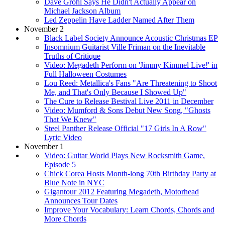
Dave Grohl Says He Didn't Actually Appear on
Michael Jackson Album
Led Zeppelin Have Ladder Named After Them
November 2
Black Label Society Announce Acoustic Christmas EP
Insomnium Guitarist Ville Friman on the Inevitable
Truths of Critique
Video: Megadeth Perform on 'Jimmy Kimmel Live!' in
Full Halloween Costumes
Lou Reed: Metallica's Fans "Are Threatening to Shoot
Me, and That's Only Because I Showed Up"
The Cure to Release Bestival Live 2011 in December
Video: Mumford & Sons Debut New Song, "Ghosts
That We Knew"
Steel Panther Release Official "17 Girls In A Row"
Lyric Video
November 1
Video: Guitar World Plays New Rocksmith Game,
Episode 5
Chick Corea Hosts Month-long 70th Birthday Party at
Blue Note in NYC
Gigantour 2012 Featuring Megadeth, Motorhead
Announces Tour Dates
Improve Your Vocabulary: Learn Chords, Chords and
More Chords