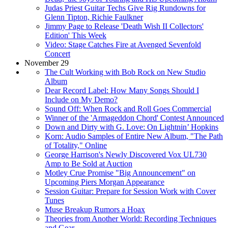
Judas Priest Guitar Techs Give Rig Rundowns for
Glenn Tipton, Richie Faulkner
Jimmy Page to Release 'Death Wish II Collectors'
Edition' This Week
Video: Stage Catches Fire at Avenged Sevenfold
Concert
November 29
The Cult Working with Bob Rock on New Studio
Album
Dear Record Label: How Many Songs Should I
Include on My Demo?
Sound Off: When Rock and Roll Goes Commercial
Winner of the 'Armageddon Chord' Contest Announced
Down and Dirty with G. Love: On Lightnin’ Hopkins
Korn: Audio Samples of Entire New Album, "The Path
of Totality," Online
George Harrison's Newly Discovered Vox UL730
Amp to Be Sold at Auction
Motley Crue Promise "Big Announcement" on
Upcoming Piers Morgan Appearance
Session Guitar: Prepare for Session Work with Cover
Tunes
Muse Breakup Rumors a Hoax
Theories from Another World: Recording Techniques
and Gear