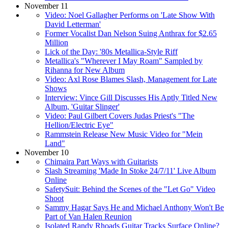
November 11
Video: Noel Gallagher Performs on 'Late Show With
David Letterman'
Former Vocalist Dan Nelson Suing Anthrax for $2.65
Million
Lick of the Day: '80s Metallica-Style Riff
Metallica's "Wherever I May Roam" Sampled by
Rihanna for New Album
Video: Axl Rose Blames Slash, Management for Late
Shows
Interview: Vince Gill Discusses His Aptly Titled New
Album, 'Guitar Slinger'
Video: Paul Gilbert Covers Judas Priest's "The
Hellion/Electric Eye"
Rammstein Release New Music Video for "Mein
Land"
November 10
Chimaira Part Ways with Guitarists
Slash Streaming 'Made In Stoke 24/7/11' Live Album
Online
SafetySuit: Behind the Scenes of the "Let Go" Video
Shoot
Sammy Hagar Says He and Michael Anthony Won't Be
Part of Van Halen Reunion
Isolated Randy Rhoads Guitar Tracks Surface Online?