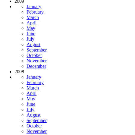
2009
January
February
March
April
May
June
July
August
September
October
November
December
2008
January
February
March
April
May
June
July
August
September
October
November