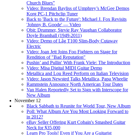
Church Blues”
Video: Brendan Bayliss of Umphrey’s McGee Demos
Korg PC-1 Pitchclip Tuner
Back to 'Back to the Future': Michael J. Fox Revisits
'Johnny B. Goode' — Video
Obit: Drummer, Stevie Ray Vaughan Collaborator
Doyle Bramhall (1949-2011)
Video: Demo of Lâg T100 Slim-Body Cutaway
Electric
Video: Joan Jett Joins Foo Fighters on Stage for
Rendition of "Bad Reputation"
Pushin’ and Pullin' With Frank Viele: The Introduction
Video: Misa Digital MIDI Guitar Demo
Metallica and Lou Reed Perform on Italian Television
Video: Jason Newsted Talks Metallica, Papa Wheelie
Rammstein Announce North American Tour Dates
Van Halen Reportedly Set to Sign with Interscope for
New Album
November 12
Black Sabbath to Reunite for World Tour, New Album
Poll: What Album Are You Most Looking Forward to
in 2012?
eBay Seller Offering Kurt Cobain's Smashed Guitar
Neck for $35,000
Learn Pro Tools! Even if You Are a Guitarist