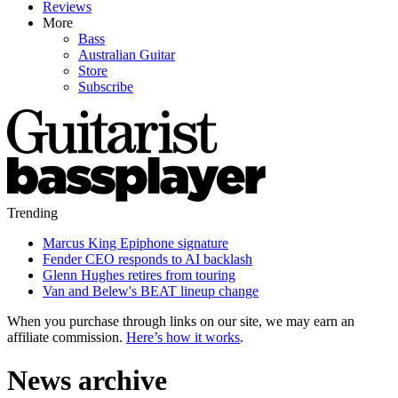
Reviews
More
Bass
Australian Guitar
Store
Subscribe
Trending
Marcus King Epiphone signature
Fender CEO responds to AI backlash
Glenn Hughes retires from touring
Van and Belew's BEAT lineup change
When you purchase through links on our site, we may earn an
affiliate commission.
Here’s how it works
.
News archive