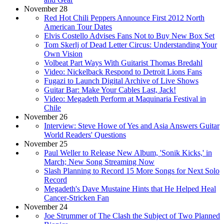
November 28
Red Hot Chili Peppers Announce First 2012 North
American Tour Dates
Elvis Costello Advises Fans Not to Buy New Box Set
Tom Skerlj of Dead Letter Circus: Understanding Your
Own Vision
Volbeat Part Ways With Guitarist Thomas Bredahl
Video: Nickelback Respond to Detroit Lions Fans
Fugazi to Launch Digital Archive of Live Shows
Guitar Bar: Make Your Cables Last, Jack!
Video: Megadeth Perform at Maquinaria Festival in
Chile
November 26
Interview: Steve Howe of Yes and Asia Answers Guitar
World Readers' Questions
November 25
Paul Weller to Release New Album, 'Sonik Kicks,' in
March; New Song Streaming Now
Slash Planning to Record 15 More Songs for Next Solo
Record
Megadeth's Dave Mustaine Hints that He Helped Heal
Cancer-Stricken Fan
November 24
Joe Strummer of The Clash the Subject of Two Planned