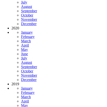
July
August
September
October
November
December
2020
January
February
March
April
May
June
July
August
September
October
November
December
2019
January
February
March
April
May