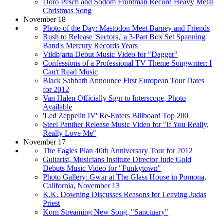
Doro Pesch and Sodom Frontman Record Heavy Metal
Christmas Song
November 18
Photo of the Day: Mastodon Meet Barney and Friends
Rush to Release 'Sectors,' a 3-Part Box Set Spanning
Band's Mercury Records Years
Vildhjarta Debut Music Video for "Dagger"
Confessions of a Professional TV Theme Songwriter: I
Can't Read Music
Black Sabbath Announce First European Tour Dates
for 2012
Van Halen Officially Sign to Interscope, Photo
Available
'Led Zeppelin IV' Re-Enters Billboard Top 200
Steel Panther Release Music Video for "If You Really,
Really Love Me"
November 17
The Eagles Plan 40th Anniversary Tour for 2012
Guitarist, Musicians Institute Director Jude Gold
Debuts Music Video for "Funkytown"
Photo Gallery: Gwar at The Glass House in Pomona,
California, November 13
K.K. Downing Discusses Reasons for Leaving Judas
Priest
Korn Streaming New Song, "Sanctuary"