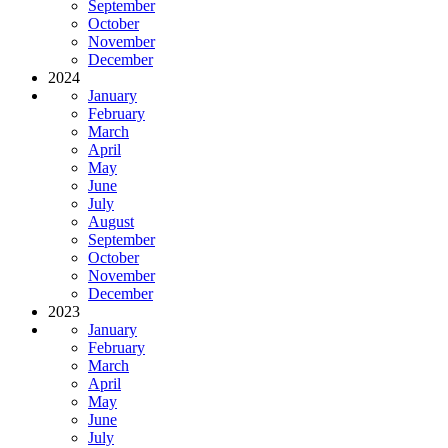
September
October
November
December
2024
January
February
March
April
May
June
July
August
September
October
November
December
2023
January
February
March
April
May
June
July