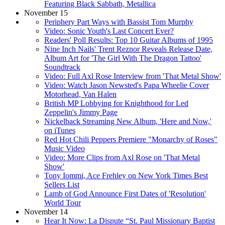
Featuring Black Sabbath, Metallica
November 15
Periphery Part Ways with Bassist Tom Murphy
Video: Sonic Youth's Last Concert Ever?
Readers' Poll Results: Top 10 Guitar Albums of 1995
Nine Inch Nails' Trent Reznor Reveals Release Date,
Album Art for 'The Girl With The Dragon Tattoo'
Soundtrack
Video: Full Axl Rose Interview from 'That Metal Show'
Video: Watch Jason Newsted's Papa Wheelie Cover
Motorhead, Van Halen
British MP Lobbying for Knighthood for Led
Zeppelin's Jimmy Page
Nickelback Streaming New Album, 'Here and Now,'
on iTunes
Red Hot Chili Peppers Premiere "Monarchy of Roses"
Music Video
Video: More Clips from Axl Rose on 'That Metal
Show'
Tony Iommi, Ace Frehley on New York Times Best
Sellers List
Lamb of God Announce First Dates of 'Resolution'
World Tour
November 14
Hear It Now: La Dispute “St. Paul Missionary Baptist