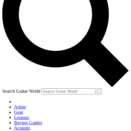
Search Guitar World
Artists
Gear
Lessons
Buying Guides
Acoustic