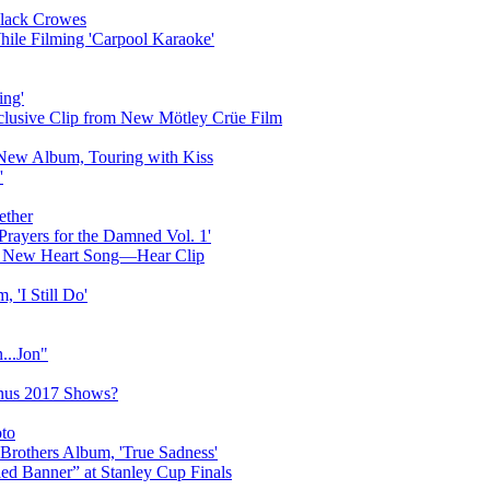
Black Crowes
ile Filming 'Carpool Karaoke'
ing'
lusive Clip from New Mötley Crüe Film
New Album, Touring with Kiss
'
ether
rayers for the Damned Vol. 1'
on New Heart Song—Hear Clip
 'I Still Do'
...Jon"
onus 2017 Shows?
to
 Brothers Album, 'True Sadness'
ed Banner” at Stanley Cup Finals