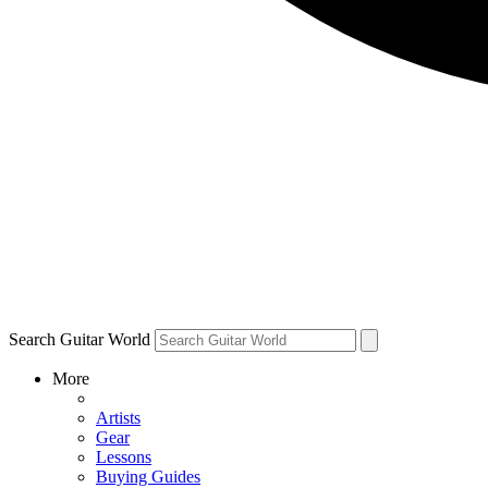
Search Guitar World
More
Artists
Gear
Lessons
Buying Guides