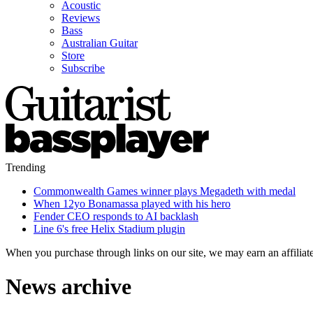
Acoustic
Reviews
Bass
Australian Guitar
Store
Subscribe
Trending
Commonwealth Games winner plays Megadeth with medal
When 12yo Bonamassa played with his hero
Fender CEO responds to AI backlash
Line 6's free Helix Stadium plugin
When you purchase through links on our site, we may earn an affilia
News archive