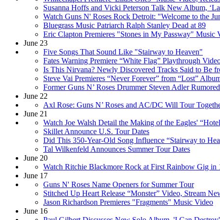
Susanna Hoffs and Vicki Peterson Talk New Album, ‘L
Watch Guns N' Roses Rock Detroit: "Welcome to the Jun
Bluegrass Music Patriarch Ralph Stanley Dead at 89
Eric Clapton Premieres "Stones in My Passway" Music 
June 23
Five Songs That Sound Like "Stairway to Heaven"
Fates Warning Premiere “White Flag” Playthrough Vide
Is This Nirvana? Newly Discovered Tracks Said to Be f
Steve Vai Premieres “Never Forever” from “Lost” Album
Former Guns N’ Roses Drummer Steven Adler Rumored 
June 22
Axl Rose: Guns N’ Roses and AC/DC Will Tour Togeth
June 21
Watch Joe Walsh Detail the Making of the Eagles' “Hotel
Skillet Announce U.S. Tour Dates
Did This 350-Year-Old Song Influence “Stairway to He
Tal Wilkenfeld Announces Summer Tour Dates
June 20
Watch Ritchie Blackmore Rock at First Rainbow Gig in 
June 17
Guns N' Roses Name Openers for Summer Tour
Stitched Up Heart Release “Monster” Video, Stream N
Jason Richardson Premieres "Fragments" Music Video
June 16
Paul Gilbert Discusses New Solo Album, 'I Can Destroy'