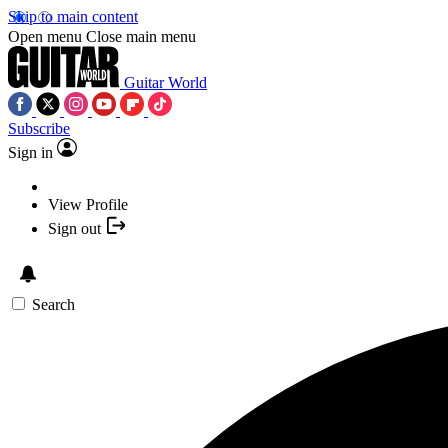
Skip to main content
Open menu
Close main menu
Guitar World
Subscribe
Sign in
View Profile
Sign out
Search