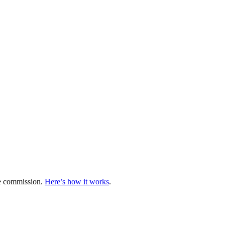
te commission.
Here’s how it works
.