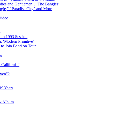
adies and Gentlemen… The Bangles’
gle," "Paradise City" and More
Video
o
rom 1993 Session
, ‘Modern Primitive’
to Join Band on Tour
er
 California”
aven”?
19 Years
ew Album