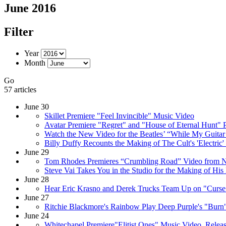
June 2016
Filter
Year
Month
Go
57 articles
June 30
Skillet Premiere "Feel Invincible" Music Video
Avatar Premiere "Regret" and "House of Eternal Hunt" 
Watch the New Video for the Beatles’ “While My Guita
Billy Duffy Recounts the Making of The Cult's 'Electric
June 29
Tom Rhodes Premieres “Crumbling Road” Video from
Steve Vai Takes You in the Studio for the Making of H
June 28
Hear Eric Krasno and Derek Trucks Team Up on "Curse 
June 27
Ritchie Blackmore's Rainbow Play Deep Purple's "Burn"
June 24
Whitechapel Premiere"Elitist Ones" Music Video, Relea