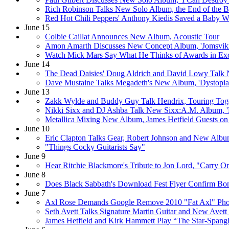
Rich Robinson Talks New Solo Album, the End of the 
Red Hot Chili Peppers' Anthony Kiedis Saved a Baby Wh
June 15
Colbie Caillat Announces New Album, Acoustic Tour
Amon Amarth Discusses New Concept Album, 'Jomsvik
Watch Mick Mars Say What He Thinks of Awards in Exc
June 14
The Dead Daisies' Doug Aldrich and David Lowy Talk 
Dave Mustaine Talks Megadeth's New Album, 'Dystopia
June 13
Zakk Wylde and Buddy Guy Talk Hendrix, Touring Tog
Nikki Sixx and DJ Ashba Talk New Sixx:A.M. Album, 'P
Metallica Mixing New Album, James Hetfield Guests 
June 10
Eric Clapton Talks Gear, Robert Johnson and New Album,
"Things Cocky Guitarists Say"
June 9
Hear Ritchie Blackmore's Tribute to Jon Lord, "Carry On
June 8
Does Black Sabbath's Download Fest Flyer Confirm B
June 7
Axl Rose Demands Google Remove 2010 "Fat Axl" Pho
Seth Avett Talks Signature Martin Guitar and New Avett
James Hetfield and Kirk Hammett Play “The Star-Spangl