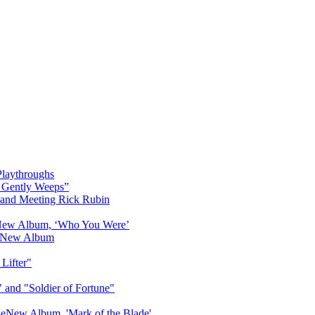
Playthroughs
r Gently Weeps”
' and Meeting Rick Rubin
 New Album, ‘Who You Were’
is New Album
Lifter"
 and "Soldier of Fortune"
seNew Album, 'Mark of the Blade'