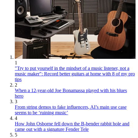
1
"Try to put yourself in the mindset of a music listener, not a
music maker": Record better guitars at home with 8 of my pro
tips
2
When a 12-year-old Joe Bonamassa played with his blues
hero
3
From string demos to fake influencers, AI’s main use case
seems to be ‘ruining music’
4
How John Osborne fell down the B-bender rabbit hole and
came out with a signature Fender Tele
5