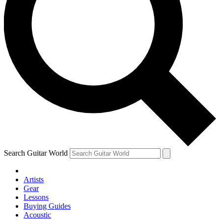
Search Guitar World
Artists
Gear
Lessons
Buying Guides
Acoustic