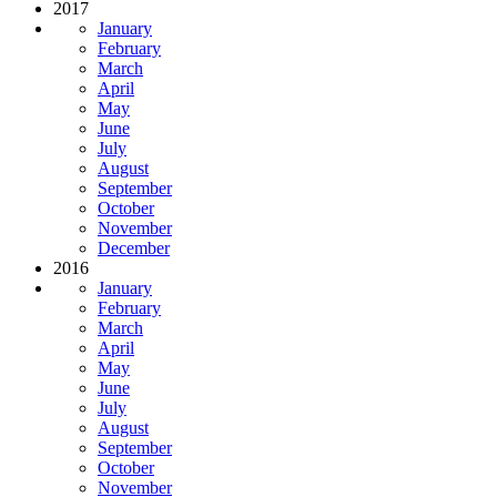
2017
January
February
March
April
May
June
July
August
September
October
November
December
2016
January
February
March
April
May
June
July
August
September
October
November