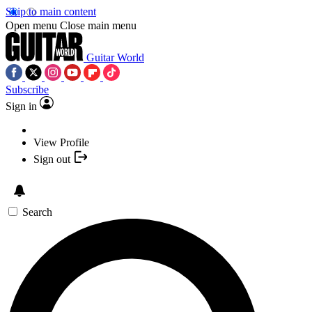
Skip to main content
Open menu
Close main menu
Guitar World
Subscribe
Sign in
View Profile
Sign out
Search