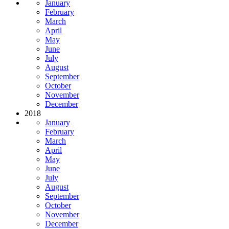
January
February
March
April
May
June
July
August
September
October
November
December
2018
January
February
March
April
May
June
July
August
September
October
November
December