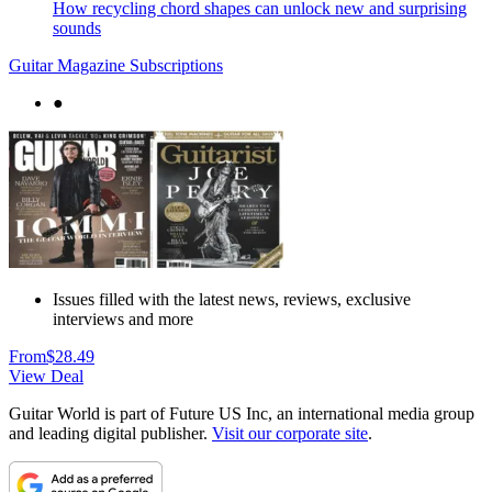
How recycling chord shapes can unlock new and surprising
sounds
Guitar Magazine Subscriptions
●
Issues filled with the latest news, reviews, exclusive
interviews and more
From
$28.49
View Deal
Guitar World is part of Future US Inc, an international media group
and leading digital publisher.
Visit our corporate site
.