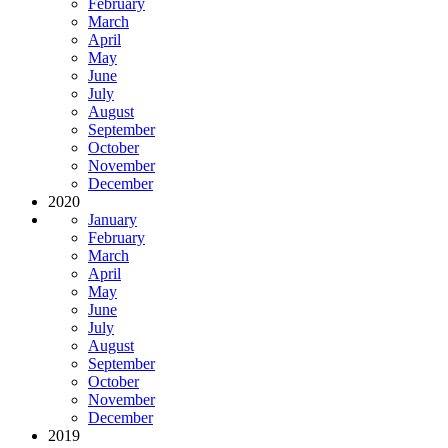
February
March
April
May
June
July
August
September
October
November
December
2020
January
February
March
April
May
June
July
August
September
October
November
December
2019