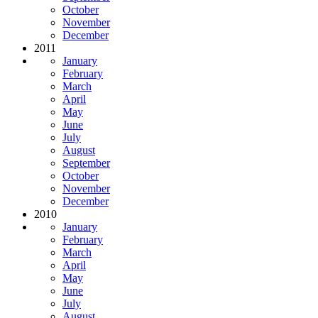
October
November
December
2011
January
February
March
April
May
June
July
August
September
October
November
December
2010
January
February
March
April
May
June
July
August