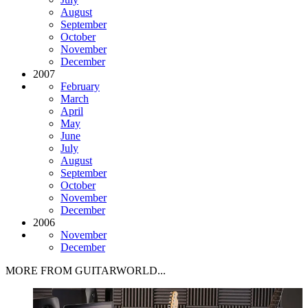
August
September
October
November
December
2007
February
March
April
May
June
July
August
September
October
November
December
2006
November
December
MORE FROM GUITARWORLD...