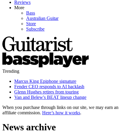
Reviews
More
Bass
Australian Guitar
Store
Subscribe
Trending
Marcus King Epiphone signature
Fender CEO responds to AI backlash
Glenn Hughes retires from touring
Van and Belew's BEAT lineup change
When you purchase through links on our site, we may earn an
affiliate commission.
Here’s how it works
.
News archive