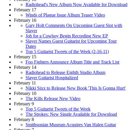
Radiohead's New Album Now Available for Download
February 17
Winds of Plague Issue Album Teaser Video
February 16
Gary Holt Comments On Upcoming Guest Slot with
Slayer
Job for a Cowboy Begin Recording New EP
Slayer Names Guest Guitarist for Upcoming Tour
Dates
Top 5 Guitarist Tweets of the Week (2-16-11)
February 15
Foo Fighters Announce Album Title and Track List
February 14
Radiohead to Release Eighth Studio Album
Slayer Guitarist Hospitalized
February 11
Nikki Sixx to Release New Book 'This Is Gonna Hurt'
February 10
The Kills Release New Video
February 9
Top 5 Guitarist Tweets of the Week
The Strokes: New Single Available for Download
February 8
Smithsonian Museum Acquires Van Halen Guitar
February 7