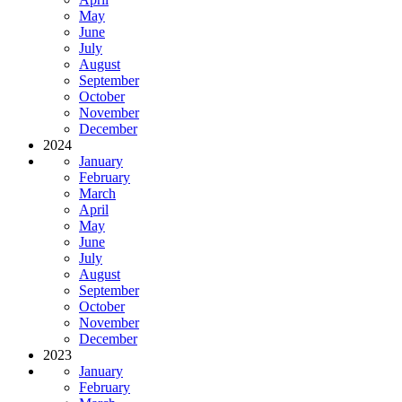
May
June
July
August
September
October
November
December
2024
January
February
March
April
May
June
July
August
September
October
November
December
2023
January
February