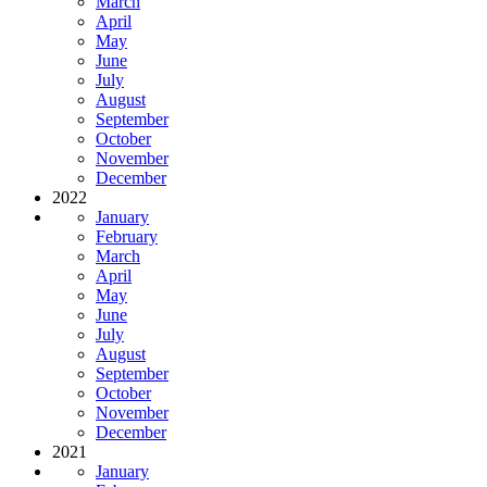
March
April
May
June
July
August
September
October
November
December
2022
January
February
March
April
May
June
July
August
September
October
November
December
2021
January