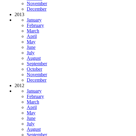
November
December
2013
January
February
March
April
May
June
July
August
September
October
November
December
2012
January
February
March
April
May
June
July
August
September