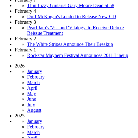
Thin Lizzy Guitarist Gary Moore Dead at 58
February 4
Duff McKagan's Loaded to Release New CD
February 3
Pearl Jam's 'Vs.' and 'Vitalogy' to Receive Deluxe
Reissue Treatment
February 2
The White Stripes Announce Their Breakup
February 1
Rockstar Mayhem Festival Announces 2011 Lineup
2026
January
February
March
April
May
June
July
August
2025
January
February
March
April