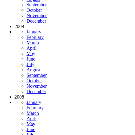
September
October
November
December
2009
January
February
March
April
May
June
July
August
September
October
November
December
2008
January
February
March
April
May
June
July