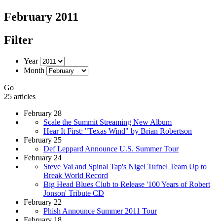
February 2011
Filter
Year
Month
Go
25 articles
February 28
Scale the Summit Streaming New Album
Hear It First: "Texas Wind" by Brian Robertson
February 25
Def Leppard Announce U.S. Summer Tour
February 24
Steve Vai and Spinal Tap's Nigel Tufnel Team Up to
Break World Record
Big Head Blues Club to Release '100 Years of Robert
Jonson' Tribute CD
February 22
Phish Announce Summer 2011 Tour
February 18