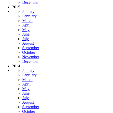
December
2015
January
February
March
April
May
June
July
August
September
October
November
December
2014
January
February
March
April
May
June
July
August
September
October