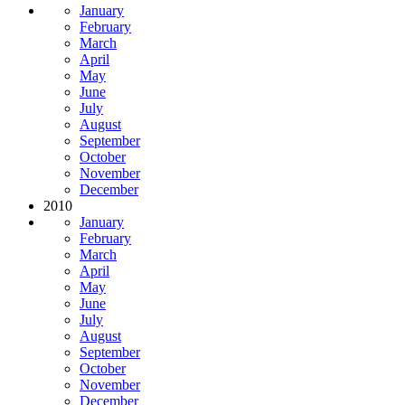
January
February
March
April
May
June
July
August
September
October
November
December
2010
January
February
March
April
May
June
July
August
September
October
November
December