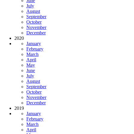
June
July
August
September
October
November
December
2020
January
February
March
April
May
June
July
August
September
October
November
December
2019
January
February
March
April