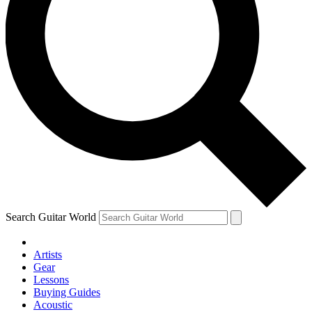
Search Guitar World
Artists
Gear
Lessons
Buying Guides
Acoustic