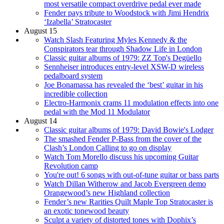
most versatile compact overdrive pedal ever made
Fender pays tribute to Woodstock with Jimi Hendrix
‘Izabella’ Stratocaster
August 15
Watch Slash Featuring Myles Kennedy & the
Conspirators tear through Shadow Life in London
Classic guitar albums of 1979: ZZ Top's Degüello
Sennheiser introduces entry-level XSW-D wireless
pedalboard system
Joe Bonamassa has revealed the ‘best’ guitar in his
incredible collection
Electro-Harmonix crams 11 modulation effects into one
pedal with the Mod 11 Modulator
August 14
Classic guitar albums of 1979: David Bowie's Lodger
The smashed Fender P-Bass from the cover of the
Clash’s London Calling to go on display
Watch Tom Morello discuss his upcoming Guitar
Revolution camp
You're out! 6 songs with out-of-tune guitar or bass parts
Watch Dillan Witherow and Jacob Evergreen demo
Orangewood’s new Highland collection
Fender’s new Rarities Quilt Maple Top Stratocaster is
an exotic tonewood beauty
Sculpt a variety of distorted tones with Dophix’s