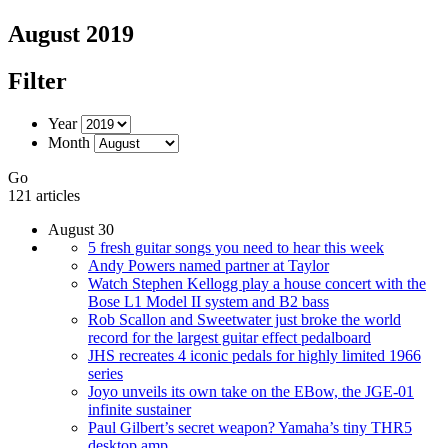
August 2019
Filter
Year
Month
Go
121 articles
August 30
5 fresh guitar songs you need to hear this week
Andy Powers named partner at Taylor
Watch Stephen Kellogg play a house concert with the
Bose L1 Model II system and B2 bass
Rob Scallon and Sweetwater just broke the world
record for the largest guitar effect pedalboard
JHS recreates 4 iconic pedals for highly limited 1966
series
Joyo unveils its own take on the EBow, the JGE-01
infinite sustainer
Paul Gilbert’s secret weapon? Yamaha’s tiny THR5
desktop amp