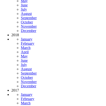
May
June
July
August
September
October
November
December
2018
January
February
March
April
May
June
July
August
September
October
November
December
2017
January
February
March