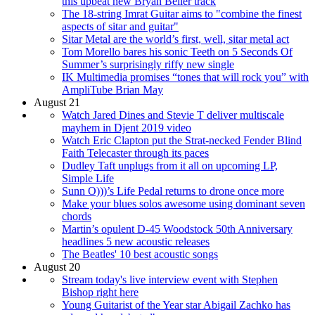
this upbeat new Bryan Beller track
The 18-string Imrat Guitar aims to "combine the finest
aspects of sitar and guitar"
Sitar Metal are the world’s first, well, sitar metal act
Tom Morello bares his sonic Teeth on 5 Seconds Of
Summer’s surprisingly riffy new single
IK Multimedia promises “tones that will rock you” with
AmpliTube Brian May
August 21
Watch Jared Dines and Stevie T deliver multiscale
mayhem in Djent 2019 video
Watch Eric Clapton put the Strat-necked Fender Blind
Faith Telecaster through its paces
Dudley Taft unplugs from it all on upcoming LP,
Simple Life
Sunn O)))’s Life Pedal returns to drone once more
Make your blues solos awesome using dominant seven
chords
Martin’s opulent D-45 Woodstock 50th Anniversary
headlines 5 new acoustic releases
The Beatles' 10 best acoustic songs
August 20
Stream today's live interview event with Stephen
Bishop right here
Young Guitarist of the Year star Abigail Zachko has