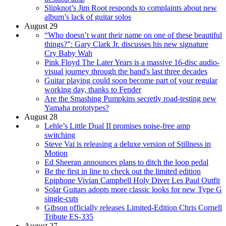
Slipknot’s Jim Root responds to complaints about new
album’s lack of guitar solos
August 29
“Who doesn’t want their name on one of these beautiful
things?”: Gary Clark Jr. discusses his new signature
Cry Baby Wah
Pink Floyd The Later Years is a massive 16-disc audio-
visual journey through the band's last three decades
Guitar playing could soon become part of your regular
working day, thanks to Fender
Are the Smashing Pumpkins secretly road-testing new
Yamaha prototypes?
August 28
Lehle’s Little Dual II promises noise-free amp
switching
Steve Vai is releasing a deluxe version of Stillness in
Motion
Ed Sheeran announces plans to ditch the loop pedal
Be the first in line to check out the limited edition
Epiphone Vivian Campbell Holy Diver Les Paul Outfit
Solar Guitars adopts more classic looks for new Type G
single-cuts
Gibson officially releases Limited-Edition Chris Cornell
Tribute ES-335
August 27