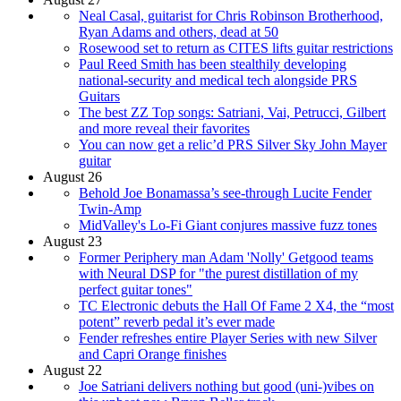
Neal Casal, guitarist for Chris Robinson Brotherhood,
Ryan Adams and others, dead at 50
Rosewood set to return as CITES lifts guitar restrictions
Paul Reed Smith has been stealthily developing
national-security and medical tech alongside PRS
Guitars
The best ZZ Top songs: Satriani, Vai, Petrucci, Gilbert
and more reveal their favorites
You can now get a relic’d PRS Silver Sky John Mayer
guitar
August 26
Behold Joe Bonamassa’s see-through Lucite Fender
Twin-Amp
MidValley's Lo-Fi Giant conjures massive fuzz tones
August 23
Former Periphery man Adam 'Nolly' Getgood teams
with Neural DSP for "the purest distillation of my
perfect guitar tones"
TC Electronic debuts the Hall Of Fame 2 X4, the “most
potent” reverb pedal it’s ever made
Fender refreshes entire Player Series with new Silver
and Capri Orange finishes
August 22
Joe Satriani delivers nothing but good (uni-)vibes on