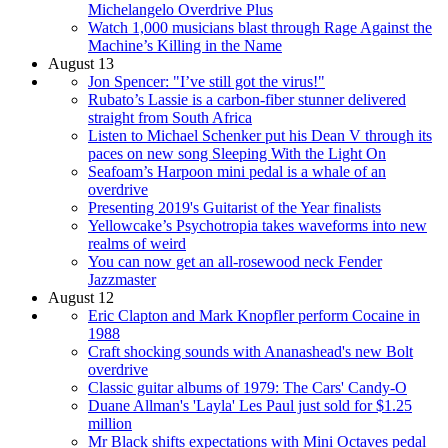
Michelangelo Overdrive Plus
Watch 1,000 musicians blast through Rage Against the
Machine’s Killing in the Name
August 13
Jon Spencer: "I’ve still got the virus!"
Rubato’s Lassie is a carbon-fiber stunner delivered
straight from South Africa
Listen to Michael Schenker put his Dean V through its
paces on new song Sleeping With the Light On
Seafoam’s Harpoon mini pedal is a whale of an
overdrive
Presenting 2019's Guitarist of the Year finalists
Yellowcake’s Psychotropia takes waveforms into new
realms of weird
You can now get an all-rosewood neck Fender
Jazzmaster
August 12
Eric Clapton and Mark Knopfler perform Cocaine in
1988
Craft shocking sounds with Ananashead's new Bolt
overdrive
Classic guitar albums of 1979: The Cars' Candy-O
Duane Allman's 'Layla' Les Paul just sold for $1.25
million
Mr Black shifts expectations with Mini Octaves pedal