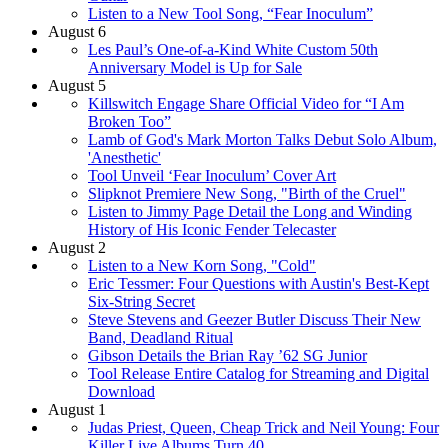
Listen to a New Tool Song, “Fear Inoculum”
August 6
Les Paul’s One-of-a-Kind White Custom 50th
Anniversary Model is Up for Sale
August 5
Killswitch Engage Share Official Video for “I Am
Broken Too”
Lamb of God's Mark Morton Talks Debut Solo Album,
'Anesthetic'
Tool Unveil ‘Fear Inoculum’ Cover Art
Slipknot Premiere New Song, "Birth of the Cruel"
Listen to Jimmy Page Detail the Long and Winding
History of His Iconic Fender Telecaster
August 2
Listen to a New Korn Song, "Cold"
Eric Tessmer: Four Questions with Austin's Best-Kept
Six-String Secret
Steve Stevens and Geezer Butler Discuss Their New
Band, Deadland Ritual
Gibson Details the Brian Ray ’62 SG Junior
Tool Release Entire Catalog for Streaming and Digital
Download
August 1
Judas Priest, Queen, Cheap Trick and Neil Young: Four
Killer Live Albums Turn 40