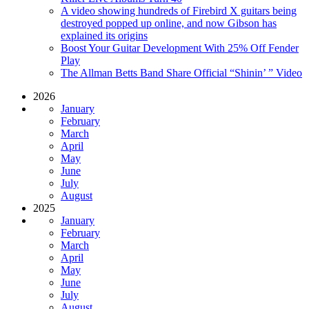
A video showing hundreds of Firebird X guitars being
destroyed popped up online, and now Gibson has
explained its origins
Boost Your Guitar Development With 25% Off Fender
Play
The Allman Betts Band Share Official “Shinin’ ” Video
2026
January
February
March
April
May
June
July
August
2025
January
February
March
April
May
June
July
August