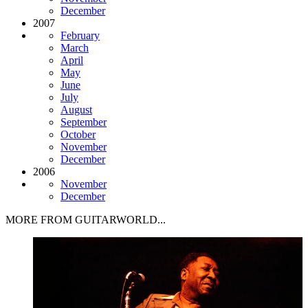
December
2007
February
March
April
May
June
July
August
September
October
November
December
2006
November
December
MORE FROM GUITARWORLD...