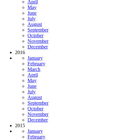
April
May
June
July
August
September
October
November
December
2016
January
February
March
April
May
June
July
August
September
October
November
December
2015
January
February