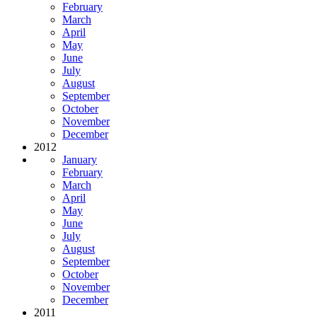
February
March
April
May
June
July
August
September
October
November
December
2012
January
February
March
April
May
June
July
August
September
October
November
December
2011