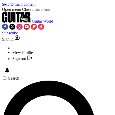
Skip to main content
Open menu
Close main menu
Guitar World
Subscribe
Sign in
View Profile
Sign out
Search