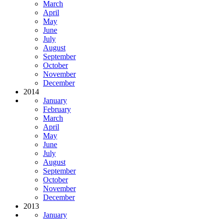
March
April
May
June
July
August
September
October
November
December
2014
January
February
March
April
May
June
July
August
September
October
November
December
2013
January