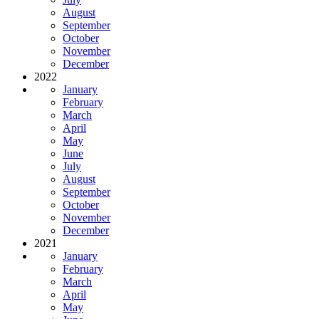
August
September
October
November
December
2022
January
February
March
April
May
June
July
August
September
October
November
December
2021
January
February
March
April
May