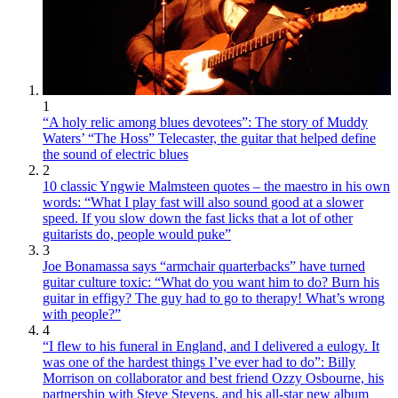
1
“A holy relic among blues devotees”: The story of Muddy
Waters’ “The Hoss” Telecaster, the guitar that helped define
the sound of electric blues
2
10 classic Yngwie Malmsteen quotes – the maestro in his own
words: “What I play fast will also sound good at a slower
speed. If you slow down the fast licks that a lot of other
guitarists do, people would puke”
3
Joe Bonamassa says “armchair quarterbacks” have turned
guitar culture toxic: “What do you want him to do? Burn his
guitar in effigy? The guy had to go to therapy! What’s wrong
with people?”
4
“I flew to his funeral in England, and I delivered a eulogy. It
was one of the hardest things I’ve ever had to do”: Billy
Morrison on collaborator and best friend Ozzy Osbourne, his
partnership with Steve Stevens, and his all-star new album