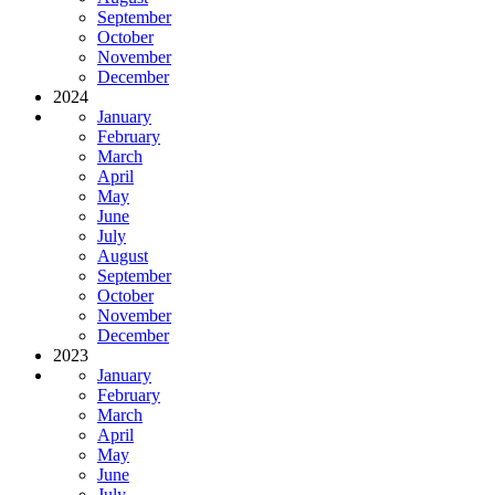
September
October
November
December
2024
January
February
March
April
May
June
July
August
September
October
November
December
2023
January
February
March
April
May
June
July