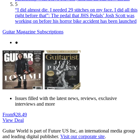
5
“I did almost die. I needed 29 stitches on my face. I did all this
right before that”: The pedal that JHS Pedals’ Josh Scott was
working on before his horror bike accident has been launched
Guitar Magazine Subscriptions
●
Issues filled with the latest news, reviews, exclusive
interviews and more
From
$28.49
View Deal
Guitar World is part of Future US Inc, an international media group
and leading digital publisher.
Visit our corporate site
.