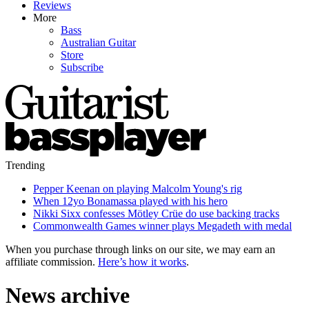
Reviews
More
Bass
Australian Guitar
Store
Subscribe
Trending
Pepper Keenan on playing Malcolm Young's rig
When 12yo Bonamassa played with his hero
Nikki Sixx confesses Mötley Crüe do use backing tracks
Commonwealth Games winner plays Megadeth with medal
When you purchase through links on our site, we may earn an
affiliate commission.
Here’s how it works
.
News archive