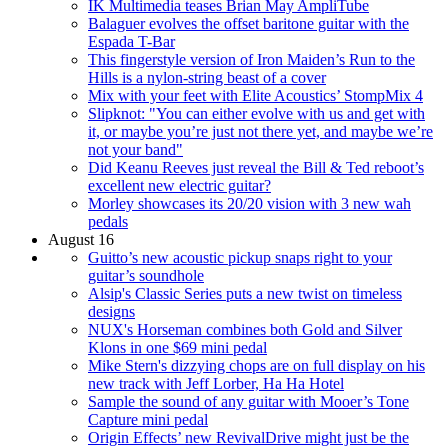
IK Multimedia teases Brian May AmpliTube
Balaguer evolves the offset baritone guitar with the
Espada T-Bar
This fingerstyle version of Iron Maiden’s Run to the
Hills is a nylon-string beast of a cover
Mix with your feet with Elite Acoustics’ StompMix 4
Slipknot: "You can either evolve with us and get with
it, or maybe you’re just not there yet, and maybe we’re
not your band"
Did Keanu Reeves just reveal the Bill & Ted reboot’s
excellent new electric guitar?
Morley showcases its 20/20 vision with 3 new wah
pedals
August 16
Guitto’s new acoustic pickup snaps right to your
guitar’s soundhole
Alsip's Classic Series puts a new twist on timeless
designs
NUX's Horseman combines both Gold and Silver
Klons in one $69 mini pedal
Mike Stern's dizzying chops are on full display on his
new track with Jeff Lorber, Ha Ha Hotel
Sample the sound of any guitar with Mooer’s Tone
Capture mini pedal
Origin Effects’ new RevivalDrive might just be the