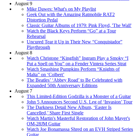
August 9
Mike Dawes: What's on My Playlist
Geek Out with the Amazing Ratmobile RAT2
Distortion Pedal
Classic Guitar Albums of 1979: Pink Floyd, 'The Wall'
Watch the Black Keys Perform “Go” at a Tour
Rehearsal
Uncured Tear it Up in Their New “Conquistador”
Playthrough
August 8
Watch Christone “Kingfish” Ingram Play a Smoky “I
Put a Spell on You” on a Fender Vintera Series Strat
Watch Smashing Pumpkins Perform “Knights of
Malta” on ‘Colbert’
The Beatles’ ‘Abbey Road’ to Be Celebrated with
Expanded 50th Anniversary Editions
August 7
This Limited-Edition Godzilla is a Monster of a Guitar
John 5 Announces Second U.S. Leg of ‘Invasion’ Tour
The Darkness Detail New Album, ‘Easter Is
Cancelled,’ Share First Single
Watch Martin's Masterful Restoration of John Mayer's
OM-28JM Guitar
Watch Joe Bonamassa Shred on an EVH Striped Series
Guitar