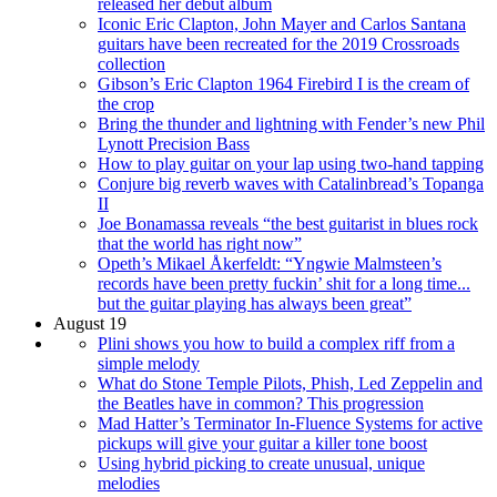
released her debut album
Iconic Eric Clapton, John Mayer and Carlos Santana
guitars have been recreated for the 2019 Crossroads
collection
Gibson’s Eric Clapton 1964 Firebird I is the cream of
the crop
Bring the thunder and lightning with Fender’s new Phil
Lynott Precision Bass
How to play guitar on your lap using two-hand tapping
Conjure big reverb waves with Catalinbread’s Topanga
II
Joe Bonamassa reveals “the best guitarist in blues rock
that the world has right now”
Opeth’s Mikael Åkerfeldt: “Yngwie Malmsteen’s
records have been pretty fuckin’ shit for a long time...
but the guitar playing has always been great”
August 19
Plini shows you how to build a complex riff from a
simple melody
What do Stone Temple Pilots, Phish, Led Zeppelin and
the Beatles have in common? This progression
Mad Hatter’s Terminator In-Fluence Systems for active
pickups will give your guitar a killer tone boost
Using hybrid picking to create unusual, unique
melodies