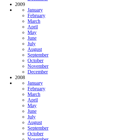
2009
January
February
March
April
May
June
July
August
September
October
November
December
2008
January
February
March
April
May
June
July
August
September
October
November