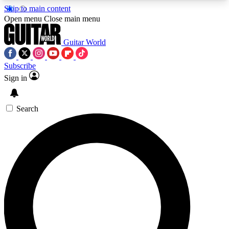
Skip to main content
5
24/7
10.5K+
Open menu
Close main menu
PREMIUM BENEFITS
ACCESS AVAILABLE
ACTIVE MEMBERS
Guitar World
Subscribe
Sign in
AAA Content
Curated Newsle
Exclusive lessons, interviews, presales
Handpicked guitar news,
and features from the GW archive
gear highligh
Search
SIGN UP TO GUITAR WORLD
BACKSTAGE PASS
For the quickest way to join, enter your email
below. We’ll send a confirmation email and sign
you up to Guitar World newsletters with the latest
news, gear reviews, lessons and exclusive offers.