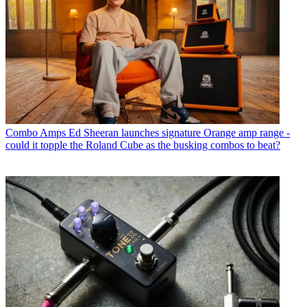
Combo Amps
Ed Sheeran launches signature Orange amp range -
could it topple the Roland Cube as the busking combos to beat?