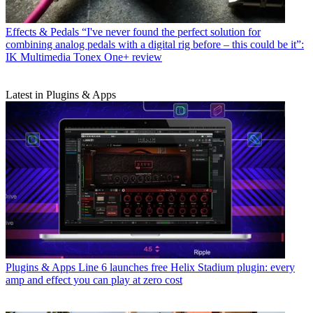
Effects & Pedals
“I've never found the perfect solution for
combining analog pedals with a digital rig before – this could be it”:
IK Multimedia Tonex One+ review
Latest in Plugins & Apps
Plugins & Apps
Line 6 launches free Helix Stadium plugin: every
amp and effect you can play at zero cost