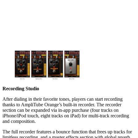
Recording Studio
After dialing in their favorite tones, players can start recording
thanks to AmpliTube Orange’s built-in recorder. The recorder
section can be expanded via in-app purchase (four tracks on
iPhone/iPod touch, eight tracks on iPad) for multi-track recording
and composition.
The full recorder features a bounce function that frees up tracks for
limitless recording, and a master effects section with global reverb,