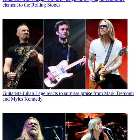
element to the Rolling Stones
Guitarists
Julian Lage reacts to surprise praise from Mark Tremonti
and Myles Kennedy