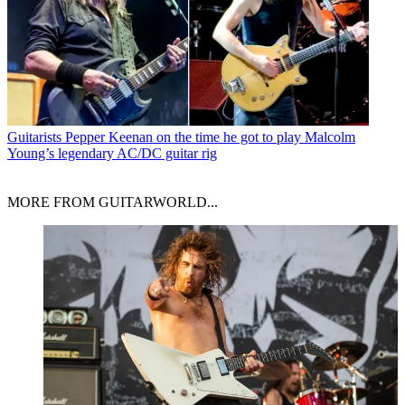
Guitarists
Pepper Keenan on the time he got to play Malcolm
Young’s legendary AC/DC guitar rig
MORE FROM GUITARWORLD...