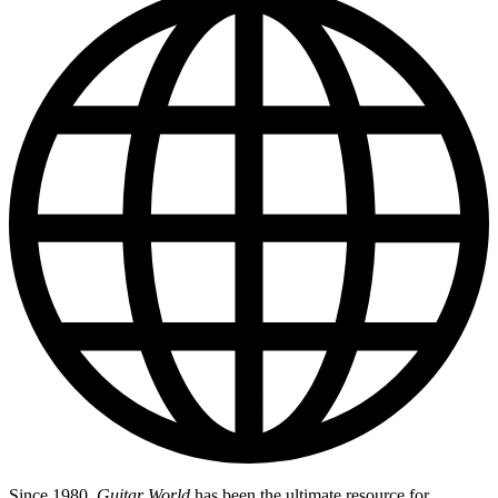
Since 1980,
Guitar World
has been the ultimate resource for