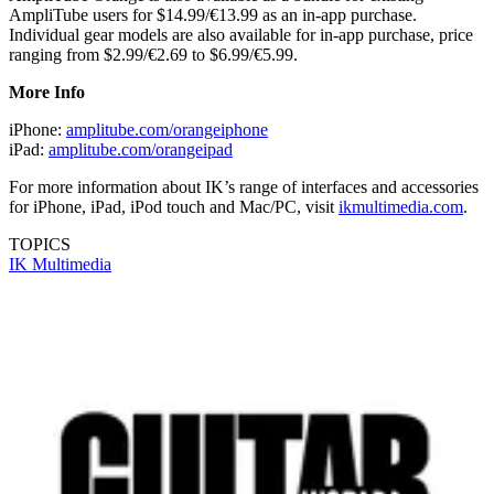
AmpliTube users for $14.99/€13.99 as an in-app purchase.
Individual gear models are also available for in-app purchase, price
ranging from $2.99/€2.69 to $6.99/€5.99.
More Info
iPhone:
amplitube.com/orangeiphone
iPad:
amplitube.com/orangeipad
For more information about IK’s range of interfaces and accessories
for iPhone, iPad, iPod touch and Mac/PC, visit
ikmultimedia.com
.
TOPICS
IK Multimedia