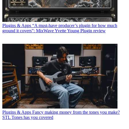
Plugins & Apps
“A must-have producer’s plugin for how much
ground it covers”: MixWave Yvette Young Plugin review
Plugins & Apps
Fancy making money from the tones you make?
STL Tones has you covered