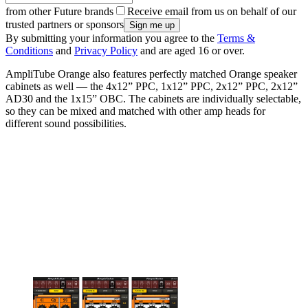
from other Future brands
Receive email from us on behalf of our
trusted partners or sponsors
By submitting your information you agree to the
Terms &
Conditions
and
Privacy Policy
and are aged 16 or over.
AmpliTube Orange also features perfectly matched Orange speaker
cabinets as well — the 4x12” PPC, 1x12” PPC, 2x12” PPC, 2x12”
AD30 and the 1x15” OBC. The cabinets are individually selectable,
so they can be mixed and matched with other amp heads for
different sound possibilities.