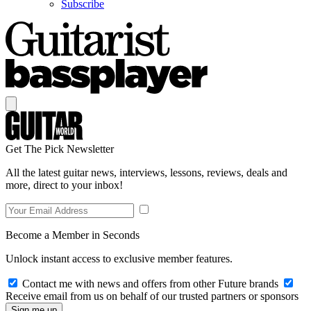
Subscribe
Get The Pick Newsletter
All the latest guitar news, interviews, lessons, reviews, deals and
more, direct to your inbox!
Become a Member in Seconds
Unlock instant access to exclusive member features.
Contact me with news and offers from other Future brands
Receive email from us on behalf of our trusted partners or sponsors