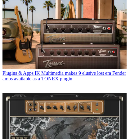
Plugins & Apps
IK Multimedia makes 9 elusive lost era Fender
amps available as a TONEX plugin