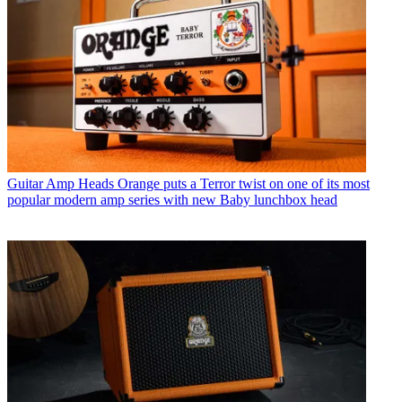
Guitar Amp Heads
Orange puts a Terror twist on one of its most
popular modern amp series with new Baby lunchbox head