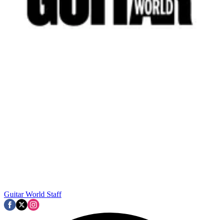
Guitar World Staff