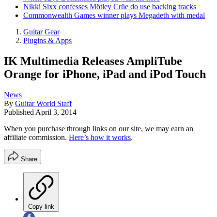
Nikki Sixx confesses Mötley Crüe do use backing tracks
Commonwealth Games winner plays Megadeth with medal
Guitar Gear
Plugins & Apps
IK Multimedia Releases AmpliTube
Orange for iPhone, iPad and iPod Touch
News
By
Guitar World Staff
Published
April 3, 2014
When you purchase through links on our site, we may earn an
affiliate commission.
Here’s how it works
.
Share
Copy link