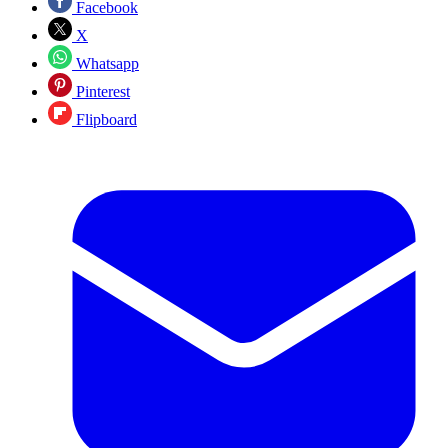
Facebook
X
Whatsapp
Pinterest
Flipboard