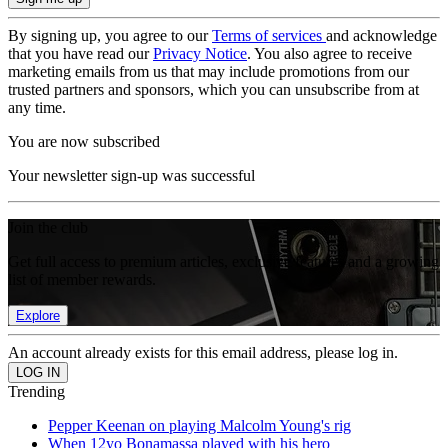
By signing up, you agree to our
Terms of services
and acknowledge
that you have read our
Privacy Notice
. You also agree to receive
marketing emails from us that may include promotions from our
trusted partners and sponsors, which you can unsubscribe from at
any time.
You are now subscribed
Your newsletter sign-up was successful
Join the club
Get full access to premium articles, exclusive features and a growing
list of member rewards.
Explore
An account already exists for this email address, please log in.
Trending
Pepper Keenan on playing Malcolm Young's rig
When 12yo Bonamassa played with his hero