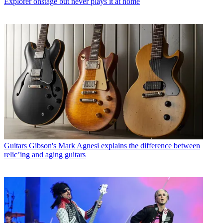
Explorer onstage but never plays it at home
Guitars
Gibson's Mark Agnesi explains the difference between
relic’ing and aging guitars