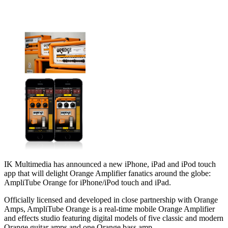
IK Multimedia has announced a new iPhone, iPad and iPod touch
app that will delight Orange Amplifier fanatics around the globe:
AmpliTube Orange for iPhone/iPod touch and iPad.
Officially licensed and developed in close partnership with Orange
Amps, AmpliTube Orange is a real-time mobile Orange Amplifier
and effects studio featuring digital models of five classic and modern
Orange guitar amps and one Orange bass amp.