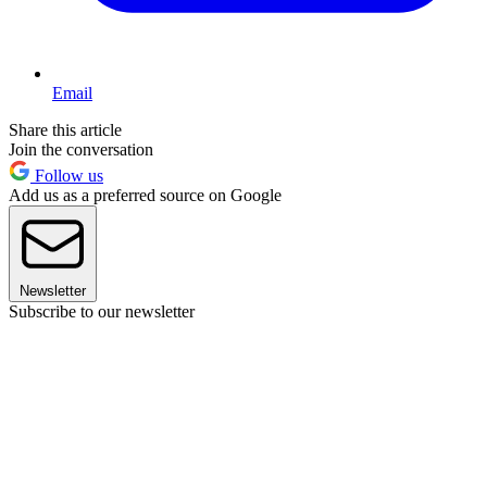
Email
Share this article
Join the conversation
Follow us
Add us as a preferred source on Google
Newsletter
Subscribe to our newsletter