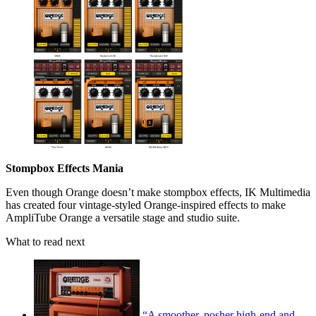
Stompbox Effects Mania
Even though Orange doesn’t make stompbox effects, IK Multimedia
has created four vintage-styled Orange-inspired effects to make
AmpliTube Orange a versatile stage and studio suite.
What to read next
“A smoother, posher high-end and