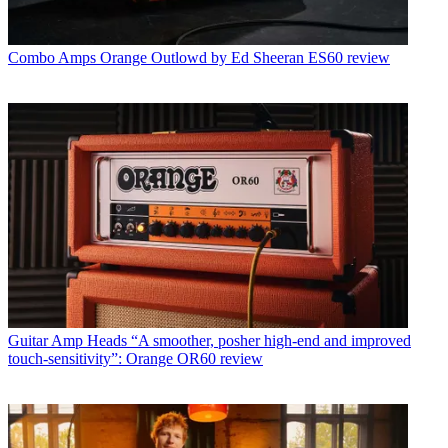
Combo Amps
Orange Outlowd by Ed Sheeran ES60 review
Guitar Amp Heads
“A smoother, posher high-end and improved
touch-sensitivity”: Orange OR60 review