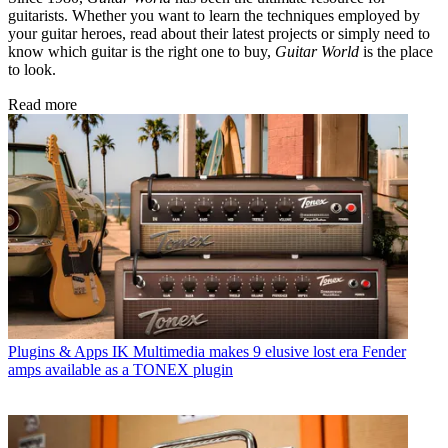
guitarists. Whether you want to learn the techniques employed by
your guitar heroes, read about their latest projects or simply need to
know which guitar is the right one to buy,
Guitar World
is the place
to look.
Read more
Plugins & Apps
IK Multimedia makes 9 elusive lost era Fender
amps available as a TONEX plugin