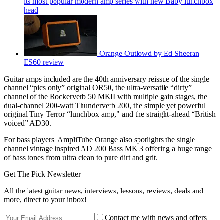
its most popular modern amp series with new Baby lunchbox
head
Orange Outlowd by Ed Sheeran
ES60 review
Guitar amps included are the 40th anniversary reissue of the single
channel “pics only” original OR50, the ultra-versatile “dirty”
channel of the Rockerverb 50 MKII with multiple gain stages, the
dual-channel 200-watt Thunderverb 200, the simple yet powerful
original Tiny Terror “lunchbox amp," and the straight-ahead “British
voiced” AD30.
For bass players, AmpliTube Orange also spotlights the single
channel vintage inspired AD 200 Bass MK 3 offering a huge range
of bass tones from ultra clean to pure dirt and grit.
Get The Pick Newsletter
All the latest guitar news, interviews, lessons, reviews, deals and
more, direct to your inbox!
Contact me with news and offers