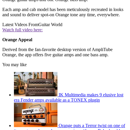
Each amp and cab model has been meticulously recreated in looks
and sound to deliver spot-on Orange tone any time, everywhere.
Latest Videos From
Guitar World
Watch full video here:
Orange Appeal
Derived from the fan-favorite desktop version of AmpliTube
Orange, the app offers five guitar amps and one bass amp.
You may like
IK Multimedia makes 9 elusive lost
era Fender amps available as a TONEX plugin
Orange puts a Terror twist on one of