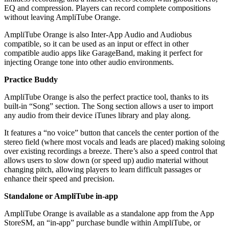
EQ and compression. Players can record complete compositions
without leaving AmpliTube Orange.
AmpliTube Orange is also Inter-App Audio and Audiobus
compatible, so it can be used as an input or effect in other
compatible audio apps like GarageBand, making it perfect for
injecting Orange tone into other audio environments.
Practice Buddy
AmpliTube Orange is also the perfect practice tool, thanks to its
built-in “Song” section. The Song section allows a user to import
any audio from their device iTunes library and play along.
It features a “no voice” button that cancels the center portion of the
stereo field (where most vocals and leads are placed) making soloing
over existing recordings a breeze. There’s also a speed control that
allows users to slow down (or speed up) audio material without
changing pitch, allowing players to learn difficult passages or
enhance their speed and precision.
Standalone or AmpliTube in-app
AmpliTube Orange is available as a standalone app from the App
StoreSM, an “in-app” purchase bundle within AmpliTube, or