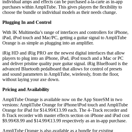
individual amps and effects can be purchased a-la-carte as in-app
purchases within AmpliTube. This gives players the flexibility to
choose the bundle or individual models as their needs change.
Plugging In and Control
With IK Multimedia’s range of interfaces and controllers for iPhone,
iPad, iPod touch and Mac/PC, getting a guitar signal to AmpliTube
Orange is as simple as plugging into an amplifier.
iRig HD and iRig PRO are the newest digital interfaces that allow
players to plug into an iPhone, iPad, iPod touch and a Mac or PC
and deliver pristine quality pure guitar signal. iRig BlueBoard is the
advanced Bluetooth pedalboard that allows for control of presets
and sound parameters in AmpliTube, wirelessly, from the floor,
without laying your axe down.
Pricing and Availability
AmpliTube Orange is available now on the App StoreSM in two
versions: AmpliTube Orange for iPhone/iPod touch and AmpliTube
Orange for iPad for $14.99/€13.99 each. The 4–Track recorder and
8-Track recorder with master effects section on iPhone and iPad cost
$9.99/€8.99 and $14.99/€13.99 respectively as an in-app purchase.
AmpliTube Orange is also available as a bundle for existing