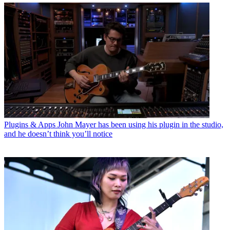
Plugins & Apps
John Mayer has been using his plugin in the studio,
and he doesn’t think you’ll notice