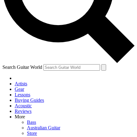
Contact me with news and offers from other Future
brands
By submitting your information you agree to the
Terms & Conditions
and
Privacy Policy
and are aged 16 or over.
Search Guitar World
Artists
Gear
Lessons
Buying Guides
Acoustic
Reviews
More
Bass
Australian Guitar
Store