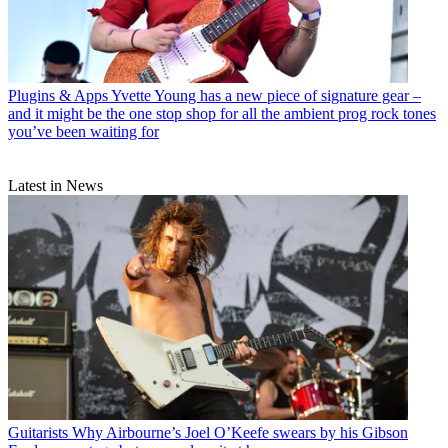
Plugins & Apps
Yvette Young has a new piece of signature gear –
and it might be the one stop shop for all the ambient prog rock tones
you’ve been waiting for
Latest in News
Guitarists
Why Airbourne’s Joel O’Keefe swears by his Gibson