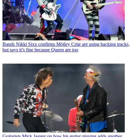
Bands
Nikki Sixx confirms Mötley Crüe are using backing tracks,
but says it’s fine because Queen are too
Guitarists
Mick Jagger on how his guitar playing adds another