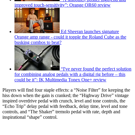
improved touch-sensitivity”: Orange OR60 review
Ed Sheeran launches signature
Orange amp range - could it topple the Roland Cube as the
busking combos to beat?
“I've never found the perfect solution
for combining analog pedals with a digital rig before – this
could be it”: IK Multimedia Tonex One+ review
Players will find four staple effects: a “Noise Filter” for keeping the
hiss down when the gain is cranked; the “Highway Drive” vintage
inspired overdrive pedal with crunch, level and tone controls, the
“Echo Trip” delay pedal with feedback, delay time, level and tone
controls, and “The Shaker” tremolo pedal with rate, depth and
inspirational “shape” control.