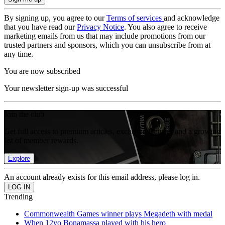
By signing up, you agree to our
Terms of services
and acknowledge
that you have read our
Privacy Notice
. You also agree to receive
marketing emails from us that may include promotions from our
trusted partners and sponsors, which you can unsubscribe from at
any time.
You are now subscribed
Your newsletter sign-up was successful
Join the club
Get full access to premium articles, exclusive features and a growing
list of member rewards.
Explore
An account already exists for this email address, please log in.
Trending
Commonwealth Games winner plays Megadeth with medal
When 12yo Bonamassa played with his hero