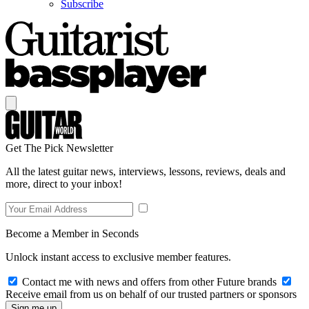
Subscribe
Get The Pick Newsletter
All the latest guitar news, interviews, lessons, reviews, deals and
more, direct to your inbox!
Become a Member in Seconds
Unlock instant access to exclusive member features.
Contact me with news and offers from other Future brands
Receive email from us on behalf of our trusted partners or sponsors