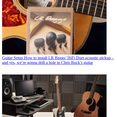
Guitar Setup
How to install LR Baggs’ HiFi Duet acoustic pickup –
and yes, we’re gonna drill a hole in Chris Buck’s guitar