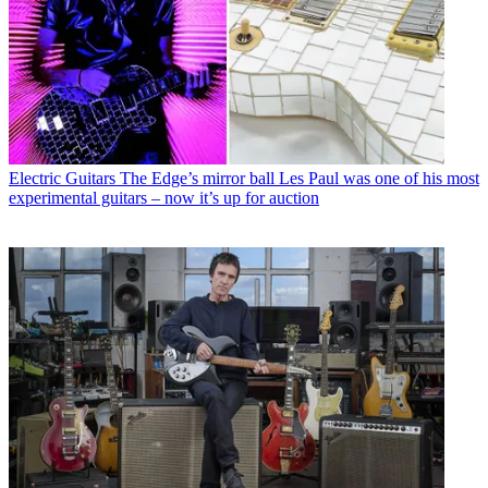
Electric Guitars
The Edge’s mirror ball Les Paul was one of his most
experimental guitars – now it’s up for auction