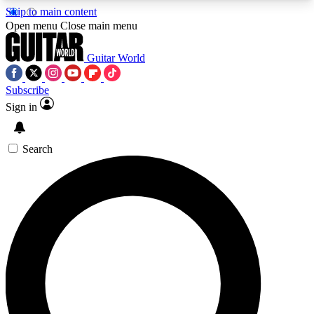
Skip to main content
5
24/7
10.5K+
Open menu
Close main menu
PREMIUM BENEFITS
ACCESS AVAILABLE
ACTIVE MEMBERS
Guitar World
Subscribe
Sign in
AAA Content
Curated Newsle
Exclusive lessons, interviews, presales
Handpicked guitar news,
and features from the GW archive
gear highligh
Search
SIGN UP TO GUITAR WORLD
BACKSTAGE PASS
For the quickest way to join, enter your email
below. We’ll send a confirmation email and sign
you up to Guitar World newsletters with the latest
news, gear reviews, lessons and exclusive offers.