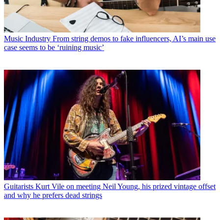
Music Industry
From string demos to fake influencers, AI’s main use
case seems to be ‘ruining music’
Guitarists
Kurt Vile on meeting Neil Young, his prized vintage offset
and why he prefers dead strings