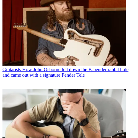
Guitarists
How John Osborne fell down the B-bender rabbit hole
and came out with a signature Fender Tele