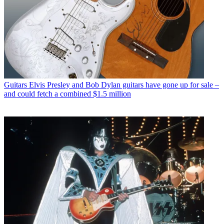
Guitars
Elvis Presley and Bob Dylan guitars have gone up for sale –
and could fetch a combined $1.5 million