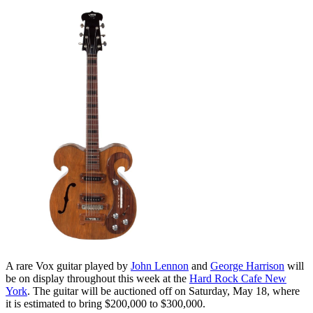
A rare Vox guitar played by
John Lennon
and
George Harrison
will
be on display throughout this week at the
Hard Rock Cafe New
York
. The guitar will be auctioned off on Saturday, May 18, where
it is estimated to bring $200,000 to $300,000.