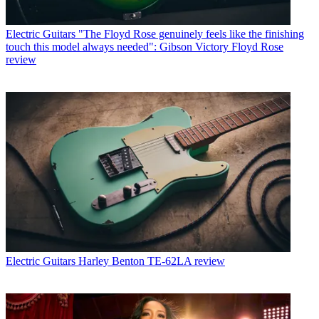
Electric Guitars
"The Floyd Rose genuinely feels like the finishing
touch this model always needed": Gibson Victory Floyd Rose
review
Electric Guitars
Harley Benton TE-62LA review