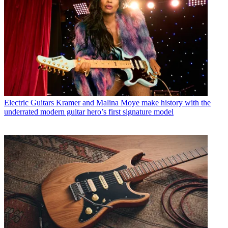
Electric Guitars
Kramer and Malina Moye make history with the
underrated modern guitar hero’s first signature model