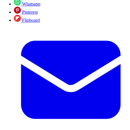
Whatsapp
Pinterest
Flipboard