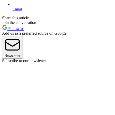
Email
Share this article
Join the conversation
Follow us
Add us as a preferred source on Google
Newsletter
Subscribe to our newsletter