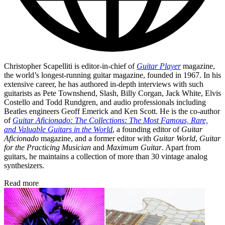
Christopher Scapelliti is editor-in-chief of
Guitar Player
magazine,
the world’s longest-running guitar magazine, founded in 1967. In his
extensive career, he has authored in-depth interviews with such
guitarists as Pete Townshend, Slash, Billy Corgan, Jack White, Elvis
Costello and Todd Rundgren, and audio professionals including
Beatles engineers Geoff Emerick and Ken Scott. He is the co-author
of
Guitar Aficionado: The Collections: The Most Famous, Rare,
and Valuable Guitars in the World
, a founding editor of
Guitar
Aficionado
magazine, and a former editor with
Guitar World
,
Guitar
for the Practicing Musician
and
Maximum Guitar
. Apart from
guitars, he maintains a collection of more than 30 vintage analog
synthesizers.
Read more