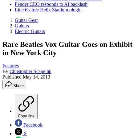
Fender CEO responds to AI backlash
Line 6's free Helix Stadium plugin
Guitar Gear
Guitars
Electric Guitars
Rare Beatles Vox Guitar Goes on Exhibit
in New York City
Features
By
Christopher Scapelliti
Published
May 14, 2013
Share
Copy link
Facebook
X