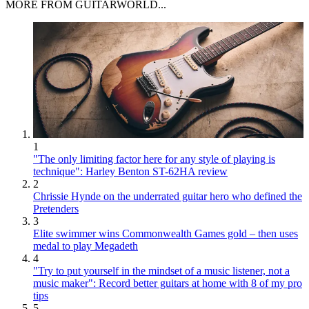
MORE FROM GUITARWORLD...
1
"The only limiting factor here for any style of playing is
technique": Harley Benton ST-62HA review
2
Chrissie Hynde on the underrated guitar hero who defined the
Pretenders
3
Elite swimmer wins Commonwealth Games gold – then uses
medal to play Megadeth
4
"Try to put yourself in the mindset of a music listener, not a
music maker": Record better guitars at home with 8 of my pro
tips
5