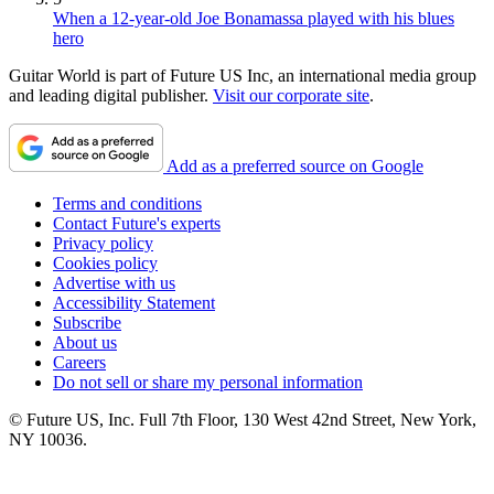
When a 12-year-old Joe Bonamassa played with his blues
hero
Guitar World is part of Future US Inc, an international media group
and leading digital publisher.
Visit our corporate site
.
Add as a preferred source on Google
Terms and conditions
Contact Future's experts
Privacy policy
Cookies policy
Advertise with us
Accessibility Statement
Subscribe
About us
Careers
Do not sell or share my personal information
© Future US, Inc. Full 7th Floor, 130 West 42nd Street, New York,
NY 10036.