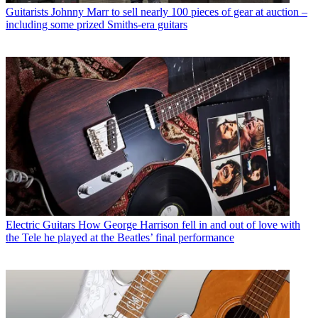
Guitarists
Johnny Marr to sell nearly 100 pieces of gear at auction –
including some prized Smiths-era guitars
Electric Guitars
How George Harrison fell in and out of love with
the Tele he played at the Beatles’ final performance