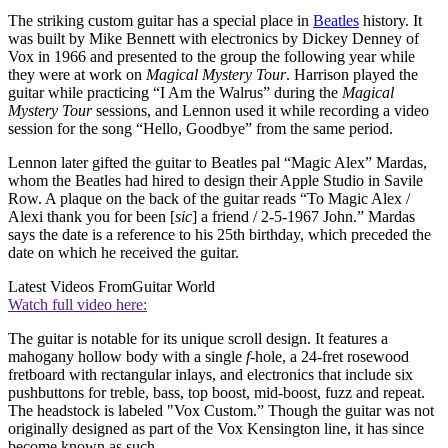
The striking custom guitar has a special place in
Beatles
history. It
was built by Mike Bennett with electronics by Dickey Denney of
Vox in 1966 and presented to the group the following year while
they were at work on
Magical Mystery Tour
. Harrison played the
guitar while practicing “I Am the Walrus” during the
Magical
Mystery Tour
sessions, and Lennon used it while recording a video
session for the song “Hello, Goodbye” from the same period.
Lennon later gifted the guitar to Beatles pal “Magic Alex” Mardas,
whom the Beatles had hired to design their Apple Studio in Savile
Row. A plaque on the back of the guitar reads “To Magic Alex /
Alexi thank you for been [
sic
] a friend / 2-5-1967 John.” Mardas
says the date is a reference to his 25th birthday, which preceded the
date on which he received the guitar.
Latest Videos From
Guitar World
Watch full video here:
The guitar is notable for its unique scroll design. It features a
mahogany hollow body with a single
f
-hole, a 24-fret rosewood
fretboard with rectangular inlays, and electronics that include six
pushbuttons for treble, bass, top boost, mid-boost, fuzz and repeat.
The headstock is labeled "Vox Custom.” Though the guitar was not
originally designed as part of the Vox Kensington line, it has since
become known as such.