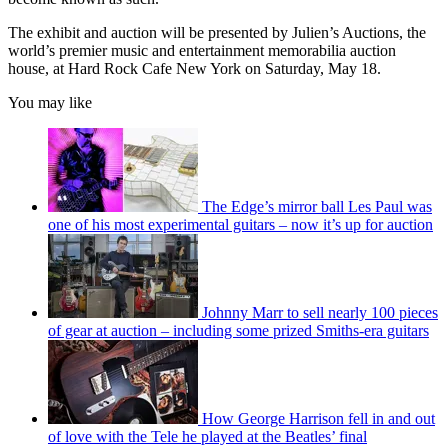
The exhibit and auction will be presented by Julien’s Auctions, the
world’s premier music and entertainment memorabilia auction
house, at Hard Rock Cafe New York on Saturday, May 18.
You may like
The Edge’s mirror ball Les Paul was
one of his most experimental guitars – now it’s up for auction
Johnny Marr to sell nearly 100 pieces
of gear at auction – including some prized Smiths-era guitars
How George Harrison fell in and out
of love with the Tele he played at the Beatles’ final