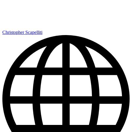
Christopher Scapelliti