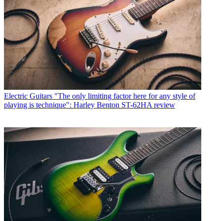
Electric Guitars
"The only limiting factor here for any style of
playing is technique": Harley Benton ST-62HA review