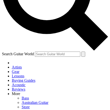
Contact me with news and offers from other Future
brands
By submitting your information you agree to the
Terms & Conditions
and
Privacy Policy
and are aged 16 or over.
Search Guitar World
Artists
Gear
Lessons
Buying Guides
Acoustic
Reviews
More
Bass
Australian Guitar
Store