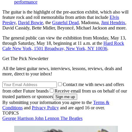
performance
The guitar is the highlight of the pre-auction exhibit, which also will
feature rock and roll memorabilia from artists that include
Elvis
Presley
,
David Bowie
, the
Grateful Dead
, Madonna,
Jimi Hendrix
,
David Cassidy, Bette Midler, Beyoncé, Michael Jackson and more.
The general public can view the exhibition from Monday, May 13,
through Saturday, May 18, beginning at 11 a.m. at the
Hard Rock
Cafe New York, 1501 Broadway, New York, NY 10036
.
Get The Pick Newsletter
All the latest guitar news, interviews, lessons, reviews, deals and
more, direct to your inbox!
Contact me with news and offers
from other Future brands
Receive email from us on behalf of our
trusted partners or sponsors
By submitting your information you agree to the
Terms &
Conditions
and
Privacy Policy
and are aged 16 or over.
TOPICS
George Harrison
John Lennon
The Beatles