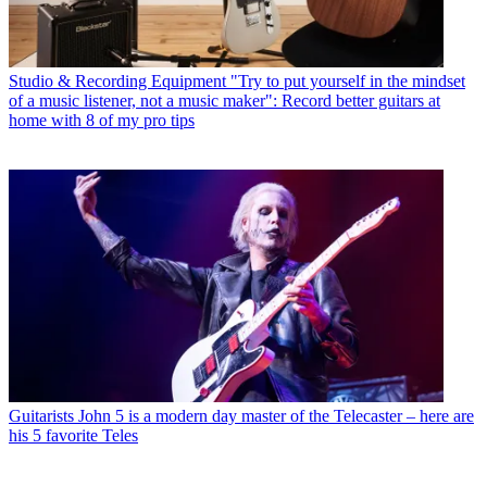
Studio & Recording Equipment
"Try to put yourself in the mindset
of a music listener, not a music maker": Record better guitars at
home with 8 of my pro tips
Guitarists
John 5 is a modern day master of the Telecaster – here are
his 5 favorite Teles