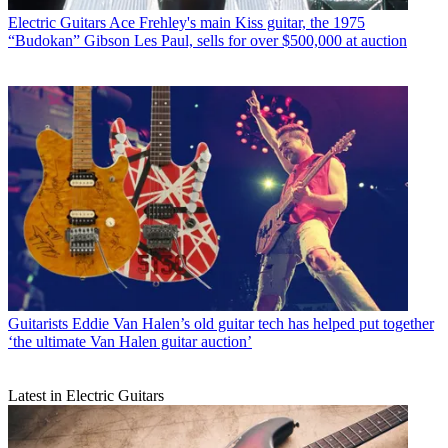
Electric Guitars
Ace Frehley's main Kiss guitar, the 1975
“Budokan” Gibson Les Paul, sells for over $500,000 at auction
Guitarists
Eddie Van Halen’s old guitar tech has helped put together
‘the ultimate Van Halen guitar auction’
Latest in Electric Guitars