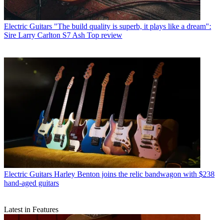
Electric Guitars
"The build quality is superb, it plays like a dream":
Sire Larry Carlton S7 Ash Top review
Electric Guitars
Harley Benton joins the relic bandwagon with $238
hand-aged guitars
Latest in Features