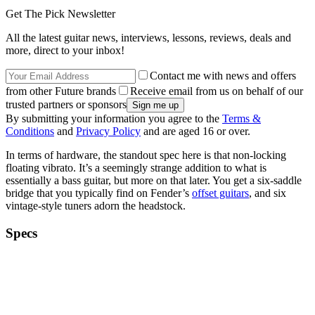
Get The Pick Newsletter
All the latest guitar news, interviews, lessons, reviews, deals and
more, direct to your inbox!
Contact me with news and offers
from other Future brands
Receive email from us on behalf of our
trusted partners or sponsors
By submitting your information you agree to the
Terms &
Conditions
and
Privacy Policy
and are aged 16 or over.
In terms of hardware, the standout spec here is that non-locking
floating vibrato. It’s a seemingly strange addition to what is
essentially a bass guitar, but more on that later. You get a six-saddle
bridge that you typically find on Fender’s
offset guitars
, and six
vintage-style tuners adorn the headstock.
Specs