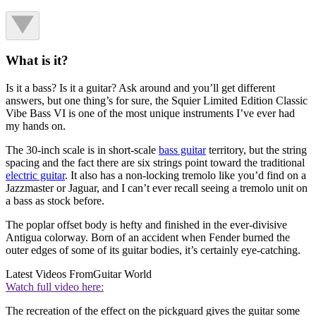
What is it?
Is it a bass? Is it a guitar? Ask around and you’ll get different
answers, but one thing’s for sure, the Squier Limited Edition Classic
Vibe Bass VI is one of the most unique instruments I’ve ever had
my hands on.
The 30-inch scale is in short-scale
bass guitar
territory, but the string
spacing and the fact there are six strings point toward the traditional
electric guitar
. It also has a non-locking tremolo like you’d find on a
Jazzmaster or Jaguar, and I can’t ever recall seeing a tremolo unit on
a bass as stock before.
The poplar offset body is hefty and finished in the ever-divisive
Antigua colorway. Born of an accident when Fender burned the
outer edges of some of its guitar bodies, it’s certainly eye-catching.
Latest Videos From
Guitar World
Watch full video here:
The recreation of the effect on the pickguard gives the guitar some