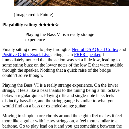
(Image credit: Future)
Playability rating: ★★★★☆
Playing the Bass VI is a really strange
experience
Finally sitting down to play through a
Neural DSP Quad Cortex
and
Positive Grid’s Spark Live
acting as an
FRFR speaker
, I
immediately noticed that the action was set a little low, leading to
some string buzz on the lower notes of the low E that were audible
through the speaker. Nothing that a quick raise of the bridge
couldn’t solve though.
Playing the Bass VI is a really strange experience. On the lower
strings, it feels like a bass thanks to the tuning being a full octave
below a regular guitar. Playing riffs and single-note licks feels
distinctly bass-like, and the string gauge is similar to what you
would find on a bass or extended-range guitar.
Moving to simple barre chords around the eighth fret makes it feel
more like a guitar with heavy strings on, a feel more similar to a
baritone. Go to play lead on it and you get something between the