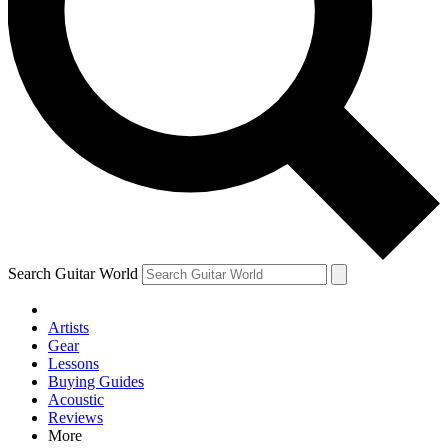
Contact me with news and offers from other Future brands
By submitting your information you agree to the
Terms & Conditions
and
Privacy Policy
and are aged 16 or over.
Search Guitar World
Artists
Gear
Lessons
Buying Guides
Acoustic
Reviews
More