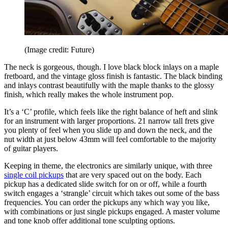
(Image credit: Future)
The neck is gorgeous, though. I love black block inlays on a maple
fretboard, and the vintage gloss finish is fantastic. The black binding
and inlays contrast beautifully with the maple thanks to the glossy
finish, which really makes the whole instrument pop.
It’s a ‘C’ profile, which feels like the right balance of heft and slink
for an instrument with larger proportions. 21 narrow tall frets give
you plenty of feel when you slide up and down the neck, and the
nut width at just below 43mm will feel comfortable to the majority
of guitar players.
Keeping in theme, the electronics are similarly unique, with three
single coil pickups
that are very spaced out on the body. Each
pickup has a dedicated slide switch for on or off, while a fourth
switch engages a ‘strangle’ circuit which takes out some of the bass
frequencies. You can order the pickups any which way you like,
with combinations or just single pickups engaged. A master volume
and tone knob offer additional tone sculpting options.