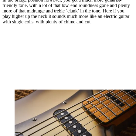
friendly tone, with a lot of that low-end roundness gone and plenty
more of that midrange and treble ‘clank’ in the tone. Here if you
play higher up the neck it sounds much more like an electric guitar
with single coils, with plenty of chime and cut.