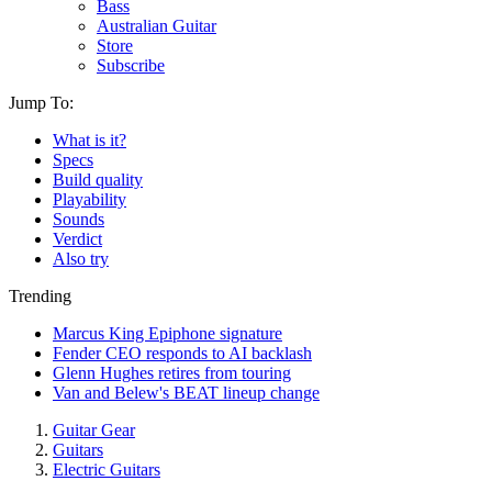
Bass
Australian Guitar
Store
Subscribe
Jump To:
What is it?
Specs
Build quality
Playability
Sounds
Verdict
Also try
Trending
Marcus King Epiphone signature
Fender CEO responds to AI backlash
Glenn Hughes retires from touring
Van and Belew's BEAT lineup change
Guitar Gear
Guitars
Electric Guitars