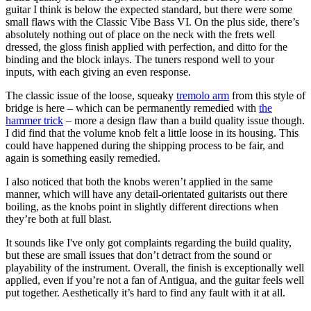
guitar I think is below the expected standard, but there were some
small flaws with the Classic Vibe Bass VI. On the plus side, there’s
absolutely nothing out of place on the neck with the frets well
dressed, the gloss finish applied with perfection, and ditto for the
binding and the block inlays. The tuners respond well to your
inputs, with each giving an even response.
The classic issue of the loose, squeaky
tremolo arm
from this style of
bridge is here – which can be permanently remedied with
the
hammer trick
– more a design flaw than a build quality issue though.
I did find that the volume knob felt a little loose in its housing. This
could have happened during the shipping process to be fair, and
again is something easily remedied.
I also noticed that both the knobs weren’t applied in the same
manner, which will have any detail-orientated guitarists out there
boiling, as the knobs point in slightly different directions when
they’re both at full blast.
It sounds like I've only got complaints regarding the build quality,
but these are small issues that don’t detract from the sound or
playability of the instrument. Overall, the finish is exceptionally well
applied, even if you’re not a fan of Antigua, and the guitar feels well
put together. Aesthetically it’s hard to find any fault with it at all.