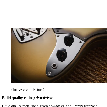
(Image credit: Future)
Build quality rating: ★★★★☆
Build quality feels like a given nowadays, and I rarely receive a