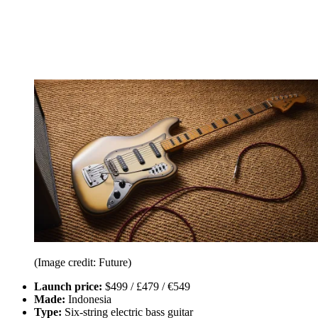
(Image credit: Future)
Launch price:
$499 / £479 / €549
Made:
Indonesia
Type:
Six-string electric bass guitar