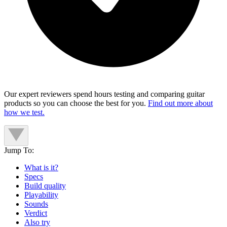
Our expert reviewers spend hours testing and comparing guitar
products so you can choose the best for you.
Find out more about
how we test.
Jump To:
What is it?
Specs
Build quality
Playability
Sounds
Verdict
Also try