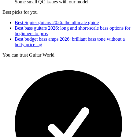
Some small QC issues with our model.
Best picks for you
Best Squier guitars 2026: the ultimate guide
Best bass guitars 2026: long and short-scale bass options for
beginners to pros
Best budget bass amps 2026: brilliant bass tone without a
hefty price tag
You can trust Guitar World