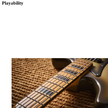
Playability