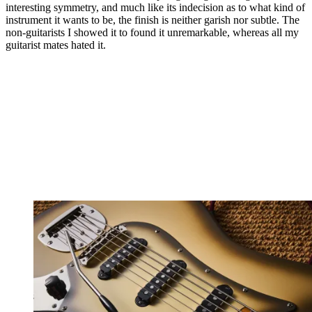
interesting symmetry, and much like its indecision as to what kind of
instrument it wants to be, the finish is neither garish nor subtle. The
non-guitarists I showed it to found it unremarkable, whereas all my
guitarist mates hated it.