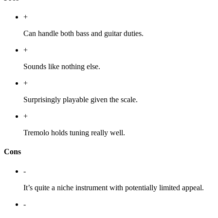
+
Can handle both bass and guitar duties.
+
Sounds like nothing else.
+
Surprisingly playable given the scale.
+
Tremolo holds tuning really well.
Cons
-
It’s quite a niche instrument with potentially limited appeal.
-