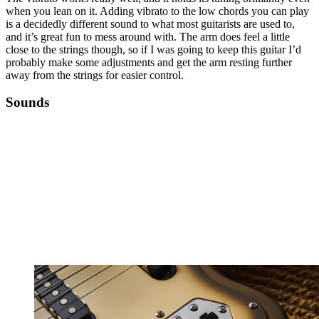
when you lean on it. Adding vibrato to the low chords you can play
is a decidedly different sound to what most guitarists are used to,
and it’s great fun to mess around with. The arm does feel a little
close to the strings though, so if I was going to keep this guitar I’d
probably make some adjustments and get the arm resting further
away from the strings for easier control.
Sounds