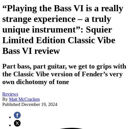
“Playing the Bass VI is a really
strange experience – a truly
unique instrument”: Squier
Limited Edition Classic Vibe
Bass VI review
Part bass, part guitar, we get to grips with
the Classic Vibe version of Fender’s very
own dichotomy of tone
Reviews
By
Matt McCracken
Published
December 19, 2024