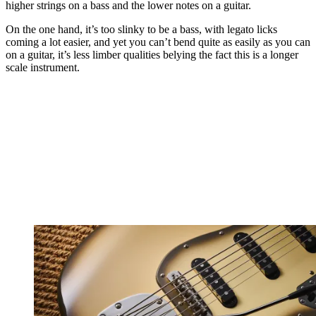
higher strings on a bass and the lower notes on a guitar.
On the one hand, it’s too slinky to be a bass, with legato licks
coming a lot easier, and yet you can’t bend quite as easily as you can
on a guitar, it’s less limber qualities belying the fact this is a longer
scale instrument.