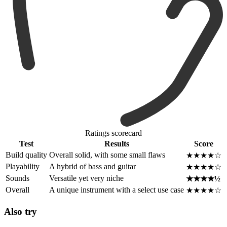
Ratings scorecard
Test
Results
Score
Build quality
Overall solid, with some small flaws
★★★★☆
Playability
A hybrid of bass and guitar
★★★★☆
Sounds
Versatile yet very niche
★★★★½
Overall
A unique instrument with a select use case
★★★★☆
Also try