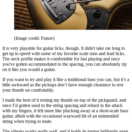
(Image credit: Future)
It is very playable for guitar licks, though. It didn't take me long to
get up to speed with some of my favorite scale runs and lead licks.
The neck profile makes it comfortable for fast playing and once
you've gotten accommodated to the spacing, you can absolutely rip
on it like you would a guitar.
If you want to try and play it like a traditional bass you can, but it’s a
little awkward as the pickups don’t have enough clearance to rest
your thumb on comfortably.
I made the best of it resting my thumb on top of the pickguard, and
once I’d gotten used to the string spacing and reined in the attack
with my fingers, it felt more like plucking away at a short-scale bass
guitar, albeit with the occasional wayward hit of an unintended
string when trying to mute.
The vibrato works really well, and it holds its tuning brilliantly even