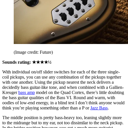
(Image credit: Future)
Sounds rating: ★★★★½
With individual on/off slider switches for each of the three single-
coil pickups, you can use any combination of the pickups together
with one another. Using the pickup nearest the neck delivers a
decidedly bass guitar-like tone, and when combined with a Gallien-
Kreuger
bass amp
model on the Quad Cortex, there’s little doubting
the bass guitar qualities of the Bass VI. Round and warm, with
oodles of low-end energy, in a blind test I don’t think anyone would
think you’re playing something other than a P or
Jazz Bass
.
The middle position is pretty bass-heavy too, leaning slightly more
to the midrange but to my ear, not too dissimilar to the neck pickup.
In the bridge position however, you get a much more guitarist-