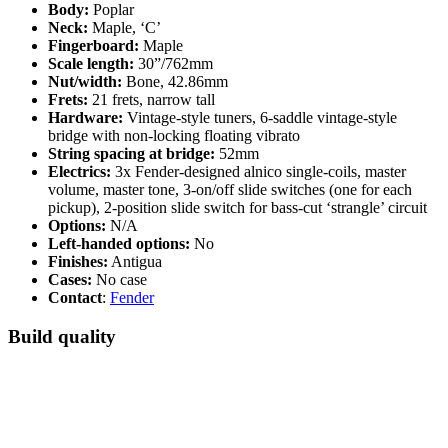
Body:
Poplar
Neck:
Maple, ‘C’
Fingerboard:
Maple
Scale length:
30”/762mm
Nut/width:
Bone, 42.86mm
Frets:
21 frets, narrow tall
Hardware:
Vintage-style tuners, 6-saddle vintage-style
bridge with non-locking floating vibrato
String spacing at bridge:
52mm
Electrics:
3x Fender-designed alnico single-coils, master
volume, master tone, 3-on/off slide switches (one for each
pickup), 2-position slide switch for bass-cut ‘strangle’ circuit
Options:
N/A
Left-handed options:
No
Finishes:
Antigua
Cases:
No case
Contact
:
Fender
Build quality