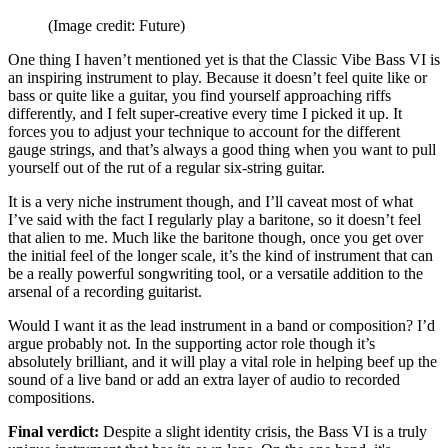
(Image credit: Future)
One thing I haven’t mentioned yet is that the Classic Vibe Bass VI is
an inspiring instrument to play. Because it doesn’t feel quite like or
bass or quite like a guitar, you find yourself approaching riffs
differently, and I felt super-creative every time I picked it up. It
forces you to adjust your technique to account for the different
gauge strings, and that’s always a good thing when you want to pull
yourself out of the rut of a regular six-string guitar.
It is a very niche instrument though, and I’ll caveat most of what
I’ve said with the fact I regularly play a baritone, so it doesn’t feel
that alien to me. Much like the baritone though, once you get over
the initial feel of the longer scale, it’s the kind of instrument that can
be a really powerful songwriting tool, or a versatile addition to the
arsenal of a recording guitarist.
Would I want it as the lead instrument in a band or composition? I’d
argue probably not. In the supporting actor role though it’s
absolutely brilliant, and it will play a vital role in helping beef up the
sound of a live band or add an extra layer of audio to recorded
compositions.
Final verdict:
Despite a slight identity crisis, the Bass VI is a truly