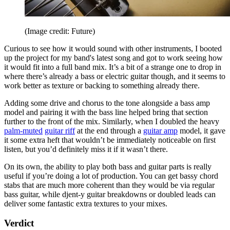
(Image credit: Future)
Curious to see how it would sound with other instruments, I booted
up the project for my band's latest song and got to work seeing how
it would fit into a full band mix. It’s a bit of a strange one to drop in
where there’s already a bass or electric guitar though, and it seems to
work better as texture or backing to something already there.
Adding some drive and chorus to the tone alongside a bass amp
model and pairing it with the bass line helped bring that section
further to the front of the mix. Similarly, when I doubled the heavy
palm-muted
guitar riff
at the end through a
guitar amp
model, it gave
it some extra heft that wouldn’t be immediately noticeable on first
listen, but you’d definitely miss it if it wasn’t there.
On its own, the ability to play both bass and guitar parts is really
useful if you’re doing a lot of production. You can get bassy chord
stabs that are much more coherent than they would be via regular
bass guitar, while djent-y guitar breakdowns or doubled leads can
deliver some fantastic extra textures to your mixes.
Verdict