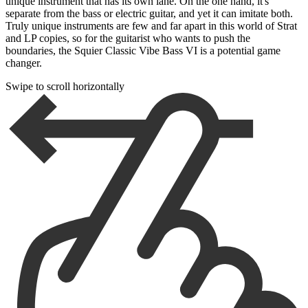
unique instrument that has its own lane. On the one hand, it's
separate from the bass or electric guitar, and yet it can imitate both.
Truly unique instruments are few and far apart in this world of Strat
and LP copies, so for the guitarist who wants to push the
boundaries, the Squier Classic Vibe Bass VI is a potential game
changer.
Swipe to scroll horizontally