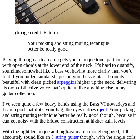
(Image credit: Future)
Your picking and string muting technique
better be really good
Playing through a clean amp gets you a unique tone, particularly
with open chords at the lower end of the neck. It’s hard to quantify,
sounding somewhat like a bass yet having more clarity than you’d
find if you pulled similar shapes on your bass guitar. It sounds
beautiful with clean-picked
arpeggios
higher up the neck, delivering
its own distinctive voice that’s quite unlike anything else in my
guitar collection.
I’ve seen quite a few heavy bands using the Bass VI nowadays and
I can report that if it’s your bag, then yes it does
djent
. Your picking
and string muting technique better be really good though, because it
can get noisy with the bridge construction at higher gain levels.
With the right technique and high-gain amp model engaged, it’ll
absolutely sound like an
8-string guitar
though, with the single-coils