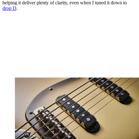
helping it deliver plenty of clarity, even when I tuned it down to
drop D
.