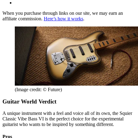
When you purchase through links on our site, we may earn an
affiliate commission.
Here’s how it works
.
(Image credit: © Future)
Guitar World Verdict
A unique instrument with a feel and voice all of its own, the Squier
Classic Vibe Bass VI is the perfect choice for the experimental
guitarist who wants to be inspired by something different.
Pros