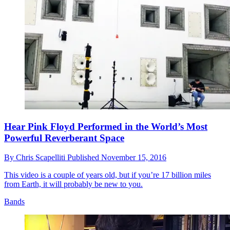
Hear Pink Floyd Performed in the World’s Most
Powerful Reverberant Space
By
Chris Scapelliti
Published
November 15, 2016
This video is a couple of years old, but if you’re 17 billion miles
from Earth, it will probably be new to you.
Bands