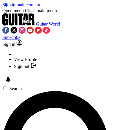
Skip to main content
Open menu
Close main menu
Guitar World
Subscribe
Sign in
View Profile
Sign out
Search