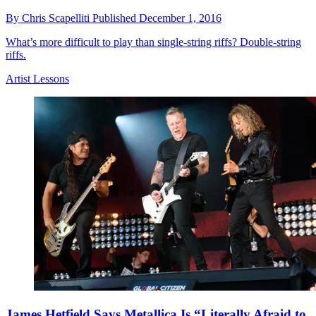
By
Chris Scapelliti
Published
December 1, 2016
What’s more difficult to play than single-string riffs? Double-string
riffs.
Artist Lessons
James Hetfield Says Metallica Is “Literally Afraid to