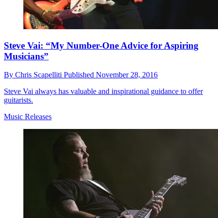
Steve Vai: “My Number-One Advice for Aspiring
Musicians”
By
Chris Scapelliti
Published
November 28, 2016
Steve Vai always has valuable and inspirational guidance to offer
guitarists.
Music Releases