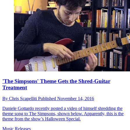
'The Simpsons' Theme Gets the Shred-Guitar
Treatment
By
Chris Scapelliti
Published
November 14, 2016
Daniele Gottardo recently posted a video of himself shredding the
theme song to The Simpsons, shown below. Apparently, this is the
theme from the show’s Halloween Special.
Music Releases