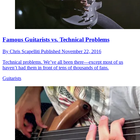
Famous Guitarists vs. Technical Problems
By
Chris Scapelliti
Published
November 22, 2016
Technical problems. We’ve all been there—except most of us
haven’t had them in front of tens of thousands of fans.
Guitarists