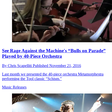
See Rage Against the Machine's “Bulls on Parade”
Played by 40-Piece Orchestra
By
Chris Scapelliti
Published
November 21, 2016
Last month we presented the 40-piece orchestra Metamorphestra
performing the Tool classic “Schism.”
Music Releases