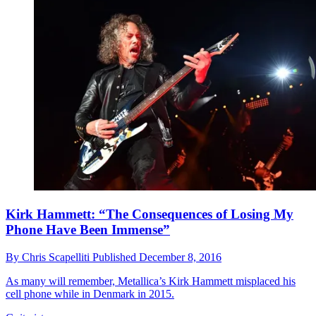
Kirk Hammett: “The Consequences of Losing My
Phone Have Been Immense”
By
Chris Scapelliti
Published
December 8, 2016
As many will remember, Metallica’s Kirk Hammett misplaced his
cell phone while in Denmark in 2015.