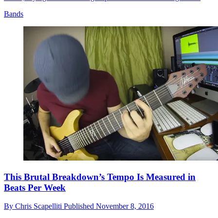
Bands
This Brutal Breakdown’s Tempo Is Measured in
Beats Per Week
By
Chris Scapelliti
Published
November 8, 2016