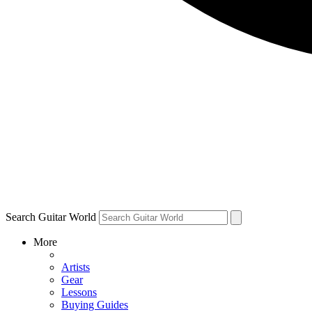
Search Guitar World
More
Artists
Gear
Lessons
Buying Guides