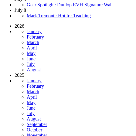
Gear Spotlight: Dunlop EVH Signature Wah
July 8
Mark Tremonti: Hot for Teaching
2026
January
February
March
April
May
June
July
August
2025
January
February
March
April
May
June
July
August
September
October
November