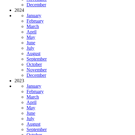
December
2024
January
February
March
April
May
June
July
August
September
October
November
December
2023
January
February
March
April
May
June
July
August
September
October