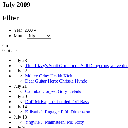
July 2009
Filter
Year
Month
Go
9 articles
July 23
Thin Lizzy's Scott Gorham on Still Dangerous, a live doc
July 22
Mötley Crüe: Health Kick
Dear Guitar Hero: Chrissie Hynde
July 21
Cannibal Corpse: Gory Details
July 20
Duff McKagan's Loaded: Off Bass
July 14
Killswitch Engage: Fifth Dimension
July 13
Yngwie J. Malmsteen: Mr. Softy
July 9