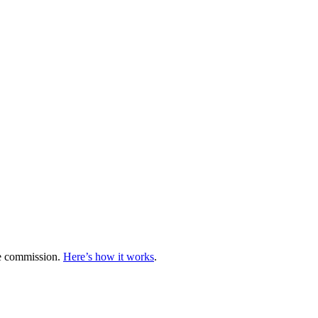
te commission.
Here’s how it works
.