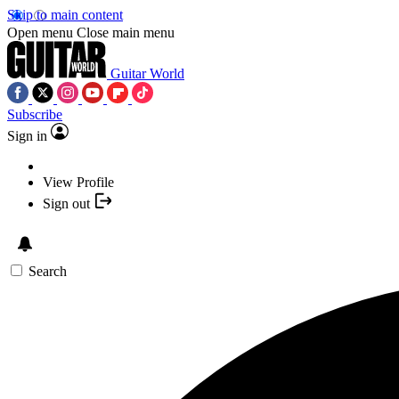
Skip to main content
Open menu
Close main menu
Guitar World
Subscribe
Sign in
View Profile
Sign out
Search