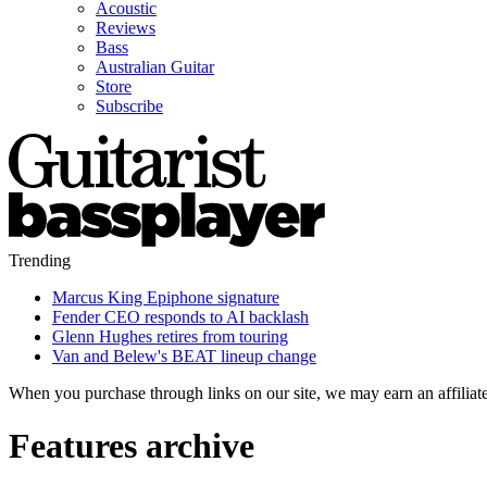
Acoustic
Reviews
Bass
Australian Guitar
Store
Subscribe
Trending
Marcus King Epiphone signature
Fender CEO responds to AI backlash
Glenn Hughes retires from touring
Van and Belew's BEAT lineup change
When you purchase through links on our site, we may earn an affilia
Features archive