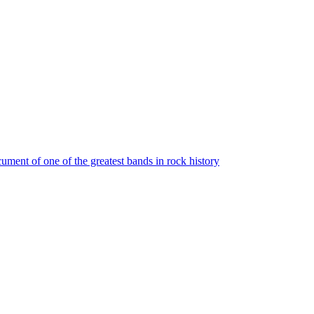
ument of one of the greatest bands in rock history