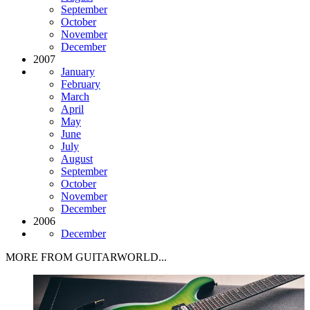
September
October
November
December
2007
January
February
March
April
May
June
July
August
September
October
November
December
2006
December
MORE FROM GUITARWORLD...