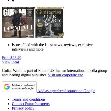
●
Issues filled with the latest news, reviews, exclusive
interviews and more
From
$28.49
View Deal
Guitar World is part of Future US Inc, an international media group
and leading digital publisher.
Visit our corporate site
.
Add as a preferred source on Google
Terms and conditions
Contact Future's experts
Privacy policy