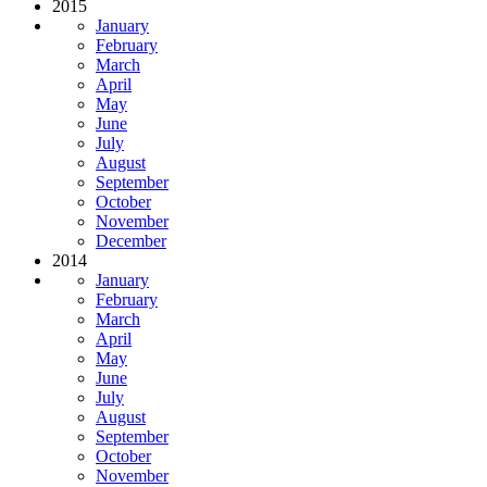
2015
January
February
March
April
May
June
July
August
September
October
November
December
2014
January
February
March
April
May
June
July
August
September
October
November