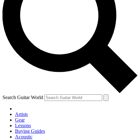
Search Guitar World
Artists
Gear
Lessons
Buying Guides
Acoustic