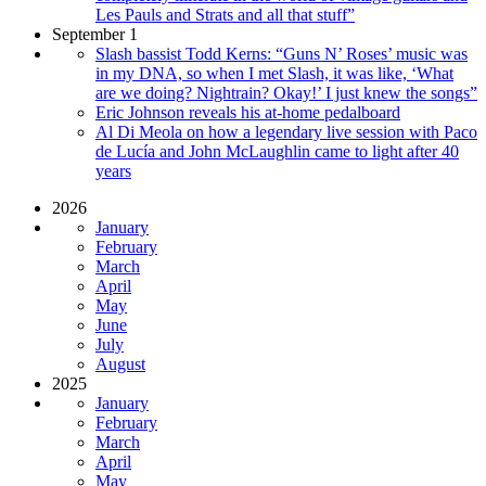
Les Pauls and Strats and all that stuff”
September 1
Slash bassist Todd Kerns: “Guns N’ Roses’ music was
in my DNA, so when I met Slash, it was like, ‘What
are we doing? Nightrain? Okay!’ I just knew the songs”
Eric Johnson reveals his at-home pedalboard
Al Di Meola on how a legendary live session with Paco
de Lucía and John McLaughlin came to light after 40
years
2026
January
February
March
April
May
June
July
August
2025
January
February
March
April
May