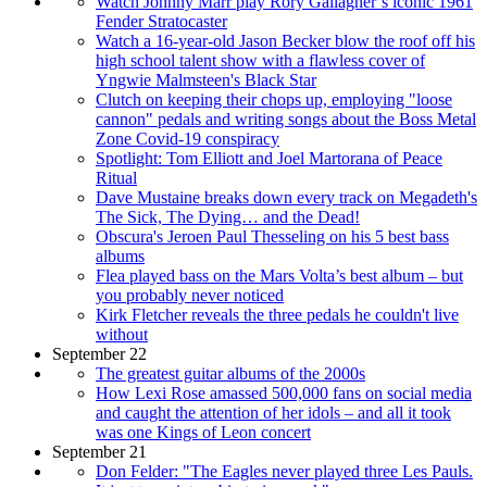
Watch Johnny Marr play Rory Gallagher’s iconic 1961
Fender Stratocaster
Watch a 16-year-old Jason Becker blow the roof off his
high school talent show with a flawless cover of
Yngwie Malmsteen's Black Star
Clutch on keeping their chops up, employing "loose
cannon" pedals and writing songs about the Boss Metal
Zone Covid-19 conspiracy
Spotlight: Tom Elliott and Joel Martorana of Peace
Ritual
Dave Mustaine breaks down every track on Megadeth's
The Sick, The Dying… and the Dead!
Obscura's Jeroen Paul Thesseling on his 5 best bass
albums
Flea played bass on the Mars Volta’s best album – but
you probably never noticed
Kirk Fletcher reveals the three pedals he couldn't live
without
September 22
The greatest guitar albums of the 2000s
How Lexi Rose amassed 500,000 fans on social media
and caught the attention of her idols – and all it took
was one Kings of Leon concert
September 21
Don Felder: "The Eagles never played three Les Pauls.