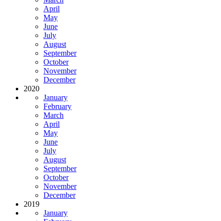
April
May
June
July
August
September
October
November
December
2020
January
February
March
April
May
June
July
August
September
October
November
December
2019
January