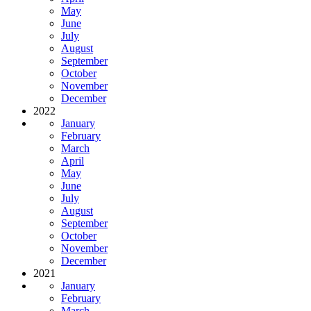
May
June
July
August
September
October
November
December
2022
January
February
March
April
May
June
July
August
September
October
November
December
2021
January
February
March