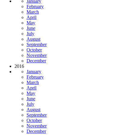
January
February
March
April
May
June
July
August
September
October
November
December
2016
January
February
March
April
May
June
July
August
September
October
November
December