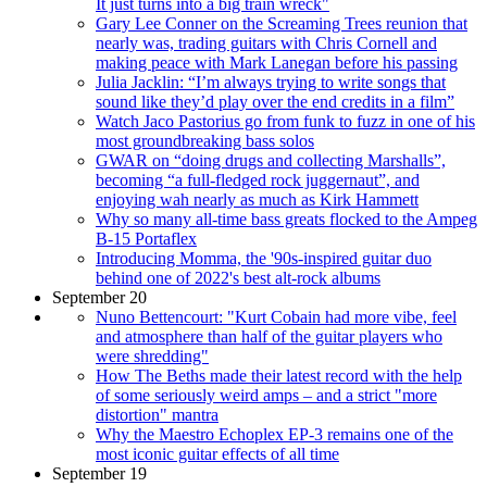
It just turns into a big train wreck"
Gary Lee Conner on the Screaming Trees reunion that
nearly was, trading guitars with Chris Cornell and
making peace with Mark Lanegan before his passing
Julia Jacklin: “I’m always trying to write songs that
sound like they’d play over the end credits in a film”
Watch Jaco Pastorius go from funk to fuzz in one of his
most groundbreaking bass solos
GWAR on “doing drugs and collecting Marshalls”,
becoming “a full-fledged rock juggernaut”, and
enjoying wah nearly as much as Kirk Hammett
Why so many all-time bass greats flocked to the Ampeg
B-15 Portaflex
Introducing Momma, the '90s-inspired guitar duo
behind one of 2022's best alt-rock albums
September 20
Nuno Bettencourt: "Kurt Cobain had more vibe, feel
and atmosphere than half of the guitar players who
were shredding"
How The Beths made their latest record with the help
of some seriously weird amps – and a strict "more
distortion" mantra
Why the Maestro Echoplex EP-3 remains one of the
most iconic guitar effects of all time
September 19