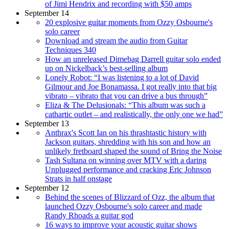
of Jimi Hendrix and recording with $50 amps
September 14
20 explosive guitar moments from Ozzy Osbourne's
solo career
Download and stream the audio from Guitar
Techniques 340
How an unreleased Dimebag Darrell guitar solo ended
up on Nickelback’s best-selling album
Lonely Robot: “I was listening to a lot of David
Gilmour and Joe Bonamassa. I got really into that big
vibrato – vibrato that you can drive a bus through”
Eliza & The Delusionals: “This album was such a
cathartic outlet – and realistically, the only one we had”
September 13
Anthrax's Scott Ian on his thrashtastic history with
Jackson guitars, shredding with his son and how an
unlikely fretboard shaped the sound of Bring the Noise
Tash Sultana on winning over MTV with a daring
Unplugged performance and cracking Eric Johnson
Strats in half onstage
September 12
Behind the scenes of Blizzard of Ozz, the album that
launched Ozzy Osbourne's solo career and made
Randy Rhoads a guitar god
16 ways to improve your acoustic guitar shows