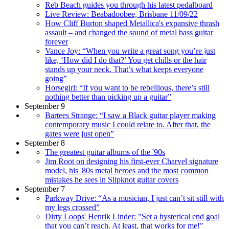
Reb Beach guides you through his latest pedalboard
Live Review: Beabadoobee, Brisbane 11/09/22
How Cliff Burton shaped Metallica's expansive thrash
assault – and changed the sound of metal bass guitar
forever
Vance Joy: “When you write a great song you’re just
like, ‘How did I do that?’ You get chills or the hair
stands up your neck. That’s what keeps everyone
going”
Horsegirl: “If you want to be rebellious, there’s still
nothing better than picking up a guitar”
September 9
Bartees Strange: “I saw a Black guitar player making
contemporary music I could relate to. After that, the
gates were just open”
September 8
The greatest guitar albums of the '90s
Jim Root on designing his first-ever Charvel signature
model, his '80s metal heroes and the most common
mistakes he sees in Slipknot guitar covers
September 7
Parkway Drive: “As a musician, I just can’t sit still with
my legs crossed”
Dirty Loops' Henrik Linder: "Set a hysterical end goal
that you can’t reach. At least, that works for me!"