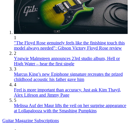
1
"The Floyd Rose genuinely feels like the finishing touch this
model always needed": Gibson Victory Floyd Rose review
2
Yngwie Malmsteen announces 23rd studio album, Hell or
High Water – hear the first single
3
Marcus King’s new Epiphone signature recreates the prized
childhood acoustic his father gave him
4
Feel is more important than accuracy. Just ask Kim Thayil,
Alex Lifeson and Jimmy Page
5
Melissa Auf der Maur lifts the veil on her surprise appearance
at Lollapalooza with the Smashing Pumpkins
Guitar Magazine Subscriptions