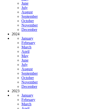
June
July
August
September
October
November
December
2024
January
February
March
April
May
June
July
August
September
October
November
December
2023
January
February
March
April