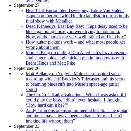
September 27
Hear Cliff Burton blend sweeping, Eddie Van Halen-
esque hammer-ons with Hendrixian distorted runs in his
final show with Metallica
Dead Kennedys' East Bay Ray: “Tape delay used to be
like a galloping horse you were trying to hold onto.
Now, all the horses are very well trained and in a box”
How guitar pickups work – and what most people get
wrong about them
Marcus King on raiding Dan Auerbach’s fuzz museum,
soul singer solos, and chicken pickin’ hoedowns with
Brent Hinds and Matt Pike
September 26
Matt Bellamy on Yngwie Malmsteen-inspired solos,
recording with Jeff Buckley's Telecaster and his secret
to beaming blues riffs into Muse’s space-age guitar
sound
The Go-Go’s Kathy Valentine: “When I was asked if I
could play the bass, I didn’t even hesitate. I thought,
‘How hard can it be?’”
Andy Timmons opens up on mental health: “The guitar
and music have always been catharsis for me. I can't
imagine life without them”
September 23