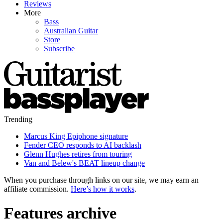
Reviews
More
Bass
Australian Guitar
Store
Subscribe
Trending
Marcus King Epiphone signature
Fender CEO responds to AI backlash
Glenn Hughes retires from touring
Van and Belew's BEAT lineup change
When you purchase through links on our site, we may earn an
affiliate commission.
Here’s how it works
.
Features archive