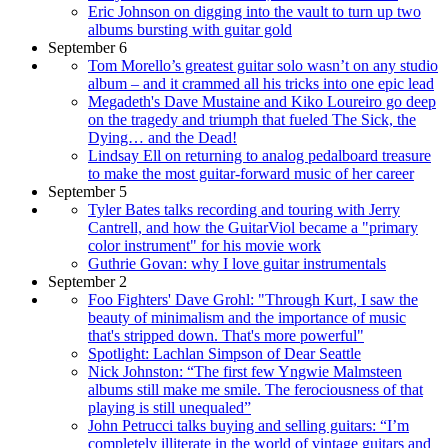
Eric Johnson on digging into the vault to turn up two
albums bursting with guitar gold
September 6
Tom Morello’s greatest guitar solo wasn’t on any studio
album – and it crammed all his tricks into one epic lead
Megadeth's Dave Mustaine and Kiko Loureiro go deep
on the tragedy and triumph that fueled The Sick, the
Dying… and the Dead!
Lindsay Ell on returning to analog pedalboard treasure
to make the most guitar-forward music of her career
September 5
Tyler Bates talks recording and touring with Jerry
Cantrell, and how the GuitarViol became a "primary
color instrument" for his movie work
Guthrie Govan: why I love guitar instrumentals
September 2
Foo Fighters' Dave Grohl: "Through Kurt, I saw the
beauty of minimalism and the importance of music
that's stripped down. That's more powerful"
Spotlight: Lachlan Simpson of Dear Seattle
Nick Johnston: “The first few Yngwie Malmsteen
albums still make me smile. The ferociousness of that
playing is still unequaled”
John Petrucci talks buying and selling guitars: “I’m
completely illiterate in the world of vintage guitars and