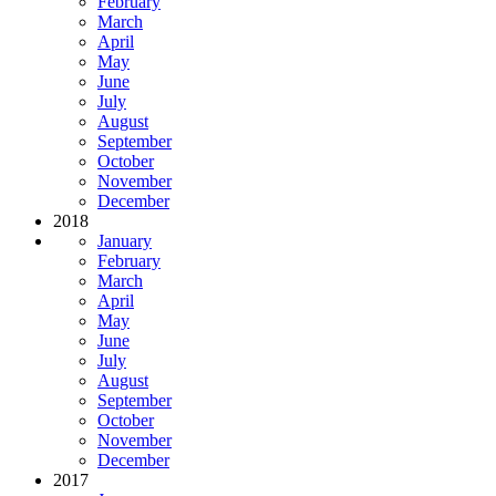
February
March
April
May
June
July
August
September
October
November
December
2018
January
February
March
April
May
June
July
August
September
October
November
December
2017