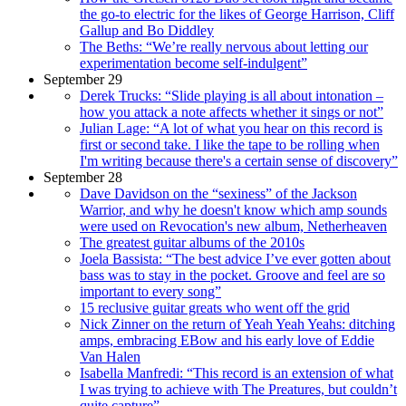
the go-to electric for the likes of George Harrison, Cliff
Gallup and Bo Diddley
The Beths: “We’re really nervous about letting our
experimentation become self-indulgent”
September 29
Derek Trucks: “Slide playing is all about intonation –
how you attack a note affects whether it sings or not”
Julian Lage: “A lot of what you hear on this record is
first or second take. I like the tape to be rolling when
I'm writing because there's a certain sense of discovery”
September 28
Dave Davidson on the “sexiness” of the Jackson
Warrior, and why he doesn't know which amp sounds
were used on Revocation's new album, Netherheaven
The greatest guitar albums of the 2010s
Joela Bassista: “The best advice I’ve ever gotten about
bass was to stay in the pocket. Groove and feel are so
important to every song”
15 reclusive guitar greats who went off the grid
Nick Zinner on the return of Yeah Yeah Yeahs: ditching
amps, embracing EBow and his early love of Eddie
Van Halen
Isabella Manfredi: “This record is an extension of what
I was trying to achieve with The Preatures, but couldn’t
quite capture”