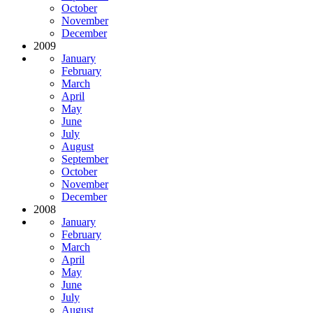
October
November
December
2009
January
February
March
April
May
June
July
August
September
October
November
December
2008
January
February
March
April
May
June
July
August