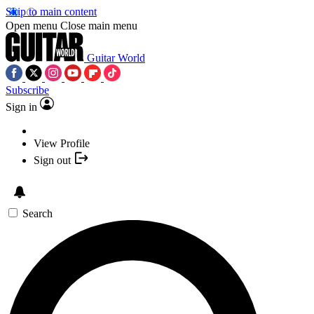
Skip to main content
Open menu
Close main menu
Guitar World
Subscribe
Sign in
View Profile
Sign out
Search