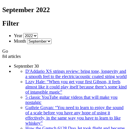
September 2022
Filter
Year
Month
Go
84 articles
September 30
D'Addario XS strings review: bring tone, longevity and
a smooth feel to the electric/acoustic coated string world
Lzzy Hale: “When you get your first Gibson, it feels
almost like it could play itself because there’s some kind
of intangible magic”
5 classic YouTube guitar videos that will make you
nostalgic
Guthrie Govan: “You need to learn to enjoy the sound
of a scale before you have any hope of using it
effectively, in the same way you have to learn to like
whiskey”
How the Gretsch 6128 Duo Jet took flight and became