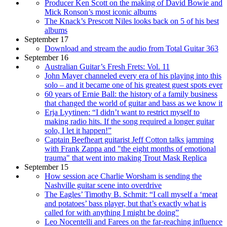
Producer Ken Scott on the making of David Bowie and
Mick Ronson’s most iconic albums
The Knack’s Prescott Niles looks back on 5 of his best
albums
September 17
Download and stream the audio from Total Guitar 363
September 16
Australian Guitar’s Fresh Frets: Vol. 11
John Mayer channeled every era of his playing into this
solo – and it became one of his greatest guest spots ever
60 years of Ernie Ball: the history of a family business
that changed the world of guitar and bass as we know it
Erja Lyytinen: “I didn’t want to restrict myself to
making radio hits. If the song required a longer guitar
solo, I let it happen!”
Captain Beefheart guitarist Jeff Cotton talks jamming
with Frank Zappa and "the eight months of emotional
trauma" that went into making Trout Mask Replica
September 15
How session ace Charlie Worsham is sending the
Nashville guitar scene into overdrive
The Eagles’ Timothy B. Schmit: “I call myself a ‘meat
and potatoes’ bass player, but that’s exactly what is
called for with anything I might be doing”
Leo Nocentelli and Farees on the far-reaching influence