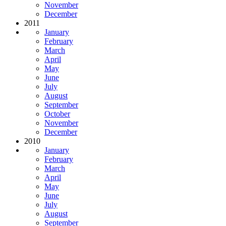
November
December
2011
January
February
March
April
May
June
July
August
September
October
November
December
2010
January
February
March
April
May
June
July
August
September