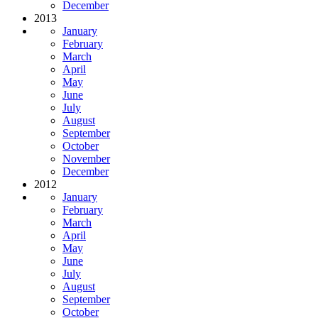
December
2013
January
February
March
April
May
June
July
August
September
October
November
December
2012
January
February
March
April
May
June
July
August
September
October