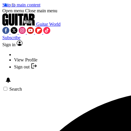
Skip to main content
Open menu
Close main menu
Guitar World
Subscribe
Sign in
View Profile
Sign out
Search