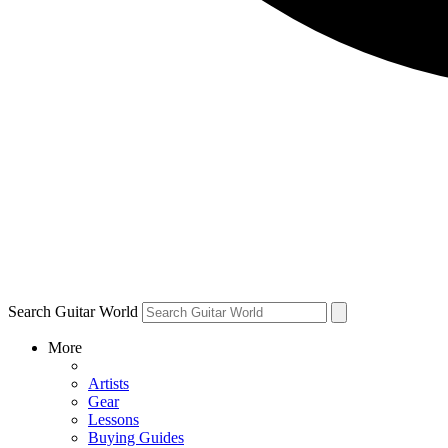
Search Guitar World
More
Artists
Gear
Lessons
Buying Guides