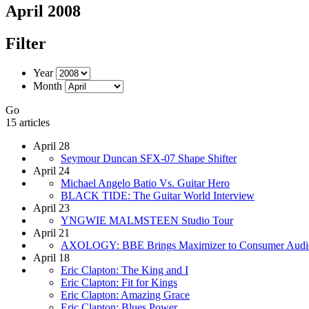
April 2008
Filter
Year
Month
Go
15 articles
April 28
Seymour Duncan SFX-07 Shape Shifter
April 24
Michael Angelo Batio Vs. Guitar Hero
BLACK TIDE: The Guitar World Interview
April 23
YNGWIE MALMSTEEN Studio Tour
April 21
AXOLOGY: BBE Brings Maximizer to Consumer Audi
April 18
Eric Clapton: The King and I
Eric Clapton: Fit for Kings
Eric Clapton: Amazing Grace
Eric Clapton: Blues Power