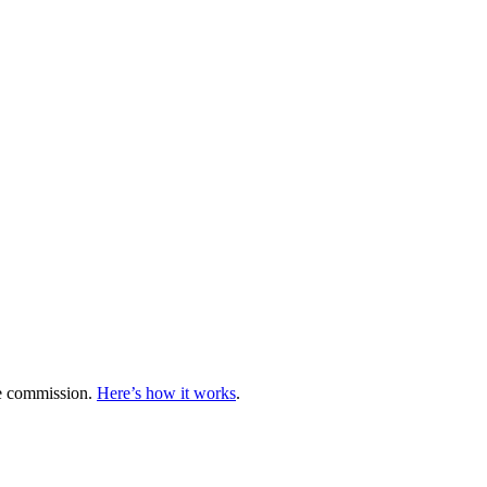
te commission.
Here’s how it works
.