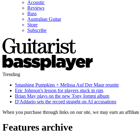
Acoustic
Reviews
Bass
Australian Guitar
Store
Subscribe
Trending
Smashing Pumpkins + Melissa Auf Der Maur reunite
Eric Johnson's lesson for players stuck in ruts
Brian May plays on the new Tony Iommi album
D'Addario sets the record straight on AI accusations
When you purchase through links on our site, we may earn an affilia
Features archive