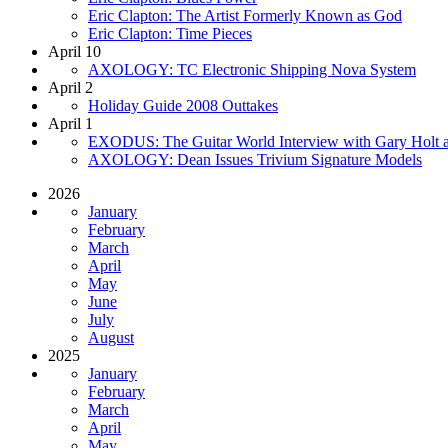
Eric Clapton: The Artist Formerly Known as God
Eric Clapton: Time Pieces
April 10
AXOLOGY: TC Electronic Shipping Nova System
April 2
Holiday Guide 2008 Outtakes
April 1
EXODUS: The Guitar World Interview with Gary Holt a
AXOLOGY: Dean Issues Trivium Signature Models
2026
January
February
March
April
May
June
July
August
2025
January
February
March
April
May