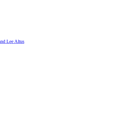
nd Lee Altus