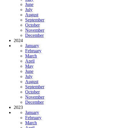
June
July
August
September
October
November
December
2024
January
February
March
April
May
June
July
August
September
October
November
December
2023
January
February
March
April