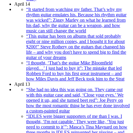
April 14
“It started from watching my father. That’s why my
rhythm guitar emulates his. Because his rhythm guitar
was wicked”: Ziggy Marley on what he learned from
his dad, why the guitar can be a weapon, and how
music can still change the world
“This guitar has been on albums that sold probably
eight or nine million copies, and I bought it for about
$200!” Steve Rothery on the guitars that changed his
life – and why you don't have to spend big to find the
guitar of your dreams
“I thought, ‘That’s the guitar Mike Bloomfield
played…’ I just had to buy it”: The mistake that led
Robben Ford to buy his first great instrument – and
how Miles Davis and Jeff Beck took him to the Strat
April 13
“She had no idea this was going on. They came out
with this guitar case and said, ‘Close your eyes.’ We
opened it up, and she turned beet red”: Joe Perry on
how the most romantic thing he has ever done involved
a custom-painted guitar
“IDLES were bigger supporters of me than I was. I
thought, ‘I'm not capable.’ They were like, ‘You just
need to commit to it’”: Masca’s Tina Maynard on how
three months in IDLES reinvented her playing – and