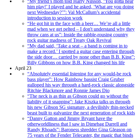
“My friend’s mom told Harry Nilsson, ‘You gotta hear
him play!’ I played and he asked, ‘What are you doing
next Wednesday?’”: Val McCallum’s accidental
introduction to session work
“He got hit in the face with a beer… We’re all a little
mad when we get pelted – I don't understand why they
throw cans at us”: Inside the rabble-rousing country
rock guitar madness of Treaty Oak Revival
“My dad said, ‘Take a seat – a band is coming in to
make a record.’ I spotted a guitar case entering through
the side door… carried by none other than B.B. King”:
Billy Gibbons on how B.B. King changed his life
April 23
“Absolutely essential listening for any would-be rock
bass player”: How Rainbow bassist Craig Gruber
galloped his way through a hard-rock classic alongside
Ritchie Blackmore and Ronnie James Dio
“The neck is as thin as Gibson could go without the
liability of it snapping”: Jake Kiszka talks us through
his new Gibson SG signature, a devilishly thin-necked
beast built to galvanize the next generation of rock kids
“Danny Gatton and Jimmy Bryant have the
otherworldliness that I saw in Dimebag Darrell and
Randy Rhoads”: Baroness shredder Gina Gleason on
75 years of the Fender Telecaster, the magic that binds