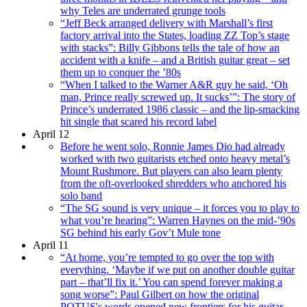
why Teles are underrated grunge tools
“Jeff Beck arranged delivery with Marshall’s first
factory arrival into the States, loading ZZ Top’s stage
with stacks”: Billy Gibbons tells the tale of how an
accident with a knife – and a British guitar great – set
them up to conquer the ’80s
“When I talked to the Warner A&R guy he said, ‘Oh
man, Prince really screwed up. It sucks’”: The story of
Prince’s underrated 1986 classic – and the lip-smacking
hit single that scared his record label
April 12
Before he went solo, Ronnie James Dio had already
worked with two guitarists etched onto heavy metal’s
Mount Rushmore. But players can also learn plenty
from the oft-overlooked shredders who anchored his
solo band
“The SG sound is very unique – it forces you to play to
what you’re hearing”: Warren Haynes on the mid-’90s
SG behind his early Gov’t Mule tone
April 11
“At home, you’re tempted to go over the top with
everything. ‘Maybe if we put on another double guitar
part – that’ll fix it.’ You can spend forever making a
song worse”: Paul Gilbert on how the original
POTUS's words opened new frontiers for his guitar