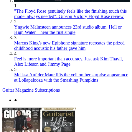
1
"The Floyd Rose genuinely feels like the finishing touch this
model always needed": Gibson Victory Floyd Rose review
2
Yngwie Malmsteen announces 23rd studio album, Hell or
High Water – hear the first single
3
Marcus King’s new Epiphone signature recreates the prized
childhood acoustic his father gave him
4
Feel is more important than accuracy. Just ask Kim Thayil,
Alex Lifeson and Jimmy Page
5
Melissa Auf der Maur lifts the veil on her surprise appearance
at Lollapalooza with the Smashing Pumpkins
Guitar Magazine Subscriptions
●