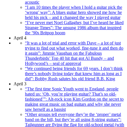
acoustic
“I am 10 times the player when I hold a guitar pick the
‘wrong’ way”: A blues guitar hero showed me how he
held his pick – and it changed the way I played guitar
“I’ve never met Noel Gallagher, but I’ve heard he liked
Strange Times”: The unsung 1986 album that inspired
the ’90s Britpop boom
April 4
“It was a lot of trial and error with Dave – a lot of just
trying to find out what worked, fine-tune it and then do
it again”: Jimmie Vaughan on the Fabulous
Thunderbirds’ Top 40 hit that got Al Bundy – and
Hollywood’s – seal of approval
“We continued being friends for 69 years. I don’t think
there’s nobody living today that knew him as long as I
did”: Bobby Rush salutes his old friend B.B. King
April 3
“The first time Sonic Youth went to England, people
hated us: ‘Oh, you’re playing guitar? That’s so old-
fashioned’”: Alt-rock icon Kim Gordon on the secret to
making great music on bad guitars and why she never
saw herself as a bassist
“Other groups tell everyone they’re the ‘proper’ metal
band on the bill, but they’re all using 8-string guitars”:
Tailgunner are flying the flag for old-school metal (with