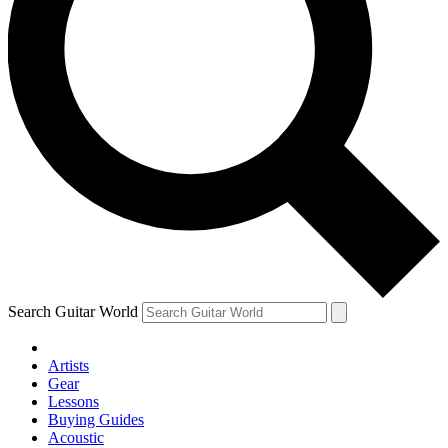
Search Guitar World
Artists
Gear
Lessons
Buying Guides
Acoustic