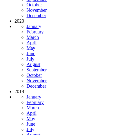
October
November
December
2020
January
February
March
April
May
June
July
August
September
October
November
December
2019
January
February
March
April
May
June
July
August