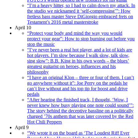
“I’m a heavy hitter, so I had to calm down my attack. In
the studio we nicknamed it ‘self-compressing’”: How
fretless bass master Steve DiGiorgio embraced frets on
Testament’s 2016 metal masterstroke
April 10
“Protect your body and mind the way you would
protect your gear”: How to stop burning out before you
stop the music
“I’ve never been a real hot player, and a lot of kids are
hot players. I’m slow because I walk slow, talk slow,
sing slow”: B.B. King in his own words – the blues’
greatest guitarist on heroes, influences and his
philosophy
“I have an original Klon – three or four of them. I can’t
go anywhere without it”: Joe Perry on the pedals he
can’t live without and his top tip for boost and drive
pedals
“After hearing the finished track, I thought, ‘Wow, I
never knew how busy playing one note could sound’”:
The story behind the deceptive bassline on a politically
charged ’70s anthem that was later covered by the Red
Hot Chili Peppers
April 9
“We wrote it on the board as ‘The Loudest Riff Ever