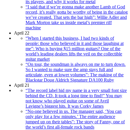
its players, and why it works for metal
“I said that if we’re gonna make another Lamb of God
record, it’s really gotta be worthy of being in the catalog
we’ve created. That sets the bar high”: Willie Adler and
Mark Morton take us inside metal’s premier riff
machine
April 22
“When I started this business, I had two kinds of
people: those who believed in it and those laughing at
me”: Who is buying $15 million guitars? One of the
world’s leading dealers lifts the veil on the collectible
guitar market
“On tour, the soundman is always on me to turn down.
So I wanted to make sure the amp stays full and
articulate, even at lower volumes”: The making of the
Blackstar Doug Aldrich Signature DA100 Ruby
April 21
“The record label hid my name in a very small font size
behind the CD. It took a long time to find!” You may
not know who played guitar on some of Avril
Lavigne’s biggest hits. It was Corky James
“No-one believed in us. The manager said, ‘You can
only play for a few minutes.’ The entire audience
jumped up on their tables”: The story of Fanny, one of
the world’s first all-female rock bands