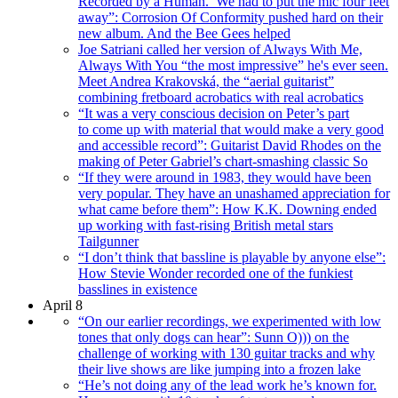
Recorded by a Human.’ We had to put the mic four feet
away”: Corrosion Of Conformity pushed hard on their
new album. And the Bee Gees helped
Joe Satriani called her version of Always With Me,
Always With You “the most impressive” he's ever seen.
Meet Andrea Krakovská, the “aerial guitarist”
combining fretboard acrobatics with real acrobatics
“It was a very conscious decision on Peter’s part
to come up with material that would make a very good
and accessible record”: Guitarist David Rhodes on the
making of Peter Gabriel’s chart-smashing classic So
“If they were around in 1983, they would have been
very popular. They have an unashamed appreciation for
what came before them”: How K.K. Downing ended
up working with fast-rising British metal stars
Tailgunner
“I don’t think that bassline is playable by anyone else”:
How Stevie Wonder recorded one of the funkiest
basslines in existence
April 8
“On our earlier recordings, we experimented with low
tones that only dogs can hear”: Sunn O))) on the
challenge of working with 130 guitar tracks and why
their live shows are like jumping into a frozen lake
“He’s not doing any of the lead work he’s known for.