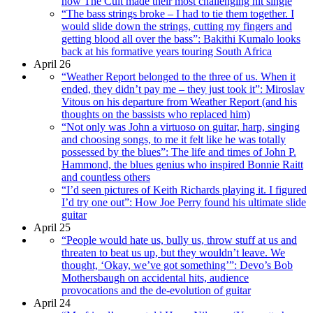
how The Cult made their most challenging hit single
“The bass strings broke – I had to tie them together. I
would slide down the strings, cutting my fingers and
getting blood all over the bass”: Bakithi Kumalo looks
back at his formative years touring South Africa
April 26
“Weather Report belonged to the three of us. When it
ended, they didn’t pay me – they just took it”: Miroslav
Vitous on his departure from Weather Report (and his
thoughts on the bassists who replaced him)
“Not only was John a virtuoso on guitar, harp, singing
and choosing songs, to me it felt like he was totally
possessed by the blues”: The life and times of John P.
Hammond, the blues genius who inspired Bonnie Raitt
and countless others
“I’d seen pictures of Keith Richards playing it. I figured
I’d try one out”: How Joe Perry found his ultimate slide
guitar
April 25
“People would hate us, bully us, throw stuff at us and
threaten to beat us up, but they wouldn’t leave. We
thought, ‘Okay, we’ve got something’”: Devo’s Bob
Mothersbaugh on accidental hits, audience
provocations and the de-evolution of guitar
April 24