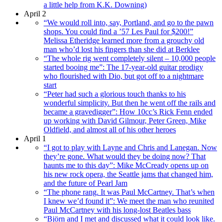
a little help from K.K. Downing)
April 2
“We would roll into, say, Portland, and go to the pawn
shops. You could find a ’57 Les Paul for $200!”
Melissa Etheridge learned more from a grouchy old
man who’d lost his fingers than she did at Berklee
“The whole rig went completely silent – 10,000 people
started booing me”: The 17-year-old guitar prodigy
who flourished with Dio, but got off to a nightmare
start
“Peter had such a glorious touch thanks to his
wonderful simplicity. But then he went off the rails and
became a gravedigger”: How 10cc’s Rick Fenn ended
up working with David Gilmour, Peter Green, Mike
Oldfield, and almost all of his other heroes
April 1
“I got to play with Layne and Chris and Lanegan. Now
they’re gone. What would they be doing now? That
haunts me to this day”: Mike McCready opens up on
his new rock opera, the Seattle jams that changed him,
and the future of Pearl Jam
“The phone rang. It was Paul McCartney. That’s when
I knew we’d found it”: We meet the man who reunited
Paul McCartney with his long-lost Beatles bass
“Björn and I met and discussed what it could look like.