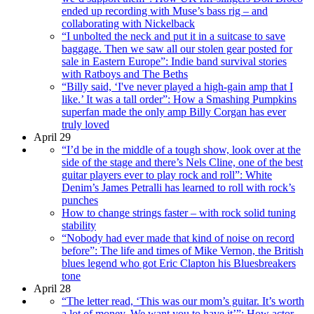
ended up recording with Muse’s bass rig – and
collaborating with Nickelback
“I unbolted the neck and put it in a suitcase to save
baggage. Then we saw all our stolen gear posted for
sale in Eastern Europe”: Indie band survival stories
with Ratboys and The Beths
“Billy said, ‘I've never played a high-gain amp that I
like.’ It was a tall order”: How a Smashing Pumpkins
superfan made the only amp Billy Corgan has ever
truly loved
April 29
“I’d be in the middle of a tough show, look over at the
side of the stage and there’s Nels Cline, one of the best
guitar players ever to play rock and roll”: White
Denim’s James Petralli has learned to roll with rock’s
punches
How to change strings faster – with rock solid tuning
stability
“Nobody had ever made that kind of noise on record
before”: The life and times of Mike Vernon, the British
blues legend who got Eric Clapton his Bluesbreakers
tone
April 28
“The letter read, ‘This was our mom’s guitar. It’s worth
a lot of money. We want you to have it’”: How actor