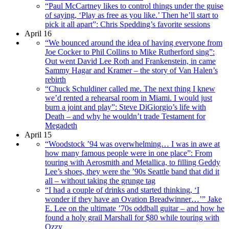
“Paul McCartney likes to control things under the guise
of saying, ‘Play as free as you like.’ Then he’ll start to
pick it all apart”: Chris Spedding’s favorite sessions
April 16
“We bounced around the idea of having everyone from
Joe Cocker to Phil Collins to Mike Rutherford sing”:
Out went David Lee Roth and Frankenstein, in came
Sammy Hagar and Kramer – the story of Van Halen’s
rebirth
“Chuck Schuldiner called me. The next thing I knew
we’d rented a rehearsal room in Miami. I would just
burn a joint and play”: Steve DiGiorgio’s life with
Death – and why he wouldn’t trade Testament for
Megadeth
April 15
“Woodstock ’94 was overwhelming… I was in awe at
how many famous people were in one place”: From
touring with Aerosmith and Metallica, to filling Geddy
Lee’s shoes, they were the ’90s Seattle band that did it
all – without taking the grunge tag
“I had a couple of drinks and started thinking, ‘I
wonder if they have an Ovation Breadwinner…’” Jake
E. Lee on the ultimate ’70s oddball guitar – and how he
found a holy grail Marshall for $80 while touring with
Ozzy