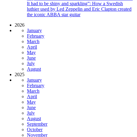
It had to be shiny and sparkling”: How a Swedish
luthier used by Led Zeppelin and Eric Clapton created
the iconic ABBA star guitar
2026
January
February
March
April
May
June
July
August
2025
January
February
March
April
May
June
July
August
September
October
November