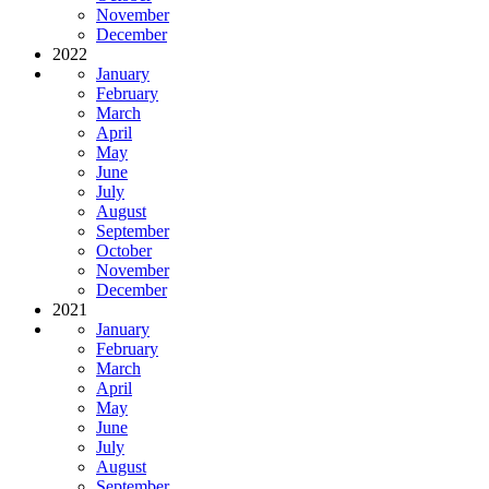
November
December
2022
January
February
March
April
May
June
July
August
September
October
November
December
2021
January
February
March
April
May
June
July
August
September