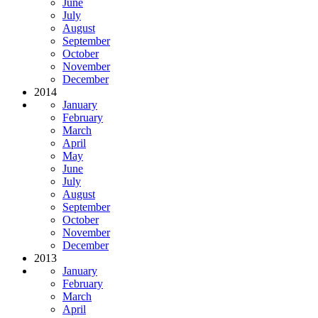
June
July
August
September
October
November
December
2014
January
February
March
April
May
June
July
August
September
October
November
December
2013
January
February
March
April