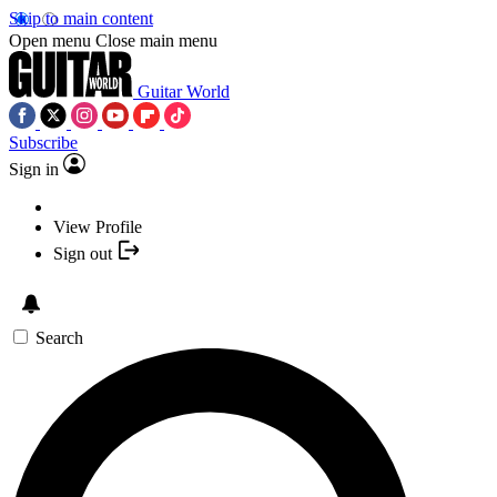
Skip to main content
Open menu
Close main menu
Guitar World
Subscribe
Sign in
View Profile
Sign out
Search