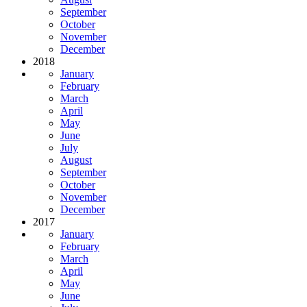
September
October
November
December
2018
January
February
March
April
May
June
July
August
September
October
November
December
2017
January
February
March
April
May
June