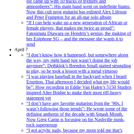
He came up with 10 tracks of textures and
atmospheres”: His main band went on indefinite hiatus.
Now this cult prog guitarist has enlisted Alex Lifeson
and Peter Frampton for an all-star solo album
“If I can help wake up a new generation of African or
female players, that makes me twice as proud”:
Fatoumata Diawara on Hendrix’s genius, the making of
her Epiphone SG – and the message she wants it to
send
April 7
“I don’t know how it happened, but somewhere along
the way, my right hand just wasn’t doing the job
anymore”: Dethklok’s Brendon Small started struggling
to play, so he took a lesson with a metal virtuoso
“I was playing baseball in the backyard when I heard
Eruption. That afternoon I decided what my life would
be”: How recording in Eddie Van Halen’s 5150 Studios
inspired Alter Bridge to make their most riff-heavy
statement yet
“I don’t have any favorite guitarists from the ’90s. I
wasn’t following those trends”: He wrote some of the
defining anthems of the decade with Smash Mouth.
Now Greg Camp is focusing on his Nashville punk-
rock supergroup
“I got acrylic nails, because my mom told me that’s