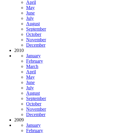
April
May
June
July
August
September
October
November
December
2010
January
February
March
April
May
June
July
August
September
October
November
December
2009
January
February