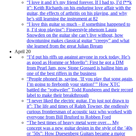
“I love it and it’s my friend forever. If I had to, I’d f**k
it”: Keith Richards on his enduring love affair with the
guitar, the effects of arthritis on his playing, and why
he’s still learning the instrument at 82
“I love this guitar so much – if something happened to
it, I’d stop playing”: Fingerstyle phenom Laura
Snowden on the guitar she can’t live without, how
downtuning makes classical guitar “creepy” and what
she learned from the great Julian Bream
April 20
“I’d put his riffs up against anyone in rock today. He’s
as good as Homme or Morello”: First he got a DM
from Pearl Jam, now Stone Gossard is hailing him as
one of the best riffers in the business
“People phoned in, saying, ‘If you play that song again,
I’m going to firebomb your station!’” How XTC
battled the “rottweiler” Todd Rundgren and their record
label to make their breakthrough
“I never liked the electric guitar. I’m just not drawn to
it”: The life and times of Ralph Towner, the endlessly
curious frontiersman of acoustic jazz who worked with
everyone from Bill Bruford to Robben Ford
“The best times of heavy metal were over… My
concept was a new guitar design in the style of the ’40s
or ’50s”: How Duesenberg Guitars became a major