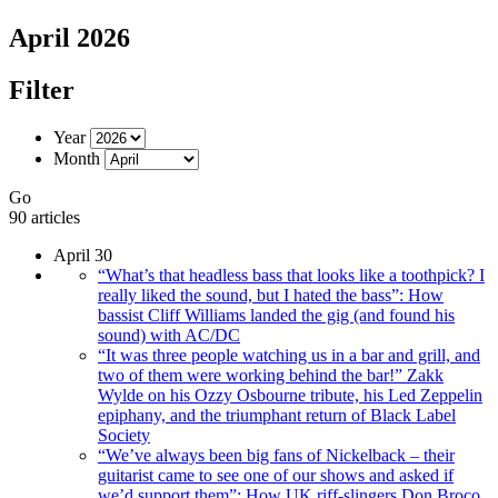
April 2026
Filter
Year
Month
Go
90 articles
April 30
“What’s that headless bass that looks like a toothpick? I
really liked the sound, but I hated the bass”: How
bassist Cliff Williams landed the gig (and found his
sound) with AC/DC
“It was three people watching us in a bar and grill, and
two of them were working behind the bar!” Zakk
Wylde on his Ozzy Osbourne tribute, his Led Zeppelin
epiphany, and the triumphant return of Black Label
Society
“We’ve always been big fans of Nickelback – their
guitarist came to see one of our shows and asked if
we’d support them”: How UK riff-slingers Don Broco