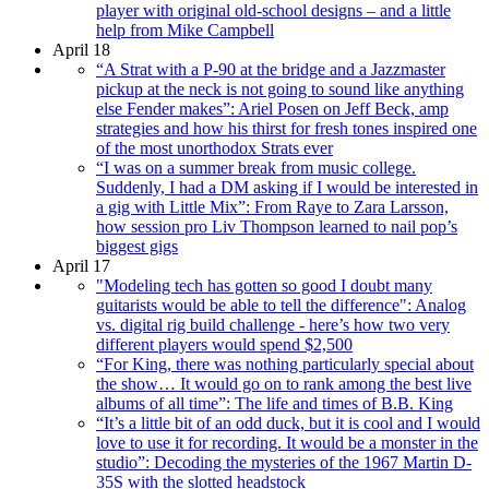
player with original old-school designs – and a little
help from Mike Campbell
April 18
“A Strat with a P-90 at the bridge and a Jazzmaster
pickup at the neck is not going to sound like anything
else Fender makes”: Ariel Posen on Jeff Beck, amp
strategies and how his thirst for fresh tones inspired one
of the most unorthodox Strats ever
“I was on a summer break from music college.
Suddenly, I had a DM asking if I would be interested in
a gig with Little Mix”: From Raye to Zara Larsson,
how session pro Liv Thompson learned to nail pop’s
biggest gigs
April 17
"Modeling tech has gotten so good I doubt many
guitarists would be able to tell the difference": Analog
vs. digital rig build challenge - here’s how two very
different players would spend $2,500
“For King, there was nothing particularly special about
the show… It would go on to rank among the best live
albums of all time”: The life and times of B.B. King
“It’s a little bit of an odd duck, but it is cool and I would
love to use it for recording. It would be a monster in the
studio”: Decoding the mysteries of the 1967 Martin D-
35S with the slotted headstock