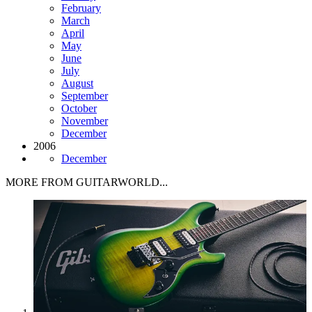
February
March
April
May
June
July
August
September
October
November
December
2006
December
MORE FROM GUITARWORLD...