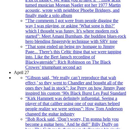
turned musician Morgan Nagler got her 1977 Martin
acoustic, wrote with neighbor Phoebe Bridgers, and
finally made a solo album
“The comments I got were from people digging the
way I was playing, or asking ‘What song is this?’
which I thought was funny. It’s where modern rock
started”: Meet Amani Burnham, the budding blues-rock
hero blending fingerstyle technique with SRV tone
“That song ended up being my homage to Jimmy
Page... There’s this Celtic thing that we were tapping
into. Like the Bert Jansch recording of
Blackwaterside”: Rich Robinson on The Black
Crowes’ triumphant second act
April 27
“Gibson said, ‘We really can’t reproduce that wah
effect,’ so they went to Chandler and bought all of the
ones they had in stock”: Joe Perry on how Jimmy Page
inspired his custom ‘90s Black Burst Les Paul Standard
“Kirk Hammett was definitely influential. Seeing a
player of that caliber using one of our guitars helped
people realize we were serious”: How Tom Anderson
changed the guitar industry
“Bob Rock said, ‘Don’t worry, I’m gonna help you
become a guitar hero.’ And he did!” Billy Duffy on