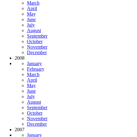
March
April
May
June
July
August
September
October
November
December
2008
January
February
March
April
May
June
July
August
September
October
November
December
2007
January