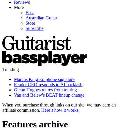
Reviews
More
Bass
Australian Guitar
Store
Subscribe
Trending
Marcus King Epiphone signature
Fender CEO responds to AI backlash
Glenn Hughes retires from touring
Van and Belew's BEAT lineup change
When you purchase through links on our site, we may earn an
affiliate commission.
Here’s how it works
.
Features archive