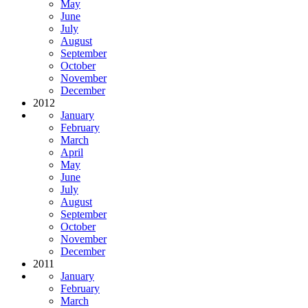
May
June
July
August
September
October
November
December
2012
January
February
March
April
May
June
July
August
September
October
November
December
2011
January
February
March