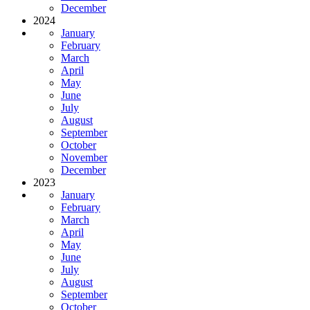
December
2024
January
February
March
April
May
June
July
August
September
October
November
December
2023
January
February
March
April
May
June
July
August
September
October