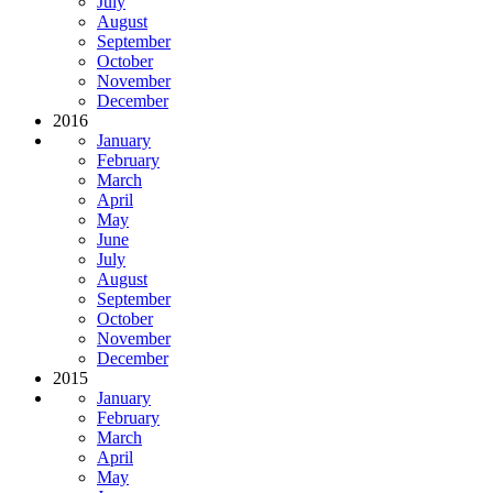
July
August
September
October
November
December
2016
January
February
March
April
May
June
July
August
September
October
November
December
2015
January
February
March
April
May