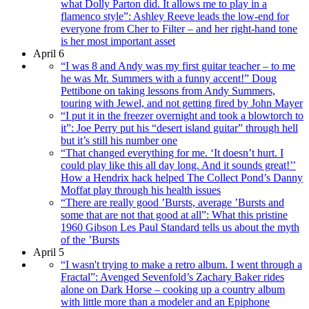
what Dolly Parton did. It allows me to play in a
flamenco style”: Ashley Reeve leads the low-end for
everyone from Cher to Filter – and her right-hand tone
is her most important asset
April 6
“I was 8 and Andy was my first guitar teacher – to me
he was Mr. Summers with a funny accent!” Doug
Pettibone on taking lessons from Andy Summers,
touring with Jewel, and not getting fired by John Mayer
“I put it in the freezer overnight and took a blowtorch to
it”: Joe Perry put his “desert island guitar” through hell
but it’s still his number one
“That changed everything for me. ‘It doesn’t hurt. I
could play like this all day long. And it sounds great!’’
How a Hendrix hack helped The Collect Pond’s Danny
Moffat play through his health issues
“There are really good ’Bursts, average ’Bursts and
some that are not that good at all”: What this pristine
1960 Gibson Les Paul Standard tells us about the myth
of the ’Bursts
April 5
“I wasn't trying to make a retro album. I went through a
Fractal”: Avenged Sevenfold’s Zachary Baker rides
alone on Dark Horse – cooking up a country album
with little more than a modeler and an Epiphone