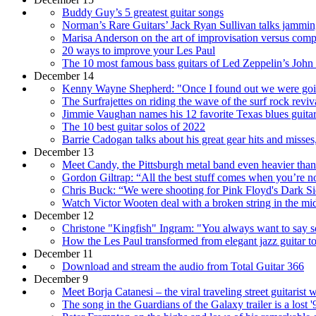
Buddy Guy’s 5 greatest guitar songs
Norman’s Rare Guitars’ Jack Ryan Sullivan talks jamming b
Marisa Anderson on the art of improvisation versus composi
20 ways to improve your Les Paul
The 10 most famous bass guitars of Led Zeppelin’s John
December 14
Kenny Wayne Shepherd: "Once I found out we were going
The Surfrajettes on riding the wave of the surf rock revi
Jimmie Vaughan names his 12 favorite Texas blues guitar
The 10 best guitar solos of 2022
Barrie Cadogan talks about his great gear hits and misses
December 13
Meet Candy, the Pittsburgh metal band even heavier th
Gordon Giltrap: “All the best stuff comes when you’re not 
Chris Buck: “We were shooting for Pink Floyd's Dark 
Watch Victor Wooten deal with a broken string in the mid
December 12
Christone "Kingfish" Ingram: "You always want to say so
How the Les Paul transformed from elegant jazz guitar to
December 11
Download and stream the audio from Total Guitar 366
December 9
Meet Borja Catanesi – the viral traveling street guitarist
The song in the Guardians of the Galaxy trailer is a lost