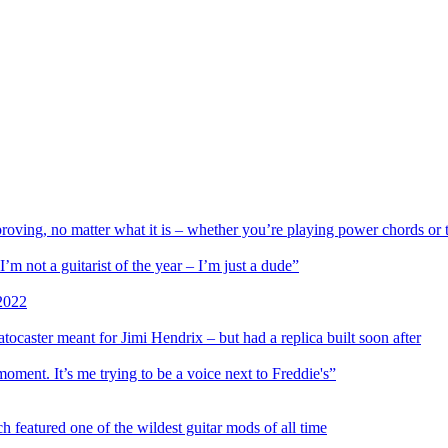
proving, no matter what it is – whether you’re playing power chords or 
 not a guitarist of the year – I’m just a dude”
 2022
aster meant for Jimi Hendrix – but had a replica built soon after
oment. It’s me trying to be a voice next to Freddie's”
 featured one of the wildest guitar mods of all time