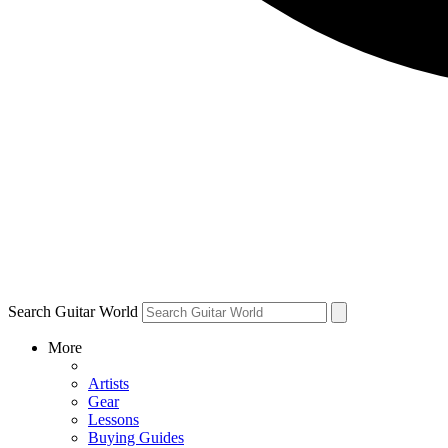
Search Guitar World
More
Artists
Gear
Lessons
Buying Guides