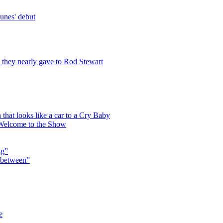
unes' debut
g they nearly gave to Rod Stewart
that looks like a car to a Cry Baby
 Welcome to the Show
ng”
n between”
e