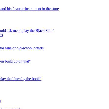
nd his favorite instrument in the store
ld ask me to play the Black Strat"
ts
or fans of old-school offsets
hen build up on that”
play the blues by the book"
h