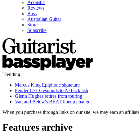
Acoustic
Reviews
Bass
Australian Guitar
Store
Subscribe
Trending
Marcus King Epiphone signature
Fender CEO responds to AI backlash
Glenn Hughes retires from touring
Van and Belew's BEAT lineup change
When you purchase through links on our site, we may earn an affilia
Features archive