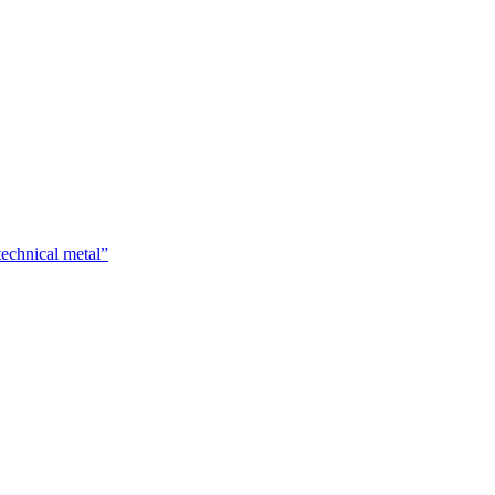
technical metal”