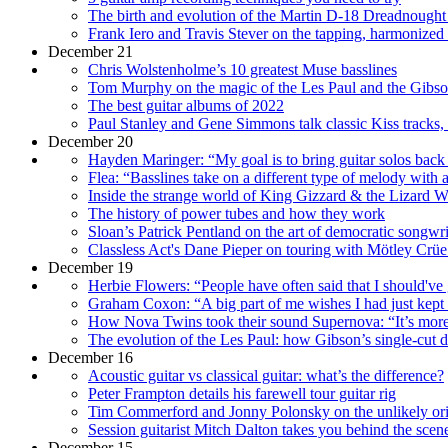
The birth and evolution of the Martin D-18 Dreadnought –
Frank Iero and Travis Stever on the tapping, harmonized
December 21
Chris Wolstenholme’s 10 greatest Muse basslines
Tom Murphy on the magic of the Les Paul and the Gibso
The best guitar albums of 2022
Paul Stanley and Gene Simmons talk classic Kiss tracks, 
December 20
Hayden Maringer: “My goal is to bring guitar solos back 
Flea: “Basslines take on a different type of melody with 
Inside the strange world of King Gizzard & the Lizard Wiz
The history of power tubes and how they work
Sloan’s Patrick Pentland on the art of democratic songwr
Classless Act's Dane Pieper on touring with Mötley Cr
December 19
Herbie Flowers: “People have often said that I should've
Graham Coxon: “A big part of me wishes I had just kept 
How Nova Twins took their sound Supernova: “It’s more li
The evolution of the Les Paul: how Gibson’s single-cut
December 16
Acoustic guitar vs classical guitar: what’s the difference?
Peter Frampton details his farewell tour guitar rig
Tim Commerford and Jonny Polonsky on the unlikely origi
Session guitarist Mitch Dalton takes you behind the scene
December 15