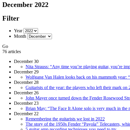
December 2022
Filter
Year
Month
Go
76 articles
December 30
Nita Strauss: “Any time you’re playing guitar, you’re im
December 29
Wolfgang Van Halen looks back on his mammoth year: “I’m
December 28
Guitarists of the year: the players who left their mark on
December 26
John Mayer once turned down the Fender Rosewood Stratoc
December 23
Brian May: “The Face It Alone solo is very much in the m
December 22
Remembering the guitarists we lost in 2022
The story of the 1950s Fender “Payola” Telecasters, which
5 guitar amp recording techniques you need to try