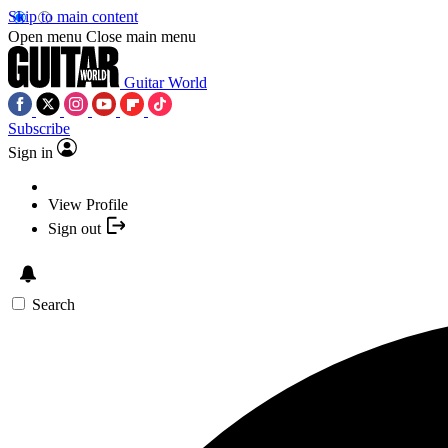
Skip to main content
Open menu
Close main menu
Guitar World
Subscribe
Sign in
View Profile
Sign out
Search