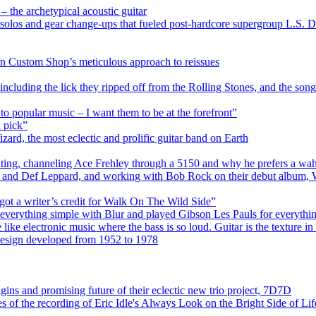
 the archetypical acoustic guitar
 solos and gear change-ups that fueled post-hardcore supergroup L.S. D
n Custom Shop’s meticulous approach to reissues
including the lick they ripped off from the Rolling Stones, and the son
to popular music – I want them to be at the forefront”
a pick”
ard, the most eclectic and prolific guitar band on Earth
iting, channeling Ace Frehley through a 5150 and why he prefers a wah 
üe and Def Leppard, and working with Bob Rock on their debut album,
 got a writer’s credit for Walk On The Wild Side”
everything simple with Blur and played Gibson Les Pauls for everythi
ke electronic music where the bass is so loud. Guitar is the texture i
 design developed from 1952 to 1978
ns and promising future of their eclectic new trio project, 7D7D
s of the recording of Eric Idle's Always Look on the Bright Side of Lif