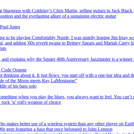
luegrass with Coldplay’s Chris Martin, selling guitars to Jack Black, a
tion and the everlasting allure of a sustaining electric guitar
 Paul Jones
 to be playing Comfortably Numb, I was quietly hoping Jim Irsay wou
val, and adding '60s reverb twang to Britney Spears and Mariah Carey hi
ists
, and explains why the Squier 40th Anniversary Jazzmaster is a winner f
an Code Orange
thinking about it. It just flows: you start off with a one-bar idea and t
Side of the Moon meets Ray LaMontagne”
dle of his bass solo
mething when you play the blues, you always want to feel. You can’t 
 rock ’n’ roll's weapon of choice
 who makes better use of a wireless system than any other player on Eart
 '90s gem featuring a bass that once belonged to John Lennon