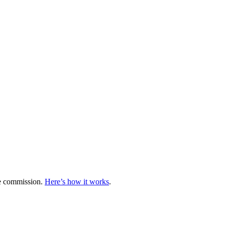
te commission.
Here’s how it works
.