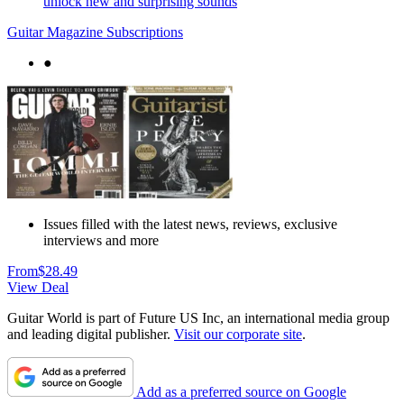
unlock new and surprising sounds
Guitar Magazine Subscriptions
●
Issues filled with the latest news, reviews, exclusive
interviews and more
From
$28.49
View Deal
Guitar World is part of Future US Inc, an international media group
and leading digital publisher.
Visit our corporate site
.
Add as a preferred source on Google