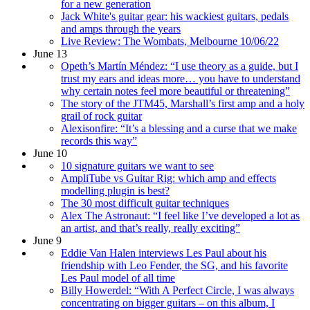
for a new generation
Jack White's guitar gear: his wackiest guitars, pedals
and amps through the years
Live Review: The Wombats, Melbourne 10/06/22
June 13
Opeth’s Martín Méndez: “I use theory as a guide, but I
trust my ears and ideas more… you have to understand
why certain notes feel more beautiful or threatening”
The story of the JTM45, Marshall’s first amp and a holy
grail of rock guitar
Alexisonfire: “It’s a blessing and a curse that we make
records this way”
June 10
10 signature guitars we want to see
AmpliTube vs Guitar Rig: which amp and effects
modelling plugin is best?
The 30 most difficult guitar techniques
Alex The Astronaut: “I feel like I’ve developed a lot as
an artist, and that’s really, really exciting”
June 9
Eddie Van Halen interviews Les Paul about his
friendship with Leo Fender, the SG, and his favorite
Les Paul model of all time
Billy Howerdel: “With A Perfect Circle, I was always
concentrating on bigger guitars – on this album, I