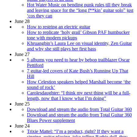
Hot Water Music on bending punk rules till they break
and leaving space for the “long f**kin’ guitar solo” just
‘cos they can
June 28
How to restring an electric guitar
How to replicate ‘holy grail’ Gibson PAF humbucker
tone with modern pickups
Khruangbin’s Laura Lee on visual identity, Zen Guitar
and why she still plays her first bass
June 27
5 albums you need to hear by bebop trailblazer Oscar
Pettiford
7 guitar-led covers of Kate Bush’s Running Up That
Hill
How Celestion speakers helped Marshall become ‘the
sound of rock’
Carolesdaughter: “I think my next thing will be a full-
length, now that I know what I’m doing”
June 25
Download and stream the audio from Total Guitar 360
Download and stream the audio from Total Guitar 360
Blues Power supplement
June 24
Trixie Mattel: “I’m a product, right? If they want a
singing, guitar playing, joke-telling Barbie doll, they