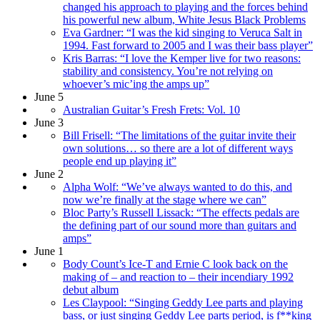
changed his approach to playing and the forces behind
his powerful new album, White Jesus Black Problems
Eva Gardner: “I was the kid singing to Veruca Salt in
1994. Fast forward to 2005 and I was their bass player”
Kris Barras: “I love the Kemper live for two reasons:
stability and consistency. You’re not relying on
whoever’s mic’ing the amps up”
June 5
Australian Guitar’s Fresh Frets: Vol. 10
June 3
Bill Frisell: “The limitations of the guitar invite their
own solutions… so there are a lot of different ways
people end up playing it”
June 2
Alpha Wolf: “We’ve always wanted to do this, and
now we’re finally at the stage where we can”
Bloc Party’s Russell Lissack: “The effects pedals are
the defining part of our sound more than guitars and
amps”
June 1
Body Count’s Ice-T and Ernie C look back on the
making of – and reaction to – their incendiary 1992
debut album
Les Claypool: “Singing Geddy Lee parts and playing
bass, or just singing Geddy Lee parts period, is f**king