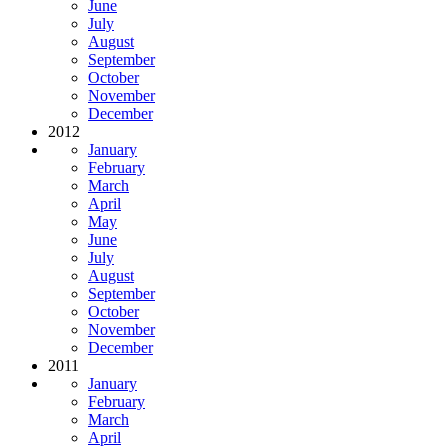
June
July
August
September
October
November
December
2012
January
February
March
April
May
June
July
August
September
October
November
December
2011
January
February
March
April