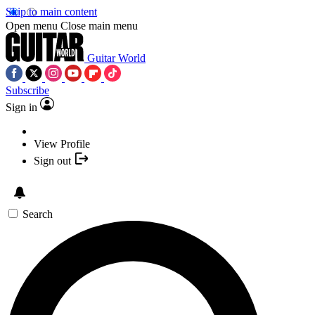
Skip to main content
Open menu
Close main menu
Guitar World
Subscribe
Sign in
View Profile
Sign out
Search