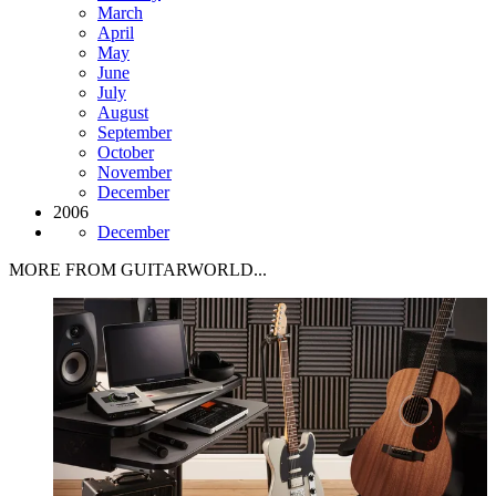
March
April
May
June
July
August
September
October
November
December
2006
December
MORE FROM GUITARWORLD...