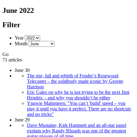
June 2022
Filter
Year
Month
Go
71 articles
June 30
The rise, fall and rebirth of Fender’s Rosewood
Telecaster – the solidbody made iconic by George
Harrison
Eric Gales on why he is not trying to be the next Jimi
Hendrix – and why you shouldn’t be either
Yngwie Malmsteen: "You can’t 'build' speed – you
play it until you have it perfect. There are no shortcuts
and no tricks"
June 29
Dave Mustaine, Kirk Hammett and an all-star panel
explain why Randy Rhoads was one of the greatest
guitar players of all time