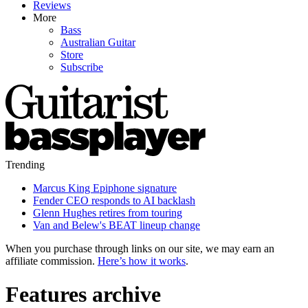
Reviews
More
Bass
Australian Guitar
Store
Subscribe
Trending
Marcus King Epiphone signature
Fender CEO responds to AI backlash
Glenn Hughes retires from touring
Van and Belew's BEAT lineup change
When you purchase through links on our site, we may earn an
affiliate commission.
Here’s how it works
.
Features archive