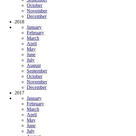
October
November
December
2018
January
February
March
April
May
June
July
August
September
October
November
December
2017
January
February
March
April
May
June
July