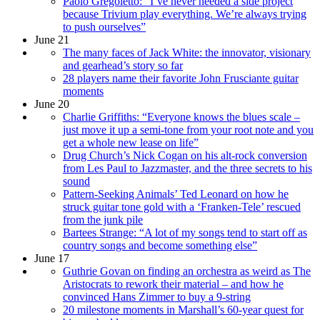
Paolo Gregoletto: “I’ve never needed a side project
because Trivium play everything. We’re always trying
to push ourselves”
June 21
The many faces of Jack White: the innovator, visionary
and gearhead’s story so far
28 players name their favorite John Frusciante guitar
moments
June 20
Charlie Griffiths: “Everyone knows the blues scale –
just move it up a semi-tone from your root note and you
get a whole new lease on life”
Drug Church’s Nick Cogan on his alt-rock conversion
from Les Paul to Jazzmaster, and the three secrets to his
sound
Pattern-Seeking Animals’ Ted Leonard on how he
struck guitar tone gold with a ‘Franken-Tele’ rescued
from the junk pile
Bartees Strange: “A lot of my songs tend to start off as
country songs and become something else”
June 17
Guthrie Govan on finding an orchestra as weird as The
Aristocrats to rework their material – and how he
convinced Hans Zimmer to buy a 9-string
20 milestone moments in Marshall’s 60-year quest for