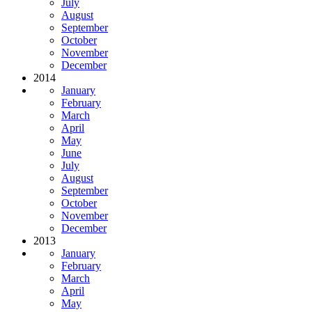
July
August
September
October
November
December
2014
January
February
March
April
May
June
July
August
September
October
November
December
2013
January
February
March
April
May