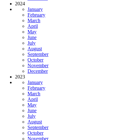
2024
January
February
March
April
May
June
July
August
September
October
November
December
2023
January
February
March
April
May
June
July
August
September
October
November