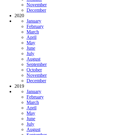
November
December
2020
January
February
March
April
May
June
July
August
September
October
November
December
2019
January
February
March
April
May
June
July
August
September