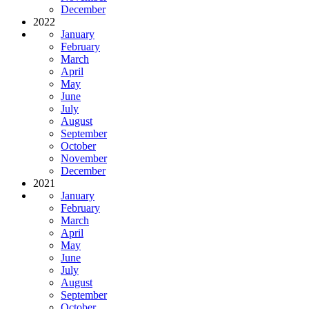
December
2022
January
February
March
April
May
June
July
August
September
October
November
December
2021
January
February
March
April
May
June
July
August
September
October