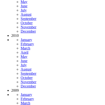
May
June
July
August
September
October
November
December
2010
January
February
March
April
May
June
July
August
September
October
November
December
2009
January
February
March