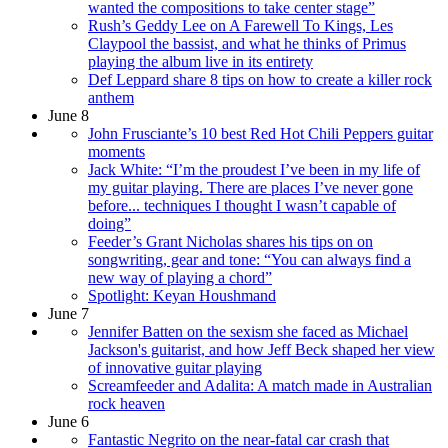
wanted the compositions to take center stage”
Rush’s Geddy Lee on A Farewell To Kings, Les
Claypool the bassist, and what he thinks of Primus
playing the album live in its entirety
Def Leppard share 8 tips on how to create a killer rock
anthem
June 8
John Frusciante’s 10 best Red Hot Chili Peppers guitar
moments
Jack White: “I’m the proudest I’ve been in my life of
my guitar playing. There are places I’ve never gone
before... techniques I thought I wasn’t capable of
doing”
Feeder’s Grant Nicholas shares his tips on on
songwriting, gear and tone: “You can always find a
new way of playing a chord”
Spotlight: Keyan Houshmand
June 7
Jennifer Batten on the sexism she faced as Michael
Jackson's guitarist, and how Jeff Beck shaped her view
of innovative guitar playing
Screamfeeder and Adalita: A match made in Australian
rock heaven
June 6
Fantastic Negrito on the near-fatal car crash that