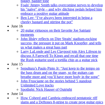
bigger, badder tone
Foals' Jimmy Smith talks overcoming nerves to develop
his "naïve" style – and why ditching pedals helped him
embrace a positive guitar attitude
Ben Lee: “I’ve always been interested in being a
cheeky bastard and stirring the pot”
June 16
20 guitar virtuosos on their favorite Joe Satriani
moments
John Illsley reflects on Dire Straits' stadium-rocking
success, the pressure it put on Mark Knopfler, and tells
us what makes a great bass part
Larry LaLonde and Les Claypool join Alex Lifeson to
discuss A Farewell To Kings and recall that one time
the Rush guitarist used a tortilla chip as a guitar pick
June 15
Sepultura’s Paulo Pinto Jr: “Just keep to the tempo on
the bass drum and on the snare, so the guitars can
breathe more and you’ll have more body in the song”
John Frusciante on the stories behind 5 standout
Unlimited Love tracks
Spotlight: Nick Hauser of Outright
June 14
How Coheed and Cambria embraced pentatonic riff
slams and a Deftones 8-string to create prog guitar epics