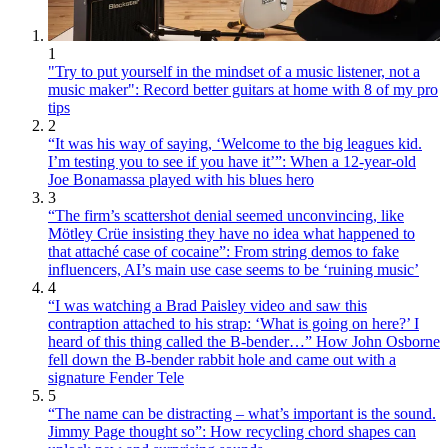
1
"Try to put yourself in the mindset of a music listener, not a
music maker": Record better guitars at home with 8 of my pro
tips
2
“It was his way of saying, ‘Welcome to the big leagues kid.
I’m testing you to see if you have it’”: When a 12-year-old
Joe Bonamassa played with his blues hero
3
“The firm’s scattershot denial seemed unconvincing, like
Mötley Crüe insisting they have no idea what happened to
that attaché case of cocaine”: From string demos to fake
influencers, AI’s main use case seems to be ‘ruining music’
4
“I was watching a Brad Paisley video and saw this
contraption attached to his strap: ‘What is going on here?’ I
heard of this thing called the B-bender…” How John Osborne
fell down the B-bender rabbit hole and came out with a
signature Fender Tele
5
“The name can be distracting – what’s important is the sound.
Jimmy Page thought so”: How recycling chord shapes can