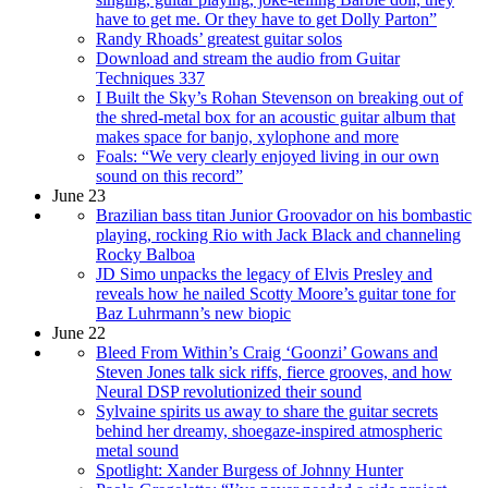
have to get me. Or they have to get Dolly Parton”
Randy Rhoads’ greatest guitar solos
Download and stream the audio from Guitar
Techniques 337
I Built the Sky’s Rohan Stevenson on breaking out of
the shred-metal box for an acoustic guitar album that
makes space for banjo, xylophone and more
Foals: “We very clearly enjoyed living in our own
sound on this record”
June 23
Brazilian bass titan Junior Groovador on his bombastic
playing, rocking Rio with Jack Black and channeling
Rocky Balboa
JD Simo unpacks the legacy of Elvis Presley and
reveals how he nailed Scotty Moore’s guitar tone for
Baz Luhrmann’s new biopic
June 22
Bleed From Within’s Craig ‘Goonzi’ Gowans and
Steven Jones talk sick riffs, fierce grooves, and how
Neural DSP revolutionized their sound
Sylvaine spirits us away to share the guitar secrets
behind her dreamy, shoegaze-inspired atmospheric
metal sound
Spotlight: Xander Burgess of Johnny Hunter