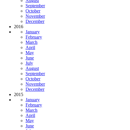
August
September
October
November
December
2016
January
February
March
April
May
June
July
August
September
October
November
December
2015
January
February
March
April
May
June