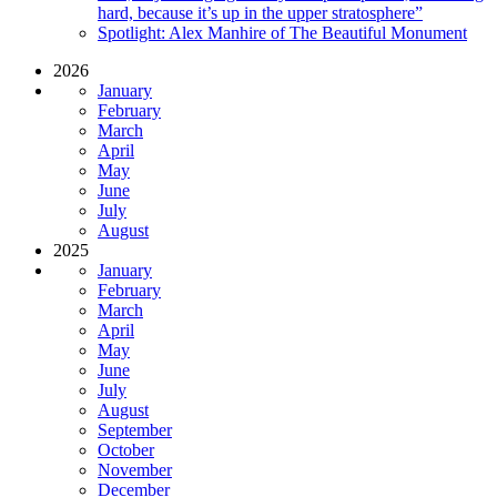
hard, because it’s up in the upper stratosphere”
Spotlight: Alex Manhire of The Beautiful Monument
2026
January
February
March
April
May
June
July
August
2025
January
February
March
April
May
June
July
August
September
October
November
December