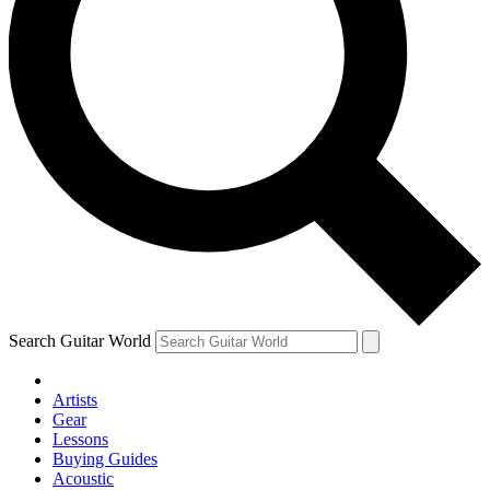
Search Guitar World
Artists
Gear
Lessons
Buying Guides
Acoustic