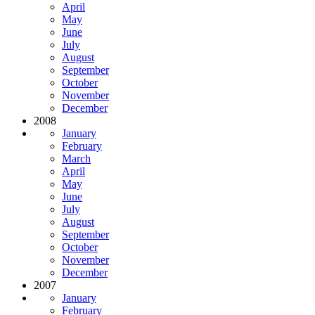
April
May
June
July
August
September
October
November
December
2008
January
February
March
April
May
June
July
August
September
October
November
December
2007
January
February