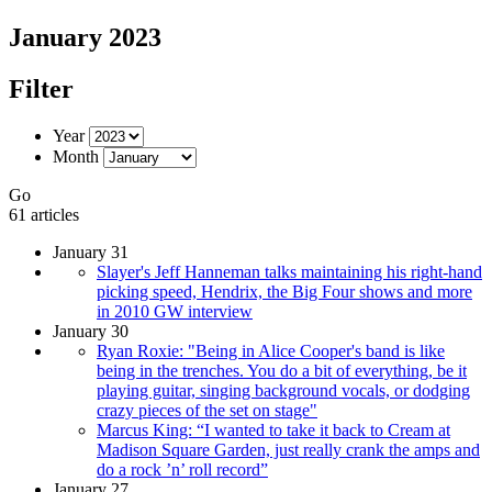
January 2023
Filter
Year
Month
Go
61 articles
January 31
Slayer's Jeff Hanneman talks maintaining his right-hand
picking speed, Hendrix, the Big Four shows and more
in 2010 GW interview
January 30
Ryan Roxie: "Being in Alice Cooper's band is like
being in the trenches. You do a bit of everything, be it
playing guitar, singing background vocals, or dodging
crazy pieces of the set on stage"
Marcus King: “I wanted to take it back to Cream at
Madison Square Garden, just really crank the amps and
do a rock ’n’ roll record”
January 27