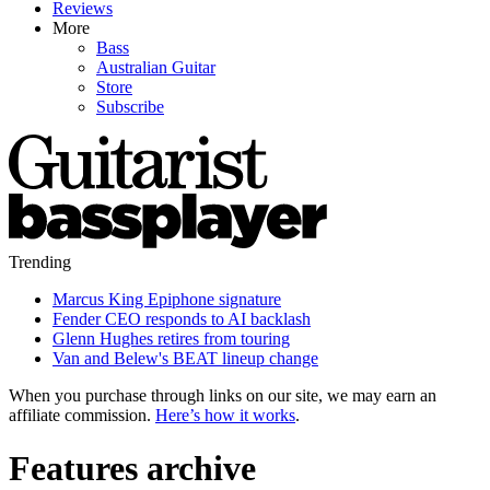
Reviews
More
Bass
Australian Guitar
Store
Subscribe
Trending
Marcus King Epiphone signature
Fender CEO responds to AI backlash
Glenn Hughes retires from touring
Van and Belew's BEAT lineup change
When you purchase through links on our site, we may earn an
affiliate commission.
Here’s how it works
.
Features archive