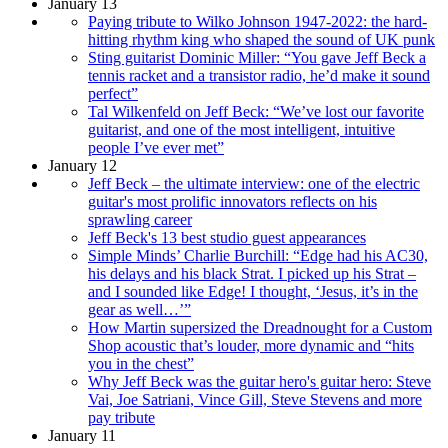
January 13
Paying tribute to Wilko Johnson 1947-2022: the hard-
hitting rhythm king who shaped the sound of UK punk
Sting guitarist Dominic Miller: “You gave Jeff Beck a
tennis racket and a transistor radio, he’d make it sound
perfect”
Tal Wilkenfeld on Jeff Beck: “We’ve lost our favorite
guitarist, and one of the most intelligent, intuitive
people I’ve ever met”
January 12
Jeff Beck – the ultimate interview: one of the electric
guitar's most prolific innovators reflects on his
sprawling career
Jeff Beck's 13 best studio guest appearances
Simple Minds’ Charlie Burchill: “Edge had his AC30,
his delays and his black Strat. I picked up his Strat –
and I sounded like Edge! I thought, ‘Jesus, it’s in the
gear as well…’”
How Martin supersized the Dreadnought for a Custom
Shop acoustic that’s louder, more dynamic and “hits
you in the chest”
Why Jeff Beck was the guitar hero's guitar hero: Steve
Vai, Joe Satriani, Vince Gill, Steve Stevens and more
pay tribute
January 11