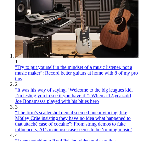
1
"Try to put yourself in the mindset of a music listener, not a
music maker": Record better guitars at home with 8 of my pro
tips
2
“It was his way of saying, ‘Welcome to the big leagues kid.
I’m testing you to see if you have it’”: When a 12-year-old
Joe Bonamassa played with his blues hero
3
“The firm’s scattershot denial seemed unconvincing, like
Mötley Crüe insisting they have no idea what happened to
that attaché case of cocaine”: From string demos to fake
influencers, AI’s main use case seems to be ‘ruining music’
4
“I was watching a Brad Paisley video and saw this