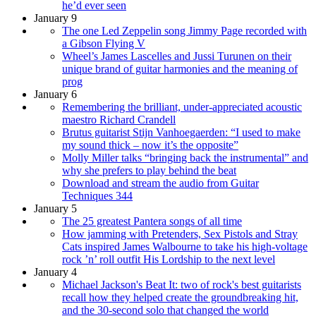
he’d ever seen
January 9
The one Led Zeppelin song Jimmy Page recorded with
a Gibson Flying V
Wheel’s James Lascelles and Jussi Turunen on their
unique brand of guitar harmonies and the meaning of
prog
January 6
Remembering the brilliant, under-appreciated acoustic
maestro Richard Crandell
Brutus guitarist Stijn Vanhoegaerden: “I used to make
my sound thick – now it’s the opposite”
Molly Miller talks “bringing back the instrumental” and
why she prefers to play behind the beat
Download and stream the audio from Guitar
Techniques 344
January 5
The 25 greatest Pantera songs of all time
How jamming with Pretenders, Sex Pistols and Stray
Cats inspired James Walbourne to take his high-voltage
rock ’n’ roll outfit His Lordship to the next level
January 4
Michael Jackson's Beat It: two of rock's best guitarists
recall how they helped create the groundbreaking hit,
and the 30-second solo that changed the world