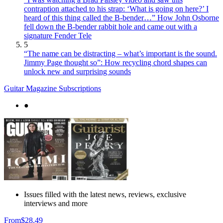
contraption attached to his strap: ‘What is going on here?’ I
heard of this thing called the B-bender…” How John Osborne
fell down the B-bender rabbit hole and came out with a
signature Fender Tele
5
“The name can be distracting – what’s important is the sound.
Jimmy Page thought so”: How recycling chord shapes can
unlock new and surprising sounds
Guitar Magazine Subscriptions
●
Issues filled with the latest news, reviews, exclusive
interviews and more
From
$28.49