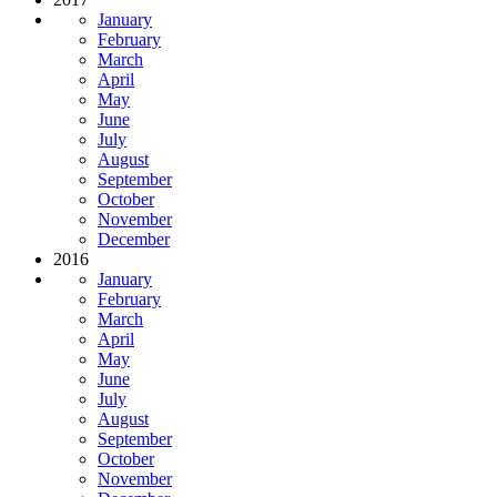
January
February
March
April
May
June
July
August
September
October
November
December
2016
January
February
March
April
May
June
July
August
September
October
November