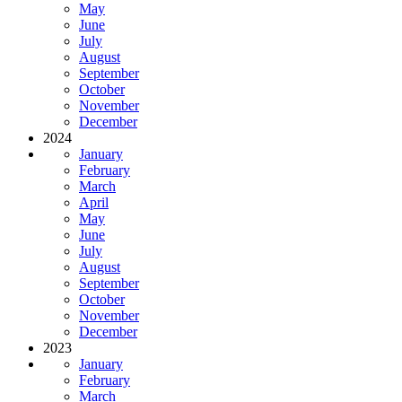
May
June
July
August
September
October
November
December
2024
January
February
March
April
May
June
July
August
September
October
November
December
2023
January
February
March