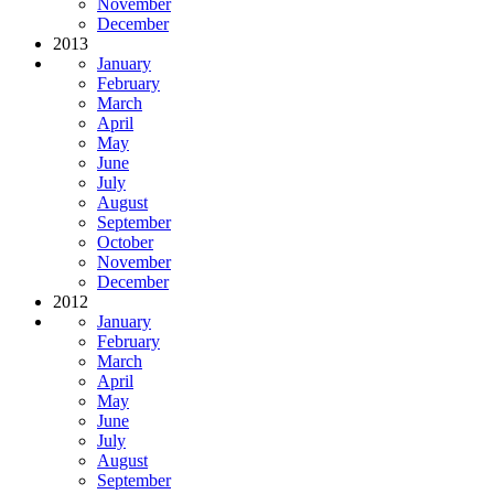
November
December
2013
January
February
March
April
May
June
July
August
September
October
November
December
2012
January
February
March
April
May
June
July
August
September