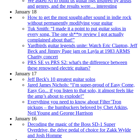
We asked AI to build us guitar rigs inspired by artists
and genres, and the results were… interesting
January 18
How to get the most sought-after sound in indie rock
without permanently modifying your guitar
Tuk Smith: “I made it a point to put guitar solos in
every song. The one sh**ty review I got actually
complained about that!”
Yardbirds guitar legends unite: Watch Eric Clapton, Jeff
Beck and Jimmy Page jam on Layla at 1983 ARMS
Charity concert
PRS SE vs PRS S2: what's the difference between
these renowned electric guitars?
January 17
Jeff Beck's 10 greatest guitar solos
Jared James Nichols: “I’m super-proud of Easy Come,
Easy Go... if you listen to that solo, it almost feels like
the amp’s about to explode!”
Everything you need to know about Filter’Tron
pickups – the humbuckers beloved by Chet Atkins,
Neil Young and George Harrison
January 16
Decoding the magic of the Boss SD-1 Super
Overdrive, the drive pedal of choice for Zakk Wylde
and Josh Homme