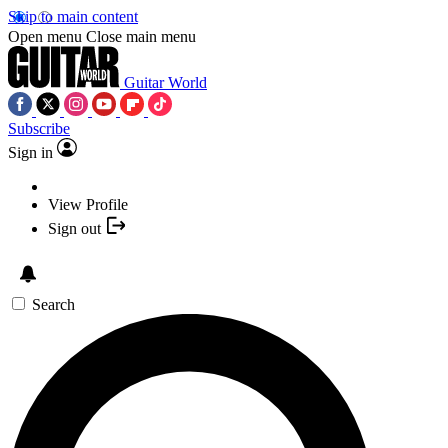
Skip to main content
Open menu
Close main menu
Guitar World
Subscribe
Sign in
View Profile
Sign out
Search