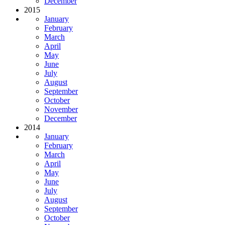
December
2015
January
February
March
April
May
June
July
August
September
October
November
December
2014
January
February
March
April
May
June
July
August
September
October