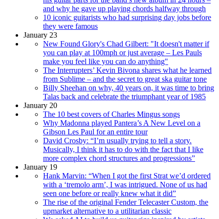
and why he gave up playing chords halfway through
10 iconic guitarists who had surprising day jobs before
they were famous
January 23
New Found Glory's Chad Gilbert: "It doesn't matter if
you can play at 100mph or just average – Les Pauls
make you feel like you can do anything"
The Interrupters’ Kevin Bivona shares what he learned
from Sublime – and the secret to great ska guitar tone
Billy Sheehan on why, 40 years on, it was time to bring
Talas back and celebrate the triumphant year of 1985
January 20
The 10 best covers of Charles Mingus songs
Why Madonna played Pantera’s A New Level on a
Gibson Les Paul for an entire tour
David Crosby: “I’m usually trying to tell a story.
Musically, I think it has to do with the fact that I like
more complex chord structures and progressions”
January 19
Hank Marvin: “When I got the first Strat we’d ordered
with a ‘tremolo arm’, I was intrigued. None of us had
seen one before or really knew what it did”
The rise of the original Fender Telecaster Custom, the
upmarket alternative to a utilitarian classic