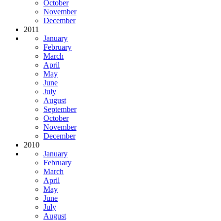
October
November
December
2011
January
February
March
April
May
June
July
August
September
October
November
December
2010
January
February
March
April
May
June
July
August