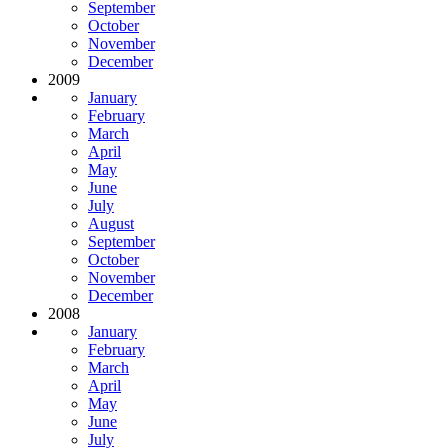
September
October
November
December
2009
January
February
March
April
May
June
July
August
September
October
November
December
2008
January
February
March
April
May
June
July