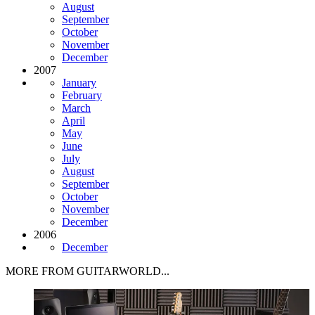
August
September
October
November
December
2007
January
February
March
April
May
June
July
August
September
October
November
December
2006
December
MORE FROM GUITARWORLD...