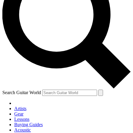
Search Guitar World
Artists
Gear
Lessons
Buying Guides
Acoustic