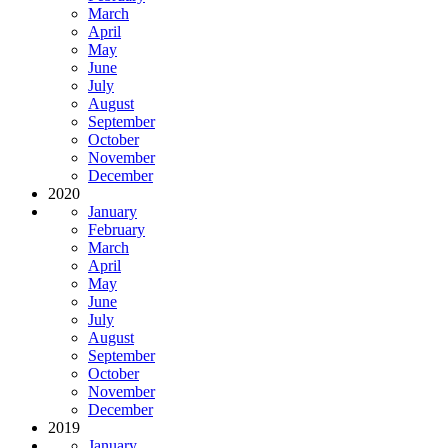
March
April
May
June
July
August
September
October
November
December
2020
January
February
March
April
May
June
July
August
September
October
November
December
2019
January