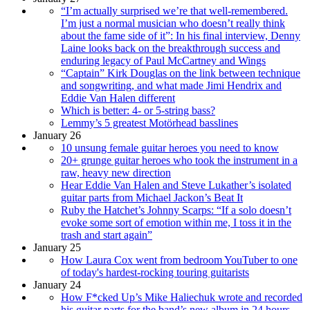
“I’m actually surprised we’re that well-remembered.
I’m just a normal musician who doesn’t really think
about the fame side of it”: In his final interview, Denny
Laine looks back on the breakthrough success and
enduring legacy of Paul McCartney and Wings
“Captain” Kirk Douglas on the link between technique
and songwriting, and what made Jimi Hendrix and
Eddie Van Halen different
Which is better: 4- or 5-string bass?
Lemmy’s 5 greatest Motörhead basslines
January 26
10 unsung female guitar heroes you need to know
20+ grunge guitar heroes who took the instrument in a
raw, heavy new direction
Hear Eddie Van Halen and Steve Lukather’s isolated
guitar parts from Michael Jackon’s Beat It
Ruby the Hatchet’s Johnny Scarps: “If a solo doesn’t
evoke some sort of emotion within me, I toss it in the
trash and start again”
January 25
How Laura Cox went from bedroom YouTuber to one
of today's hardest-rocking touring guitarists
January 24
How F*cked Up’s Mike Haliechuk wrote and recorded
his guitar parts for the band’s new album in 24 hours –