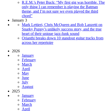
R.E.M.’s Peter Buck: “My first gig was horrible. The
only thing I can remember is playing the Batman
theme, and I’m not sure we even played the third
chord”
January 3
Mark Lettieri, Chris McQueen and Bob Lanzetti on
Snarky Puppy’s unlikely success story, and the true
heart of their unique jazz-funk sound
Orianthi breaks down 10 standout guitar tracks from
across her repertoire
2026
January
February
March
April
May
June
July
August
2025
January
February
March
April