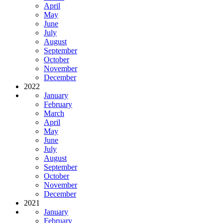
April
May
June
July
August
September
October
November
December
2022
January
February
March
April
May
June
July
August
September
October
November
December
2021
January
February