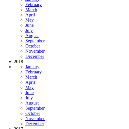
February
March
April
May
June
July
August
September
October
November
December
2018
January
February
March
April
May
June
July
August
September
October
November
December
2017