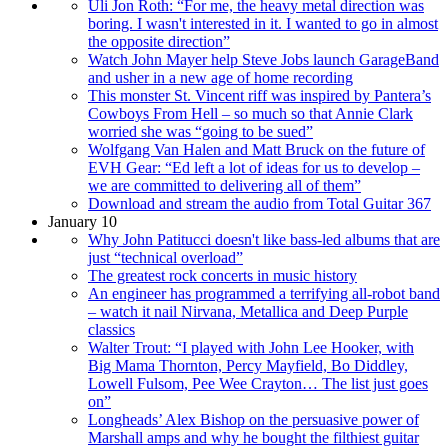
Uli Jon Roth: “For me, the heavy metal direction was
boring. I wasn't interested in it. I wanted to go in almost
the opposite direction”
Watch John Mayer help Steve Jobs launch GarageBand
and usher in a new age of home recording
This monster St. Vincent riff was inspired by Pantera’s
Cowboys From Hell – so much so that Annie Clark
worried she was “going to be sued”
Wolfgang Van Halen and Matt Bruck on the future of
EVH Gear: “Ed left a lot of ideas for us to develop –
we are committed to delivering all of them”
Download and stream the audio from Total Guitar 367
January 10
Why John Patitucci doesn't like bass-led albums that are
just “technical overload”
The greatest rock concerts in music history
An engineer has programmed a terrifying all-robot band
– watch it nail Nirvana, Metallica and Deep Purple
classics
Walter Trout: “I played with John Lee Hooker, with
Big Mama Thornton, Percy Mayfield, Bo Diddley,
Lowell Fulsom, Pee Wee Crayton… The list just goes
on”
Longheads’ Alex Bishop on the persuasive power of
Marshall amps and why he bought the filthiest guitar